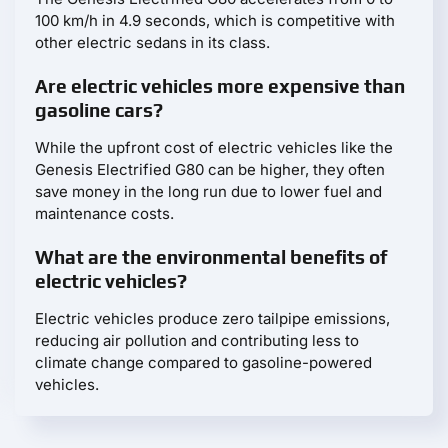
100 km/h in 4.9 seconds, which is competitive with
other electric sedans in its class.
Are electric vehicles more expensive than
gasoline cars?
While the upfront cost of electric vehicles like the
Genesis Electrified G80 can be higher, they often
save money in the long run due to lower fuel and
maintenance costs.
What are the environmental benefits of
electric vehicles?
Electric vehicles produce zero tailpipe emissions,
reducing air pollution and contributing less to
climate change compared to gasoline-powered
vehicles.