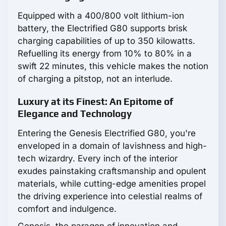
Equipped with a 400/800 volt lithium-ion
battery, the Electrified G80 supports brisk
charging capabilities of up to 350 kilowatts.
Refuelling its energy from 10% to 80% in a
swift 22 minutes, this vehicle makes the notion
of charging a pitstop, not an interlude.
Luxury at its Finest: An Epitome of
Elegance and Technology
Entering the Genesis Electrified G80, you're
enveloped in a domain of lavishness and high-
tech wizardry. Every inch of the interior
exudes painstaking craftsmanship and opulent
materials, while cutting-edge amenities propel
the driving experience into celestial realms of
comfort and indulgence.