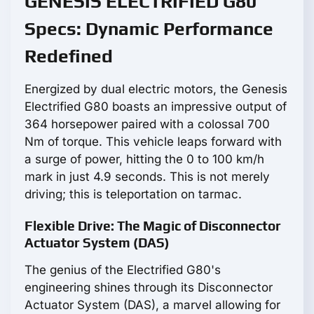
GENESIS ELECTRIFIED G80
Specs: Dynamic Performance
Redefined
Energized by dual electric motors, the Genesis
Electrified G80 boasts an impressive output of
364 horsepower paired with a colossal 700
Nm of torque. This vehicle leaps forward with
a surge of power, hitting the 0 to 100 km/h
mark in just 4.9 seconds. This is not merely
driving; this is teleportation on tarmac.
Flexible Drive: The Magic of Disconnector
Actuator System (DAS)
The genius of the Electrified G80's
engineering shines through its Disconnector
Actuator System (DAS), a marvel allowing for