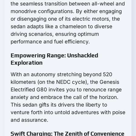
the seamless transition between all-wheel and
monodrive configurations. By either engaging
or disengaging one of its electric motors, the
sedan adapts like a chameleon to diverse
driving scenarios, ensuring optimum
performance and fuel efficiency.
Empowering Range: Unshackled
Exploration
With an autonomy stretching beyond 520
kilometers (on the NEDC cycle), the Genesis
Electrified G80 invites you to renounce range
anxiety and embrace the call of the horizon.
This sedan gifts its drivers the liberty to
venture forth into untold adventures with poise
and assurance.
Swift Charging: The Zenith of Convenience