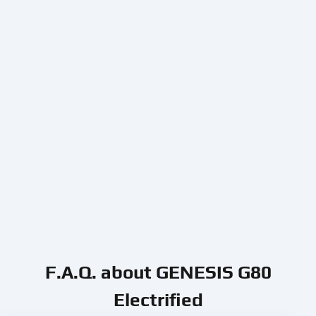
F.A.Q. about GENESIS G80
Electrified