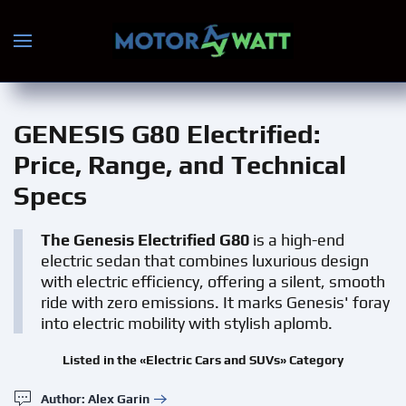
Skip to main content
GENESIS G80 Electrified
:
Price, Range, and Technical
Specs
The Genesis Electrified G80
is a high-end
electric sedan that combines luxurious design
with electric efficiency, offering a silent, smooth
ride with zero emissions. It marks Genesis' foray
into electric mobility with stylish aplomb.
Listed in the «Electric Cars and SUVs» Category
Author: Alex Garin