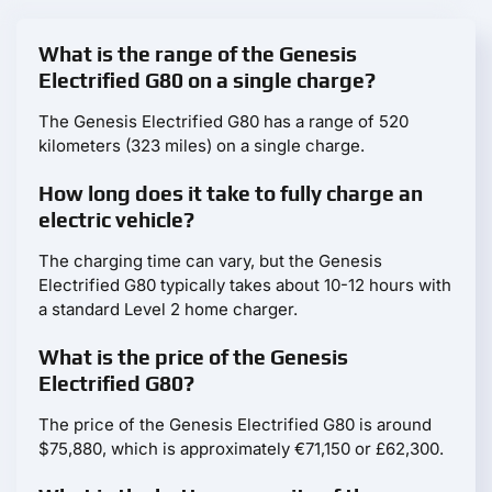
What is the range of the Genesis
Electrified G80 on a single charge?
The Genesis Electrified G80 has a range of 520
kilometers (323 miles) on a single charge.
How long does it take to fully charge an
electric vehicle?
The charging time can vary, but the Genesis
Electrified G80 typically takes about 10-12 hours with
a standard Level 2 home charger.
What is the price of the Genesis
Electrified G80?
The price of the Genesis Electrified G80 is around
$75,880, which is approximately €71,150 or £62,300.