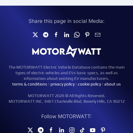
Share this page in social Media:
The MOTORWATT Electric Vehicle Database contains the main
types of electric vehicles and EVs basic specs, as well as
information about existing EV manufacturers.
terms & conditions
|
privacy policy
|
cookie policy
|
about us
MOTORWATT 2026 © All Rights Reserved.
MOTORWATT INC. 9461 Charleville Blvd, Beverly Hills, CA 90212
Follow MOTORWATT: