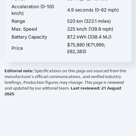
Acceleration (0-100
4.9 seconds (0-62 mph)
km/h)
Range
520 km (323.1 miles)
Max. Speed
225 km/h (139.8 mph)
Battery Capacity
87.2 kWh (338.4 MJ)
$75,880 (€71,995;
Price
£62,383)
Editorial note:
Specifications on this page are sourced from the
manufacturer’s official communications, and verified industry
briefings. Production figures may change. This page is reviewed
and updated by our editorial team.
Last reviewed: 21 August
2025