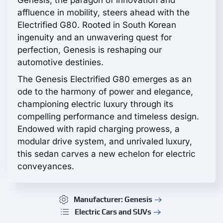
Genesis, the paragon of innovation and
affluence in mobility, steers ahead with the
Electrified G80. Rooted in South Korean
ingenuity and an unwavering quest for
perfection, Genesis is reshaping our
automotive destinies.
The Genesis Electrified G80 emerges as an
ode to the harmony of power and elegance,
championing electric luxury through its
compelling performance and timeless design.
Endowed with rapid charging prowess, a
modular drive system, and unrivaled luxury,
this sedan carves a new echelon for electric
conveyances.
Manufacturer: Genesis
Electric Cars and SUVs