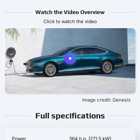
Watch the Video Overview
Click to watch the video
Image credit: Genesis
Full specifications
Power
364 h.p. (271.5 kW)