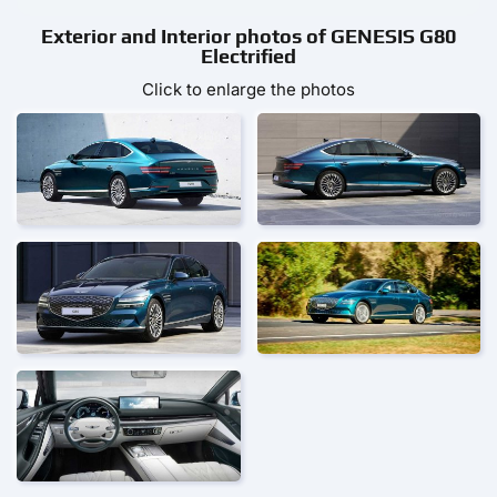
Exterior and Interior photos of GENESIS G80
Electrified
Click to enlarge the photos