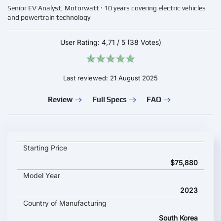
Senior EV Analyst, Motorwatt · 10 years covering electric vehicles
and powertrain technology
User Rating:
4,71
/
5
(38 Votes)
Last reviewed: 21 August 2025
Review
Full Specs
FAQ
GENESIS G80 Electrified key specifications and starting price
Starting Price
$75,880
Model Year
2023
Country of Manufacturing
South Korea