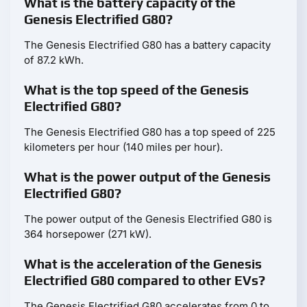
What is the battery capacity of the
Genesis Electrified G80?
The Genesis Electrified G80 has a battery capacity
of 87.2 kWh.
What is the top speed of the Genesis
Electrified G80?
The Genesis Electrified G80 has a top speed of 225
kilometers per hour (140 miles per hour).
What is the power output of the Genesis
Electrified G80?
The power output of the Genesis Electrified G80 is
364 horsepower (271 kW).
What is the acceleration of the Genesis
Electrified G80 compared to other EVs?
The Genesis Electrified G80 accelerates from 0 to