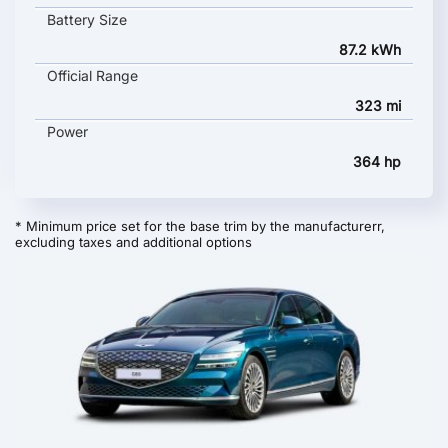
Battery Size
87.2 kWh
Official Range
323 mi
Power
364 hp
* Minimum price set for the base trim by the manufacturerr,
excluding taxes and additional options