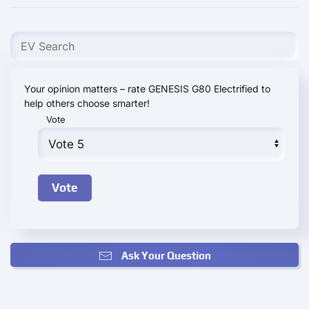
Your opinion matters – rate GENESIS G80 Electrified to
help others choose smarter!
Vote
Ask Your Question