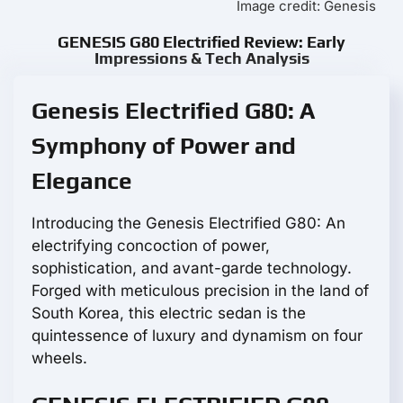
Image credit: Genesis
GENESIS G80 Electrified Review: Early
Impressions & Tech Analysis
Genesis Electrified G80: A
Symphony of Power and
Elegance
Introducing the Genesis Electrified G80: An
electrifying concoction of power,
sophistication, and avant-garde technology.
Forged with meticulous precision in the land of
South Korea, this electric sedan is the
quintessence of luxury and dynamism on four
wheels.