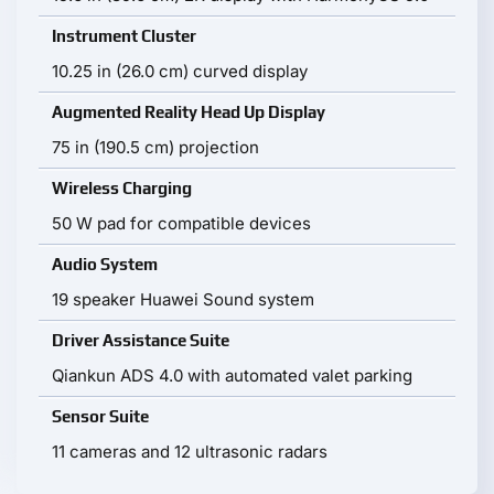
Instrument Cluster
10.25 in (26.0 cm) curved display
Augmented Reality Head Up Display
75 in (190.5 cm) projection
Wireless Charging
50 W pad for compatible devices
Audio System
19 speaker Huawei Sound system
Driver Assistance Suite
Qiankun ADS 4.0 with automated valet parking
Sensor Suite
11 cameras and 12 ultrasonic radars