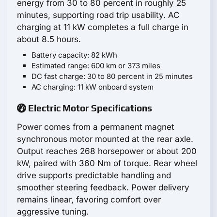
energy from 30 to 80 percent in roughly 25
minutes, supporting road trip usability. AC
charging at 11 kW completes a full charge in
about 8.5 hours.
Battery capacity: 82 kWh
Estimated range: 600 km or 373 miles
DC fast charge: 30 to 80 percent in 25 minutes
AC charging: 11 kW onboard system
Electric Motor Specifications
Power comes from a permanent magnet
synchronous motor mounted at the rear axle.
Output reaches 268 horsepower or about 200
kW, paired with 360 Nm of torque. Rear wheel
drive supports predictable handling and
smoother steering feedback. Power delivery
remains linear, favoring comfort over
aggressive tuning.