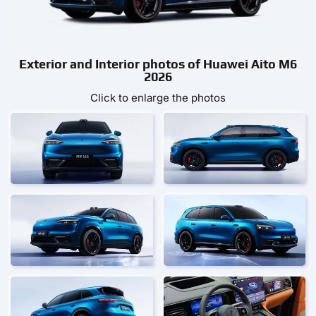
Exterior and Interior photos of Huawei Aito M6
2026
Click to enlarge the photos