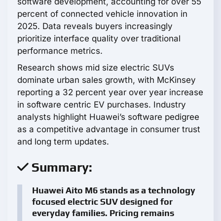
software development, accounting for over 55
percent of connected vehicle innovation in
2025. Data reveals buyers increasingly
prioritize interface quality over traditional
performance metrics.
Research shows mid size electric SUVs
dominate urban sales growth, with McKinsey
reporting a 32 percent year over year increase
in software centric EV purchases. Industry
analysts highlight Huawei’s software pedigree
as a competitive advantage in consumer trust
and long term updates.
Summary:
Huawei Aito M6 stands as a technology
focused electric SUV designed for
everyday families. Pricing remains