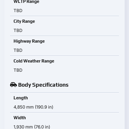
WLTP Range
TBD
City Range
TBD
Highway Range
TBD
Cold Weather Range
TBD
Body Specifications
Length
4,850 mm (190.9 in)
Width
1,930 mm (76.0 in)