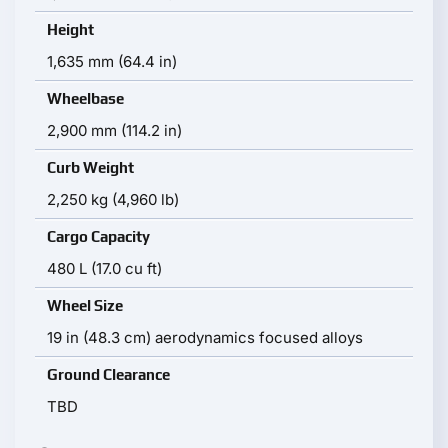
Height
1,635 mm (64.4 in)
Wheelbase
2,900 mm (114.2 in)
Curb Weight
2,250 kg (4,960 lb)
Cargo Capacity
480 L (17.0 cu ft)
Wheel Size
19 in (48.3 cm) aerodynamics focused alloys
Ground Clearance
TBD