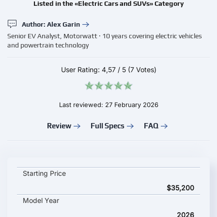
Listed in the «Electric Cars and SUVs» Category
Author: Alex Garin
Senior EV Analyst, Motorwatt · 10 years covering electric vehicles
and powertrain technology
User Rating:
4,57
/
5
(7 Votes)
Last reviewed: 27 February 2026
Review
Full Specs
FAQ
Huawei Aito M6 2026 key specifications and starting price
Starting Price
$35,200
Model Year
2026