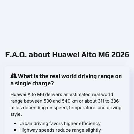
F.A.Q. about Huawei Aito M6 2026
What is the real world driving range on
a single charge?
Huawei Aito M6 delivers an estimated real world
range between 500 and 540 km or about 311 to 336
miles depending on speed, temperature, and driving
style.
Urban driving favors higher efficiency
Highway speeds reduce range slightly