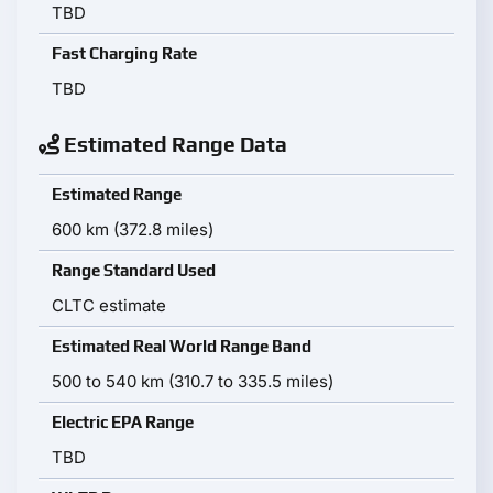
TBD
Fast Charging Rate
TBD
Estimated Range Data
Estimated Range
600 km (372.8 miles)
Range Standard Used
CLTC estimate
Estimated Real World Range Band
500 to 540 km (310.7 to 335.5 miles)
Electric EPA Range
TBD