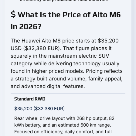
What Is the Price of Aito M6
in 2026?
The Huawei Aito M6 price starts at $35,200
USD ($32,380 EUR). That figure places it
squarely in the mainstream electric SUV
category while delivering technology usually
found in higher priced models. Pricing reflects
a strategy built around volume, family appeal,
and advanced digital features.
Standard RWD
$35,200 ($32,380 EUR)
Rear wheel drive layout with 268 hp output, 82
kWh battery, and an estimated 600 km range.
Focused on efficiency, daily comfort, and full