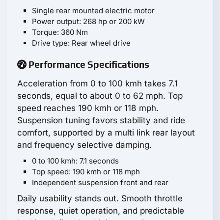
Single rear mounted electric motor
Power output: 268 hp or 200 kW
Torque: 360 Nm
Drive type: Rear wheel drive
Performance Specifications
Acceleration from 0 to 100 kmh takes 7.1
seconds, equal to about 0 to 62 mph. Top
speed reaches 190 kmh or 118 mph.
Suspension tuning favors stability and ride
comfort, supported by a multi link rear layout
and frequency selective damping.
0 to 100 kmh: 7.1 seconds
Top speed: 190 kmh or 118 mph
Independent suspension front and rear
Daily usability stands out. Smooth throttle
response, quiet operation, and predictable