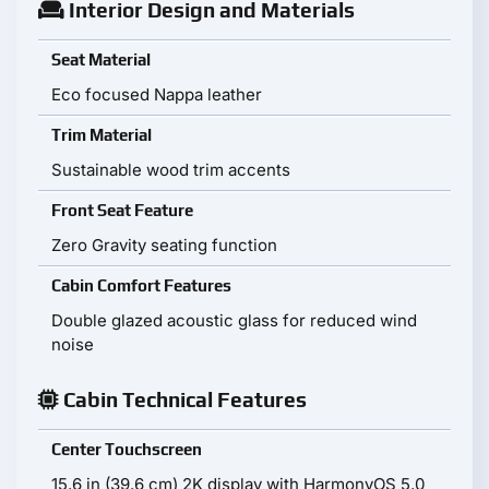
Interior Design and Materials
Seat Material
Eco focused Nappa leather
Trim Material
Sustainable wood trim accents
Front Seat Feature
Zero Gravity seating function
Cabin Comfort Features
Double glazed acoustic glass for reduced wind
noise
Cabin Technical Features
Center Touchscreen
15.6 in (39.6 cm) 2K display with HarmonyOS 5.0