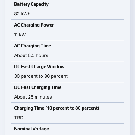
Battery Capacity
82 kWh
AC Charging Power
11 kW
AC Charging Time
About 8.5 hours
DC Fast Charge Window
30 percent to 80 percent
DC Fast Charging Time
About 25 minutes
Charging Time (10 percent to 80 percent)
TBD
Nominal Voltage