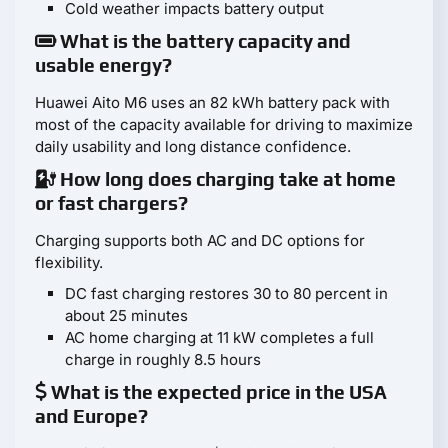
Cold weather impacts battery output
What is the battery capacity and
usable energy?
Huawei Aito M6 uses an 82 kWh battery pack with
most of the capacity available for driving to maximize
daily usability and long distance confidence.
How long does charging take at home
or fast chargers?
Charging supports both AC and DC options for
flexibility.
DC fast charging restores 30 to 80 percent in
about 25 minutes
AC home charging at 11 kW completes a full
charge in roughly 8.5 hours
What is the expected price in the USA
and Europe?