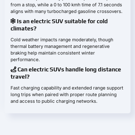
from a stop, while a 0 to 100 kmh time of 7.1 seconds
aligns with many turbocharged gasoline crossovers.
Is an electric SUV suitable for cold
climates?
Cold weather impacts range moderately, though
thermal battery management and regenerative
braking help maintain consistent winter
performance.
Can electric SUVs handle long distance
travel?
Fast charging capability and extended range support
long trips when paired with proper route planning
and access to public charging networks.