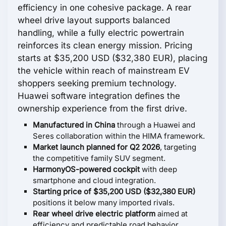
efficiency in one cohesive package. A rear
wheel drive layout supports balanced
handling, while a fully electric powertrain
reinforces its clean energy mission. Pricing
starts at $35,200 USD ($32,380 EUR), placing
the vehicle within reach of mainstream EV
shoppers seeking premium technology.
Huawei software integration defines the
ownership experience from the first drive.
Manufactured in China
through a Huawei and
Seres collaboration within the HIMA framework.
Market launch planned for Q2 2026
, targeting
the competitive family SUV segment.
HarmonyOS-powered cockpit
with deep
smartphone and cloud integration.
Starting price of $35,200 USD ($32,380 EUR)
positions it below many imported rivals.
Rear wheel drive electric platform
aimed at
efficiency and predictable road behavior.