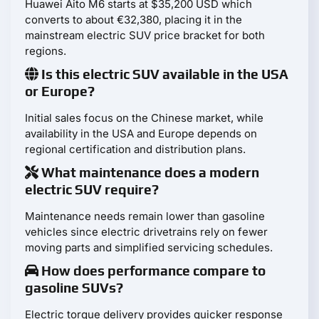
Huawei Aito M6 starts at $35,200 USD which
converts to about €32,380, placing it in the
mainstream electric SUV price bracket for both
regions.
Is this electric SUV available in the USA
or Europe?
Initial sales focus on the Chinese market, while
availability in the USA and Europe depends on
regional certification and distribution plans.
What maintenance does a modern
electric SUV require?
Maintenance needs remain lower than gasoline
vehicles since electric drivetrains rely on fewer
moving parts and simplified servicing schedules.
How does performance compare to
gasoline SUVs?
Electric torque delivery provides quicker response