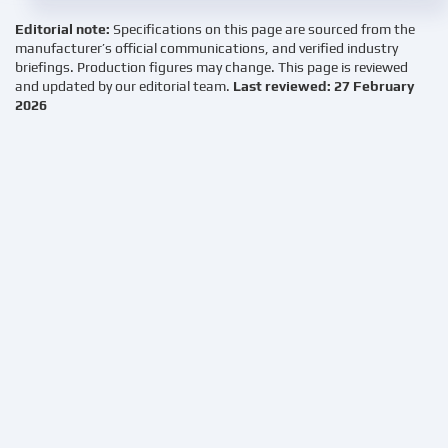
Editorial note:
Specifications on this page are sourced from the
manufacturer’s official communications, and verified industry
briefings. Production figures may change. This page is reviewed
and updated by our editorial team.
Last reviewed: 27 February
2026