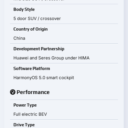
Body Style
5 door SUV / crossover
Country of Origin
China
Development Partnership
Huawei and Seres Group under HIMA
Software Platform
HarmonyOS 5.0 smart cockpit
Performance
Power Type
Full electric BEV
Drive Type