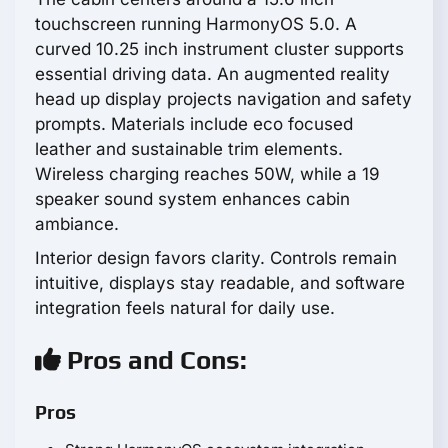
touchscreen running HarmonyOS 5.0. A
curved 10.25 inch instrument cluster supports
essential driving data. An augmented reality
head up display projects navigation and safety
prompts. Materials include eco focused
leather and sustainable trim elements.
Wireless charging reaches 50W, while a 19
speaker sound system enhances cabin
ambiance.
Interior design favors clarity. Controls remain
intuitive, displays stay readable, and software
integration feels natural for daily use.
Pros and Cons:
Pros