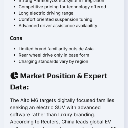
Strong HarmonyOS ecosystem integration
Competitive pricing for technology offered
Long electric driving range
Comfort oriented suspension tuning
Advanced driver assistance availability
Cons
Limited brand familiarity outside Asia
Rear wheel drive only in base form
Charging standards vary by region
Market Position & Expert
Data:
The Aito M6 targets digitally focused families
seeking an electric SUV with advanced
software rather than luxury branding.
According to Reuters, China leads global EV