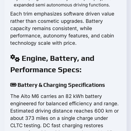
expanded semi autonomous driving functions.
Each trim emphasizes software driven value
rather than cosmetic upgrades. Battery
capacity remains consistent, while
performance, autonomy features, and cabin
technology scale with price.
Engine, Battery, and
Performance Specs:
Battery & Charging Specifications
The Aito M6 carries an 82 kWh battery
engineered for balanced efficiency and range.
Estimated driving distance reaches 600 km or
about 373 miles on a single charge under
CLTC testing. DC fast charging restores