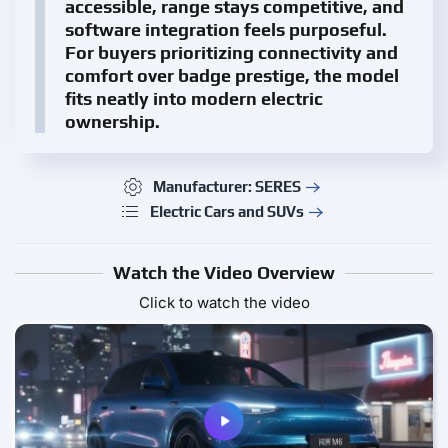
accessible, range stays competitive, and
software integration feels purposeful.
For buyers prioritizing connectivity and
comfort over badge prestige, the model
fits neatly into modern electric
ownership.
Manufacturer: SERES
Electric Cars and SUVs
Watch the Video Overview
Click to watch the video