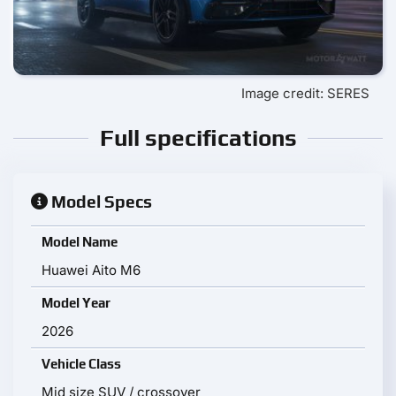
Image credit: SERES
Full specifications
Model Specs
Model Name
Huawei Aito M6
Model Year
2026
Vehicle Class
Mid size SUV / crossover