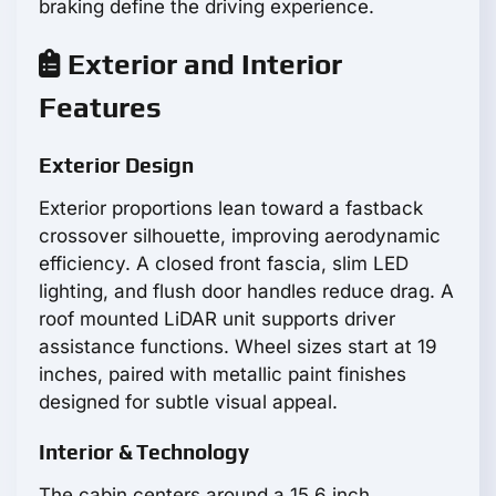
braking define the driving experience.
Exterior and Interior
Features
Exterior Design
Exterior proportions lean toward a fastback
crossover silhouette, improving aerodynamic
efficiency. A closed front fascia, slim LED
lighting, and flush door handles reduce drag. A
roof mounted LiDAR unit supports driver
assistance functions. Wheel sizes start at 19
inches, paired with metallic paint finishes
designed for subtle visual appeal.
Interior & Technology
The cabin centers around a 15.6 inch