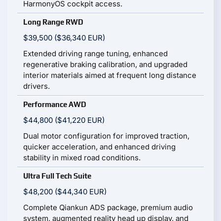
HarmonyOS cockpit access.
Long Range RWD
$39,500 ($36,340 EUR)
Extended driving range tuning, enhanced
regenerative braking calibration, and upgraded
interior materials aimed at frequent long distance
drivers.
Performance AWD
$44,800 ($41,220 EUR)
Dual motor configuration for improved traction,
quicker acceleration, and enhanced driving
stability in mixed road conditions.
Ultra Full Tech Suite
$48,200 ($44,340 EUR)
Complete Qiankun ADS package, premium audio
system, augmented reality head up display, and