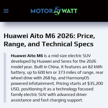
Skip to main content
Huawei Aito M6 2026
: Price,
Range, and Technical Specs
Huawei Aito M6
is a mid size electric SUV
developed by Huawei and Seres for the 2026
model year. Built in China, it features an 82 kWh
battery, up to 600 km or 373 miles of range, rear
wheel drive with 268 hp, and HarmonyOS
powered infotainment. Pricing starts at $35,200
USD, positioning it as a technology focused
family electric SUV with advanced driver
assistance and fast charging support.