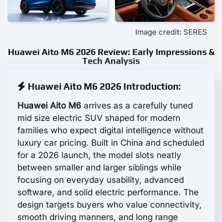
Image credit: SERES
Huawei Aito M6 2026 Review: Early Impressions &
Tech Analysis
Huawei Aito M6 2026 Introduction:
Huawei Aito M6
arrives as a carefully tuned
mid size electric SUV shaped for modern
families who expect digital intelligence without
luxury car pricing. Built in China and scheduled
for a 2026 launch, the model slots neatly
between smaller and larger siblings while
focusing on everyday usability, advanced
software, and solid electric performance. The
design targets buyers who value connectivity,
smooth driving manners, and long range