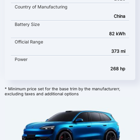
Country of Manufacturing
China
Battery Size
82 kWh
Official Range
373 mi
Power
268 hp
* Minimum price set for the base trim by the manufacturerr,
excluding taxes and additional options