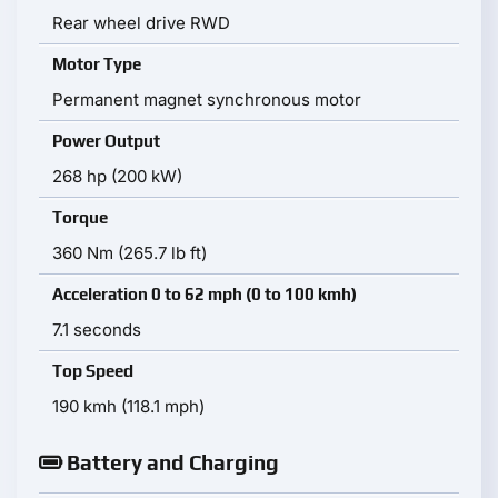
Rear wheel drive RWD
Motor Type
Permanent magnet synchronous motor
Power Output
268 hp (200 kW)
Torque
360 Nm (265.7 lb ft)
Acceleration 0 to 62 mph (0 to 100 kmh)
7.1 seconds
Top Speed
190 kmh (118.1 mph)
Battery and Charging