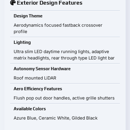
Exterior Design Features
Design Theme
Aerodynamics focused fastback crossover
profile
Lighting
Ultra slim LED daytime running lights, adaptive
matrix headlights, rear through type LED light bar
Autonomy Sensor Hardware
Roof mounted LiDAR
Aero Efficiency Features
Flush pop out door handles, active grille shutters
Available Colors
Azure Blue, Ceramic White, Gilded Black