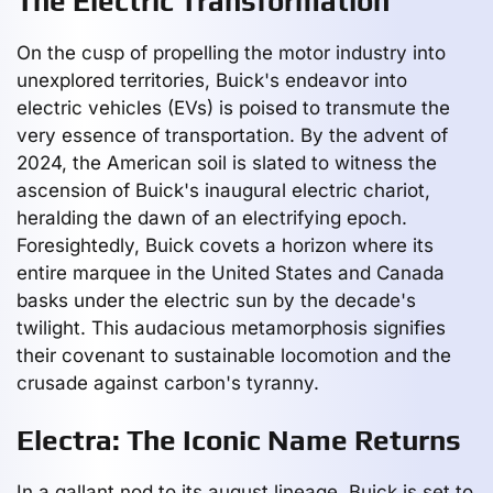
The Electric Transformation
On the cusp of propelling the motor industry into
unexplored territories, Buick's endeavor into
electric vehicles (EVs) is poised to transmute the
very essence of transportation. By the advent of
2024, the American soil is slated to witness the
ascension of Buick's inaugural electric chariot,
heralding the dawn of an electrifying epoch.
Foresightedly, Buick covets a horizon where its
entire marquee in the United States and Canada
basks under the electric sun by the decade's
twilight. This audacious metamorphosis signifies
their covenant to sustainable locomotion and the
crusade against carbon's tyranny.
Electra: The Iconic Name Returns
In a gallant nod to its august lineage, Buick is set to