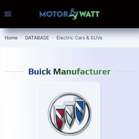
Skip to main content
Home
DATABASE
Electric Cars & SUVs
Buick Manufacturer