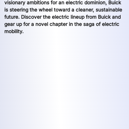
visionary ambitions for an electric dominion, Buick
is steering the wheel toward a cleaner, sustainable
future. Discover the electric lineup from Buick and
gear up for a novel chapter in the saga of electric
mobility.