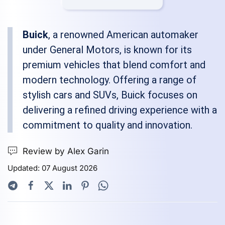
Buick
, a renowned American automaker
under General Motors, is known for its
premium vehicles that blend comfort and
modern technology. Offering a range of
stylish cars and SUVs, Buick focuses on
delivering a refined driving experience with a
commitment to quality and innovation.
Review by Alex Garin
Updated: 07 August 2026