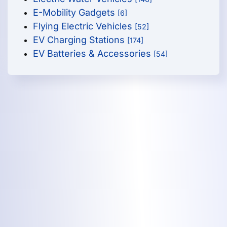
E-Mobility Gadgets
[6]
Flying Electric Vehicles
[52]
EV Charging Stations
[174]
EV Batteries & Accessories
[54]