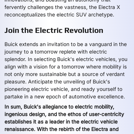
fervently challenges the vastness, the Electra X
reconceptualizes the electric SUV archetype.
Join the Electric Revolution
Buick extends an invitation to be a vanguard in the
journey to a tomorrow replete with electric
splendor. In selecting Buick's electric vehicles, you
align with a vision for a tomorrow where mobility is
not only more sustainable but a source of verdant
pleasure. Anticipate the unveiling of Buick's
pioneering electric vehicle, and ready yourself to
partake in a new epoch of automotive excellence.
In sum, Buick's allegiance to electric mobility,
ingenious design, and the ethos of user-centricity
establishes it as a leader in the electric vehicle
renaissance. With the rebirth of the Electra and