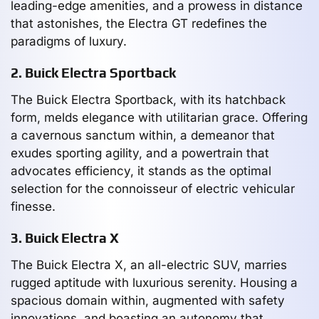
leading-edge amenities, and a prowess in distance
that astonishes, the Electra GT redefines the
paradigms of luxury.
2. Buick Electra Sportback
The Buick Electra Sportback, with its hatchback
form, melds elegance with utilitarian grace. Offering
a cavernous sanctum within, a demeanor that
exudes sporting agility, and a powertrain that
advocates efficiency, it stands as the optimal
selection for the connoisseur of electric vehicular
finesse.
3. Buick Electra X
The Buick Electra X, an all-electric SUV, marries
rugged aptitude with luxurious serenity. Housing a
spacious domain within, augmented with safety
innovations, and boasting an autonomy that