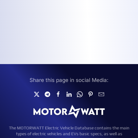
Share this page in social Media:
The MOTORWATT Electric Vehicle Database contains the main
types of electric vehicles and EVs basic specs, as well as