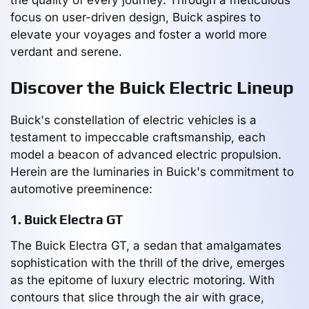
focus on user-driven design, Buick aspires to
elevate your voyages and foster a world more
verdant and serene.
Discover the Buick Electric Lineup
Buick's constellation of electric vehicles is a
testament to impeccable craftsmanship, each
model a beacon of advanced electric propulsion.
Herein are the luminaries in Buick's commitment to
automotive preeminence:
1. Buick Electra GT
The Buick Electra GT, a sedan that amalgamates
sophistication with the thrill of the drive, emerges
as the epitome of luxury electric motoring. With
contours that slice through the air with grace,