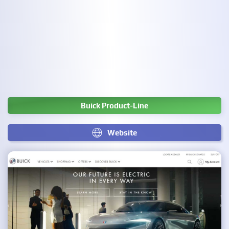
Buick Product-Line
Website