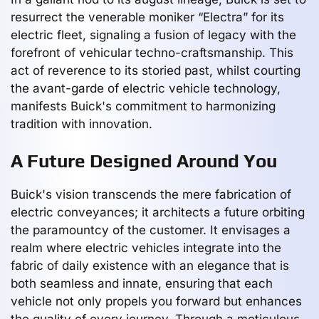
resurrect the venerable moniker “Electra” for its
electric fleet, signaling a fusion of legacy with the
forefront of vehicular techno-craftsmanship. This
act of reverence to its storied past, whilst courting
the avant-garde of electric vehicle technology,
manifests Buick's commitment to harmonizing
tradition with innovation.
A Future Designed Around You
Buick's vision transcends the mere fabrication of
electric conveyances; it architects a future orbiting
the paramountcy of the customer. It envisages a
realm where electric vehicles integrate into the
fabric of daily existence with an elegance that is
both seamless and innate, ensuring that each
vehicle not only propels you forward but enhances
the quality of every journey. Through a meticulous