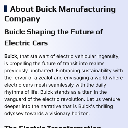
About Buick Manufacturing
Company
Buick: Shaping the Future of
Electric Cars
Buick
, that stalwart of electric vehicular ingenuity,
is propelling the future of transit into realms
previously uncharted. Embracing sustainability with
the fervor of a zealot and envisaging a world where
electric cars mesh seamlessly with the daily
rhythms of life, Buick stands as a titan in the
vanguard of the electric revolution. Let us venture
deeper into the narrative that is Buick's thrilling
odyssey towards a visionary horizon.