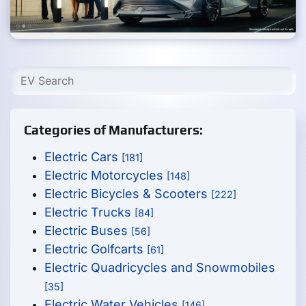
Categories of Manufacturers:
Electric Cars
[181]
Electric Motorcycles
[148]
Electric Bicycles & Scooters
[222]
Electric Trucks
[84]
Electric Buses
[56]
Electric Golfcarts
[61]
Electric Quadricycles and Snowmobiles
[35]
Electric Water Vehicles
[146]