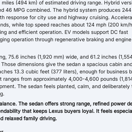
 miles (494 km) of estimated driving range. Hybrid vers
ted 46 MPG combined. The hybrid system produces 244
h response for city use and highway cruising. Accelera
nds, while top speed reaches about 124 mph (200 km/h
ing and efficient operation. EV models support DC fast
rging operation through regenerative braking and engine
ng, 75.6 inches (1,920 mm) wide, and 61.2 inches (1,5
e. Those dimensions give the sedan a spacious cabin an
hes 13.3 cubic feet (377 liters), enough for business 
t ranges from approximately 4,000-4,600 pounds (1,81
pment. The sedan feels planted, calm, and deliberately
g.
ance. The sedan offers strong range, refined power de
ndability that keeps Lexus buyers loyal. It feels especia
d relaxed family driving.
er