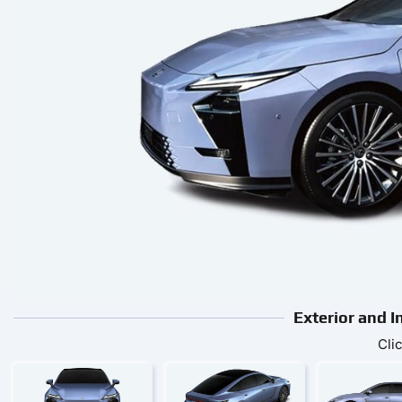
Exterior and I
Cli