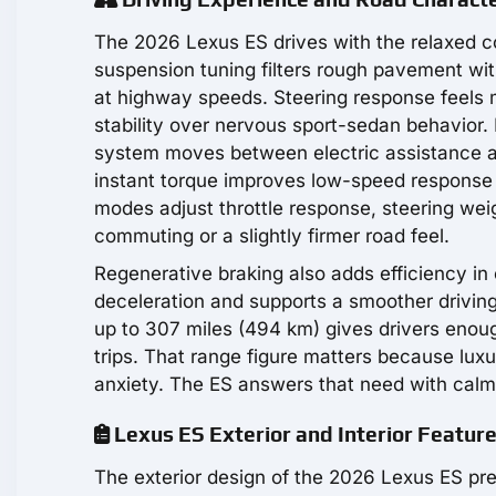
The 2026 Lexus ES drives with the relaxed 
suspension tuning filters rough pavement wit
at highway speeds. Steering response feels 
stability over nervous sport-sedan behavior.
system moves between electric assistance and 
instant torque improves low-speed response
modes adjust throttle response, steering wei
commuting or a slightly firmer road feel.
Regenerative braking also adds efficiency in
deceleration and supports a smoother driving 
up to 307 miles (494 km) gives drivers enoug
trips. That range figure matters because lu
anxiety. The ES answers that need with calm
Lexus ES Exterior and Interior Featur
The exterior design of the 2026 Lexus ES pre