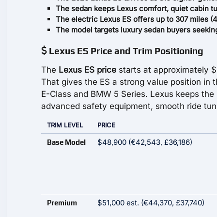
The sedan keeps Lexus comfort, quiet cabin tun
The electric Lexus ES offers up to 307 miles (4
The model targets luxury sedan buyers seeking r
Lexus ES Price and Trim Positioning
The
Lexus ES price
starts at approximately 
That gives the ES a strong value position in
E-Class and BMW 5 Series. Lexus keeps the p
advanced safety equipment, smooth ride tuni
TRIM LEVEL
PRICE
$48,900 (€42,543, £36,186)
Base Model
$51,000 est. (€44,370, £37,740)
Premium