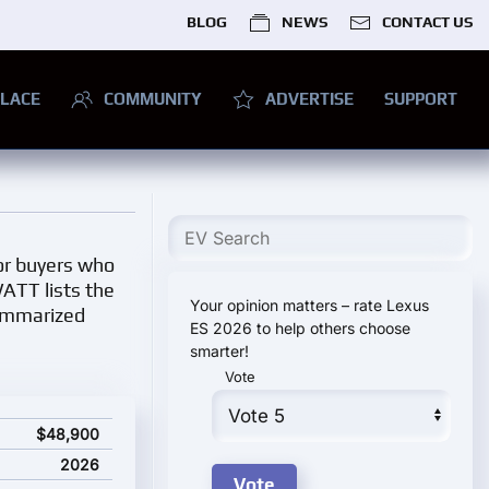
BLOG
NEWS
CONTACT US
LACE
COMMUNITY
ADVERTISE
SUPPORT
for buyers who
WATT lists the
Your opinion matters – rate Lexus
summarized
ES 2026 to help others choose
smarter!
Vote
e
$48,900
2026