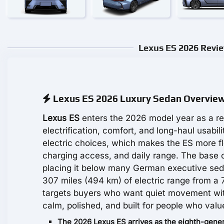
Lexus ES 2026 Revie
Lexus ES 2026 Luxury Sedan Overvie
Lexus ES
enters the 2026 model year as a re
electrification, comfort, and long-haul usabi
electric choices, which makes the ES more fl
charging access, and daily range. The base 
placing it below many German executive sed
307 miles (494 km) of electric range from a 
targets buyers who want quiet movement withou
calm, polished, and built for people who valu
The 2026 Lexus ES arrives as the eighth-genera