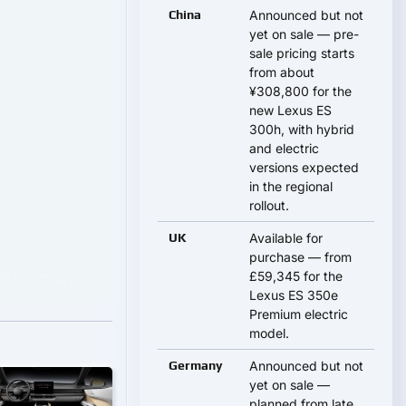
China
Announced but not
yet on sale — pre-
sale pricing starts
from about
¥308,800 for the
new Lexus ES
300h, with hybrid
and electric
versions expected
in the regional
rollout.
UK
Available for
purchase — from
£59,345 for the
Lexus ES 350e
Premium electric
model.
Germany
Announced but not
yet on sale —
planned from late