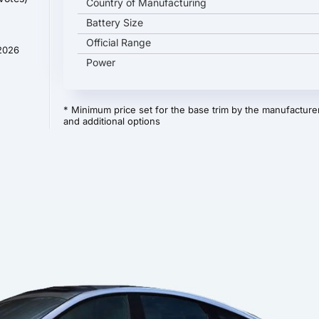
Country of Manufacturing
Battery Size
Official Range
 2026
Power
* Minimum price set for the base trim by the manufacturer
and additional options