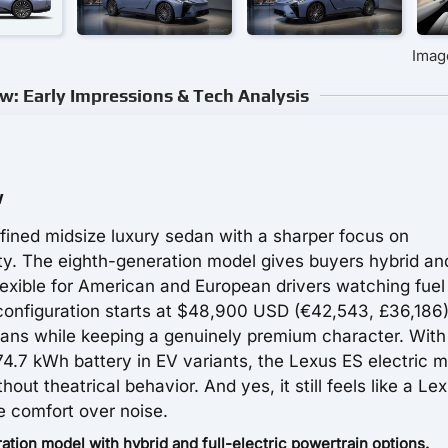
Imag
w: Early Impressions & Tech Analysis
w
fined midsize luxury sedan with a sharper focus on
lity. The eighth-generation model gives buyers hybrid and
exible for American and European drivers watching fuel
configuration starts at $48,900 USD (€42,543, £36,186)
ans while keeping a genuinely premium character. With
74.7 kWh battery in EV variants, the Lexus ES electric 
t theatrical behavior. And yes, it still feels like a Lex
e comfort over noise.
tion model with hybrid and full-electric powertrain options.