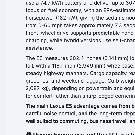
use a 74.7 kWh battery and deliver up to 307
focus on fuel economy, with an EPA-estima
horsepower (182 kW), giving the sedan smoot
from 0-60 mph takes approximately 7.3 seco
Front-wheel drive supports predictable handl
charging, while hybrid versions use self-cha
assistance.
The ES measures 202.4 inches (5,141 mm) lo
tall, with a 116.1-inch (2,949 mm) wheelbas
steady highway manners. Cargo capacity reac
groceries, and weekend luggage. Curb weigh
2,087 kg), depending on powertrain and equi
for comfort rather than sharp-edged cornerin
The main Lexus ES advantage comes from bal
careful noise control, and the long-term depe
well suited to commuting, business travel, an
Driving Experience and Road Charact