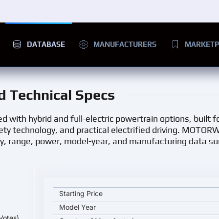
DATABASE
MANUFACTURERS
MARKETP
nd Technical Specs
d with hybrid and full-electric powertrain options, built 
ety technology, and practical electrified driving. MOTOR
ry, range, power, model-year, and manufacturing data 
Lexus ES 2026 key specifications and starting pric
Starting Price
Model Year
Votes)