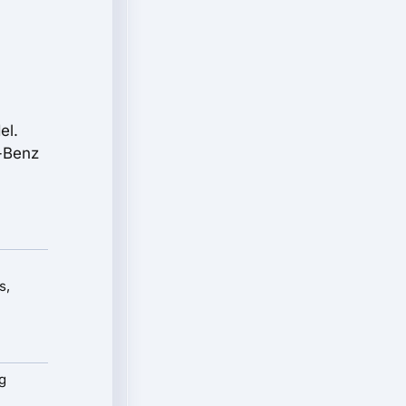
el.
s-Benz
s,
g