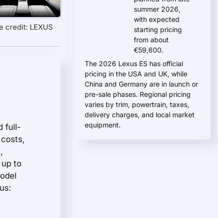
summer 2026,
with expected
e credit: LEXUS
starting pricing
from about
€59,600.
The 2026 Lexus ES has official
pricing in the USA and UK, while
China and Germany are in launch or
pre-sale phases. Regional pricing
varies by trim, powertrain, taxes,
delivery charges, and local market
equipment.
 full-
 costs,
,
 up to
model
us: