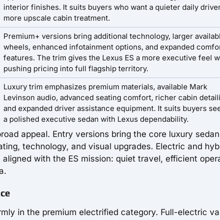
interior finishes. It suits buyers who want a quieter daily drive
more upscale cabin treatment.
Premium+ versions bring additional technology, larger availab
wheels, enhanced infotainment options, and expanded comfo
features. The trim gives the Lexus ES a more executive feel w
pushing pricing into full flagship territory.
Luxury trim emphasizes premium materials, available Mark
Levinson audio, advanced seating comfort, richer cabin detail
and expanded driver assistance equipment. It suits buyers se
a polished executive sedan with Lexus dependability.
road appeal. Entry versions bring the core luxury sedan
ting, technology, and visual upgrades. Electric and hyb
 aligned with the ES mission: quiet travel, efficient oper
a.
nce
ly in the premium electrified category. Full-electric va