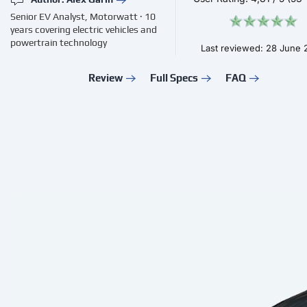
Senior EV Analyst, Motorwatt · 10
years covering electric vehicles and
powertrain technology
Last reviewed: 28 June
Review
Full Specs
FAQ