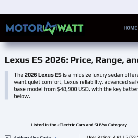
Skip to main content
HOME
Lexus ES 2026
: Price, Range, a
The
2026 Lexus ES
is a midsize luxury sedan offere
want quiet comfort, Lexus reliability, advanced saf
base model from $48,900 USD, with the key batte
below.
Listed in the «Electric Cars and SUVs» Category
User Rating:
4,81
/
5
(53 
Author: Alex Garin