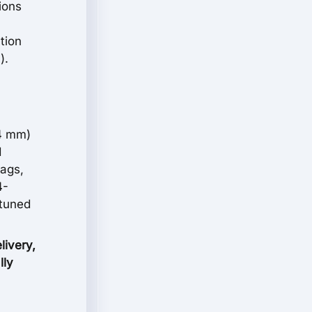
ions
tion
).
54 mm)
d
bags,
4-
 tuned
livery,
lly