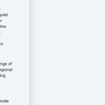
e
quiet
er
 the
,
e
nt
ange of
egional
ing
indle