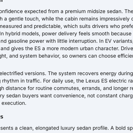
confidence expected from a premium midsize sedan. Th
h a gentle touch, while the cabin remains impressively 
measured and predictable, which suits drivers who pref
 In hybrid models, power delivery feels smooth because
gasoline power with little interruption. In EV variants
 and gives the ES a more modern urban character. Driv
ght, and system behavior, so owners can choose efficie
 electrified versions. The system recovers energy during
rhythm in traffic. For daily use, the Lexus ES electric r
h distance for routine commutes, errands, and longer r
xury sedan buyers want convenience, not constant charg
 execution.
es
sents a clean, elongated luxury sedan profile. A bold sp