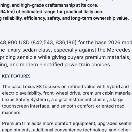
ing, and high-grade craftsmanship at its core.
94 km) of estimated range for practical daily use.
eliability, efficiency, safety, and long-term ownership value.
$48,900 USD (€42,543, £36,186) for the base 2026 mod
 the luxury sedan class, especially against the Mercede
ricing sensible while giving buyers premium materials,
ng, and modern electrified powertrain choices.
KEY FEATURES
The base Lexus ES focuses on refined value with hybrid and
electric availability, front-wheel drive, premium cabin material
Lexus Safety System+, a digital instrument cluster, a large
touchscreen interface, and smooth comfort-oriented road
manners.
Premium trim adds more comfort equipment, upgraded seatin
appointments, additional convenience technology, and richer