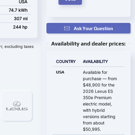
USA
74.7 kWh
307 mi
244 hp
Ask Your Question
Availability and dealer prices:
r, excluding taxes
COUNTRY
AVAILABILITY
USA
Available for
purchase — from
$48,900 for the
2026 Lexus ES
350e Premium
electric model,
with hybrid
versions starting
from about
$50,995.