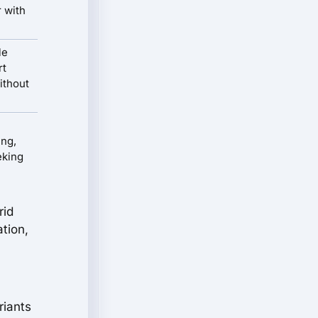
r with
le
rt
ithout
ing,
eking
rid
ation,
riants