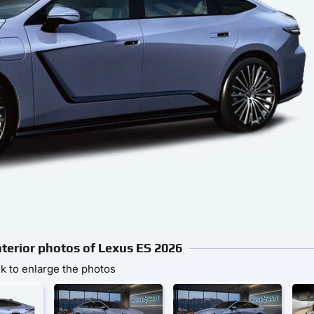
nterior photos of Lexus ES 2026
ck to enlarge the photos