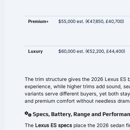
$55,000 est. (€47,850, £40,700)
Premium+
$60,000 est. (€52,200, £44,400)
Luxury
The trim structure gives the 2026 Lexus ES b
experience, while higher trims add sound, sea
variants serve different buyers, yet both stay
and premium comfort without needless dram
Specs, Battery, Range and Performa
The
Lexus ES specs
place the 2026 sedan firm