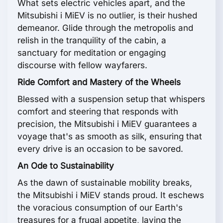
What sets electric vehicles apart, and the
Mitsubishi i MiEV is no outlier, is their hushed
demeanor. Glide through the metropolis and
relish in the tranquility of the cabin, a
sanctuary for meditation or engaging
discourse with fellow wayfarers.
Ride Comfort and Mastery of the Wheels
Blessed with a suspension setup that whispers
comfort and steering that responds with
precision, the Mitsubishi i MiEV guarantees a
voyage that's as smooth as silk, ensuring that
every drive is an occasion to be savored.
An Ode to Sustainability
As the dawn of sustainable mobility breaks,
the Mitsubishi i MiEV stands proud. It eschews
the voracious consumption of our Earth's
treasures for a frugal appetite, laying the