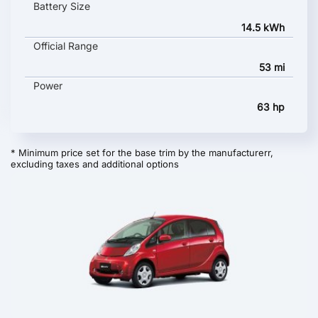
Battery Size
14.5 kWh
Official Range
53 mi
Power
63 hp
* Minimum price set for the base trim by the manufacturerr,
excluding taxes and additional options