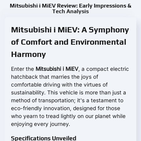
Mitsubishi i MiEV Review: Early Impressions &
Tech Analysis
Mitsubishi i MiEV: A Symphony
of Comfort and Environmental
Harmony
Enter the
Mitsubishi i MiEV
, a compact electric
hatchback that marries the joys of
comfortable driving with the virtues of
sustainability. This vehicle is more than just a
method of transportation; it's a testament to
eco-friendly innovation, designed for those
who yearn to tread lightly on our planet while
enjoying every journey.
Specifications Unveiled