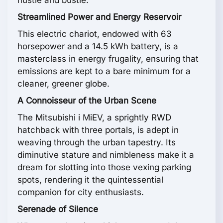
hustle and bustle.
Streamlined Power and Energy Reservoir
This electric chariot, endowed with 63
horsepower and a 14.5 kWh battery, is a
masterclass in energy frugality, ensuring that
emissions are kept to a bare minimum for a
cleaner, greener globe.
A Connoisseur of the Urban Scene
The Mitsubishi i MiEV, a sprightly RWD
hatchback with three portals, is adept in
weaving through the urban tapestry. Its
diminutive stature and nimbleness make it a
dream for slotting into those vexing parking
spots, rendering it the quintessential
companion for city enthusiasts.
Serenade of Silence