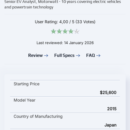
Senior EV Analyst, Motorwatt · 10 years covering electric vehicles
and powertrain technology
User Rating:
4,00
/
5
(33 Votes)
Last reviewed: 14 January 2026
Review
Full Specs
FAQ
Mitsubishi i MiEV key specifications and starting price
Starting Price
$25,600
Model Year
2015
Country of Manufacturing
Japan