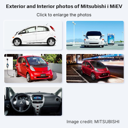
Exterior and Interior photos of Mitsubishi i MiEV
Click to enlarge the photos
Image credit: MITSUBISHI