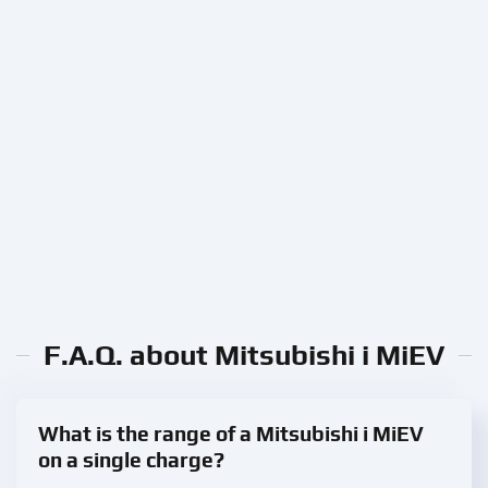
F.A.Q. about Mitsubishi i MiEV
What is the range of a Mitsubishi i MiEV
on a single charge?