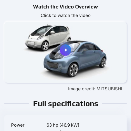
Watch the Video Overview
Click to watch the video
Image credit: MITSUBISHI
Full specifications
Power
63 hp (46.9 kW)