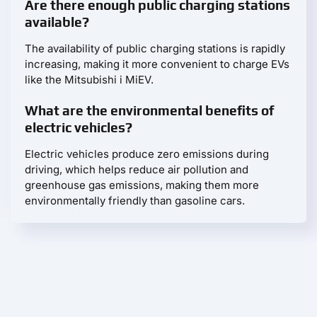
Are there enough public charging stations
available?
The availability of public charging stations is rapidly
increasing, making it more convenient to charge EVs
like the Mitsubishi i MiEV.
What are the environmental benefits of
electric vehicles?
Electric vehicles produce zero emissions during
driving, which helps reduce air pollution and
greenhouse gas emissions, making them more
environmentally friendly than gasoline cars.