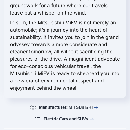
groundwork for a future where our travels
leave but a whisper on the wind.
In sum, the Mitsubishi i MiEV is not merely an
automobile; it’s a journey into the heart of
sustainability. It invites you to join in the grand
odyssey towards a more considerate and
cleaner tomorrow, all without sacrificing the
pleasures of the drive. A magnificent advocate
for eco-conscious vehicular travel, the
Mitsubishi i MiEV is ready to shepherd you into
a new era of environmental respect and
enjoyment behind the wheel.
Manufacturer: MITSUBISHI
Electric Cars and SUVs