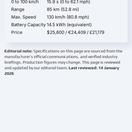
0 to 100 km/h
15.9 s (0 to 62.1 mph)
Range
85 km (52.8 mi)
Max. Speed
130 km/h (80.8 mph)
Battery Capacity
14.5 kWh (equivalent)
Price
$25,600 / €24,409 / £21,179
Editorial note:
Specifications on this page are sourced from the
manufacturer’s official communications, and verified industry
briefings. Production figures may change. This page is reviewed
and updated by our editorial team.
Last reviewed: 14 January
2026