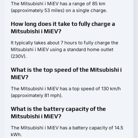
The Mitsubishi i MiEV has a range of 85 km
(approximately 53 miles) on a single charge.
How long does it take to fully charge a
Mitsubishi i MiEV?
It typically takes about 7 hours to fully charge the
Mitsubishi i MiEV using a standard home outlet
(230V).
What is the top speed of the Mitsubishi i
MiEV?
The Mitsubishi i MiEV has a top speed of 130 km/h
(approximately 81 mph).
What is the battery capacity of the
Mitsubishi i MiEV?
The Mitsubishi i MiEV has a battery capacity of 14.5
kWh.