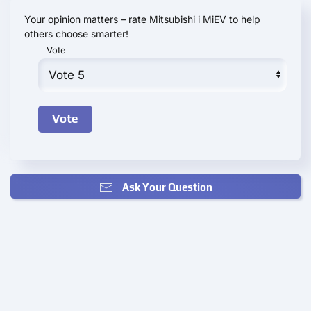
Your opinion matters – rate Mitsubishi i MiEV to help
others choose smarter!
Vote
Ask Your Question