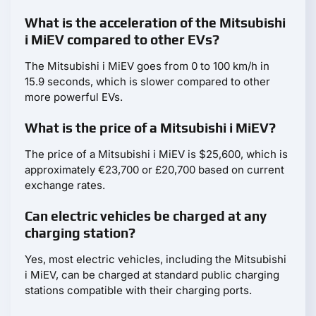
What is the acceleration of the Mitsubishi
i MiEV compared to other EVs?
The Mitsubishi i MiEV goes from 0 to 100 km/h in
15.9 seconds, which is slower compared to other
more powerful EVs.
What is the price of a Mitsubishi i MiEV?
The price of a Mitsubishi i MiEV is $25,600, which is
approximately €23,700 or £20,700 based on current
exchange rates.
Can electric vehicles be charged at any
charging station?
Yes, most electric vehicles, including the Mitsubishi
i MiEV, can be charged at standard public charging
stations compatible with their charging ports.