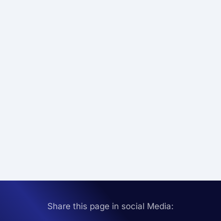
Share this page in social Media: