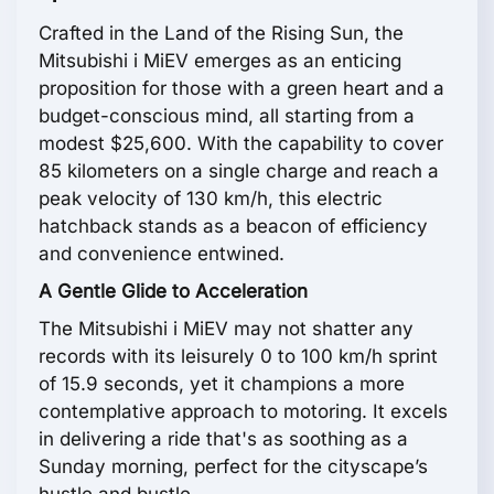
Crafted in the Land of the Rising Sun, the
Mitsubishi i MiEV emerges as an enticing
proposition for those with a green heart and a
budget-conscious mind, all starting from a
modest $25,600. With the capability to cover
85 kilometers on a single charge and reach a
peak velocity of 130 km/h, this electric
hatchback stands as a beacon of efficiency
and convenience entwined.
A Gentle Glide to Acceleration
The Mitsubishi i MiEV may not shatter any
records with its leisurely 0 to 100 km/h sprint
of 15.9 seconds, yet it champions a more
contemplative approach to motoring. It excels
in delivering a ride that's as soothing as a
Sunday morning, perfect for the cityscape’s