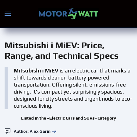
Skip to main content
Mitsubishi i MiEV
: Price,
Range, and Technical Specs
Mitsubishi i MiEV
is an electric car that marks a
shift towards cleaner, battery-powered
transportation. Offering silent, emissions-free
driving, it's compact yet surprisingly spacious,
designed for city streets and urgent nods to eco-
conscious living.
Listed in the «Electric Cars and SUVs» Category
Author: Alex Garin