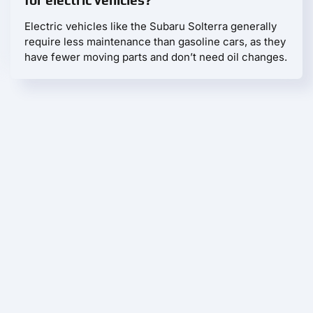
for electric vehicles?
Electric vehicles like the Subaru Solterra generally
require less maintenance than gasoline cars, as they
have fewer moving parts and don’t need oil changes.