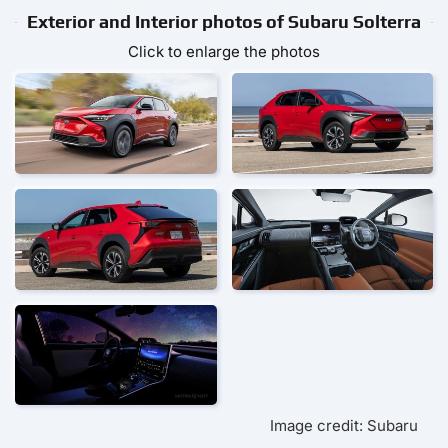
Exterior and Interior photos of Subaru Solterra
Click to enlarge the photos
Image credit: Subaru