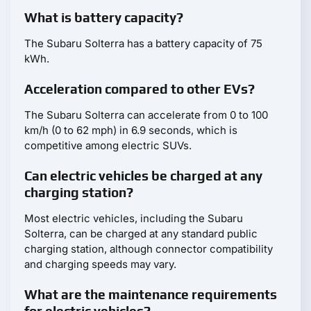
What is battery capacity?
The Subaru Solterra has a battery capacity of 75
kWh.
Acceleration compared to other EVs?
The Subaru Solterra can accelerate from 0 to 100
km/h (0 to 62 mph) in 6.9 seconds, which is
competitive among electric SUVs.
Can electric vehicles be charged at any
charging station?
Most electric vehicles, including the Subaru
Solterra, can be charged at any standard public
charging station, although connector compatibility
and charging speeds may vary.
What are the maintenance requirements