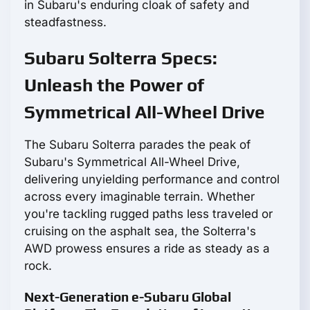
in Subaru's enduring cloak of safety and
steadfastness.
Subaru Solterra Specs:
Unleash the Power of
Symmetrical All-Wheel Drive
The Subaru Solterra parades the peak of
Subaru's Symmetrical All-Wheel Drive,
delivering unyielding performance and control
across every imaginable terrain. Whether
you're tackling rugged paths less traveled or
cruising on the asphalt sea, the Solterra's
AWD prowess ensures a ride as steady as a
rock.
Next-Generation e-Subaru Global