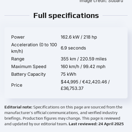
Image credit: Subaru
Full specifications
Power
162.6 kW / 218 hp
Acceleration (0 to 100
6.9 seconds
km/h)
Range
355 km / 220.59 miles
Maximum Speed
160 km/h / 99.42 mph
Battery Capacity
75 kWh
$44,995 / €42,420.46 /
Price
£36,753.37
Editorial note:
Specifications on this page are sourced from the
manufacturer’s official communications, and verified industry
briefings. Production figures may change. This page is reviewed
and updated by our editorial team.
Last reviewed: 24 April 2025