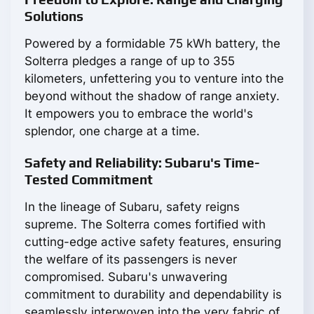
Solutions
Powered by a formidable 75 kWh battery, the
Solterra pledges a range of up to 355
kilometers, unfettering you to venture into the
beyond without the shadow of range anxiety.
It empowers you to embrace the world's
splendor, one charge at a time.
Safety and Reliability: Subaru's Time-
Tested Commitment
In the lineage of Subaru, safety reigns
supreme. The Solterra comes fortified with
cutting-edge active safety features, ensuring
the welfare of its passengers is never
compromised. Subaru's unwavering
commitment to durability and dependability is
seamlessly interwoven into the very fabric of