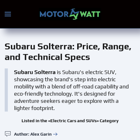
Skip to main content
Subaru Solterra
: Price, Range,
and Technical Specs
Subaru Solterra
is Subaru's electric SUV,
showcasing the brand's step into electric
mobility with a blend of off-road capability and
eco-friendly technology. It's designed for
adventure seekers eager to explore with a
lighter footprint.
Listed in the «Electric Cars and SUVs» Category
Author: Alex Garin