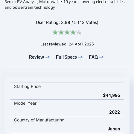
Senior EV Analyst, Motorwatt · 10 years covering electric vehicles
and powertrain technology
User Rating:
3,98
/
5
(43 Votes)
Last reviewed: 24 April 2025
Review
Full Specs
FAQ
Subaru Solterra key specifications and starting price
Starting Price
$44,995
Model Year
2022
Country of Manufacturing
Japan