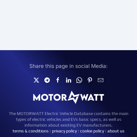
Share this page in social Media:
The MOTORWATT Electric Vehicle Database contains the main
types of electric vehicles and EVs basic specs, as well as
information about existing EV manufacturers.
terms & conditions
|
privacy policy
|
cookie policy
|
about us