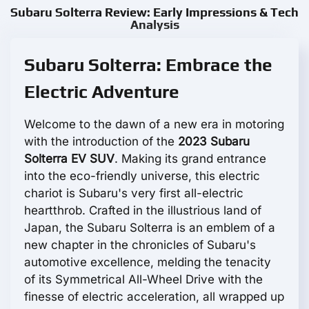
Subaru Solterra Review: Early Impressions & Tech
Analysis
Subaru Solterra: Embrace the
Electric Adventure
Welcome to the dawn of a new era in motoring
with the introduction of the
2023 Subaru
Solterra EV SUV
. Making its grand entrance
into the eco-friendly universe, this electric
chariot is Subaru's very first all-electric
heartthrob. Crafted in the illustrious land of
Japan, the Subaru Solterra is an emblem of a
new chapter in the chronicles of Subaru's
automotive excellence, melding the tenacity
of its Symmetrical All-Wheel Drive with the
finesse of electric acceleration, all wrapped up