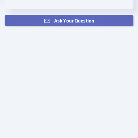
Ask Your Question