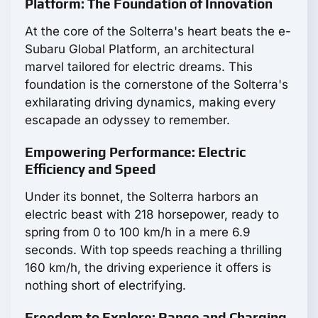
Platform: The Foundation of Innovation
At the core of the Solterra's heart beats the e-
Subaru Global Platform, an architectural
marvel tailored for electric dreams. This
foundation is the cornerstone of the Solterra's
exhilarating driving dynamics, making every
escapade an odyssey to remember.
Empowering Performance: Electric
Efficiency and Speed
Under its bonnet, the Solterra harbors an
electric beast with 218 horsepower, ready to
spring from 0 to 100 km/h in a mere 6.9
seconds. With top speeds reaching a thrilling
160 km/h, the driving experience it offers is
nothing short of electrifying.
Freedom to Explore: Range and Charging