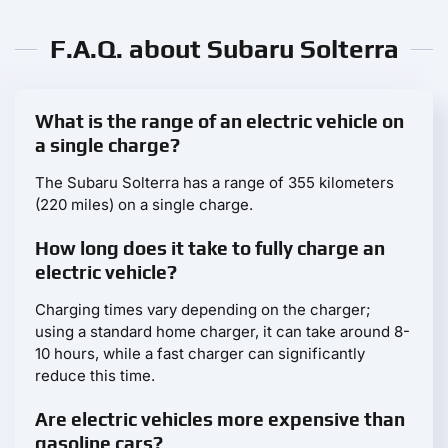
F.A.Q. about Subaru Solterra
What is the range of an electric vehicle on
a single charge?
The Subaru Solterra has a range of 355 kilometers
(220 miles) on a single charge.
How long does it take to fully charge an
electric vehicle?
Charging times vary depending on the charger;
using a standard home charger, it can take around 8-
10 hours, while a fast charger can significantly
reduce this time.
Are electric vehicles more expensive than
gasoline cars?