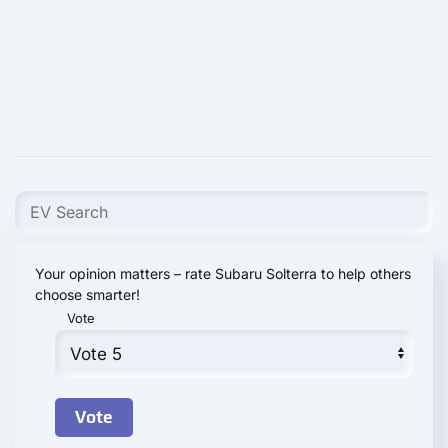
Your opinion matters – rate Subaru Solterra to help others
choose smarter!
Vote