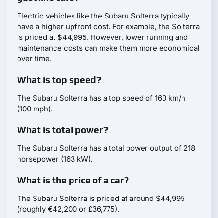
Electric vehicles like the Subaru Solterra typically
have a higher upfront cost. For example, the Solterra
is priced at $44,995. However, lower running and
maintenance costs can make them more economical
over time.
What is top speed?
The Subaru Solterra has a top speed of 160 km/h
(100 mph).
What is total power?
The Subaru Solterra has a total power output of 218
horsepower (163 kW).
What is the price of a car?
The Subaru Solterra is priced at around $44,995
(roughly €42,200 or £36,775).