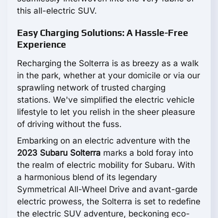
this all-electric SUV.
Easy Charging Solutions: A Hassle-Free
Experience
Recharging the Solterra is as breezy as a walk
in the park, whether at your domicile or via our
sprawling network of trusted charging
stations. We've simplified the electric vehicle
lifestyle to let you relish in the sheer pleasure
of driving without the fuss.
Embarking on an electric adventure with the
2023 Subaru Solterra
marks a bold foray into
the realm of electric mobility for Subaru. With
a harmonious blend of its legendary
Symmetrical All-Wheel Drive and avant-garde
electric prowess, the Solterra is set to redefine
the electric SUV adventure, beckoning eco-