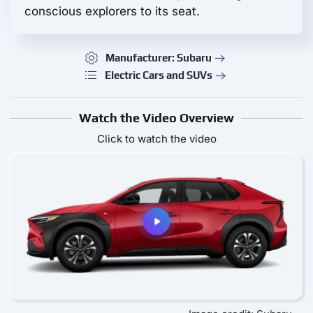
conscious explorers to its seat.
Manufacturer: Subaru
Electric Cars and SUVs
Watch the Video Overview
Click to watch the video