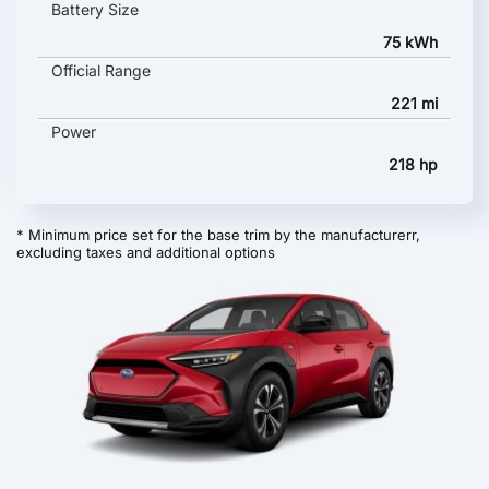
Battery Size
75 kWh
Official Range
221 mi
Power
218 hp
* Minimum price set for the base trim by the manufacturerr,
excluding taxes and additional options