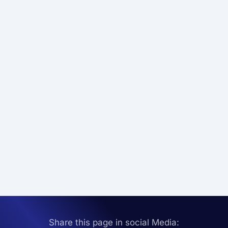
Share this page in social Media: