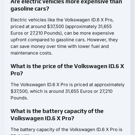
Are electric vehicles more expensive than
gasoline cars?
Electric vehicles like the Volkswagen ID.6 X Pro,
priced at around $37,500 (approximately 31,655
Euros or 27,210 Pounds), can be more expensive
upfront compared to gasoline cars. However, they
can save money over time with lower fuel and
maintenance costs.
What is the price of the Volkswagen ID.6 X
Pro?
The Volkswagen ID.6 X Pro is priced at approximately
$37,500, which is around 31,655 Euros or 27,210
Pounds.
What is the battery capacity of the
Volkswagen ID.6 X Pro?
The battery capacity of the Volkswagen ID.6 X Pro is