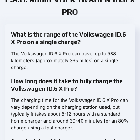
PRO
What is the range of the Volkswagen ID.6
X Pro on a single charge?
The Volkswagen ID.6 X Pro can travel up to 588
kilometers (approximately 365 miles) on a single
charge.
How long does it take to fully charge the
Volkswagen ID.6 X Pro?
The charging time for the Volkswagen ID.6 X Pro can
vary depending on the charging station used, but
typically it takes about 8-12 hours with a standard
home charger and around 30-40 minutes for an 80%
charge using a fast charger.