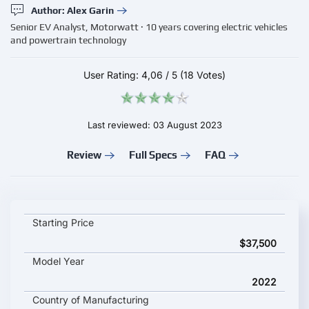
Author: Alex Garin
Senior EV Analyst, Motorwatt · 10 years covering electric vehicles
and powertrain technology
User Rating:
4,06
/
5
(18 Votes)
Last reviewed: 03 August 2023
Review
Full Specs
FAQ
VOLKSWAGEN ID.6 X PRO key specifications and starting pric
Starting Price
$37,500
Model Year
2022
Country of Manufacturing