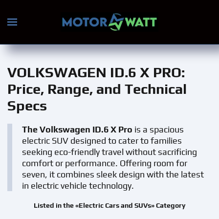
Skip to main content
VOLKSWAGEN ID.6 X PRO
:
Price, Range, and Technical
Specs
The Volkswagen ID.6 X Pro
is a spacious
electric SUV designed to cater to families
seeking eco-friendly travel without sacrificing
comfort or performance. Offering room for
seven, it combines sleek design with the latest
in electric vehicle technology.
Listed in the «Electric Cars and SUVs» Category