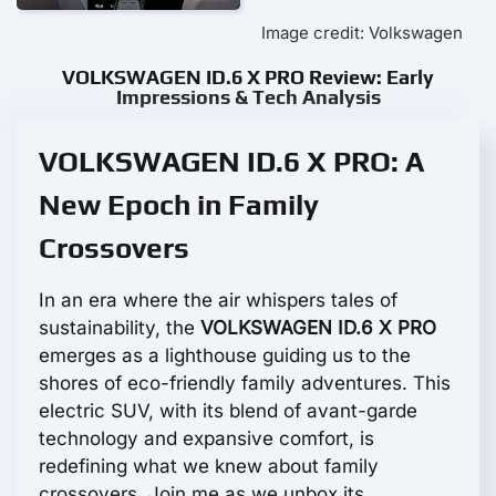
Image credit: Volkswagen
VOLKSWAGEN ID.6 X PRO Review: Early
Impressions & Tech Analysis
VOLKSWAGEN ID.6 X PRO: A
New Epoch in Family
Crossovers
In an era where the air whispers tales of
sustainability, the
VOLKSWAGEN ID.6 X PRO
emerges as a lighthouse guiding us to the
shores of eco-friendly family adventures. This
electric SUV, with its blend of avant-garde
technology and expansive comfort, is
redefining what we knew about family
crossovers. Join me as we unbox its