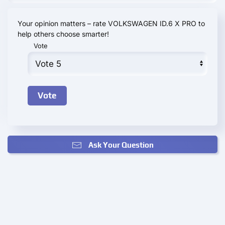
Your opinion matters – rate VOLKSWAGEN ID.6 X PRO to
help others choose smarter!
Vote
Ask Your Question