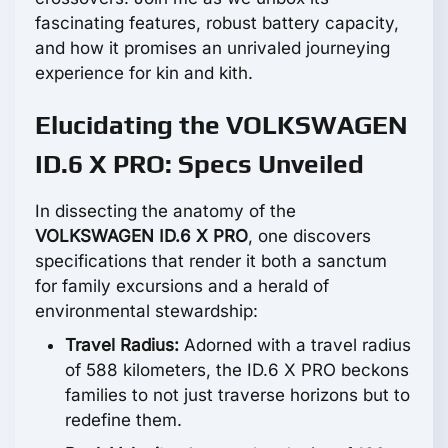
fascinating features, robust battery capacity,
and how it promises an unrivaled journeying
experience for kin and kith.
Elucidating the VOLKSWAGEN
ID.6 X PRO: Specs Unveiled
In dissecting the anatomy of the
VOLKSWAGEN ID.6 X PRO
, one discovers
specifications that render it both a sanctum
for family excursions and a herald of
environmental stewardship:
Travel Radius:
Adorned with a travel radius
of 588 kilometers, the ID.6 X PRO beckons
families to not just traverse horizons but to
redefine them.