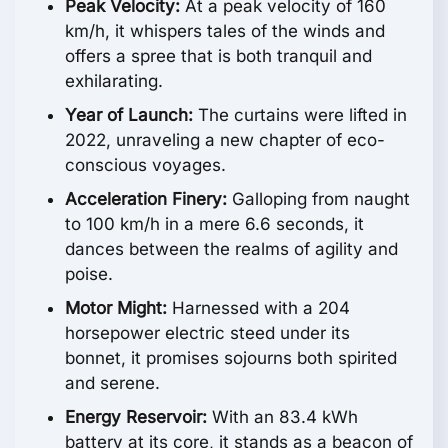
Peak Velocity:
At a peak velocity of 160
km/h, it whispers tales of the winds and
offers a spree that is both tranquil and
exhilarating.
Year of Launch:
The curtains were lifted in
2022, unraveling a new chapter of eco-
conscious voyages.
Acceleration Finery:
Galloping from naught
to 100 km/h in a mere 6.6 seconds, it
dances between the realms of agility and
poise.
Motor Might:
Harnessed with a 204
horsepower electric steed under its
bonnet, it promises sojourns both spirited
and serene.
Energy Reservoir:
With an 83.4 kWh
battery at its core, it stands as a beacon of