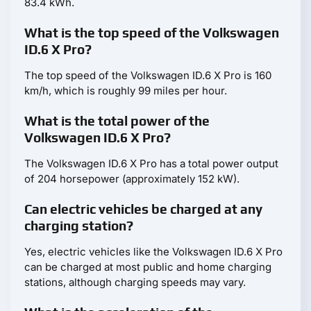
83.4 kWh.
What is the top speed of the Volkswagen
ID.6 X Pro?
The top speed of the Volkswagen ID.6 X Pro is 160
km/h, which is roughly 99 miles per hour.
What is the total power of the
Volkswagen ID.6 X Pro?
The Volkswagen ID.6 X Pro has a total power output
of 204 horsepower (approximately 152 kW).
Can electric vehicles be charged at any
charging station?
Yes, electric vehicles like the Volkswagen ID.6 X Pro
can be charged at most public and home charging
stations, although charging speeds may vary.