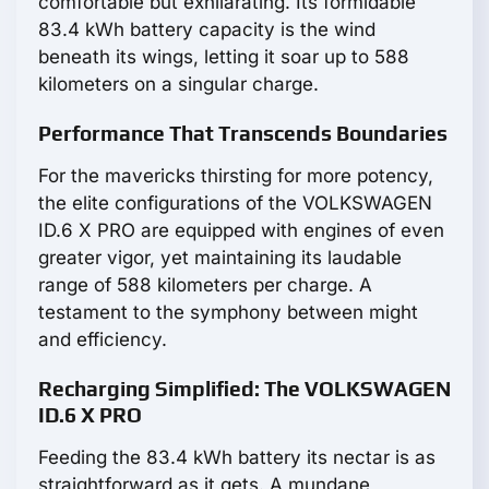
comfortable but exhilarating. Its formidable
83.4 kWh battery capacity is the wind
beneath its wings, letting it soar up to 588
kilometers on a singular charge.
Performance That Transcends Boundaries
For the mavericks thirsting for more potency,
the elite configurations of the VOLKSWAGEN
ID.6 X PRO are equipped with engines of even
greater vigor, yet maintaining its laudable
range of 588 kilometers per charge. A
testament to the symphony between might
and efficiency.
Recharging Simplified: The VOLKSWAGEN
ID.6 X PRO
Feeding the 83.4 kWh battery its nectar is as
straightforward as it gets. A mundane