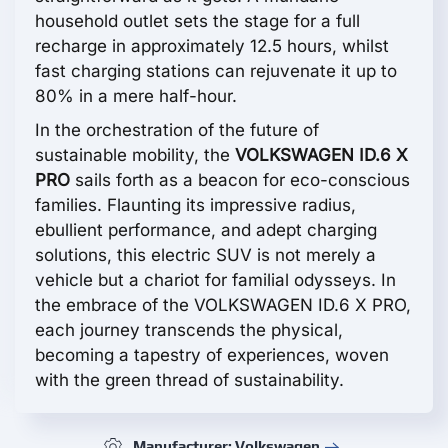
household outlet sets the stage for a full
recharge in approximately 12.5 hours, whilst
fast charging stations can rejuvenate it up to
80% in a mere half-hour.
In the orchestration of the future of
sustainable mobility, the
VOLKSWAGEN ID.6 X
PRO
sails forth as a beacon for eco-conscious
families. Flaunting its impressive radius,
ebullient performance, and adept charging
solutions, this electric SUV is not merely a
vehicle but a chariot for familial odysseys. In
the embrace of the VOLKSWAGEN ID.6 X PRO,
each journey transcends the physical,
becoming a tapestry of experiences, woven
with the green thread of sustainability.
Manufacturer: Volkswagen