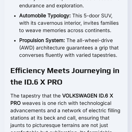
endurance and exploration.
Automobile Typology:
This 5-door SUV,
with its cavernous interior, invites families
to weave memories across continents.
Propulsion System:
The all-wheel-drive
(AWD) architecture guarantees a grip that
converses fluently with varied tapestries.
Efficiency Meets Journeying in
the ID.6 X PRO
The tapestry that the
VOLKSWAGEN ID.6 X
PRO
weaves is one rich with technological
advancements and a network of electric filling
stations at its beck and call, ensuring that
jaunts to picturesque terrains are not just