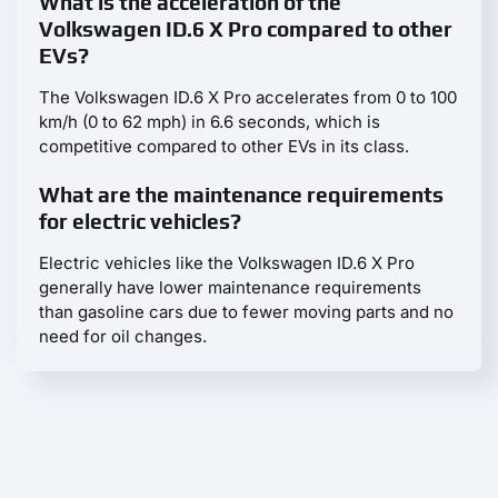
What is the acceleration of the
Volkswagen ID.6 X Pro compared to other
EVs?
The Volkswagen ID.6 X Pro accelerates from 0 to 100
km/h (0 to 62 mph) in 6.6 seconds, which is
competitive compared to other EVs in its class.
What are the maintenance requirements
for electric vehicles?
Electric vehicles like the Volkswagen ID.6 X Pro
generally have lower maintenance requirements
than gasoline cars due to fewer moving parts and no
need for oil changes.