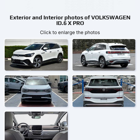
Exterior and Interior photos of VOLKSWAGEN
ID.6 X PRO
Click to enlarge the photos