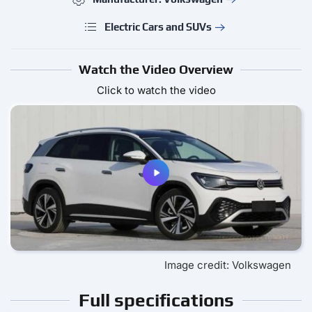
Electric Cars and SUVs
Watch the Video Overview
Click to watch the video
Image credit: Volkswagen
Full specifications