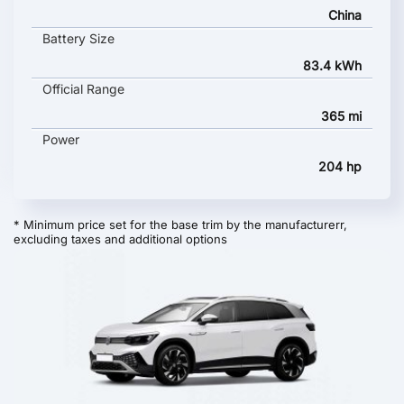
China
Battery Size
83.4 kWh
Official Range
365 mi
Power
204 hp
* Minimum price set for the base trim by the manufacturerr,
excluding taxes and additional options