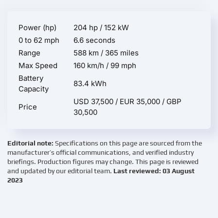
Power (hp)
204 hp / 152 kW
0 to 62 mph
6.6 seconds
Range
588 km / 365 miles
Max Speed
160 km/h / 99 mph
Battery
83.4 kWh
Capacity
USD 37,500 / EUR 35,000 / GBP
Price
30,500
Editorial note:
Specifications on this page are sourced from the
manufacturer’s official communications, and verified industry
briefings. Production figures may change. This page is reviewed
and updated by our editorial team.
Last reviewed: 03 August
2023