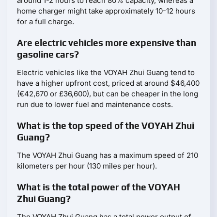
around 1-2 hours to reach 80% capacity, whereas a
home charger might take approximately 10-12 hours
for a full charge.
Are electric vehicles more expensive than
gasoline cars?
Electric vehicles like the VOYAH Zhui Guang tend to
have a higher upfront cost, priced at around $46,400
(€42,670 or £36,600), but can be cheaper in the long
run due to lower fuel and maintenance costs.
What is the top speed of the VOYAH Zhui
Guang?
The VOYAH Zhui Guang has a maximum speed of 210
kilometers per hour (130 miles per hour).
What is the total power of the VOYAH
Zhui Guang?
The VOYAH Zhui Guang has a total power output of