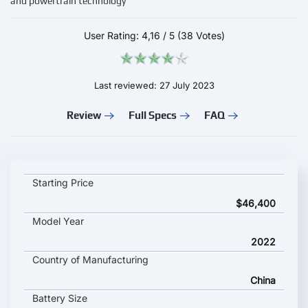
and powertrain technology
User Rating:
4,16
/
5
(38 Votes)
Last reviewed: 27 July 2023
Review
Full Specs
FAQ
VOYAH Zhui Guang key specifications and starting price
Starting Price
$46,400
Model Year
2022
Country of Manufacturing
China
Battery Size