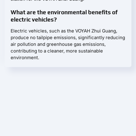
What are the environmental benefits of
electric vehicles?
Electric vehicles, such as the VOYAH Zhui Guang,
produce no tailpipe emissions, significantly reducing
air pollution and greenhouse gas emissions,
contributing to a cleaner, more sustainable
environment.