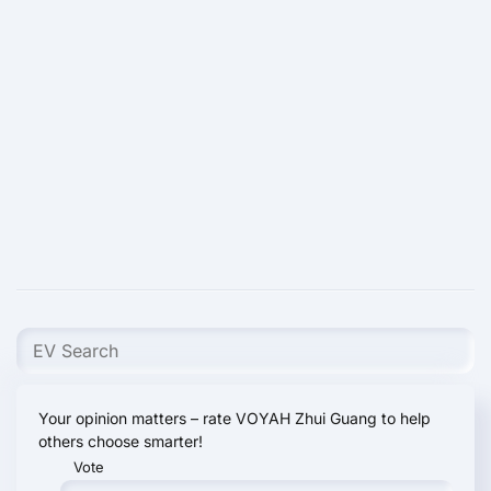
Your opinion matters – rate VOYAH Zhui Guang to help
others choose smarter!
Vote