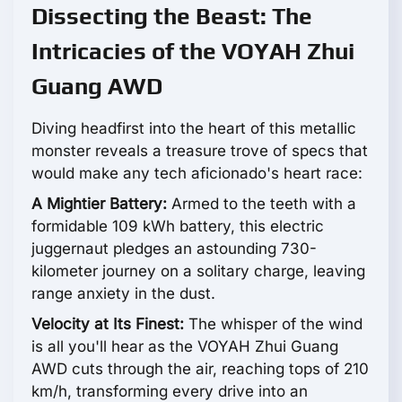
Dissecting the Beast: The
Intricacies of the VOYAH Zhui
Guang AWD
Diving headfirst into the heart of this metallic
monster reveals a treasure trove of specs that
would make any tech aficionado's heart race:
A Mightier Battery:
Armed to the teeth with a
formidable 109 kWh battery, this electric
juggernaut pledges an astounding 730-
kilometer journey on a solitary charge, leaving
range anxiety in the dust.
Velocity at Its Finest:
The whisper of the wind
is all you'll hear as the VOYAH Zhui Guang
AWD cuts through the air, reaching tops of 210
km/h, transforming every drive into an