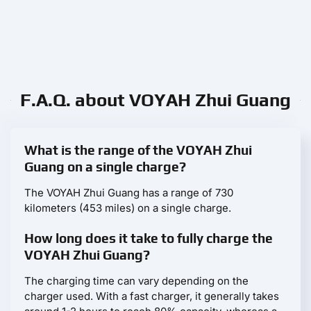
F.A.Q. about VOYAH Zhui Guang
What is the range of the VOYAH Zhui
Guang on a single charge?
The VOYAH Zhui Guang has a range of 730
kilometers (453 miles) on a single charge.
How long does it take to fully charge the
VOYAH Zhui Guang?
The charging time can vary depending on the
charger used. With a fast charger, it generally takes