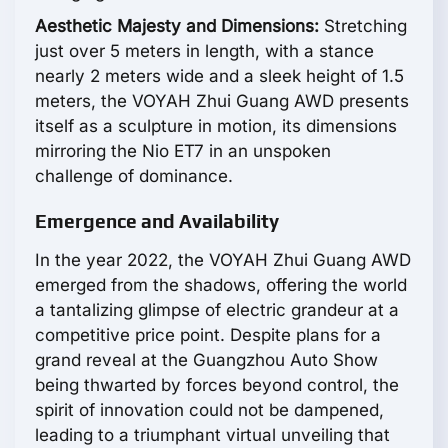
Aesthetic Majesty and Dimensions:
Stretching
just over 5 meters in length, with a stance
nearly 2 meters wide and a sleek height of 1.5
meters, the VOYAH Zhui Guang AWD presents
itself as a sculpture in motion, its dimensions
mirroring the Nio ET7 in an unspoken
challenge of dominance.
Emergence and Availability
In the year 2022, the VOYAH Zhui Guang AWD
emerged from the shadows, offering the world
a tantalizing glimpse of electric grandeur at a
competitive price point. Despite plans for a
grand reveal at the Guangzhou Auto Show
being thwarted by forces beyond control, the
spirit of innovation could not be dampened,
leading to a triumphant virtual unveiling that