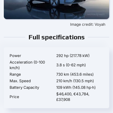
Image credit: Voyah
Full specifications
Power
292 hp (217.78 kW)
Acceleration (0-100
3.8 s (0-62 mph)
km/h)
Range
730 km (453.6 miles)
Max. Speed
210 km/h (130.5 mph)
Battery Capacity
109 kWh (145.08 hp·h)
$46,400, €43,784,
Price
£37,908