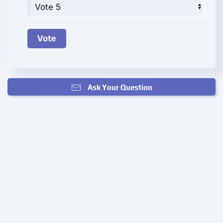
Ask Your Question