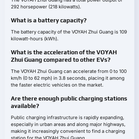
292 horsepower (218 kilowatts).
What is a battery capacity?
The battery capacity of the VOYAH Zhui Guang is 109
kilowatt-hours (kWh).
What is the acceleration of the VOYAH
Zhui Guang compared to other EVs?
The VOYAH Zhui Guang can accelerate from 0 to 100
km/h (0 to 62 mph) in 3.8 seconds, placing it among
the faster electric vehicles on the market.
Are there enough public charging stations
available?
Public charging infrastructure is rapidly expanding,
especially in urban areas and along major highways,
making it increasingly convenient to find a charging
station for the VOYAH Zhui Guang.