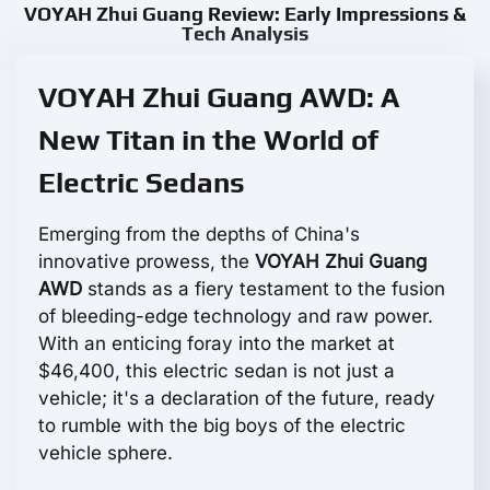
VOYAH Zhui Guang Review: Early Impressions &
Tech Analysis
VOYAH Zhui Guang AWD: A
New Titan in the World of
Electric Sedans
Emerging from the depths of China's
innovative prowess, the
VOYAH Zhui Guang
AWD
stands as a fiery testament to the fusion
of bleeding-edge technology and raw power.
With an enticing foray into the market at
$46,400, this electric sedan is not just a
vehicle; it's a declaration of the future, ready
to rumble with the big boys of the electric
vehicle sphere.