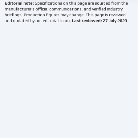
Editorial note:
Specifications on this page are sourced from the
manufacturer’s official communications, and verified industry
briefings. Production figures may change. This page is reviewed
and updated by our editorial team.
Last reviewed: 27 July 2023