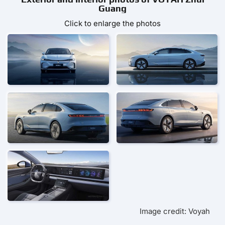
Guang
Click to enlarge the photos
Image credit: Voyah