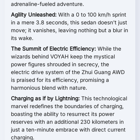
adrenaline-fueled adventure.
Agility Unleashed:
With a 0 to 100 km/h sprint
in a mere 3.8 seconds, this sedan doesn't just
move; it vanishes, leaving nothing but a blur in
its wake.
The Summit of Electric Efficiency:
While the
wizards behind VOYAH keep the mystical
power figures shrouded in secrecy, the
electric drive system of the Zhui Guang AWD
is praised for its efficiency, promising a
harmonious blend with nature.
Charging as if by Lightning:
This technological
marvel redefines the boundaries of charging,
boasting the ability to resurrect its power
reserves with an additional 230 kilometers in
just a ten-minute embrace with direct current
charging.