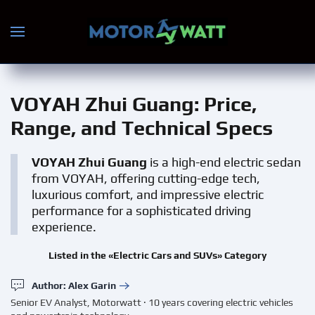
Skip to main content
VOYAH Zhui Guang
: Price,
Range, and Technical Specs
VOYAH Zhui Guang
is a high-end electric sedan
from VOYAH, offering cutting-edge tech,
luxurious comfort, and impressive electric
performance for a sophisticated driving
experience.
Listed in the «Electric Cars and SUVs» Category
Author: Alex Garin
Senior EV Analyst, Motorwatt · 10 years covering electric vehicles