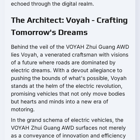
echoed through the digital realm.
The Architect: Voyah - Crafting
Tomorrow's Dreams
Behind the veil of the VOYAH Zhui Guang AWD
lies Voyah, a venerated craftsman with visions
of a future where roads are dominated by
electric dreams. With a devout allegiance to
pushing the bounds of what's possible, Voyah
stands at the helm of the electric revolution,
promising vehicles that not only move bodies
but hearts and minds into a new era of
motoring.
In the grand schema of electric vehicles, the
VOYAH Zhui Guang AWD surfaces not merely
as a conveyance of innovation and efficiency