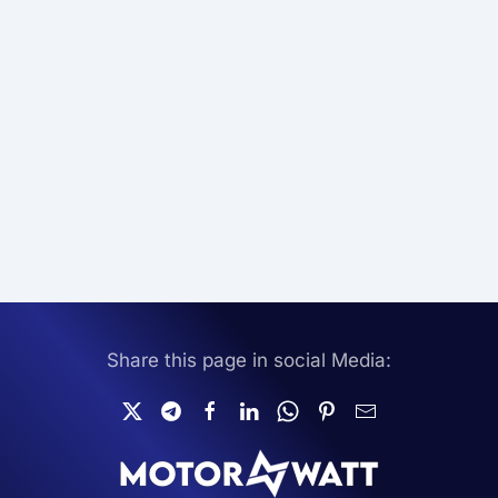
Share this page in social Media: