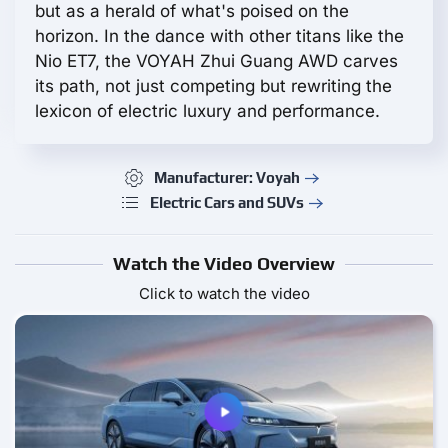
but as a herald of what's poised on the
horizon. In the dance with other titans like the
Nio ET7, the VOYAH Zhui Guang AWD carves
its path, not just competing but rewriting the
lexicon of electric luxury and performance.
Manufacturer: Voyah
Electric Cars and SUVs
Watch the Video Overview
Click to watch the video