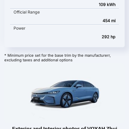
109 kWh
Official Range
454 mi
Power
292 hp
* Minimum price set for the base trim by the manufacturerr,
excluding taxes and additional options
Exterior and Interior photos of VOYAH Zhui