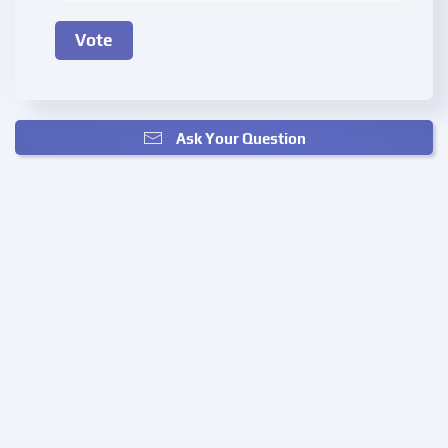
Ask Your Question