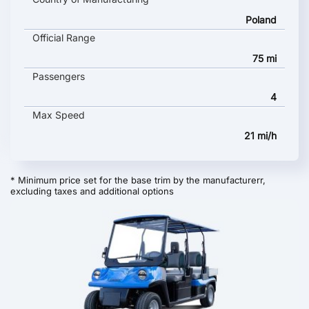
Poland
Official Range
75 mi
Passengers
4
Max Speed
21 mi/h
* Minimum price set for the base trim by the manufacturerr,
excluding taxes and additional options