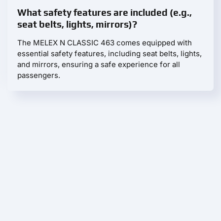
What safety features are included (e.g.,
seat belts, lights, mirrors)?
The MELEX N CLASSIC 463 comes equipped with
essential safety features, including seat belts, lights,
and mirrors, ensuring a safe experience for all
passengers.