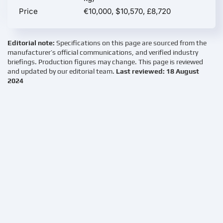
Price
€10,000, $10,570, £8,720
Editorial note:
Specifications on this page are sourced from the
manufacturer’s official communications, and verified industry
briefings. Production figures may change. This page is reviewed
and updated by our editorial team.
Last reviewed: 18 August
2024