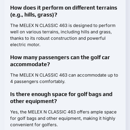
How does it perform on different terrains
(e.g., hills, grass)?
The MELEX N CLASSIC 463 is designed to perform
well on various terrains, including hills and grass,
thanks to its robust construction and powerful
electric motor.
How many passengers can the golf car
accommodate?
The MELEX N CLASSIC 463 can accommodate up to
4 passengers comfortably.
Is there enough space for golf bags and
other equipment?
Yes, the MELEX N CLASSIC 463 offers ample space
for golf bags and other equipment, making it highly
convenient for golfers.