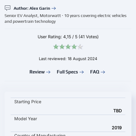
Author: Alex Garin
Senior EV Analyst, Motorwatt · 10 years covering electric vehicles
and powertrain technology
User Rating:
4,15
/
5
(41 Votes)
Last reviewed: 18 August 2024
Review
Full Specs
FAQ
MELEX N CLASSIC 463 key specifications and starting price
Starting Price
TBD
Model Year
2019
Country of Manufacturing