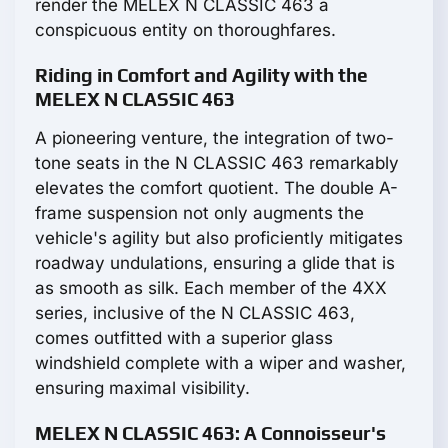
render the MELEX N CLASSIC 463 a
conspicuous entity on thoroughfares.
Riding in Comfort and Agility with the
MELEX N CLASSIC 463
A pioneering venture, the integration of two-
tone seats in the N CLASSIC 463 remarkably
elevates the comfort quotient. The double A-
frame suspension not only augments the
vehicle's agility but also proficiently mitigates
roadway undulations, ensuring a glide that is
as smooth as silk. Each member of the 4XX
series, inclusive of the N CLASSIC 463,
comes outfitted with a superior glass
windshield complete with a wiper and washer,
ensuring maximal visibility.
MELEX N CLASSIC 463: A Connoisseur's