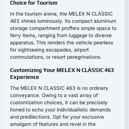
Choice for Tourism
In the tourism arena, the MELEX N CLASSIC
463 shines luminously. Its compact aluminum
storage compartment proffers ample space to
ferry items, ranging from luggage to diverse
apparatus. This renders the vehicle peerless
for sightseeing escapades, airport
commutations, or resort peregrinations.
Customizing Your MELEX N CLASSIC 463
Experience
The MELEX N CLASSIC 463 is no ordinary
conveyance. Owing to a vast array of
customization choices, it can be precisely
honed to echo your individualistic demands
and predilections. Opt for your exclusive
amalgam of features and revel in the