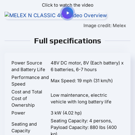
Click to watch the video
Image credit: Melex
Full specifications
Power Source
48V DC motor, 8V (Each battery) x
and Battery Life
6 batteries, 6-7 hours
Performance and
Max Speed: 19 mph (31 km/h)
Speed
Cost and Total
Low maintenance, electric
Cost of
vehicle with long battery life
Ownership
Power
3 kW (4.02 hp)
Seating Capacity: 4 persons,
Seating and
Payload Capacity: 880 lbs (400
Capacity
kg)