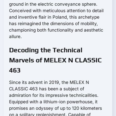
ground in the electric conveyance sphere.
Conceived with meticulous attention to detail
and inventive flair in Poland, this archetype
has reimagined the dimensions of mobility,
championing both functionality and aesthetic
allure.
Decoding the Technical
Marvels of MELEX N CLASSIC
463
Since its advent in 2019, the MELEX N
CLASSIC 463 has been a subject of
admiration for its impressive technicalities.
Equipped with a lithium-ion powerhouse, it
promises an odyssey of up to 120 kilometers
on a solitary replenishment. Capable of