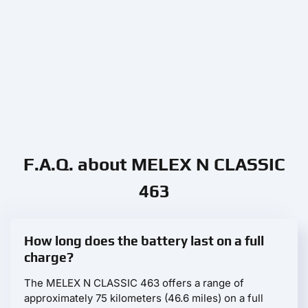
F.A.Q. about MELEX N CLASSIC
463
How long does the battery last on a full
charge?
The MELEX N CLASSIC 463 offers a range of
approximately 75 kilometers (46.6 miles) on a full