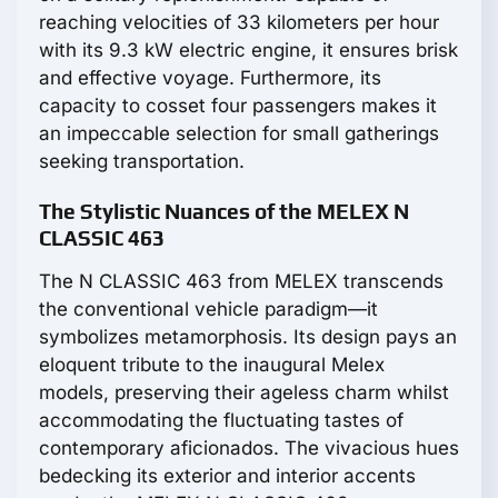
reaching velocities of 33 kilometers per hour
with its 9.3 kW electric engine, it ensures brisk
and effective voyage. Furthermore, its
capacity to cosset four passengers makes it
an impeccable selection for small gatherings
seeking transportation.
The Stylistic Nuances of the MELEX N
CLASSIC 463
The N CLASSIC 463 from MELEX transcends
the conventional vehicle paradigm—it
symbolizes metamorphosis. Its design pays an
eloquent tribute to the inaugural Melex
models, preserving their ageless charm whilst
accommodating the fluctuating tastes of
contemporary aficionados. The vivacious hues
bedecking its exterior and interior accents