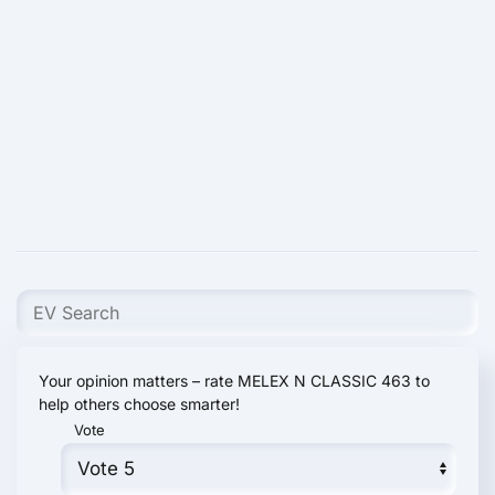
Your opinion matters – rate MELEX N CLASSIC 463 to
help others choose smarter!
Vote