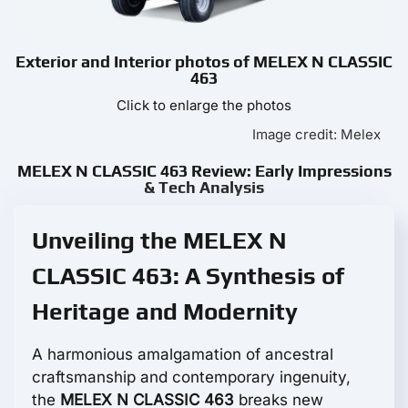
Exterior and Interior photos of MELEX N CLASSIC
463
Click to enlarge the photos
Image credit: Melex
MELEX N CLASSIC 463 Review: Early Impressions
& Tech Analysis
Unveiling the MELEX N
CLASSIC 463: A Synthesis of
Heritage and Modernity
A harmonious amalgamation of ancestral
craftsmanship and contemporary ingenuity,
the
MELEX N CLASSIC 463
breaks new