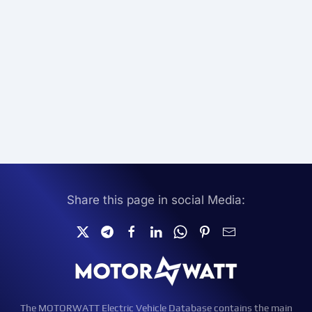
Share this page in social Media:
The MOTORWATT Electric Vehicle Database contains the main