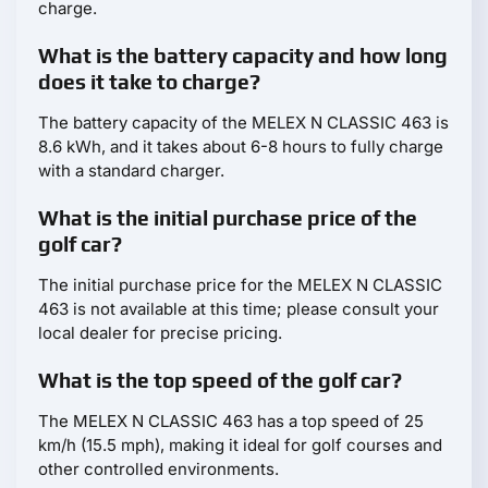
charge.
What is the battery capacity and how long
does it take to charge?
The battery capacity of the MELEX N CLASSIC 463 is
8.6 kWh, and it takes about 6-8 hours to fully charge
with a standard charger.
What is the initial purchase price of the
golf car?
The initial purchase price for the MELEX N CLASSIC
463 is not available at this time; please consult your
local dealer for precise pricing.
What is the top speed of the golf car?
The MELEX N CLASSIC 463 has a top speed of 25
km/h (15.5 mph), making it ideal for golf courses and
other controlled environments.