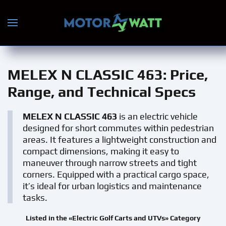
Skip to main content
MELEX N CLASSIC 463
: Price,
Range, and Technical Specs
MELEX N CLASSIC 463
is an electric vehicle
designed for short commutes within pedestrian
areas. It features a lightweight construction and
compact dimensions, making it easy to
maneuver through narrow streets and tight
corners. Equipped with a practical cargo space,
it’s ideal for urban logistics and maintenance
tasks.
Listed in the «Electric Golf Carts and UTVs» Category