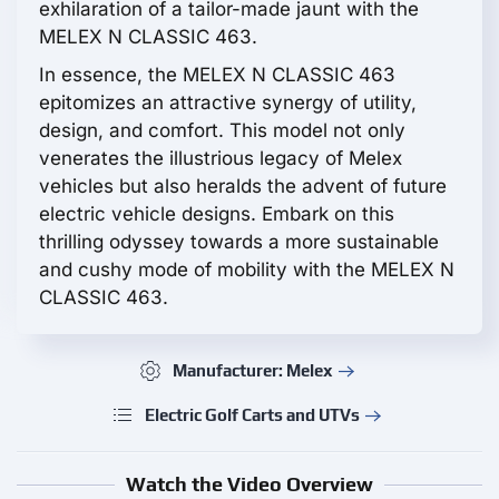
exhilaration of a tailor-made jaunt with the
MELEX N CLASSIC 463.
In essence, the MELEX N CLASSIC 463
epitomizes an attractive synergy of utility,
design, and comfort. This model not only
venerates the illustrious legacy of Melex
vehicles but also heralds the advent of future
electric vehicle designs. Embark on this
thrilling odyssey towards a more sustainable
and cushy mode of mobility with the MELEX N
CLASSIC 463.
Manufacturer: Melex
Electric Golf Carts and UTVs
Watch the Video Overview