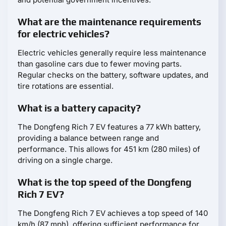
What are the maintenance requirements
for electric vehicles?
Electric vehicles generally require less maintenance
than gasoline cars due to fewer moving parts.
Regular checks on the battery, software updates, and
tire rotations are essential.
What is a battery capacity?
The Dongfeng Rich 7 EV features a 77 kWh battery,
providing a balance between range and
performance. This allows for 451 km (280 miles) of
driving on a single charge.
What is the top speed of the Dongfeng
Rich 7 EV?
The Dongfeng Rich 7 EV achieves a top speed of 140
km/h (87 mph), offering sufficient performance for