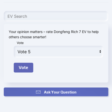
Your opinion matters – rate Dongfeng Rich 7 EV to help
others choose smarter!
Vote
Ask Your Question