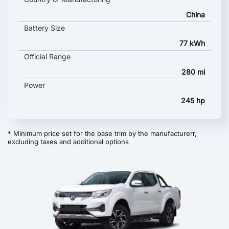
China
Battery Size
77 kWh
Official Range
280 mi
Power
245 hp
* Minimum price set for the base trim by the manufacturerr,
excluding taxes and additional options