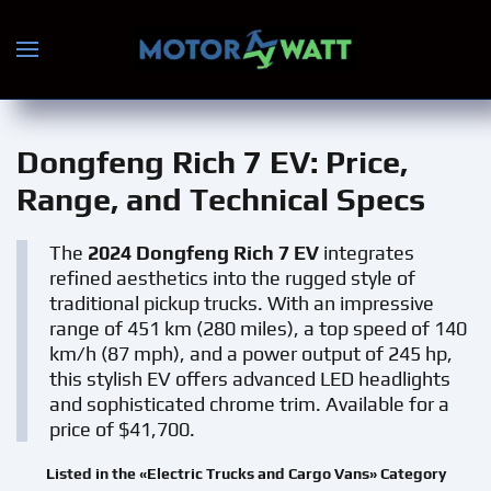
Skip to main content
Dongfeng Rich 7 EV
: Price,
Range, and Technical Specs
The
2024 Dongfeng Rich 7 EV
integrates
refined aesthetics into the rugged style of
traditional pickup trucks. With an impressive
range of 451 km (280 miles), a top speed of 140
km/h (87 mph), and a power output of 245 hp,
this stylish EV offers advanced LED headlights
and sophisticated chrome trim. Available for a
price of $41,700.
Listed in the «Electric Trucks and Cargo Vans» Category