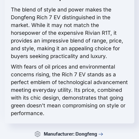
The blend of style and power makes the
Dongfeng Rich 7 EV distinguished in the
market. While it may not match the
horsepower of the expensive Rivian R1T, it
provides an impressive blend of range, price,
and style, making it an appealing choice for
buyers seeking practicality and luxury.
With fears of oil prices and environmental
concerns rising, the Rich 7 EV stands as a
perfect emblem of technological advancement
meeting everyday utility. Its price, combined
with its chic design, demonstrates that going
green doesn't mean compromising on style or
performance.
Manufacturer: Dongfeng