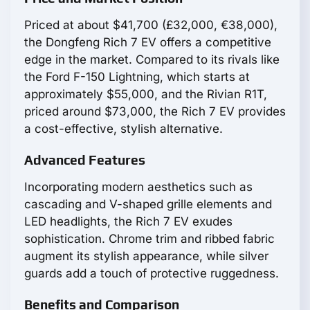
Priced at about $41,700 (£32,000, €38,000),
the Dongfeng Rich 7 EV offers a competitive
edge in the market. Compared to its rivals like
the Ford F-150 Lightning, which starts at
approximately $55,000, and the Rivian R1T,
priced around $73,000, the Rich 7 EV provides
a cost-effective, stylish alternative.
Advanced Features
Incorporating modern aesthetics such as
cascading and V-shaped grille elements and
LED headlights, the Rich 7 EV exudes
sophistication. Chrome trim and ribbed fabric
augment its stylish appearance, while silver
guards add a touch of protective ruggedness.
Benefits and Comparison