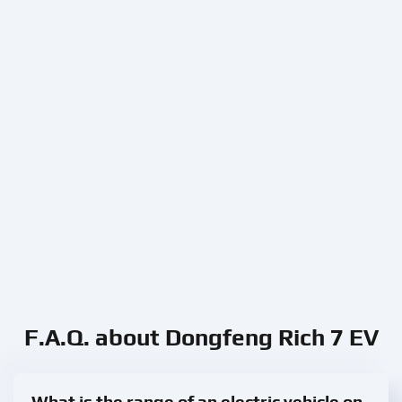
F.A.Q. about Dongfeng Rich 7 EV