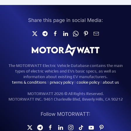
Share this page in social Media:
The MOTORWATT Electric Vehicle Database contains the main
types of electric vehicles and EVs basic specs, as well as
information about existing EV manufacturers.
terms & conditions
|
privacy policy
|
cookie policy
|
about us
MOTORWATT 2026 © All Rights Reserved.
MOTORWATT INC. 9461 Charleville Blvd, Beverly Hills, CA 90212
Follow MOTORWATT: