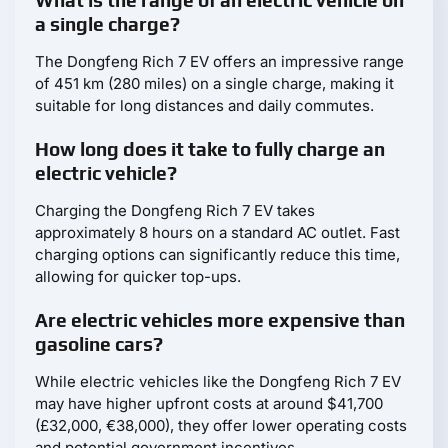
What is the range of an electric vehicle on
a single charge?
The Dongfeng Rich 7 EV offers an impressive range
of 451 km (280 miles) on a single charge, making it
suitable for long distances and daily commutes.
How long does it take to fully charge an
electric vehicle?
Charging the Dongfeng Rich 7 EV takes
approximately 8 hours on a standard AC outlet. Fast
charging options can significantly reduce this time,
allowing for quicker top-ups.
Are electric vehicles more expensive than
gasoline cars?
While electric vehicles like the Dongfeng Rich 7 EV
may have higher upfront costs at around $41,700
(£32,000, €38,000), they offer lower operating costs
and potential government incentives.