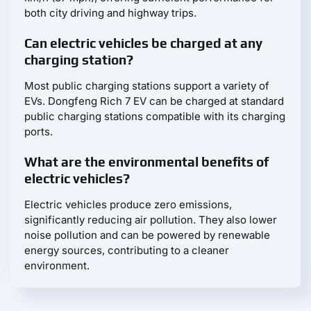
both city driving and highway trips.
Can electric vehicles be charged at any
charging station?
Most public charging stations support a variety of
EVs. Dongfeng Rich 7 EV can be charged at standard
public charging stations compatible with its charging
ports.
What are the environmental benefits of
electric vehicles?
Electric vehicles produce zero emissions,
significantly reducing air pollution. They also lower
noise pollution and can be powered by renewable
energy sources, contributing to a cleaner
environment.