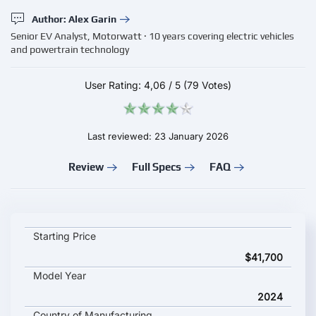
Author: Alex Garin
Senior EV Analyst, Motorwatt · 10 years covering electric vehicles
and powertrain technology
User Rating:
4,06
/
5
(79 Votes)
Last reviewed: 23 January 2026
Review
Full Specs
FAQ
Dongfeng Rich 7 EV key specifications and starting price
Starting Price
$41,700
Model Year
2024
Country of Manufacturing