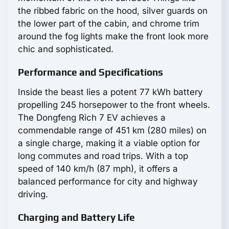
the ribbed fabric on the hood, silver guards on
the lower part of the cabin, and chrome trim
around the fog lights make the front look more
chic and sophisticated.
Performance and Specifications
Inside the beast lies a potent 77 kWh battery
propelling 245 horsepower to the front wheels.
The Dongfeng Rich 7 EV achieves a
commendable range of 451 km (280 miles) on
a single charge, making it a viable option for
long commutes and road trips. With a top
speed of 140 km/h (87 mph), it offers a
balanced performance for city and highway
driving.
Charging and Battery Life