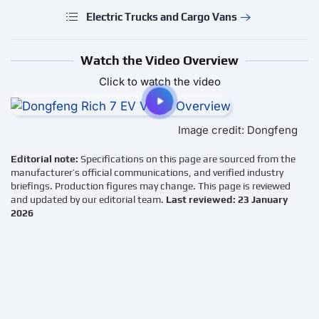
Electric Trucks and Cargo Vans
Watch the Video Overview
Click to watch the video
Image credit: Dongfeng
Editorial note:
Specifications on this page are sourced from the
manufacturer’s official communications, and verified industry
briefings. Production figures may change. This page is reviewed
and updated by our editorial team.
Last reviewed: 23 January
2026