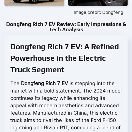
Image credit: Dongfeng
Dongfeng Rich 7 EV Review: Early Impressions &
Tech Analysis
Dongfeng Rich 7 EV: A Refined
Powerhouse in the Electric
Truck Segment
The
Dongfeng Rich 7 EV
is stepping into the
market with a bold statement. The 2024 model
continues its legacy while enhancing its
appeal with modern aesthetics and advanced
features. Manufactured in China, this electric
truck aims to rival the likes of the Ford F-150
Lightning and Rivian R1T, combining a blend of