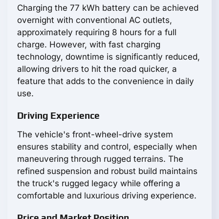
Charging the 77 kWh battery can be achieved
overnight with conventional AC outlets,
approximately requiring 8 hours for a full
charge. However, with fast charging
technology, downtime is significantly reduced,
allowing drivers to hit the road quicker, a
feature that adds to the convenience in daily
use.
Driving Experience
The vehicle's front-wheel-drive system
ensures stability and control, especially when
maneuvering through rugged terrains. The
refined suspension and robust build maintains
the truck's rugged legacy while offering a
comfortable and luxurious driving experience.
Price and Market Position