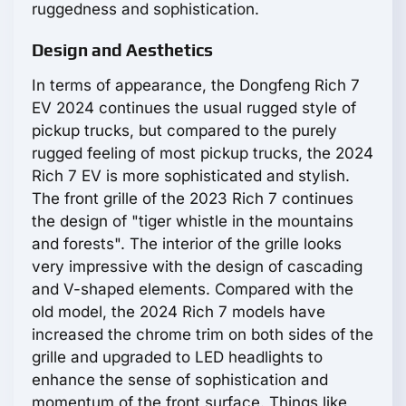
ruggedness and sophistication.
Design and Aesthetics
In terms of appearance, the Dongfeng Rich 7
EV 2024 continues the usual rugged style of
pickup trucks, but compared to the purely
rugged feeling of most pickup trucks, the 2024
Rich 7 EV is more sophisticated and stylish.
The front grille of the 2023 Rich 7 continues
the design of "tiger whistle in the mountains
and forests". The interior of the grille looks
very impressive with the design of cascading
and V-shaped elements. Compared with the
old model, the 2024 Rich 7 models have
increased the chrome trim on both sides of the
grille and upgraded to LED headlights to
enhance the sense of sophistication and
momentum of the front surface. Things like