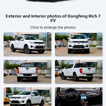
Exterior and Interior photos of Dongfeng Rich 7
EV
Click to enlarge the photos