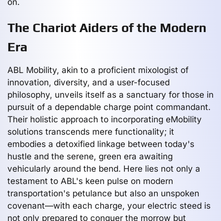
on.
The Chariot Aiders of the Modern
Era
ABL Mobility, akin to a proficient mixologist of
innovation, diversity, and a user-focused
philosophy, unveils itself as a sanctuary for those in
pursuit of a dependable charge point commandant.
Their holistic approach to incorporating eMobility
solutions transcends mere functionality; it
embodies a detoxified linkage between today's
hustle and the serene, green era awaiting
vehicularly around the bend. Here lies not only a
testament to ABL's keen pulse on modern
transportation's petulance but also an unspoken
covenant—with each charge, your electric steed is
not only prepared to conquer the morrow but