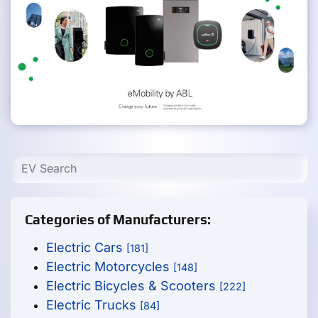
Categories of Manufacturers:
Electric Cars
[181]
Electric Motorcycles
[148]
Electric Bicycles & Scooters
[222]
Electric Trucks
[84]