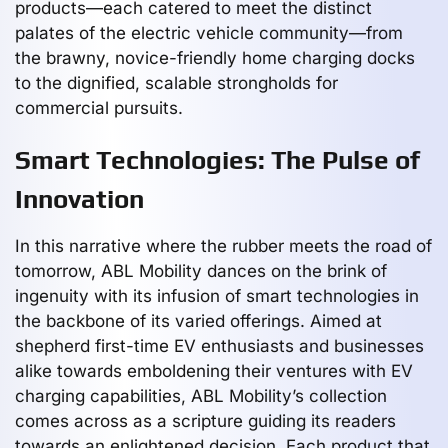
products—each catered to meet the distinct
palates of the electric vehicle community—from
the brawny, novice-friendly home charging docks
to the dignified, scalable strongholds for
commercial pursuits.
Smart Technologies: The Pulse of
Innovation
In this narrative where the rubber meets the road of
tomorrow, ABL Mobility dances on the brink of
ingenuity with its infusion of smart technologies in
the backbone of its varied offerings. Aimed at
shepherd first-time EV enthusiasts and businesses
alike towards emboldening their ventures with EV
charging capabilities, ABL Mobility’s collection
comes across as a scripture guiding its readers
towards an enlightened decision. Each product that