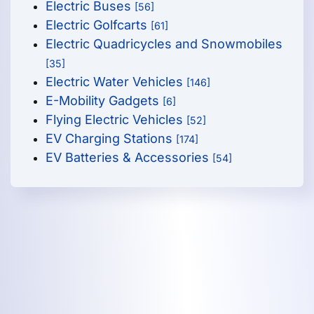
Electric Buses
[56]
Electric Golfcarts
[61]
Electric Quadricycles and Snowmobiles
[35]
Electric Water Vehicles
[146]
E-Mobility Gadgets
[6]
Flying Electric Vehicles
[52]
EV Charging Stations
[174]
EV Batteries & Accessories
[54]