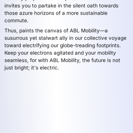
invites you to partake in the silent oath towards
those azure horizons of a more sustainable
commute.
Thus, paints the canvas of ABL Mobility—a
susurrous yet stalwart ally in our collective voyage
toward electrifying our globe-treading footprints.
Keep your electrons agitated and your mobility
seamless, for with ABL Mobility, the future is not
just bright; it's electric.