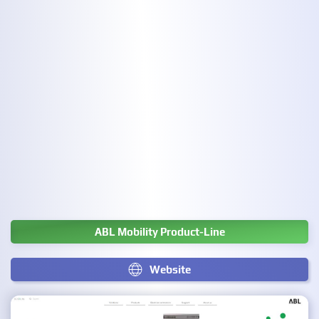
ABL Mobility Product-Line
Website