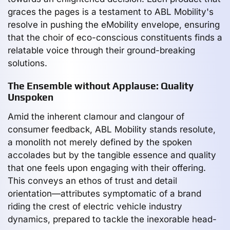
graces the pages is a testament to ABL Mobility's
resolve in pushing the eMobility envelope, ensuring
that the choir of eco-conscious constituents finds a
relatable voice through their ground-breaking
solutions.
The Ensemble without Applause: Quality
Unspoken
Amid the inherent clamour and clangour of
consumer feedback, ABL Mobility stands resolute,
a monolith not merely defined by the spoken
accolades but by the tangible essence and quality
that one feels upon engaging with their offering.
This conveys an ethos of trust and detail
orientation—attributes symptomatic of a brand
riding the crest of electric vehicle industry
dynamics, prepared to tackle the inexorable head-