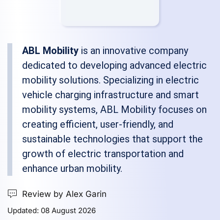
ABL Mobility
is an innovative company
dedicated to developing advanced electric
mobility solutions. Specializing in electric
vehicle charging infrastructure and smart
mobility systems, ABL Mobility focuses on
creating efficient, user-friendly, and
sustainable technologies that support the
growth of electric transportation and
enhance urban mobility.
Review by Alex Garin
Updated: 08 August 2026