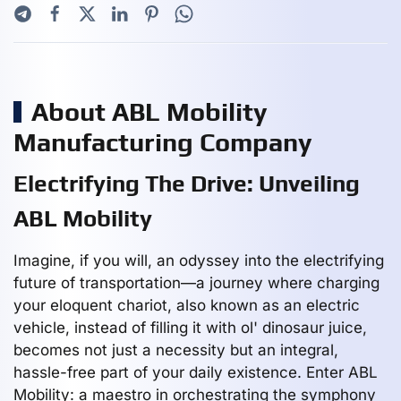
About ABL Mobility
Manufacturing Company
Electrifying The Drive: Unveiling
ABL Mobility
Imagine, if you will, an odyssey into the electrifying
future of transportation—a journey where charging
your eloquent chariot, also known as an electric
vehicle, instead of filling it with ol' dinosaur juice,
becomes not just a necessity but an integral,
hassle-free part of your daily existence. Enter ABL
Mobility: a maestro in orchestrating the symphony