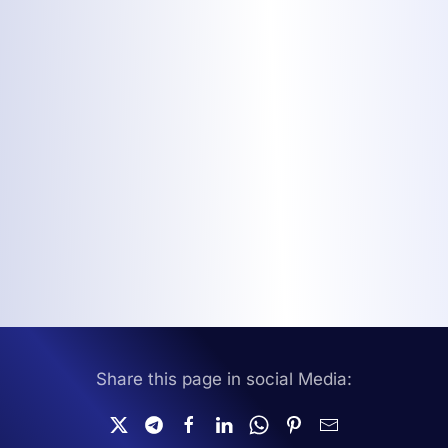
Share this page in social Media: