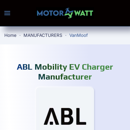
Skip to main content
Home
MANUFACTURERS
VanMoof
ABL Mobility EV Charger
Manufacturer