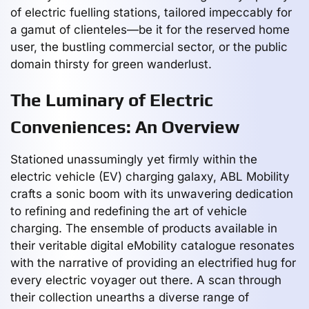
of electric fuelling stations, tailored impeccably for
a gamut of clienteles—be it for the reserved home
user, the bustling commercial sector, or the public
domain thirsty for green wanderlust.
The Luminary of Electric
Conveniences: An Overview
Stationed unassumingly yet firmly within the
electric vehicle (EV) charging galaxy, ABL Mobility
crafts a sonic boom with its unwavering dedication
to refining and redefining the art of vehicle
charging. The ensemble of products available in
their veritable digital eMobility catalogue resonates
with the narrative of providing an electrified hug for
every electric voyager out there. A scan through
their collection unearths a diverse range of