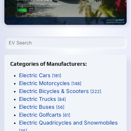
Categories of Manufacturers:
Electric Cars
[181]
Electric Motorcycles
[148]
Electric Bicycles & Scooters
[222]
Electric Trucks
[84]
Electric Buses
[56]
Electric Golfcarts
[61]
Electric Quadricycles and Snowmobiles
[35]