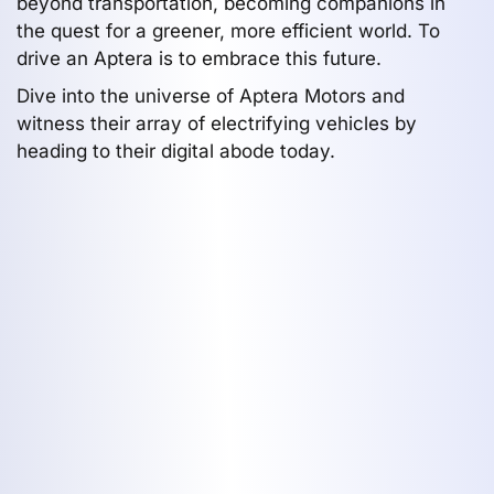
beyond transportation, becoming companions in
the quest for a greener, more efficient world. To
drive an Aptera is to embrace this future.
Dive into the universe of Aptera Motors and
witness their array of electrifying vehicles by
heading to their digital abode today.