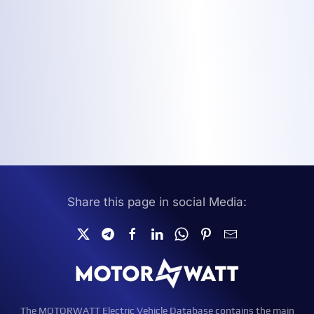
Share this page in social Media:
The MOTORWATT Electric Vehicle Database contains the main