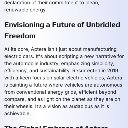
declaration of their commitment to clean,
renewable energy.
Envisioning a Future of Unbridled
Freedom
At its core, Aptera isn't just about manufacturing
electric cars. It's about scripting a new narrative for
the automobile industry, emphasizing simplicity,
efficiency, and sustainability. Resurrected in 2019
with a keen focus on solar electric vehicles, Aptera
is painting a future where vehicles are autonomous
from conventional energy grids, efficient beyond
compare, and as light on the planet as they are on
their wheels. It’s a vision as audacious as it is
achievable.