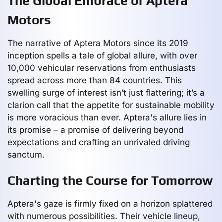
The Global Embrace of Aptera
Motors
The narrative of Aptera Motors since its 2019
inception spells a tale of global allure, with over
10,000 vehicular reservations from enthusiasts
spread across more than 84 countries. This
swelling surge of interest isn’t just flattering; it’s a
clarion call that the appetite for sustainable mobility
is more voracious than ever. Aptera's allure lies in
its promise – a promise of delivering beyond
expectations and crafting an unrivaled driving
sanctum.
Charting the Course for Tomorrow
Aptera's gaze is firmly fixed on a horizon splattered
with numerous possibilities. Their vehicle lineup,