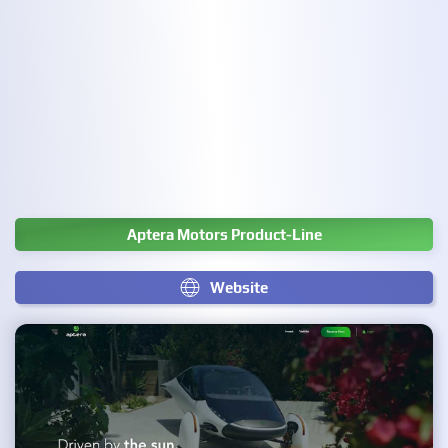
Aptera Motors Product-Line
Website