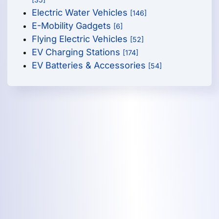
Electric Water Vehicles
[146]
E-Mobility Gadgets
[6]
Flying Electric Vehicles
[52]
EV Charging Stations
[174]
EV Batteries & Accessories
[54]