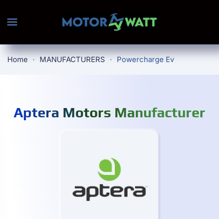
Skip to main content
Home
MANUFACTURERS
Powercharge Ev
Aptera Motors Manufacturer