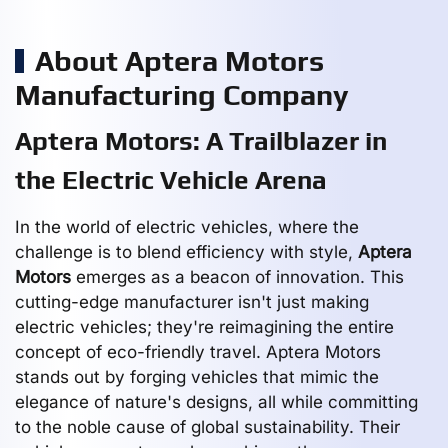
About Aptera Motors
Manufacturing Company
Aptera Motors: A Trailblazer in
the Electric Vehicle Arena
In the world of electric vehicles, where the
challenge is to blend efficiency with style,
Aptera
Motors
emerges as a beacon of innovation. This
cutting-edge manufacturer isn't just making
electric vehicles; they're reimagining the entire
concept of eco-friendly travel. Aptera Motors
stands out by forging vehicles that mimic the
elegance of nature's designs, all while committing
to the noble cause of global sustainability. Their