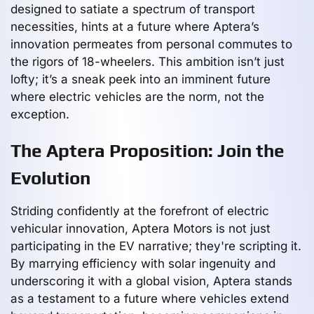
designed to satiate a spectrum of transport
necessities, hints at a future where Aptera’s
innovation permeates from personal commutes to
the rigors of 18-wheelers. This ambition isn’t just
lofty; it’s a sneak peek into an imminent future
where electric vehicles are the norm, not the
exception.
The Aptera Proposition: Join the
Evolution
Striding confidently at the forefront of electric
vehicular innovation, Aptera Motors is not just
participating in the EV narrative; they're scripting it.
By marrying efficiency with solar ingenuity and
underscoring it with a global vision, Aptera stands
as a testament to a future where vehicles extend