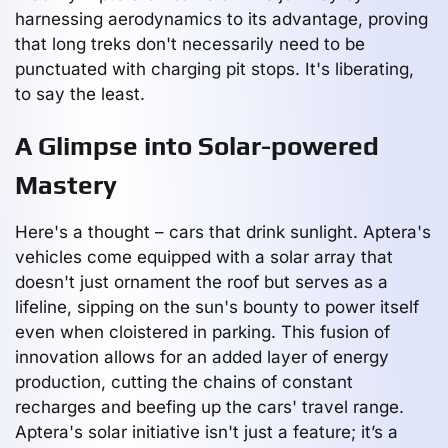
harnessing aerodynamics to its advantage, proving
that long treks don't necessarily need to be
punctuated with charging pit stops. It's liberating,
to say the least.
A Glimpse into Solar-powered
Mastery
Here's a thought – cars that drink sunlight. Aptera's
vehicles come equipped with a solar array that
doesn't just ornament the roof but serves as a
lifeline, sipping on the sun's bounty to power itself
even when cloistered in parking. This fusion of
innovation allows for an added layer of energy
production, cutting the chains of constant
recharges and beefing up the cars' travel range.
Aptera's solar initiative isn't just a feature; it’s a