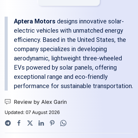
Aptera Motors
designs innovative solar-
electric vehicles with unmatched energy
efficiency. Based in the United States, the
company specializes in developing
aerodynamic, lightweight three-wheeled
EVs powered by solar panels, offering
exceptional range and eco-friendly
performance for sustainable transportation.
Review by Alex Garin
Updated: 07 August 2026