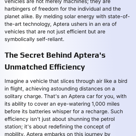
vehicles are not merely machines; they are
harbingers of freedom for the individual and the
planet alike. By melding solar energy with state-of-
the-art technology, Aptera ushers in an era of
vehicles that are not just efficient but are
symbolically self-reliant.
The Secret Behind Aptera's
Unmatched Efficiency
Imagine a vehicle that slices through air like a bird
in flight, achieving astounding distances on a
solitary charge. That's an Aptera car for you, with
its ability to cover an eye-watering 1,000 miles
before its batteries whisper for a recharge. Such
efficiency isn't just about shunning the petrol
station; it's about redefining the concept of
mobility. Aptera embarks on this journey by