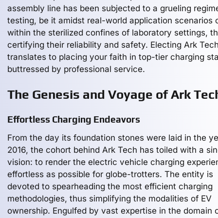
assembly line has been subjected to a grueling regim
testing, be it amidst real-world application scenarios 
within the sterilized confines of laboratory settings, t
certifying their reliability and safety. Electing Ark Tec
translates to placing your faith in top-tier charging st
buttressed by professional service.
The Genesis and Voyage of Ark Tec
Effortless Charging Endeavors
From the day its foundation stones were laid in the y
2016, the cohort behind Ark Tech has toiled with a sin
vision: to render the electric vehicle charging experi
effortless as possible for globe-trotters. The entity is
devoted to spearheading the most efficient charging
methodologies, thus simplifying the modalities of EV
ownership. Engulfed by vast expertise in the domain 