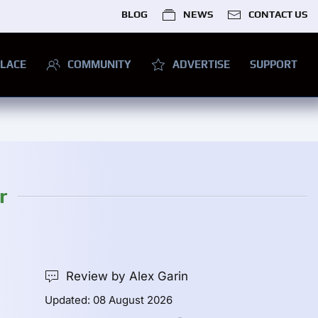
BLOG
NEWS
CONTACT US
LACE
COMMUNITY
ADVERTISE
SUPPORT
r
Review by Alex Garin
Updated: 08 August 2026