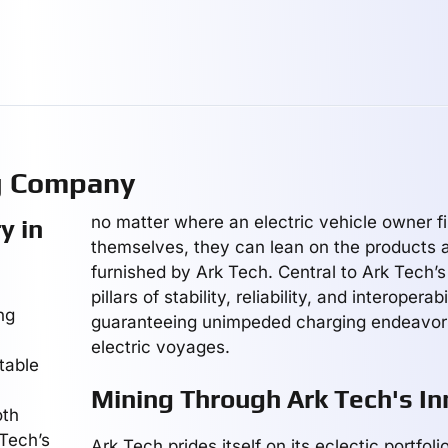
g Company
no matter where an electric vehicle owner f
y in
themselves, they can lean on the products 
furnished by Ark Tech. Central to Ark Tech’s
pillars of stability, reliability, and interoperabi
ng
guaranteeing unimpeded charging endeavors
electric voyages.
table
Mining Through Ark Tech's In
oth
 Tech’s
Ark Tech prides itself on its eclectic portfol