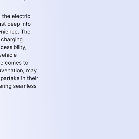
 the electric
ast deep into
venience. The
t charging
essibility,
vehicle
me comes to
juvenation, may
partake in their
tering seamless