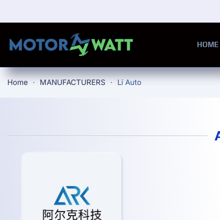
Skip to main content
HOME
Home
MANUFACTURERS
Li Auto