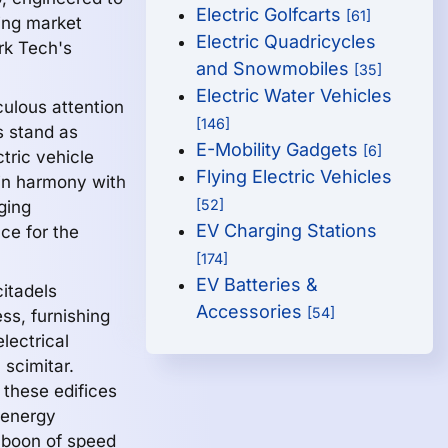
Electric Golfcarts
[61]
ing market
Electric Quadricycles
rk Tech's
and Snowmobiles
[35]
Electric Water Vehicles
culous attention
[146]
s stand as
E-Mobility Gadgets
[6]
tric vehicle
Flying Electric Vehicles
 in harmony with
[52]
ging
EV Charging Stations
ace for the
[174]
EV Batteries &
itadels
Accessories
[54]
ss, furnishing
electrical
 scimitar.
 these edifices
 energy
 boon of speed