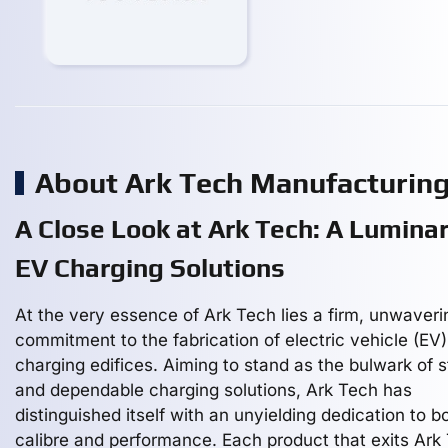
About Ark Tech Manufacturin
A Close Look at Ark Tech: A Luminar
EV Charging Solutions
At the very essence of Ark Tech lies a firm, unwaveri
commitment to the fabrication of electric vehicle (EV)
charging edifices. Aiming to stand as the bulwark of s
and dependable charging solutions, Ark Tech has
distinguished itself with an unyielding dedication to b
calibre and performance. Each product that exits Ark