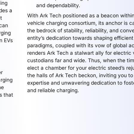
sing
and dependability.
ides a
With Ark Tech positioned as a beacon within
t
vehicle charging consortium, its anchor is c
 can
the bedrock of stability, reliability, and con
rging
entity’s dedication towards shaping efficien
en EVs
paradigms, coupled with its vow of global acc
renders Ark Tech a stalwart ally for electric 
custodians far and wide. Thus, when the ti
elect a chamber for your electric steed’s re
er
the halls of Ark Tech beckon, inviting you to 
arging
expertise and unwavering dedication to fos
he
and reliable charging.
s that