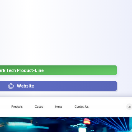
Ark Tech Product-Line
Website