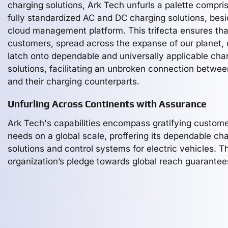
charging solutions, Ark Tech unfurls a palette compri
fully standardized AC and DC charging solutions, bes
cloud management platform. This trifecta ensures tha
customers, spread across the expanse of our planet,
latch onto dependable and universally applicable cha
solutions, facilitating an unbroken connection betwe
and their charging counterparts.
Unfurling Across Continents with Assurance
Ark Tech's capabilities encompass gratifying custom
needs on a global scale, proffering its dependable ch
solutions and control systems for electric vehicles. T
organization’s pledge towards global reach guarantee