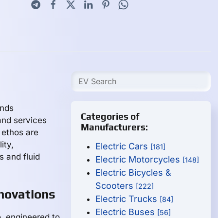
inds
Categories of
and services
Manufacturers:
 ethos are
lity,
Electric Cars
[181]
 and fluid
Electric Motorcycles
[148]
Electric Bicycles &
Scooters
[222]
novations
Electric Trucks
[84]
Electric Buses
[56]
io, engineered to