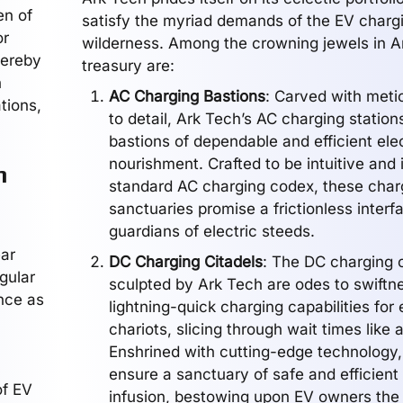
en of
satisfy the myriad demands of the EV charg
or
wilderness. Among the crowning jewels in A
hereby
treasury are:
h
AC Charging Bastions
: Carved with meti
ations,
to detail, Ark Tech’s AC charging station
bastions of dependable and efficient elec
nourishment. Crafted to be intuitive and
h
standard AC charging codex, these char
sanctuaries promise a frictionless interf
guardians of electric steeds.
ear
DC Charging Citadels
: The DC charging c
gular
sculpted by Ark Tech are odes to swiftne
ence as
lightning-quick charging capabilities for 
chariots, slicing through wait times like a
Enshrined with cutting-edge technology,
ensure a sanctuary of safe and efficient
of EV
infusion, bestowing upon EV owners the