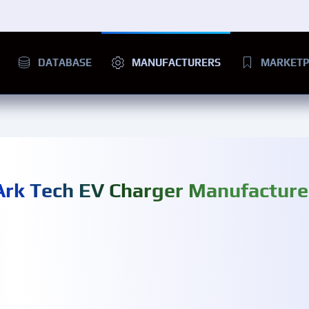
DATABASE
MANUFACTURERS
MARKETP
Ark Tech EV Charger Manufacture