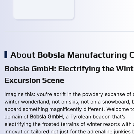
About Bobsla Manufacturing
Bobsla GmbH: Electrifying the Wint
Excursion Scene
Imagine this: you're adrift in the powdery expanse of 
winter wonderland, not on skis, not on a snowboard, 
aboard something magnificently different. Welcome t
domain of
Bobsla GmbH
, a Tyrolean beacon that’s
electrifying the frosted terrains of winter resorts with
innovation tailored not just for the adrenaline junkies 