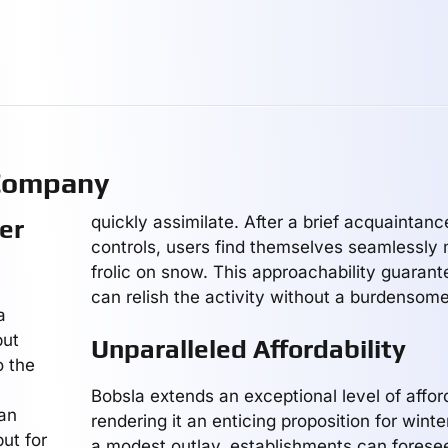
 Company
quickly assimilate. After a brief acquaintanc
er
controls, users find themselves seamlessly 
frolic on snow. This approachability guarant
can relish the activity without a burdensom
a
but
Unparalleled Affordability
o the
Bobsla extends an exceptional level of afford
 an
rendering it an enticing proposition for winte
but for
a modest outlay, establishments can forese