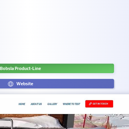
Bobsla Product-Line
Website