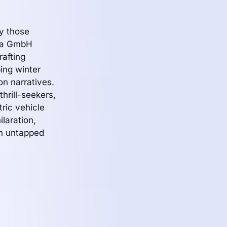
ly those
sla GmbH
rafting
bing winter
on narratives.
hrill-seekers,
tric vehicle
ilaration,
an untapped