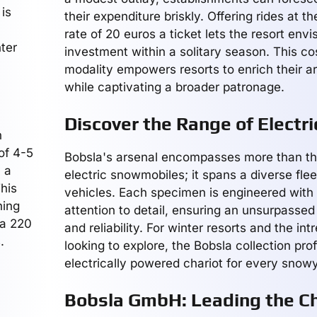
 is
their expenditure briskly. Offering rides at th
rate of 20 euros a ticket lets the resort env
nter
investment within a solitary season. This cos
modality empowers resorts to enrich their ar
while captivating a broader patronage.
Discover the Range of Electri
n
 of 4-5
Bobsla's arsenal encompasses more than the
y a
electric snowmobiles; it spans a diverse fleet
his
vehicles. Each specimen is engineered with
hing
attention to detail, ensuring an unsurpasse
 a 220
and reliability. For winter resorts and the int
.
looking to explore, the Bobsla collection prof
electrically powered chariot for every snowy
Bobsla GmbH: Leading the Ch