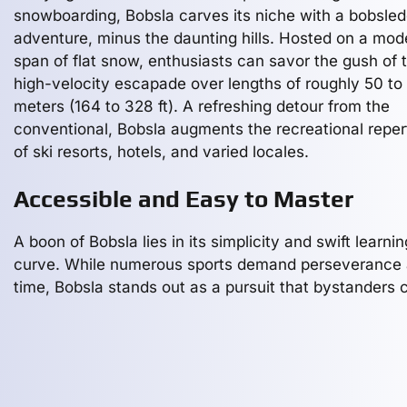
snowboarding, Bobsla carves its niche with a bobsled
adventure, minus the daunting hills. Hosted on a mod
span of flat snow, enthusiasts can savor the gush of t
high-velocity escapade over lengths of roughly 50 to
meters (164 to 328 ft). A refreshing detour from the
conventional, Bobsla augments the recreational reper
of ski resorts, hotels, and varied locales.
Accessible and Easy to Master
A boon of Bobsla lies in its simplicity and swift learnin
curve. While numerous sports demand perseverance
time, Bobsla stands out as a pursuit that bystanders 