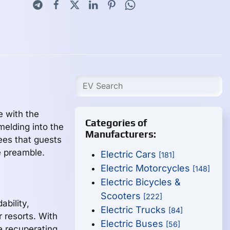
e with the
Categories of
melding into the
Manufacturers:
ees that guests
e preamble.
Electric Cars
[181]
Electric Motorcycles
[148]
Electric Bicycles &
Scooters
[222]
ability,
Electric Trucks
[84]
r resorts. With
Electric Buses
[56]
e recuperating