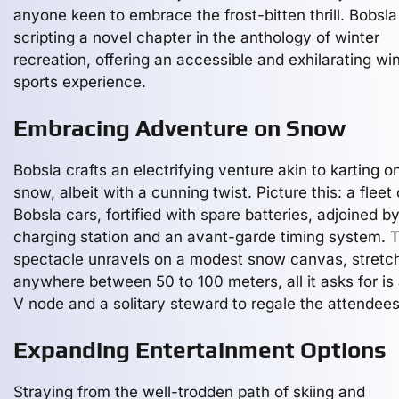
anyone keen to embrace the frost-bitten thrill. Bobsla
scripting a novel chapter in the anthology of winter
recreation, offering an accessible and exhilarating wi
sports experience.
Embracing Adventure on Snow
Bobsla crafts an electrifying venture akin to karting o
snow, albeit with a cunning twist. Picture this: a fleet
Bobsla cars, fortified with spare batteries, adjoined b
charging station and an avant-garde timing system. T
spectacle unravels on a modest snow canvas, stretc
anywhere between 50 to 100 meters, all it asks for is
V node and a solitary steward to regale the attendees
Expanding Entertainment Options
Straying from the well-trodden path of skiing and