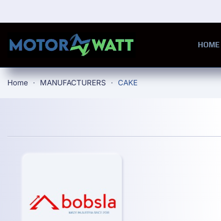
Skip to main content
HOME
Home
MANUFACTURERS
CAKE