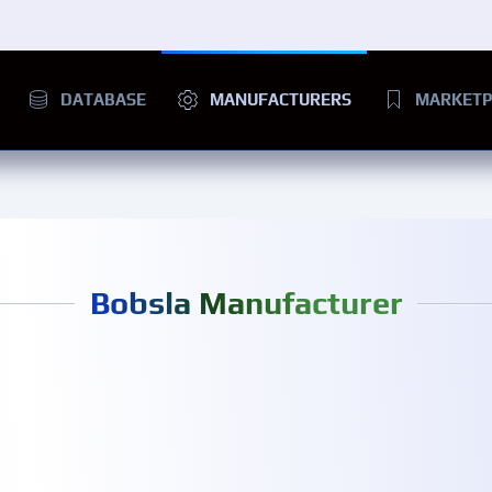
DATABASE
MANUFACTURERS
MARKETP
Bobsla Manufacturer