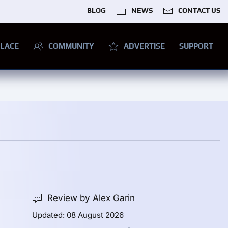
BLOG
NEWS
CONTACT US
LACE
COMMUNITY
ADVERTISE
SUPPORT
Review by Alex Garin
Updated: 08 August 2026