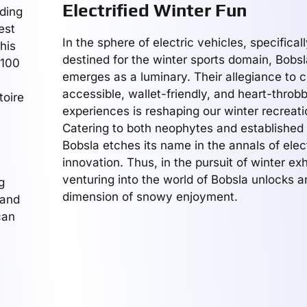
Electrified Winter Fun
ding
est
In the sphere of electric vehicles, specifical
his
destined for the winter sports domain, Bob
 100
emerges as a luminary. Their allegiance to c
accessible, wallet-friendly, and heart-throb
toire
experiences is reshaping our winter recreati
Catering to both neophytes and established t
Bobsla etches its name in the annals of elec
innovation. Thus, in the pursuit of winter exh
venturing into the world of Bobsla unlocks 
g
dimension of snowy enjoyment.
 and
can