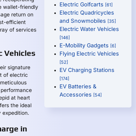
Electric Golfcarts
[61]
e wallet-friendly
Electric Quadricycles
isage return on
and Snowmobiles
[35]
t-efficient
Electric Water Vehicles
ray of services
[146]
E-Mobility Gadgets
[6]
c Vehicles
Flying Electric Vehicles
[52]
ir signature
EV Charging Stations
 of electric
[174]
 meticulous
EV Batteries &
d performance
Accessories
[54]
repid at heart
fers the ideal
 expedition.
arge in