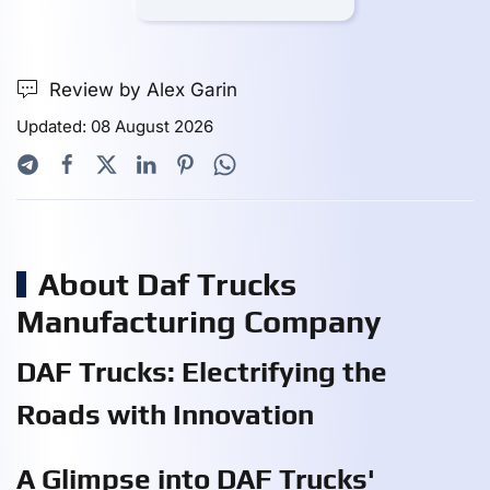
Review by Alex Garin
Updated: 08 August 2026
About Daf Trucks
Manufacturing Company
DAF Trucks: Electrifying the
Roads with Innovation
A Glimpse into DAF Trucks'