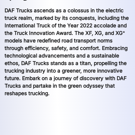
DAF Trucks ascends as a colossus in the electric
truck realm, marked by its conquests, including the
International Truck of the Year 2022 accolade and
the Truck Innovation Award. The XF, XG, and XG⁺
models have redefined road transport norms
through efficiency, safety, and comfort. Embracing
technological advancements and a sustainable
ethos, DAF Trucks stands as a titan, propelling the
trucking industry into a greener, more innovative
future. Embark on a journey of discovery with DAF
Trucks and partake in the green odyssey that
reshapes trucking.