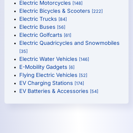
Electric Motorcycles
[148]
Electric Bicycles & Scooters
[222]
Electric Trucks
[84]
Electric Buses
[56]
Electric Golfcarts
[61]
Electric Quadricycles and Snowmobiles
[35]
Electric Water Vehicles
[146]
E-Mobility Gadgets
[6]
Flying Electric Vehicles
[52]
EV Charging Stations
[174]
EV Batteries & Accessories
[54]