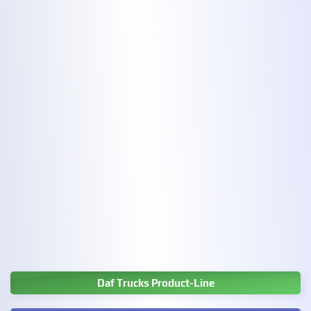
Daf Trucks Product-Line