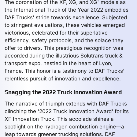
The coronation of the XF, XG, and XG⁺ models as
the International Truck of the Year 2022 embodies
DAF Trucks' stride towards excellence. Subjected
to stringent evaluations, these vehicles emerged
victorious, celebrated for their superlative
efficiency, safety protocols, and the solace they
offer to drivers. This prestigious recognition was
accorded during the illustrious Solutrans truck &
transport expo, nestled in the heart of Lyon,
France. This honor is a testimony to DAF Trucks'
relentless pursuit of innovation and excellence.
Snagging the 2022 Truck Innovation Award
The narrative of triumph extends with DAF Trucks
clinching the '2022 Truck Innovation Award' for its
XF Innovation Truck. This accolade shines a
spotlight on the hydrogen combustion engine—a
leap towards greener trucking solutions. DAF