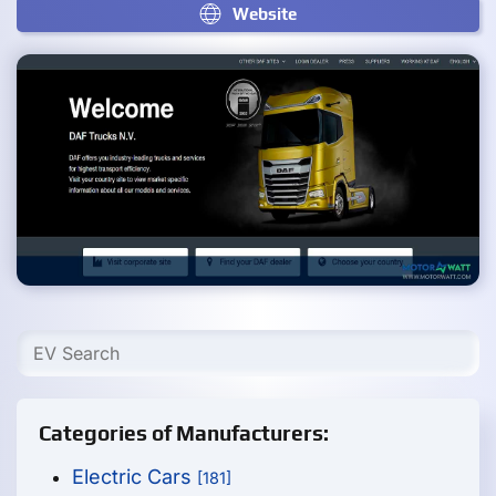
Website
Categories of Manufacturers:
Electric Cars
[181]