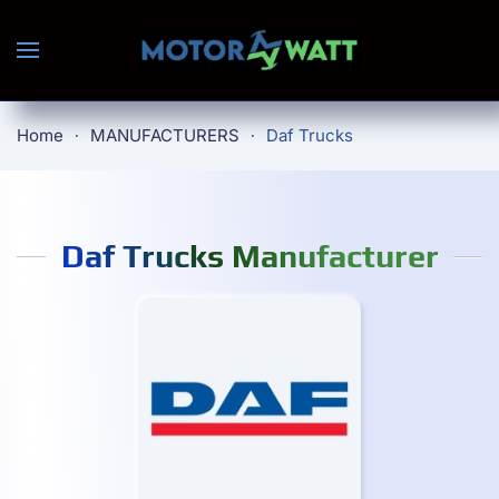
Skip to main content
Home
MANUFACTURERS
Daf Trucks
Daf Trucks Manufacturer