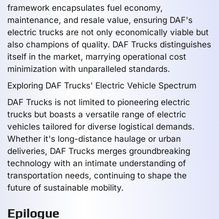
framework encapsulates fuel economy,
maintenance, and resale value, ensuring DAF's
electric trucks are not only economically viable but
also champions of quality. DAF Trucks distinguishes
itself in the market, marrying operational cost
minimization with unparalleled standards.
Exploring DAF Trucks' Electric Vehicle Spectrum
DAF Trucks is not limited to pioneering electric
trucks but boasts a versatile range of electric
vehicles tailored for diverse logistical demands.
Whether it's long-distance haulage or urban
deliveries, DAF Trucks merges groundbreaking
technology with an intimate understanding of
transportation needs, continuing to shape the
future of sustainable mobility.
Epilogue