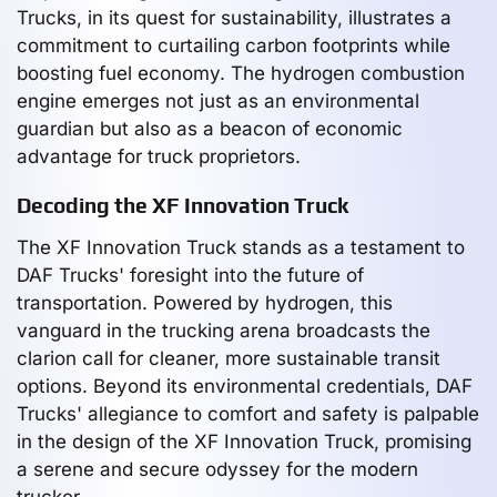
Trucks, in its quest for sustainability, illustrates a
commitment to curtailing carbon footprints while
boosting fuel economy. The hydrogen combustion
engine emerges not just as an environmental
guardian but also as a beacon of economic
advantage for truck proprietors.
Decoding the XF Innovation Truck
The XF Innovation Truck stands as a testament to
DAF Trucks' foresight into the future of
transportation. Powered by hydrogen, this
vanguard in the trucking arena broadcasts the
clarion call for cleaner, more sustainable transit
options. Beyond its environmental credentials, DAF
Trucks' allegiance to comfort and safety is palpable
in the design of the XF Innovation Truck, promising
a serene and secure odyssey for the modern
trucker.