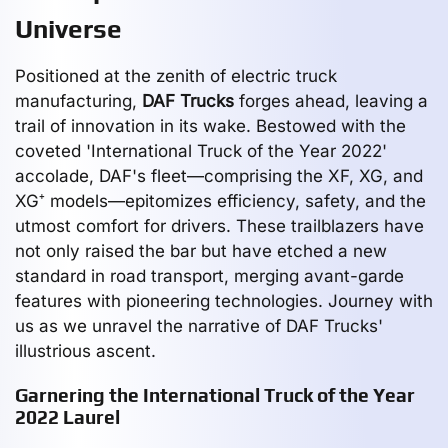
Universe
Positioned at the zenith of electric truck
manufacturing,
DAF Trucks
forges ahead, leaving a
trail of innovation in its wake. Bestowed with the
coveted 'International Truck of the Year 2022'
accolade, DAF's fleet—comprising the XF, XG, and
XG⁺ models—epitomizes efficiency, safety, and the
utmost comfort for drivers. These trailblazers have
not only raised the bar but have etched a new
standard in road transport, merging avant-garde
features with pioneering technologies. Journey with
us as we unravel the narrative of DAF Trucks'
illustrious ascent.
Garnering the International Truck of the Year
2022 Laurel