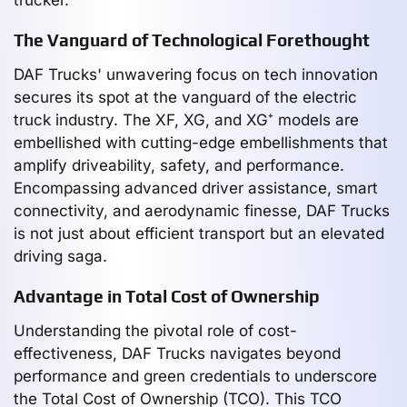
The Vanguard of Technological Forethought
DAF Trucks' unwavering focus on tech innovation
secures its spot at the vanguard of the electric
truck industry. The XF, XG, and XG⁺ models are
embellished with cutting-edge embellishments that
amplify driveability, safety, and performance.
Encompassing advanced driver assistance, smart
connectivity, and aerodynamic finesse, DAF Trucks
is not just about efficient transport but an elevated
driving saga.
Advantage in Total Cost of Ownership
Understanding the pivotal role of cost-
effectiveness, DAF Trucks navigates beyond
performance and green credentials to underscore
the Total Cost of Ownership (TCO). This TCO