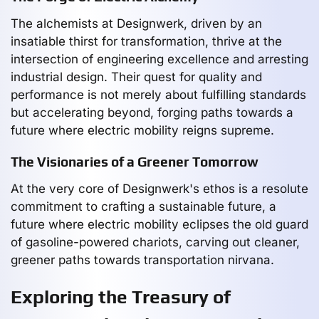
The alchemists at Designwerk, driven by an
insatiable thirst for transformation, thrive at the
intersection of engineering excellence and arresting
industrial design. Their quest for quality and
performance is not merely about fulfilling standards
but accelerating beyond, forging paths towards a
future where electric mobility reigns supreme.
The Visionaries of a Greener Tomorrow
At the very core of Designwerk's ethos is a resolute
commitment to crafting a sustainable future, a
future where electric mobility eclipses the old guard
of gasoline-powered chariots, carving out cleaner,
greener paths towards transportation nirvana.
Exploring the Treasury of