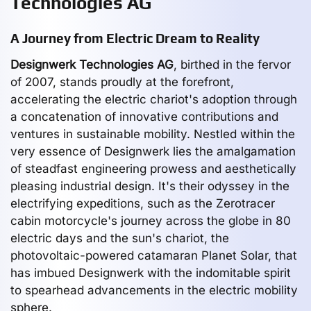
Technologies AG
A Journey from Electric Dream to Reality
Designwerk Technologies AG
, birthed in the fervor
of 2007, stands proudly at the forefront,
accelerating the electric chariot's adoption through
a concatenation of innovative contributions and
ventures in sustainable mobility. Nestled within the
very essence of Designwerk lies the amalgamation
of steadfast engineering prowess and aesthetically
pleasing industrial design. It's their odyssey in the
electrifying expeditions, such as the Zerotracer
cabin motorcycle's journey across the globe in 80
electric days and the sun's chariot, the
photovoltaic-powered catamaran Planet Solar, that
has imbued Designwerk with the indomitable spirit
to spearhead advancements in the electric mobility
sphere.