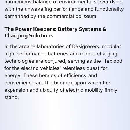
harmonious balance of environmental stewardship
with the unwavering performance and functionality
demanded by the commercial coliseum.
The Power Keepers: Battery Systems &
Charging Solutions
In the arcane laboratories of Designwerk, modular
high-performance batteries and mobile charging
technologies are conjured, serving as the lifeblood
for the electric vehicles' relentless quest for
energy. These heralds of efficiency and
convenience are the bedrock upon which the
expansion and ubiquity of electric mobility firmly
stand.