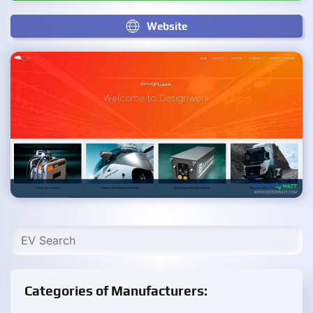
Website
Categories of Manufacturers: