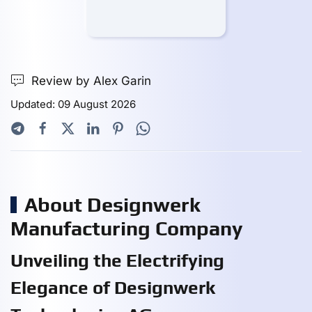
Review by Alex Garin
Updated: 09 August 2026
About Designwerk
Manufacturing Company
Unveiling the Electrifying
Elegance of Designwerk