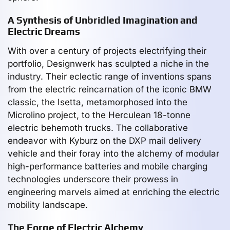
A Synthesis of Unbridled Imagination and
Electric Dreams
With over a century of projects electrifying their
portfolio, Designwerk has sculpted a niche in the
industry. Their eclectic range of inventions spans
from the electric reincarnation of the iconic BMW
classic, the Isetta, metamorphosed into the
Microlino project, to the Herculean 18-tonne
electric behemoth trucks. The collaborative
endeavor with Kyburz on the DXP mail delivery
vehicle and their foray into the alchemy of modular
high-performance batteries and mobile charging
technologies underscore their prowess in
engineering marvels aimed at enriching the electric
mobility landscape.
The Forge of Electric Alchemy