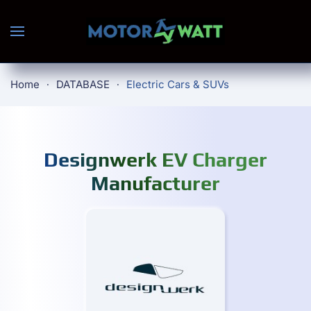
Skip to main content
Home
DATABASE
Electric Cars & SUVs
Designwerk EV Charger
Manufacturer