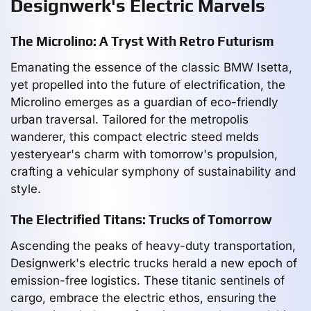
Designwerk's Electric Marvels
The Microlino: A Tryst With Retro Futurism
Emanating the essence of the classic BMW Isetta,
yet propelled into the future of electrification, the
Microlino emerges as a guardian of eco-friendly
urban traversal. Tailored for the metropolis
wanderer, this compact electric steed melds
yesteryear's charm with tomorrow's propulsion,
crafting a vehicular symphony of sustainability and
style.
The Electrified Titans: Trucks of Tomorrow
Ascending the peaks of heavy-duty transportation,
Designwerk's electric trucks herald a new epoch of
emission-free logistics. These titanic sentinels of
cargo, embrace the electric ethos, ensuring the