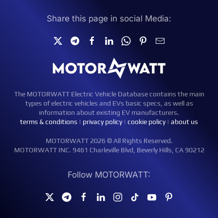
Share this page in social Media:
The MOTORWATT Electric Vehicle Database contains the main
types of electric vehicles and EVs basic specs, as well as
information about existing EV manufacturers.
terms & conditions
|
privacy policy
|
cookie policy
|
about us
MOTORWATT 2026 © All Rights Reserved.
MOTORWATT INC. 9461 Charleville Blvd, Beverly Hills, CA 90212
Follow MOTORWATT: