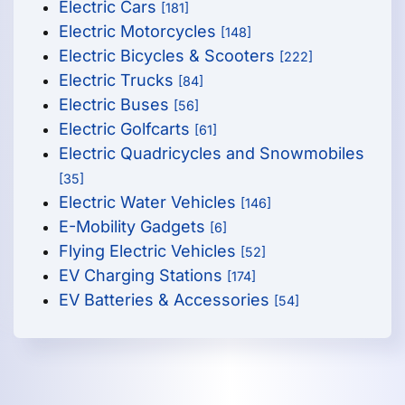
Electric Cars
[181]
Electric Motorcycles
[148]
Electric Bicycles & Scooters
[222]
Electric Trucks
[84]
Electric Buses
[56]
Electric Golfcarts
[61]
Electric Quadricycles and Snowmobiles
[35]
Electric Water Vehicles
[146]
E-Mobility Gadgets
[6]
Flying Electric Vehicles
[52]
EV Charging Stations
[174]
EV Batteries & Accessories
[54]