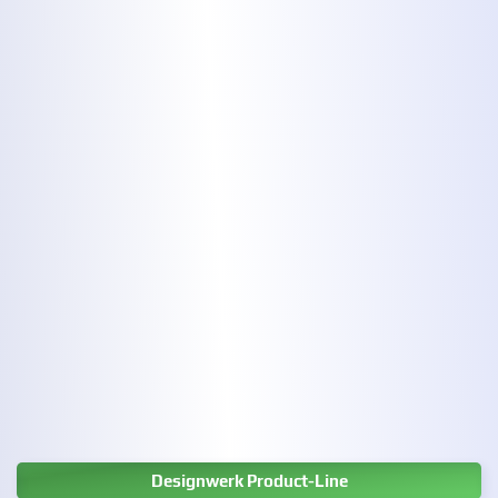
Designwerk Product-Line