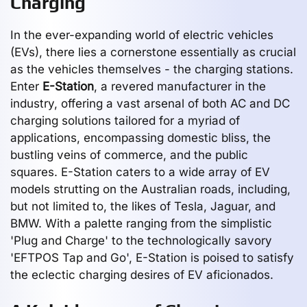
Charging
In the ever-expanding world of electric vehicles
(EVs), there lies a cornerstone essentially as crucial
as the vehicles themselves - the charging stations.
Enter
E-Station
, a revered manufacturer in the
industry, offering a vast arsenal of both AC and DC
charging solutions tailored for a myriad of
applications, encompassing domestic bliss, the
bustling veins of commerce, and the public
squares. E-Station caters to a wide array of EV
models strutting on the Australian roads, including,
but not limited to, the likes of Tesla, Jaguar, and
BMW. With a palette ranging from the simplistic
'Plug and Charge' to the technologically savory
'EFTPOS Tap and Go', E-Station is poised to satisfy
the eclectic charging desires of EV aficionados.