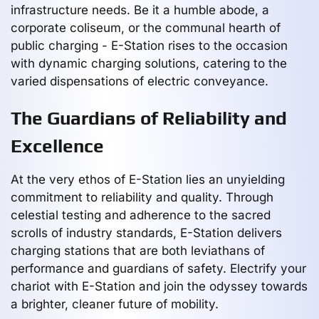
infrastructure needs. Be it a humble abode, a
corporate coliseum, or the communal hearth of
public charging - E-Station rises to the occasion
with dynamic charging solutions, catering to the
varied dispensations of electric conveyance.
The Guardians of Reliability and
Excellence
At the very ethos of E-Station lies an unyielding
commitment to reliability and quality. Through
celestial testing and adherence to the sacred
scrolls of industry standards, E-Station delivers
charging stations that are both leviathans of
performance and guardians of safety. Electrify your
chariot with E-Station and join the odyssey towards
a brighter, cleaner future of mobility.