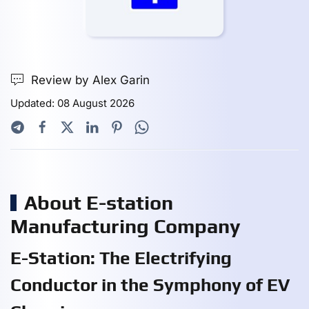
Review by Alex Garin
Updated: 08 August 2026
About E-station
Manufacturing Company
E-Station: The Electrifying
Conductor in the Symphony of EV