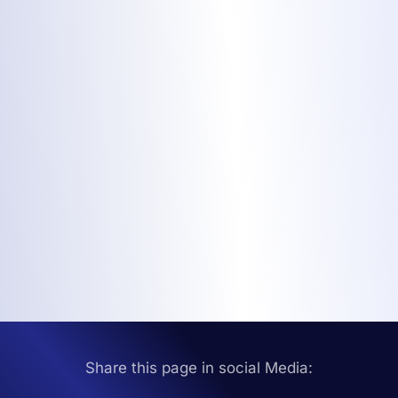
Share this page in social Media: