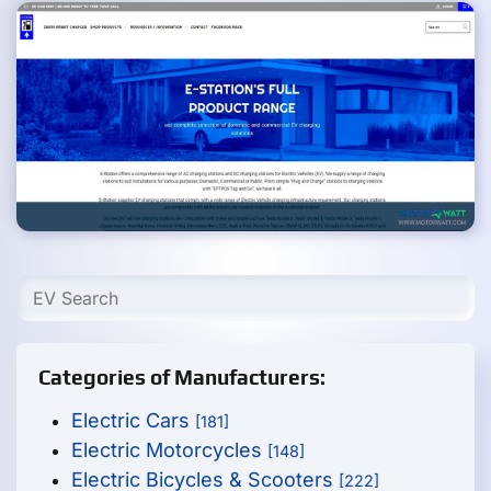
Categories of Manufacturers:
Electric Cars
[181]
Electric Motorcycles
[148]
Electric Bicycles & Scooters
[222]