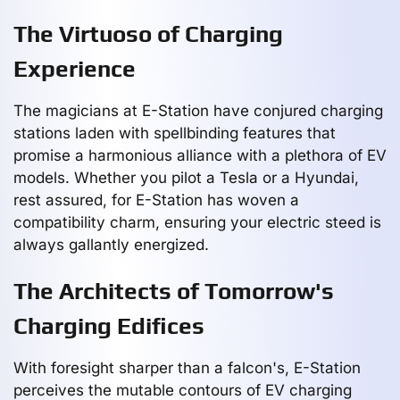
The Virtuoso of Charging
Experience
The magicians at E-Station have conjured charging
stations laden with spellbinding features that
promise a harmonious alliance with a plethora of EV
models. Whether you pilot a Tesla or a Hyundai,
rest assured, for E-Station has woven a
compatibility charm, ensuring your electric steed is
always gallantly energized.
The Architects of Tomorrow's
Charging Edifices
With foresight sharper than a falcon's, E-Station
perceives the mutable contours of EV charging