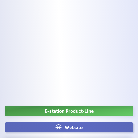
E-station Product-Line
Website