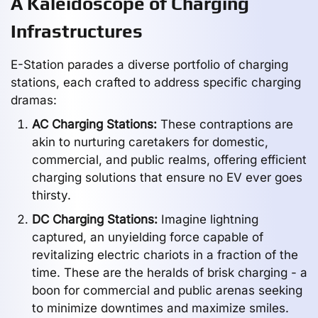
A Kaleidoscope of Charging
Infrastructures
E-Station parades a diverse portfolio of charging
stations, each crafted to address specific charging
dramas:
AC Charging Stations:
These contraptions are
akin to nurturing caretakers for domestic,
commercial, and public realms, offering efficient
charging solutions that ensure no EV ever goes
thirsty.
DC Charging Stations:
Imagine lightning
captured, an unyielding force capable of
revitalizing electric chariots in a fraction of the
time. These are the heralds of brisk charging - a
boon for commercial and public arenas seeking
to minimize downtimes and maximize smiles.