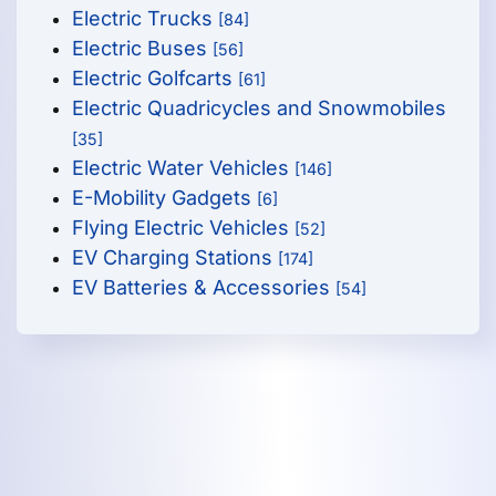
Electric Trucks
[84]
Electric Buses
[56]
Electric Golfcarts
[61]
Electric Quadricycles and Snowmobiles
[35]
Electric Water Vehicles
[146]
E-Mobility Gadgets
[6]
Flying Electric Vehicles
[52]
EV Charging Stations
[174]
EV Batteries & Accessories
[54]