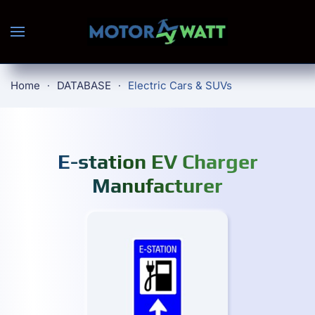
Skip to main content
Home
DATABASE
Electric Cars & SUVs
E-station EV Charger
Manufacturer