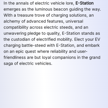
In the annals of electric vehicle lore,
E-Station
emerges as the luminous beacon guiding the way.
With a treasure trove of charging solutions, an
alchemy of advanced features, universal
compatibility across electric steeds, and an
unwavering pledge to quality, E-Station stands as
the custodian of electrified mobility. Elect your EV
charging battle-steed with E-Station, and embark
on an epic quest where reliability and user-
friendliness are but loyal companions in the grand
saga of electric vehicles.