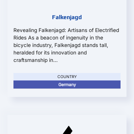
Falkenjagd
Revealing Falkenjagd: Artisans of Electrified
Rides As a beacon of ingenuity in the
bicycle industry, Falkenjagd stands tall,
heralded for its innovation and
craftsmanship in...
COUNTRY
Germany