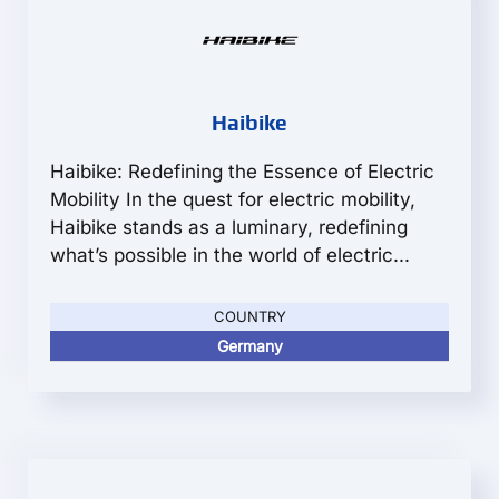
Haibike
Haibike: Redefining the Essence of Electric
Mobility In the quest for electric mobility,
Haibike stands as a luminary, redefining
what’s possible in the world of electric...
COUNTRY
Germany