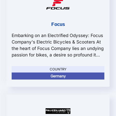
Focus
Embarking on an Electrified Odyssey: Focus
Company's Electric Bicycles & Scooters At
the heart of Focus Company lies an undying
passion for bikes, a desire so profound it...
COUNTRY
Germany