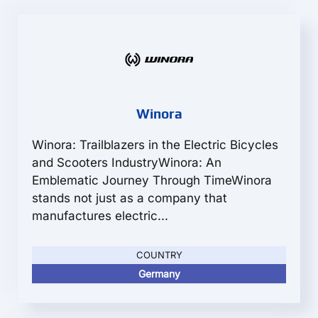
Winora
Winora: Trailblazers in the Electric Bicycles
and Scooters IndustryWinora: An
Emblematic Journey Through TimeWinora
stands not just as a company that
manufactures electric...
COUNTRY
Germany