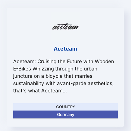
Aceteam
Aceteam: Cruising the Future with Wooden
E-Bikes Whizzing through the urban
juncture on a bicycle that marries
sustainability with avant-garde aesthetics,
that's what Aceteam...
COUNTRY
Germany