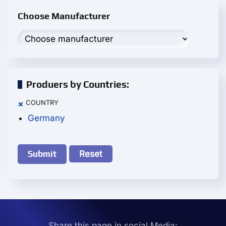
Choose Manufacturer
Produers by Countries:
COUNTRY
×
Germany
Reset
Share this page in social Media: