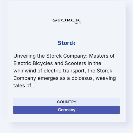
Storck
Unveiling the Storck Company: Masters of
Electric Bicycles and Scooters In the
whirlwind of electric transport, the Storck
Company emerges as a colossus, weaving
tales of...
COUNTRY
Germany