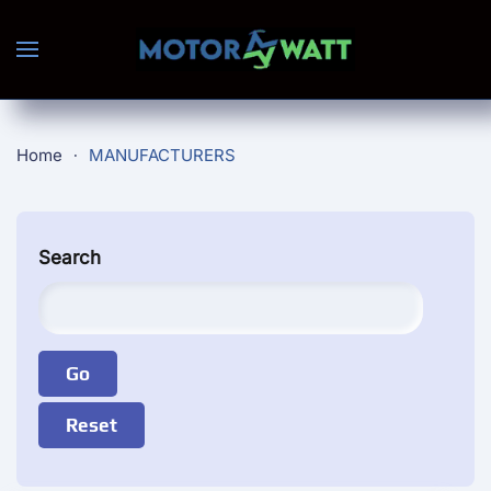
Skip to main content
Home
MANUFACTURERS
Search