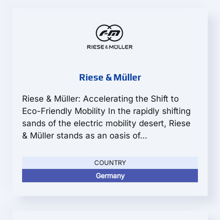
Riese & Müller
Riese & Müller: Accelerating the Shift to
Eco-Friendly Mobility In the rapidly shifting
sands of the electric mobility desert, Riese
& Müller stands as an oasis of...
COUNTRY
Germany