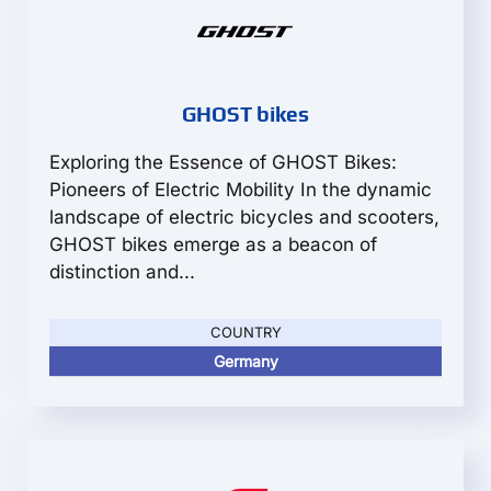
GHOST bikes
Exploring the Essence of GHOST Bikes:
Pioneers of Electric Mobility In the dynamic
landscape of electric bicycles and scooters,
GHOST bikes emerge as a beacon of
distinction and...
COUNTRY
Germany