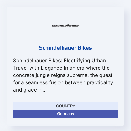
Schindelhauer Bikes
Schindelhauer Bikes: Electrifying Urban
Travel with Elegance In an era where the
concrete jungle reigns supreme, the quest
for a seamless fusion between practicality
and grace in...
COUNTRY
Germany