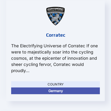
Corratec
The Electrifying Universe of Corratec If one
were to majestically soar into the cycling
cosmos, at the epicenter of innovation and
sheer cycling fervor, Corratec would
proudly...
COUNTRY
Germany