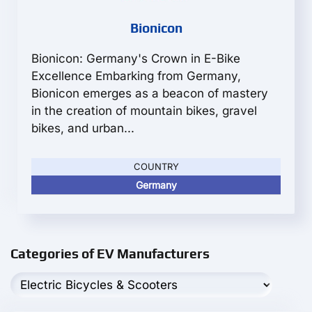
Bionicon
Bionicon: Germany's Crown in E-Bike
Excellence Embarking from Germany,
Bionicon emerges as a beacon of mastery
in the creation of mountain bikes, gravel
bikes, and urban...
COUNTRY
Germany
Categories of EV Manufacturers