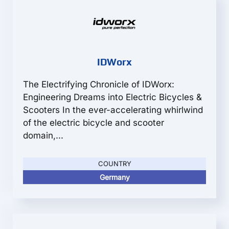
IDWorx
The Electrifying Chronicle of IDWorx:
Engineering Dreams into Electric Bicycles &
Scooters In the ever-accelerating whirlwind
of the electric bicycle and scooter
domain,...
COUNTRY
Germany