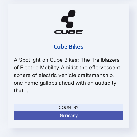
Cube Bikes
A Spotlight on Cube Bikes: The Trailblazers
of Electric Mobility Amidst the effervescent
sphere of electric vehicle craftsmanship,
one name gallops ahead with an audacity
that...
COUNTRY
Germany