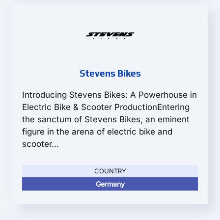
Stevens Bikes
Introducing Stevens Bikes: A Powerhouse in
Electric Bike & Scooter ProductionEntering
the sanctum of Stevens Bikes, an eminent
figure in the arena of electric bike and
scooter...
COUNTRY
Germany