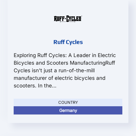
Ruff Cycles
Exploring Ruff Cycles: A Leader in Electric
Bicycles and Scooters ManufacturingRuff
Cycles isn't just a run-of-the-mill
manufacturer of electric bicycles and
scooters. In the...
COUNTRY
Germany