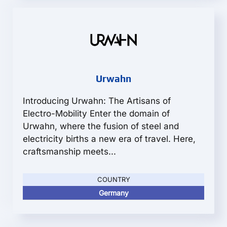
Urwahn
Introducing Urwahn: The Artisans of
Electro-Mobility Enter the domain of
Urwahn, where the fusion of steel and
electricity births a new era of travel. Here,
craftsmanship meets...
COUNTRY
Germany