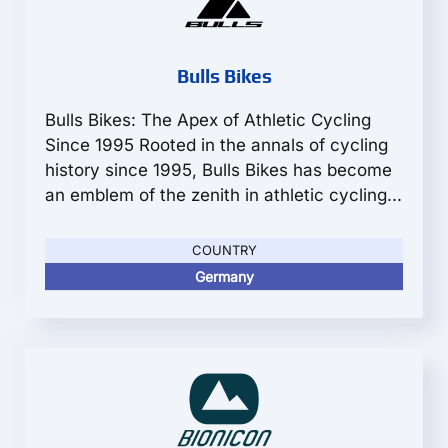
Bulls Bikes
Bulls Bikes: The Apex of Athletic Cycling
Since 1995 Rooted in the annals of cycling
history since 1995, Bulls Bikes has become
an emblem of the zenith in athletic cycling...
COUNTRY
Germany