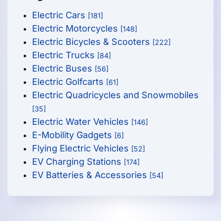
Electric Cars
[181]
Electric Motorcycles
[148]
Electric Bicycles & Scooters
[222]
Electric Trucks
[84]
Electric Buses
[56]
Electric Golfcarts
[61]
Electric Quadricycles and Snowmobiles
[35]
Electric Water Vehicles
[146]
E-Mobility Gadgets
[6]
Flying Electric Vehicles
[52]
EV Charging Stations
[174]
EV Batteries & Accessories
[54]