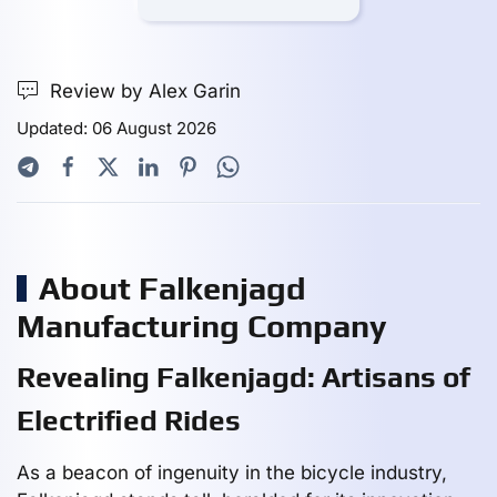
Review by Alex Garin
Updated: 06 August 2026
About Falkenjagd
Manufacturing Company
Revealing Falkenjagd: Artisans of
Electrified Rides
As a beacon of ingenuity in the bicycle industry,