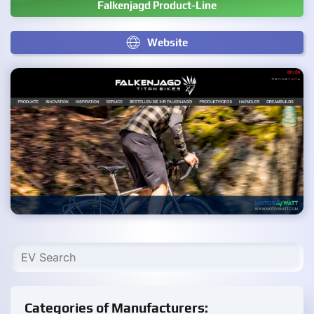
Falkenjagd Product-Line
Website
Categories of Manufacturers: