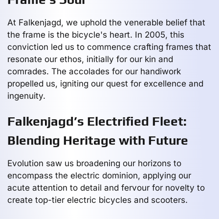
At Falkenjagd, we uphold the venerable belief that
the frame is the bicycle's heart. In 2005, this
conviction led us to commence crafting frames that
resonate our ethos, initially for our kin and
comrades. The accolades for our handiwork
propelled us, igniting our quest for excellence and
ingenuity.
Falkenjagd’s Electrified Fleet:
Blending Heritage with Future
Evolution saw us broadening our horizons to
encompass the electric dominion, applying our
acute attention to detail and fervour for novelty to
create top-tier electric bicycles and scooters.