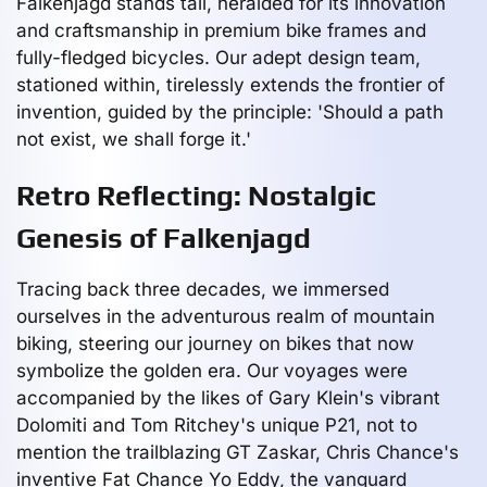
Falkenjagd stands tall, heralded for its innovation
and craftsmanship in premium bike frames and
fully-fledged bicycles. Our adept design team,
stationed within, tirelessly extends the frontier of
invention, guided by the principle: 'Should a path
not exist, we shall forge it.'
Retro Reflecting: Nostalgic
Genesis of Falkenjagd
Tracing back three decades, we immersed
ourselves in the adventurous realm of mountain
biking, steering our journey on bikes that now
symbolize the golden era. Our voyages were
accompanied by the likes of Gary Klein's vibrant
Dolomiti and Tom Ritchey's unique P21, not to
mention the trailblazing GT Zaskar, Chris Chance's
inventive Fat Chance Yo Eddy, the vanguard