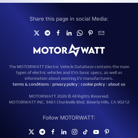
Share this page in social Media:
The MOTORWATT Electric Vehicle Database contains the main
types of electric vehicles and EVs basic specs, as well as
information about existing EV manufacturers.
terms & conditions
|
privacy policy
|
cookie policy
|
about us
MOTORWATT 2026 © All Rights Reserved.
MOTORWATT INC. 9461 Charleville Blvd, Beverly Hills, CA 90212
Follow MOTORWATT: