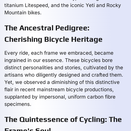
titanium Litespeed, and the iconic Yeti and Rocky
Mountain bikes.
The Ancestral Pedigree:
Cherishing Bicycle Heritage
Every ride, each frame we embraced, became
ingrained in our essence. These bicycles bore
distinct personalities and stories, cultivated by the
artisans who diligently designed and crafted them.
Yet, we observed a diminishing of this distinctive
flair in recent mainstream bicycle productions,
supplanted by impersonal, uniform carbon fibre
specimens.
The Quintessence of Cycling: The
Frame's Soul