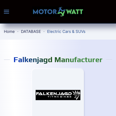
Skip to main content
Home
DATABASE
Electric Cars & SUVs
Falkenjagd Manufacturer