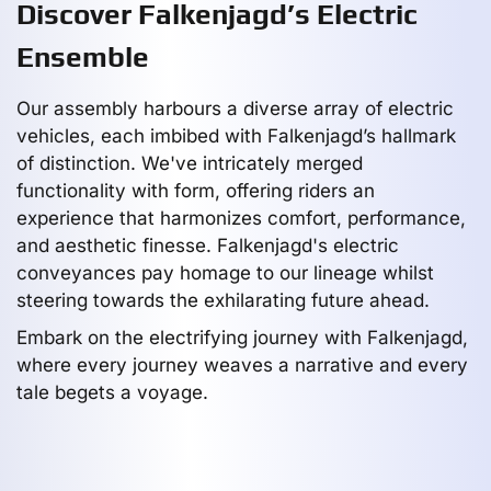
Discover Falkenjagd’s Electric
Ensemble
Our assembly harbours a diverse array of electric
vehicles, each imbibed with Falkenjagd’s hallmark
of distinction. We've intricately merged
functionality with form, offering riders an
experience that harmonizes comfort, performance,
and aesthetic finesse. Falkenjagd's electric
conveyances pay homage to our lineage whilst
steering towards the exhilarating future ahead.
Embark on the electrifying journey with Falkenjagd,
where every journey weaves a narrative and every
tale begets a voyage.