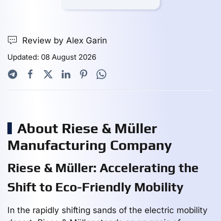
Review by Alex Garin
Updated: 08 August 2026
About Riese & Müller
Manufacturing Company
Riese & Müller: Accelerating the
Shift to Eco-Friendly Mobility
In the rapidly shifting sands of the electric mobility