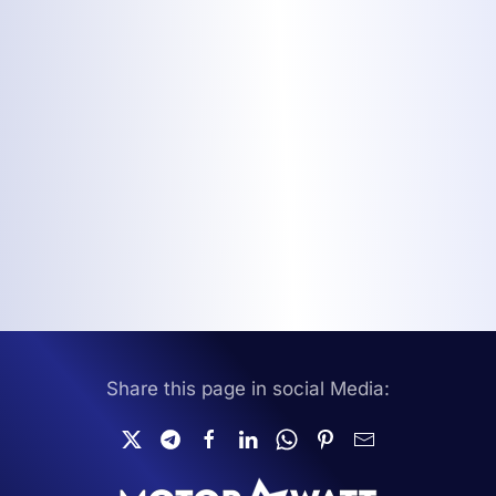
Share this page in social Media: