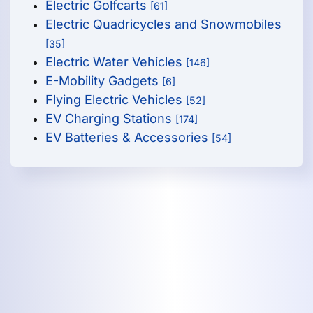
Electric Golfcarts
[61]
Electric Quadricycles and Snowmobiles
[35]
Electric Water Vehicles
[146]
E-Mobility Gadgets
[6]
Flying Electric Vehicles
[52]
EV Charging Stations
[174]
EV Batteries & Accessories
[54]