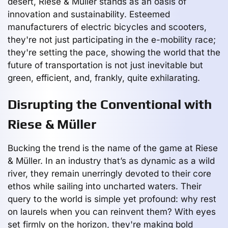
desert, Riese & Müller stands as an oasis of
innovation and sustainability. Esteemed
manufacturers of electric bicycles and scooters,
they're not just participating in the e-mobility race;
they're setting the pace, showing the world that the
future of transportation is not just inevitable but
green, efficient, and, frankly, quite exhilarating.
Disrupting the Conventional with
Riese & Müller
Bucking the trend is the name of the game at Riese
& Müller. In an industry that’s as dynamic as a wild
river, they remain unerringly devoted to their core
ethos while sailing into uncharted waters. Their
query to the world is simple yet profound: why rest
on laurels when you can reinvent them? With eyes
set firmly on the horizon, they're making bold