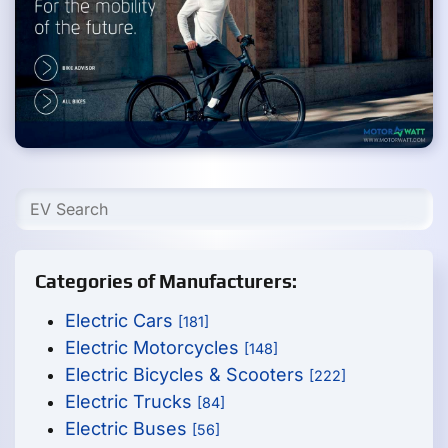
Categories of Manufacturers:
Electric Cars
[181]
Electric Motorcycles
[148]
Electric Bicycles & Scooters
[222]
Electric Trucks
[84]
Electric Buses
[56]