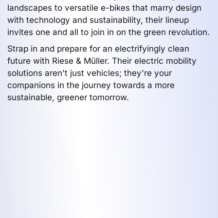
landscapes to versatile e-bikes that marry design
with technology and sustainability, their lineup
invites one and all to join in on the green revolution.
Strap in and prepare for an electrifyingly clean
future with Riese & Müller. Their electric mobility
solutions aren't just vehicles; they're your
companions in the journey towards a more
sustainable, greener tomorrow.