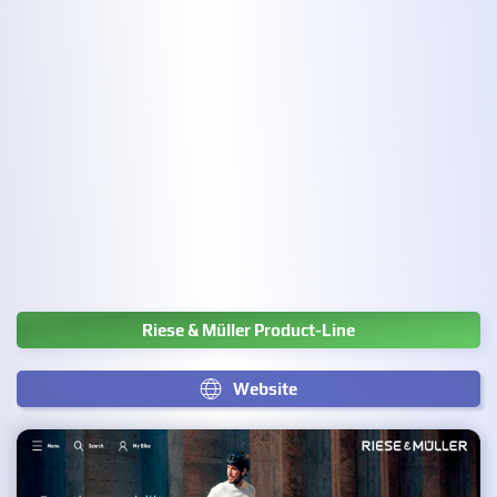
Riese & Müller Product-Line
Website