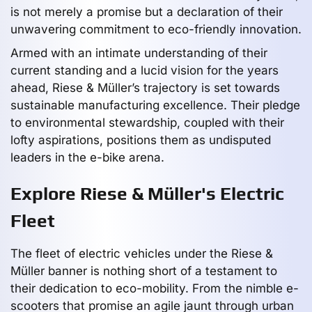
is not merely a promise but a declaration of their
unwavering commitment to eco-friendly innovation.
Armed with an intimate understanding of their
current standing and a lucid vision for the years
ahead, Riese & Müller’s trajectory is set towards
sustainable manufacturing excellence. Their pledge
to environmental stewardship, coupled with their
lofty aspirations, positions them as undisputed
leaders in the e-bike arena.
Explore Riese & Müller's Electric
Fleet
The fleet of electric vehicles under the Riese &
Müller banner is nothing short of a testament to
their dedication to eco-mobility. From the nimble e-
scooters that promise an agile jaunt through urban