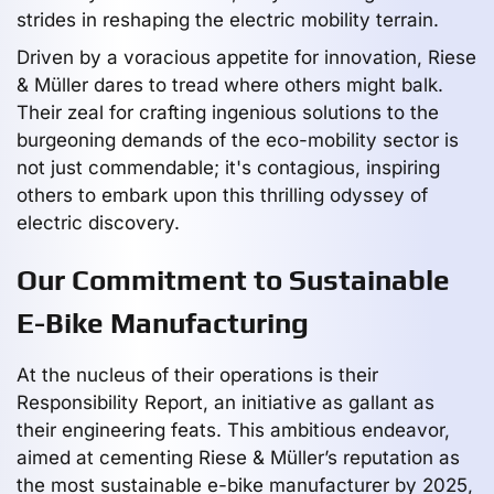
strides in reshaping the electric mobility terrain.
Driven by a voracious appetite for innovation, Riese
& Müller dares to tread where others might balk.
Their zeal for crafting ingenious solutions to the
burgeoning demands of the eco-mobility sector is
not just commendable; it's contagious, inspiring
others to embark upon this thrilling odyssey of
electric discovery.
Our Commitment to Sustainable
E-Bike Manufacturing
At the nucleus of their operations is their
Responsibility Report, an initiative as gallant as
their engineering feats. This ambitious endeavor,
aimed at cementing Riese & Müller’s reputation as
the most sustainable e-bike manufacturer by 2025,