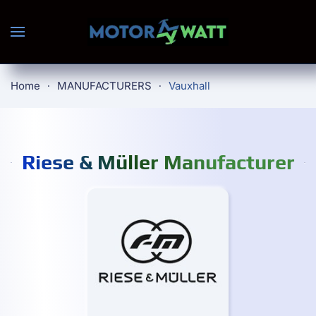
Skip to main content
Home
MANUFACTURERS
Vauxhall
Riese & Müller Manufacturer