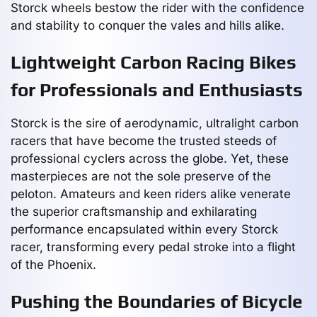
Storck wheels bestow the rider with the confidence
and stability to conquer the vales and hills alike.
Lightweight Carbon Racing Bikes
for Professionals and Enthusiasts
Storck is the sire of aerodynamic, ultralight carbon
racers that have become the trusted steeds of
professional cyclers across the globe. Yet, these
masterpieces are not the sole preserve of the
peloton. Amateurs and keen riders alike venerate
the superior craftsmanship and exhilarating
performance encapsulated within every Storck
racer, transforming every pedal stroke into a flight
of the Phoenix.
Pushing the Boundaries of Bicycle