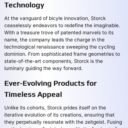
Technology
At the vanguard of bicyle innovation, Storck
ceaselessly endeavors to redefine the imaginable.
With a treasure trove of patented marvels to its
name, the company leads the charge in the
technological renaissance sweeping the cycling
dominion. From sophisticated frame geometries to
state-of-the-art components, Storck is the
luminary guiding the way forward.
Ever-Evolving Products for
Timeless Appeal
Unlike its cohorts, Storck prides itself on the
iterative evolution of its creations, ensuring that
they perpetually resonate with the zeitgeist. Fusing