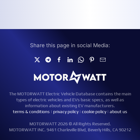
Share this page in social Media:
The MOTORWATT Electric Vehicle Database contains the main
types of electric vehicles and EVs basic specs, as well as
information about existing EV manufacturers.
terms & conditions
|
privacy policy
|
cookie policy
|
about us
MOTORWATT 2026 © All Rights Reserved.
MOTORWATT INC. 9461 Charleville Blvd, Beverly Hills, CA 90212