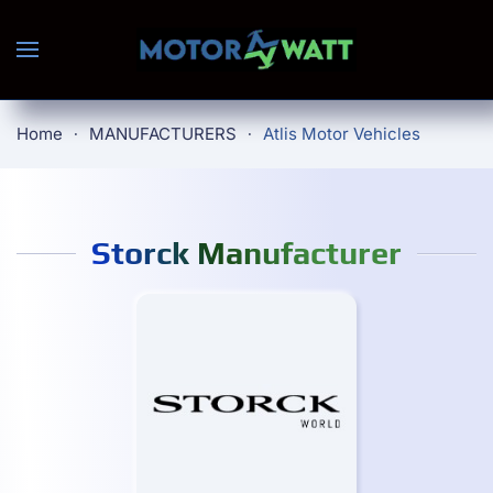
Skip to main content
Home
MANUFACTURERS
Atlis Motor Vehicles
Storck Manufacturer