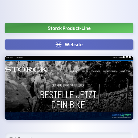
Storck Product-Line
Website