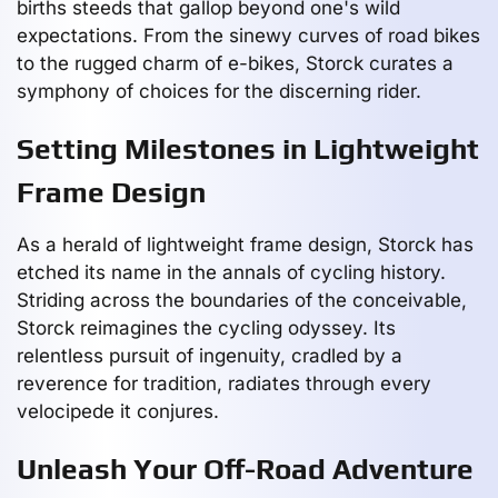
births steeds that gallop beyond one's wild
expectations. From the sinewy curves of road bikes
to the rugged charm of e-bikes, Storck curates a
symphony of choices for the discerning rider.
Setting Milestones in Lightweight
Frame Design
As a herald of lightweight frame design, Storck has
etched its name in the annals of cycling history.
Striding across the boundaries of the conceivable,
Storck reimagines the cycling odyssey. Its
relentless pursuit of ingenuity, cradled by a
reverence for tradition, radiates through every
velocipede it conjures.
Unleash Your Off-Road Adventure