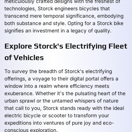
meticulously crafted designs with the freshest of
technologies, Storck engineers bicycles that
transcend mere temporal significance, embodying
both substance and style. Opting for a Storck bike
signifies an investment in a legacy of quality.
Explore Storck's Electrifying Fleet
of Vehicles
To survey the breadth of Storck's electrifying
offerings, a voyage to their digital portal offers a
window into a realm where efficiency meets
exuberance. Whether it's the pulsating heart of the
urban sprawl or the untamed whispers of nature
that call to you, Storck stands ready with the ideal
electric bicycle or scooter to transform your
expeditions into ventures of pure joy and eco-
conscious exploration.