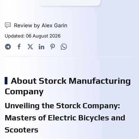
Review by Alex Garin
Updated: 06 August 2026
About Storck Manufacturing
Company
Unveiling the Storck Company:
Masters of Electric Bicycles and
Scooters