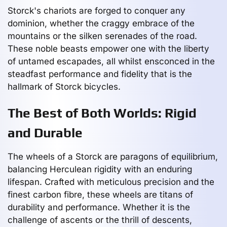
Storck's chariots are forged to conquer any
dominion, whether the craggy embrace of the
mountains or the silken serenades of the road.
These noble beasts empower one with the liberty
of untamed escapades, all whilst ensconced in the
steadfast performance and fidelity that is the
hallmark of Storck bicycles.
The Best of Both Worlds: Rigid
and Durable
The wheels of a Storck are paragons of equilibrium,
balancing Herculean rigidity with an enduring
lifespan. Crafted with meticulous precision and the
finest carbon fibre, these wheels are titans of
durability and performance. Whether it is the
challenge of ascents or the thrill of descents,