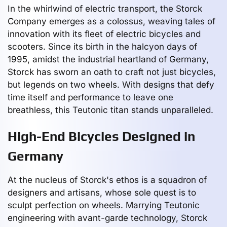
In the whirlwind of electric transport, the Storck
Company emerges as a colossus, weaving tales of
innovation with its fleet of electric bicycles and
scooters. Since its birth in the halcyon days of
1995, amidst the industrial heartland of Germany,
Storck has sworn an oath to craft not just bicycles,
but legends on two wheels. With designs that defy
time itself and performance to leave one
breathless, this Teutonic titan stands unparalleled.
High-End Bicycles Designed in
Germany
At the nucleus of Storck's ethos is a squadron of
designers and artisans, whose sole quest is to
sculpt perfection on wheels. Marrying Teutonic
engineering with avant-garde technology, Storck