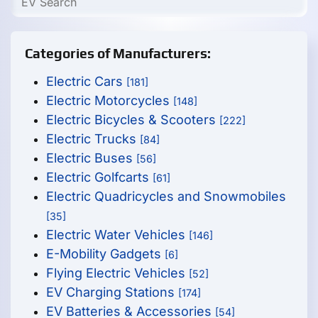
Categories of Manufacturers:
Electric Cars
[181]
Electric Motorcycles
[148]
Electric Bicycles & Scooters
[222]
Electric Trucks
[84]
Electric Buses
[56]
Electric Golfcarts
[61]
Electric Quadricycles and Snowmobiles
[35]
Electric Water Vehicles
[146]
E-Mobility Gadgets
[6]
Flying Electric Vehicles
[52]
EV Charging Stations
[174]
EV Batteries & Accessories
[54]