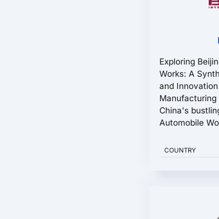
Exploring Beiji
Works: A Synth
and Innovation
Manufacturing 
China's bustling
Automobile Wor
COUNTRY