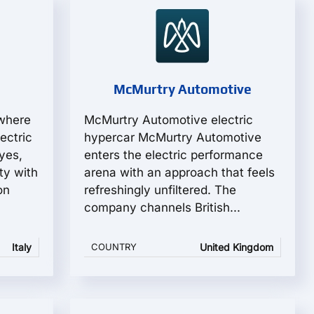
McMurtry Automotive
 where
McMurtry Automotive electric
ectric
hypercar McMurtry Automotive
yes,
enters the electric performance
ity with
arena with an approach that feels
on
refreshingly unfiltered. The
company channels British...
Italy
COUNTRY
United Kingdom