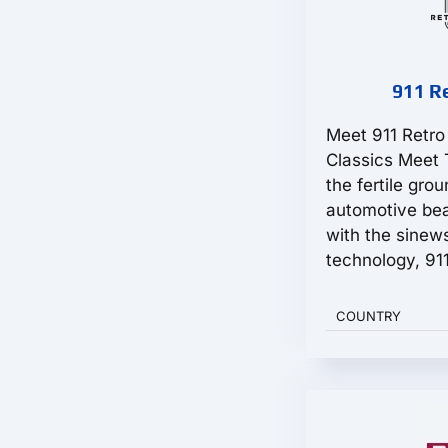
911 R
Meet 911 Retr
Classics Meet 
the fertile gro
automotive bea
with the sinew
technology, 911
COUNTRY