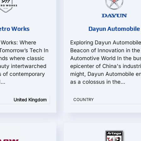
etro Works
Dayun Automobile
o Works: Where
Exploring Dayun Automobile
Tomorrow’s Tech In
Beacon of Innovation in the
unds where classic
Automotive World In the bus
uty intertwarched
epicenter of China's industri
s of contemporary
might, Dayun Automobile e
...
as a colossus in the...
United Kingdom
COUNTRY