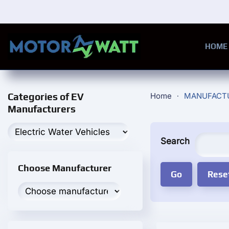
Skip to main content
HOME
Categories of EV
Home
MANUFACT
Manufacturers
Search
Choose Manufacturer