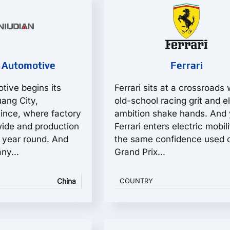
 Automotive
Ferrari
tive begins its
Ferrari sits at a crossroads
uang City,
old-school racing grit and el
ince, where factory
ambition shake hands. And 
wide and production
Ferrari enters electric mobil
y year round. And
the same confidence used 
ny...
Grand Prix...
China
COUNTRY