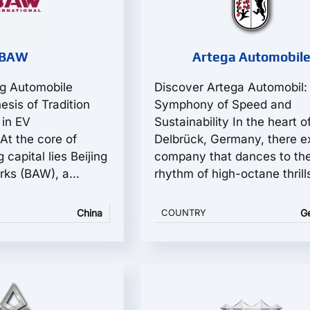
BAW
Artega Automobil
ng Automobile
Discover Artega Automobil:
esis of Tradition
Symphony of Speed and
 in EV
Sustainability In the heart o
At the core of
Delbrück, Germany, there ex
 capital lies Beijing
company that dances to th
ks (BAW), a...
rhythm of high-octane thrills
China
COUNTRY
G