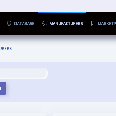
DATABASE
MANUFACTURERS
MARKETP
URERS