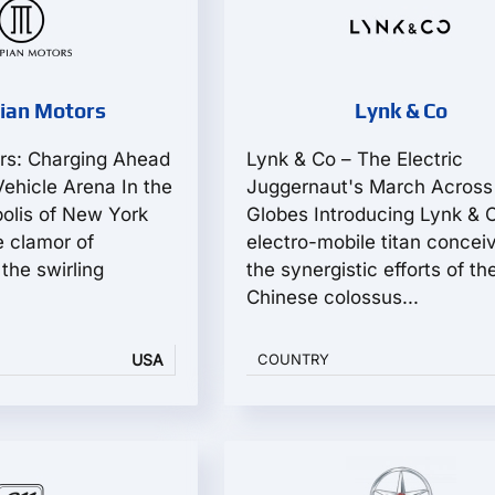
ian Motors
Lynk & Co
rs: Charging Ahead
Lynk & Co – The Electric
 Vehicle Arena In the
Juggernaut's March Across
polis of New York
Globes Introducing Lynk & 
e clamor of
electro-mobile titan concei
the swirling
the synergistic efforts of th
Chinese colossus...
USA
COUNTRY