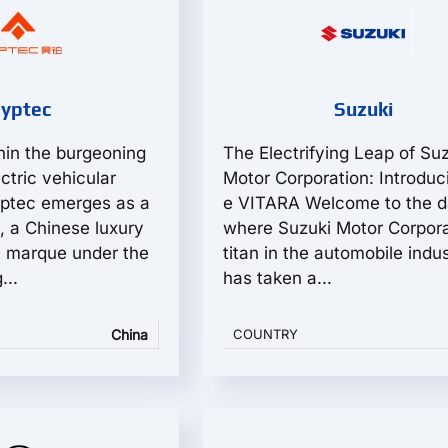
yptec
Suzuki
in the burgeoning
The Electrifying Leap of Su
ctric vehicular
Motor Corporation: Introduc
yptec emerges as a
e VITARA Welcome to the 
, a Chinese luxury
where Suzuki Motor Corpora
le marque under the
titan in the automobile indus
...
has taken a...
China
COUNTRY