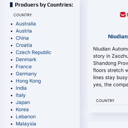
Produers by Countries:
COUNTRY
Australia
Austria
Niudian
China
Croatia
Niudian Automo
Czech Republic
story in Zaozh
Denmark
Shandong Prov
France
floors stretch 
Germany
lines stay bus
Hong Kong
yes, the compa
India
Italy
COUNTRY
Japan
Korea
Lebanon
Malaysia