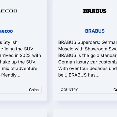
aecoo
BRABUS
s Stylish
BRABUS Supercars: Germa
fining the SUV
Muscle with Showroom Sw
rrived in 2023 with
BRABUS is the gold standar
hake up the SUV
German luxury car customiz
 mix of adventure
With over four decades unde
friendly...
belt, BRABUS has...
China
COUNTRY
G