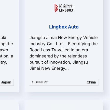
Lingbox Auto
zuki
Jiangsu Jimai New Energy Vehicle
ing the
Industry Co., Ltd. - Electrifying the
dawn
Road Less Travelled In an era
tion, a
domineered by the relentless
try,
pursuit of innovation, Jiangsu
Jimai New Energy...
Japan
COUNTRY
China