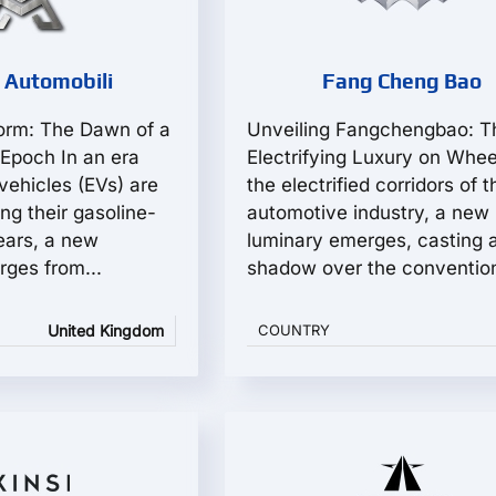
 Automobili
Fang Cheng Bao
orm: The Dawn of a
Unveiling Fangchengbao: T
Epoch In an era
Electrifying Luxury on Whee
vehicles (EVs) are
the electrified corridors of t
ing their gasoline-
automotive industry, a new
ears, a new
luminary emerges, casting 
ges from...
shadow over the conventiona
United Kingdom
COUNTRY