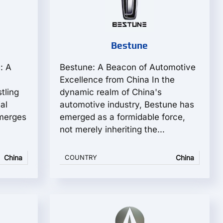
Bestune
: A
Bestune: A Beacon of Automotive
Excellence from China In the
tling
dynamic realm of China's
al
automotive industry, Bestune has
merges
emerged as a formidable force,
not merely inheriting the...
China
COUNTRY
China