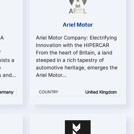
e
Ariel Motor
 A
Ariel Motor Company: Electrifying
Innovation with the HIPERCAR
f
From the heart of Britain, a land
ists a
steeped in a rich tapestry of
e
automotive heritage, emerges the
 and...
Ariel Motor...
ermany
COUNTRY
United Kingdom