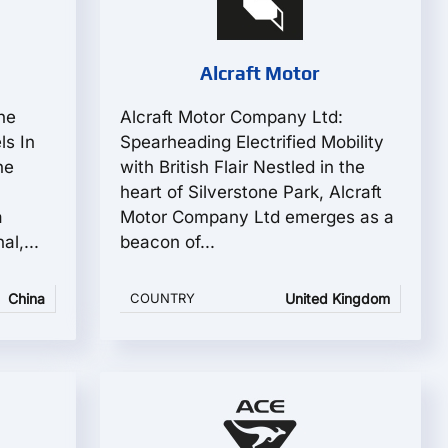
Alcraft Motor
he
Alcraft Motor Company Ltd:
ls In
Spearheading Electrified Mobility
he
with British Flair Nestled in the
heart of Silverstone Park, Alcraft
a
Motor Company Ltd emerges as a
l,...
beacon of...
China
COUNTRY
United Kingdom