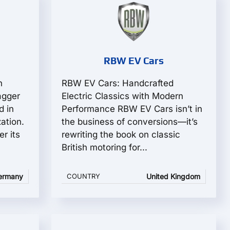
RBW EV Cars
n
RBW EV Cars: Handcrafted
agger
Electric Classics with Modern
d in
Performance RBW EV Cars isn’t in
ation.
the business of conversions—it’s
r its
rewriting the book on classic
British motoring for...
ermany
COUNTRY
United Kingdom