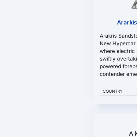
Ararkis
Arakris Sandst
New Hypercar 
where electric 
swiftly overtak
powered foreb
contender emer
COUNTRY