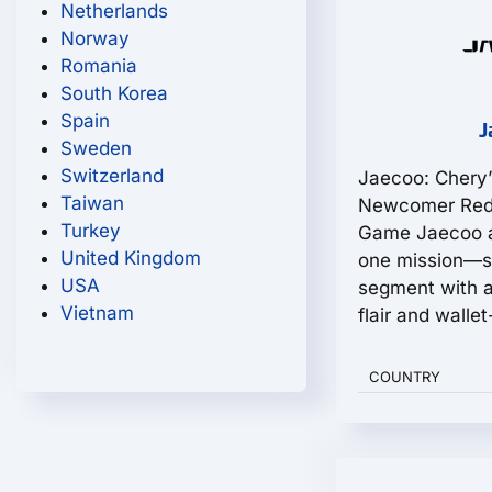
Netherlands
Norway
Romania
South Korea
Spain
J
Sweden
Switzerland
Jaecoo: Chery’
Taiwan
Newcomer Rede
Turkey
Game Jaecoo a
United Kingdom
one mission—s
USA
segment with a
Vietnam
flair and wallet-
COUNTRY