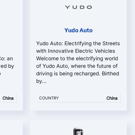
Yudo Auto
Yudo Auto: Electrifying the Streets
with Innovative Electric Vehicles
Co: an
Welcome to the electrifying world
ved by
of Yudo Auto, where the future of
e
driving is being recharged. Birthed
by...
China
COUNTRY
China