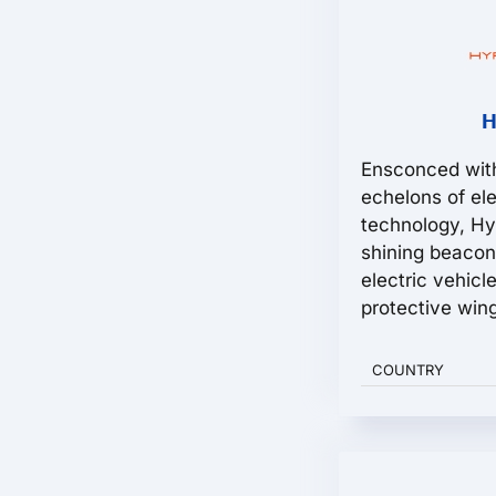
H
Ensconced with
echelons of ele
technology, H
shining beacon
electric vehic
protective wing
COUNTRY