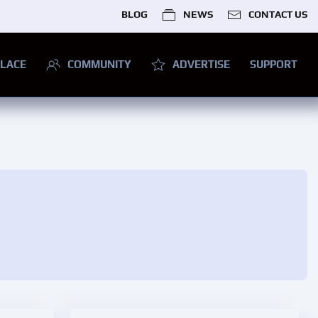
BLOG
NEWS
CONTACT US
LACE
COMMUNITY
ADVERTISE
SUPPORT