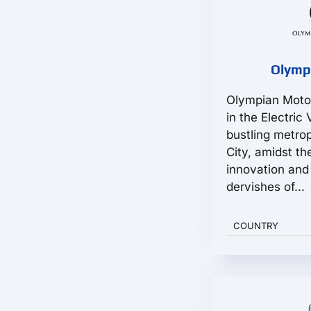
Olymp
Olympian Moto
in the Electric
bustling metro
City, amidst th
innovation and 
dervishes of...
COUNTRY