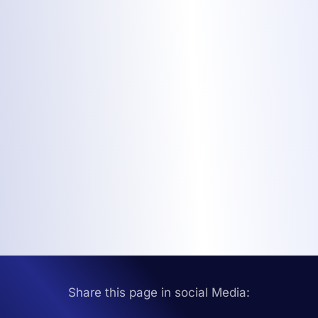
Share this page in social Media: