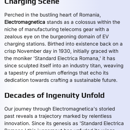
Charging Scene
Perched in the bustling heart of Romania,
Electromagnetica
stands as a colossus within the
niche of manufacturing telecoms gear with a
zealous eye on the burgeoning domain of EV
charging stations. Birthed into existence back on a
crisp November day in 1930, initially graced with
the moniker 'Standard Electrica Romana,' it has
since sculpted itself into an industry titan, weaving
a tapestry of premium offerings that echo its
dedication towards crafting a sustainable future.
Decades of Ingenuity Unfold
Our journey through Electromagnetica's storied
past reveals a trajectory marked by relentless
innovation. Since its genesis as 'Standard Electrica