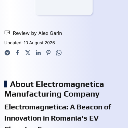
Review by Alex Garin
Updated: 10 August 2026
About Electromagnetica
Manufacturing Company
Electromagnetica: A Beacon of
Innovation in Romania's EV