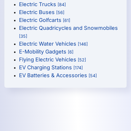
Electric Trucks
[84]
Electric Buses
[56]
Electric Golfcarts
[61]
Electric Quadricycles and Snowmobiles
[35]
Electric Water Vehicles
[146]
E-Mobility Gadgets
[6]
Flying Electric Vehicles
[52]
EV Charging Stations
[174]
EV Batteries & Accessories
[54]