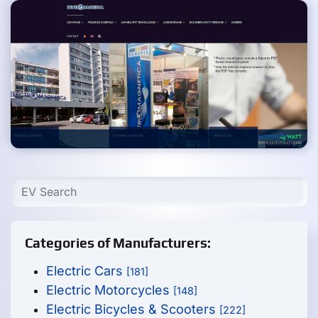
Categories of Manufacturers:
Electric Cars
[181]
Electric Motorcycles
[148]
Electric Bicycles & Scooters
[222]