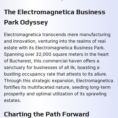
The Electromagnetica Business
Park Odyssey
Electromagnetica transcends mere manufacturing
and innovation, venturing into the realms of real
estate with its Electromagnetica Business Park.
Spanning over 32,000 square meters in the heart
of Bucharest, this commercial haven offers a
sanctuary for businesses of all ilk, boasting a
bustling occupancy rate that attests to its allure.
Through this strategic expansion, Electromagnetica
fortifies its multifaceted nature, seeding long-term
prosperity and optimal utilization of its sprawling
estates.
Charting the Path Forward