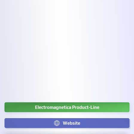
Electromagnetica Product-Line
Website