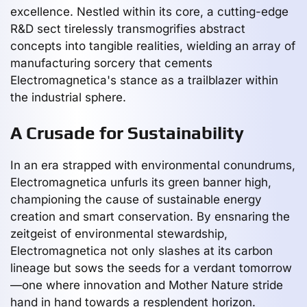
excellence. Nestled within its core, a cutting-edge
R&D sect tirelessly transmogrifies abstract
concepts into tangible realities, wielding an array of
manufacturing sorcery that cements
Electromagnetica's stance as a trailblazer within
the industrial sphere.
A Crusade for Sustainability
In an era strapped with environmental conundrums,
Electromagnetica unfurls its green banner high,
championing the cause of sustainable energy
creation and smart conservation. By ensnaring the
zeitgeist of environmental stewardship,
Electromagnetica not only slashes at its carbon
lineage but sows the seeds for a verdant tomorrow
—one where innovation and Mother Nature stride
hand in hand towards a resplendent horizon.