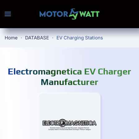
Skip to main content
Home
DATABASE
EV Charging Stations
Electromagnetica EV Charger
Manufacturer