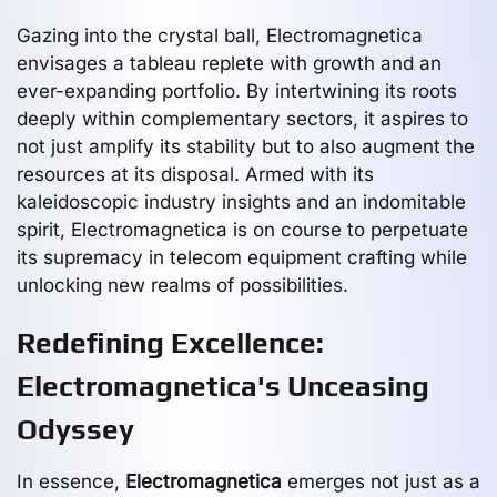
Gazing into the crystal ball, Electromagnetica
envisages a tableau replete with growth and an
ever-expanding portfolio. By intertwining its roots
deeply within complementary sectors, it aspires to
not just amplify its stability but to also augment the
resources at its disposal. Armed with its
kaleidoscopic industry insights and an indomitable
spirit, Electromagnetica is on course to perpetuate
its supremacy in telecom equipment crafting while
unlocking new realms of possibilities.
Redefining Excellence:
Electromagnetica's Unceasing
Odyssey
In essence,
Electromagnetica
emerges not just as a