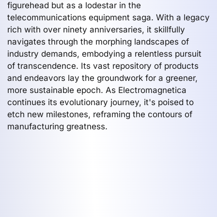
figurehead but as a lodestar in the
telecommunications equipment saga. With a legacy
rich with over ninety anniversaries, it skillfully
navigates through the morphing landscapes of
industry demands, embodying a relentless pursuit
of transcendence. Its vast repository of products
and endeavors lay the groundwork for a greener,
more sustainable epoch. As Electromagnetica
continues its evolutionary journey, it's poised to
etch new milestones, reframing the contours of
manufacturing greatness.