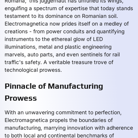
Romana,' this juggernaut has unfurled its wings,
engulfing a spectrum of expertise that today stands
testament to its dominance on Romanian soil.
Electromagnetica now prides itself on a medley of
creations - from power conduits and quantifying
instruments to the ethereal glow of LED
illuminations, metal and plastic engineering
marvels, auto parts, and even sentinels for rail
traffic's safety. A veritable treasure trove of
technological prowess.
Pinnacle of Manufacturing
Prowess
With an unwavering commitment to perfection,
Electromagnetica propels the boundaries of
manufacturing, marrying innovation with adherence
to both local and continental benchmarks of