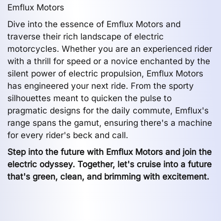
Emflux Motors
Dive into the essence of Emflux Motors and
traverse their rich landscape of electric
motorcycles. Whether you are an experienced rider
with a thrill for speed or a novice enchanted by the
silent power of electric propulsion, Emflux Motors
has engineered your next ride. From the sporty
silhouettes meant to quicken the pulse to
pragmatic designs for the daily commute, Emflux's
range spans the gamut, ensuring there's a machine
for every rider's beck and call.
Step into the future with Emflux Motors and join the
electric odyssey. Together, let's cruise into a future
that's green, clean, and brimming with excitement.