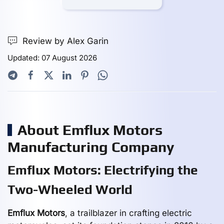
Review by Alex Garin
Updated: 07 August 2026
About Emflux Motors
Manufacturing Company
Emflux Motors: Electrifying the
Two-Wheeled World
Emflux Motors
, a trailblazer in crafting electric