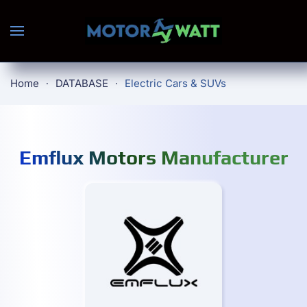
Skip to main content
Home
DATABASE
Electric Cars & SUVs
Emflux Motors Manufacturer