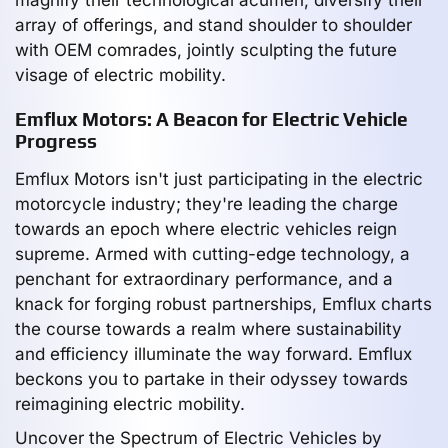
array of offerings, and stand shoulder to shoulder
with OEM comrades, jointly sculpting the future
visage of electric mobility.
Emflux Motors: A Beacon for Electric Vehicle
Progress
Emflux Motors isn't just participating in the electric
motorcycle industry; they're leading the charge
towards an epoch where electric vehicles reign
supreme. Armed with cutting-edge technology, a
penchant for extraordinary performance, and a
knack for forging robust partnerships, Emflux charts
the course towards a realm where sustainability
and efficiency illuminate the way forward. Emflux
beckons you to partake in their odyssey towards
reimagining electric mobility.
Uncover the Spectrum of Electric Vehicles by