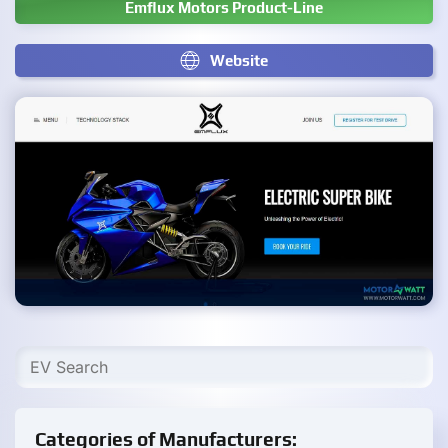
Emflux Motors Product-Line
Website
Categories of Manufacturers: