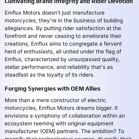
Cultivating Brand Integrity and Rider Devotion
Emflux Motors doesn't just manufacture
motorcycles; they're in the business of building
allegiances. By putting rider satisfaction at the
forefront and never ceasing to ameliorate their
creations, Emflux aims to congregate a fervent
herd of enthusiasts, all united under the flag of
Emflux, characterized by unsurpassed quality,
stellar performance, and reliability that's as
steadfast as the loyalty of its riders.
Forging Synergies with OEM Allies
More than a mere constructor of electric
motorcycles, Emflux Motors dreams bigger. It
envisions a symphony of collaboration within an
ecosystem teeming with original equipment
manufacturer (OEM) partners. The ambition? To
magnify their technological acumen, diversify their