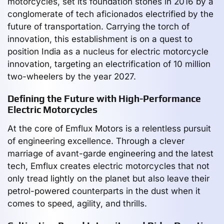
motorcycles, set its foundation stones in 2016 by a
conglomerate of tech aficionados electrified by the
future of transportation. Carrying the torch of
innovation, this establishment is on a quest to
position India as a nucleus for electric motorcycle
innovation, targeting an electrification of 10 million
two-wheelers by the year 2027.
Defining the Future with High-Performance
Electric Motorcycles
At the core of Emflux Motors is a relentless pursuit
of engineering excellence. Through a clever
marriage of avant-garde engineering and the latest
tech, Emflux creates electric motorcycles that not
only tread lightly on the planet but also leave their
petrol-powered counterparts in the dust when it
comes to speed, agility, and thrills.