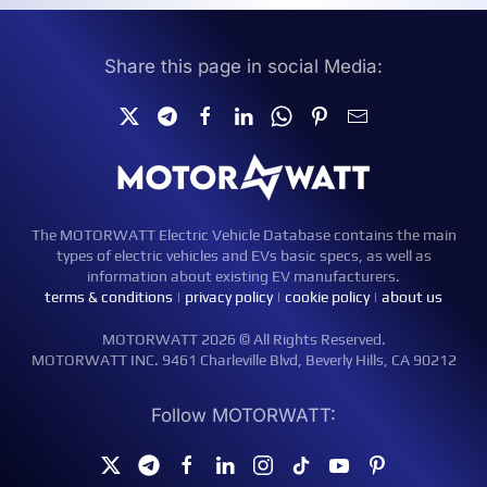
Share this page in social Media:
The MOTORWATT Electric Vehicle Database contains the main
types of electric vehicles and EVs basic specs, as well as
information about existing EV manufacturers.
terms & conditions
|
privacy policy
|
cookie policy
|
about us
MOTORWATT 2026 © All Rights Reserved.
MOTORWATT INC. 9461 Charleville Blvd, Beverly Hills, CA 90212
Follow MOTORWATT: