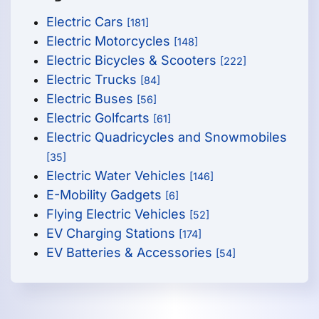
Electric Cars
[181]
Electric Motorcycles
[148]
Electric Bicycles & Scooters
[222]
Electric Trucks
[84]
Electric Buses
[56]
Electric Golfcarts
[61]
Electric Quadricycles and Snowmobiles
[35]
Electric Water Vehicles
[146]
E-Mobility Gadgets
[6]
Flying Electric Vehicles
[52]
EV Charging Stations
[174]
EV Batteries & Accessories
[54]