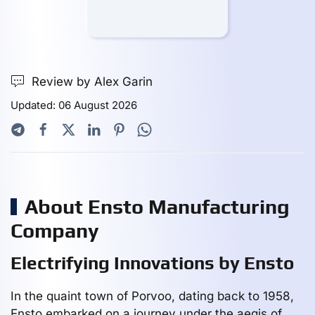
Review by Alex Garin
Updated: 06 August 2026
About Ensto Manufacturing
Company
Electrifying Innovations by Ensto
In the quaint town of Porvoo, dating back to 1958,
Ensto embarked on a journey under the aegis of