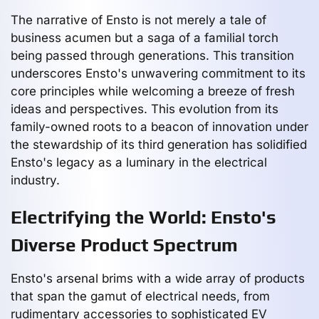
The narrative of Ensto is not merely a tale of
business acumen but a saga of a familial torch
being passed through generations. This transition
underscores Ensto's unwavering commitment to its
core principles while welcoming a breeze of fresh
ideas and perspectives. This evolution from its
family-owned roots to a beacon of innovation under
the stewardship of its third generation has solidified
Ensto's legacy as a luminary in the electrical
industry.
Electrifying the World: Ensto's
Diverse Product Spectrum
Ensto's arsenal brims with a wide array of products
that span the gamut of electrical needs, from
rudimentary accessories to sophisticated EV