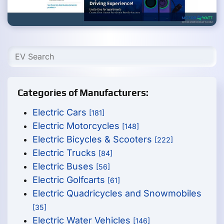
Categories of Manufacturers:
Electric Cars
[181]
Electric Motorcycles
[148]
Electric Bicycles & Scooters
[222]
Electric Trucks
[84]
Electric Buses
[56]
Electric Golfcarts
[61]
Electric Quadricycles and Snowmobiles
[35]
Electric Water Vehicles
[146]