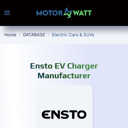
Skip to main content
Home
DATABASE
Electric Cars & SUVs
Ensto EV Charger
Manufacturer