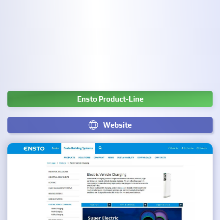
Ensto Product-Line
Website