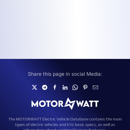
Share this page in social Media:
The MOTORWATT Electric Vehicle Database contains the main
types of electric vehicles and EVs basic specs, as well as
information about existing EV manufacturers.