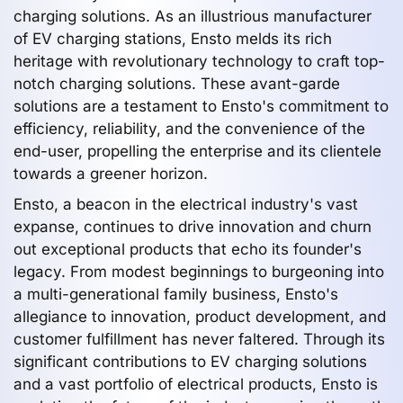
charging solutions. As an illustrious manufacturer
of EV charging stations, Ensto melds its rich
heritage with revolutionary technology to craft top-
notch charging solutions. These avant-garde
solutions are a testament to Ensto's commitment to
efficiency, reliability, and the convenience of the
end-user, propelling the enterprise and its clientele
towards a greener horizon.
Ensto, a beacon in the electrical industry's vast
expanse, continues to drive innovation and churn
out exceptional products that echo its founder's
legacy. From modest beginnings to burgeoning into
a multi-generational family business, Ensto's
allegiance to innovation, product development, and
customer fulfillment has never faltered. Through its
significant contributions to EV charging solutions
and a vast portfolio of electrical products, Ensto is