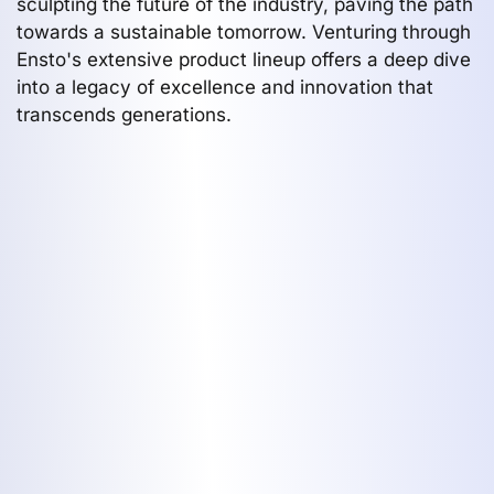
sculpting the future of the industry, paving the path
towards a sustainable tomorrow. Venturing through
Ensto's extensive product lineup offers a deep dive
into a legacy of excellence and innovation that
transcends generations.