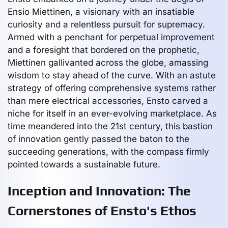
Ensio Miettinen, a visionary with an insatiable
curiosity and a relentless pursuit for supremacy.
Armed with a penchant for perpetual improvement
and a foresight that bordered on the prophetic,
Miettinen gallivanted across the globe, amassing
wisdom to stay ahead of the curve. With an astute
strategy of offering comprehensive systems rather
than mere electrical accessories, Ensto carved a
niche for itself in an ever-evolving marketplace. As
time meandered into the 21st century, this bastion
of innovation gently passed the baton to the
succeeding generations, with the compass firmly
pointed towards a sustainable future.
Inception and Innovation: The
Cornerstones of Ensto's Ethos