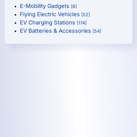
E-Mobility Gadgets
[6]
Flying Electric Vehicles
[52]
EV Charging Stations
[174]
EV Batteries & Accessories
[54]