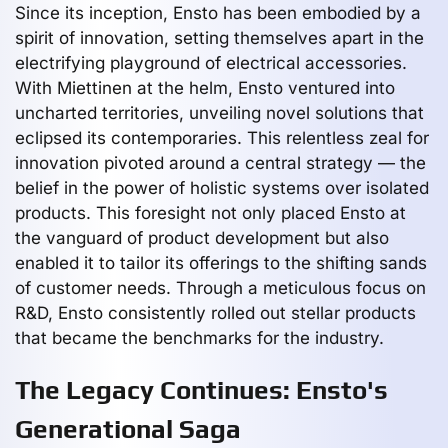
Since its inception, Ensto has been embodied by a
spirit of innovation, setting themselves apart in the
electrifying playground of electrical accessories.
With Miettinen at the helm, Ensto ventured into
uncharted territories, unveiling novel solutions that
eclipsed its contemporaries. This relentless zeal for
innovation pivoted around a central strategy — the
belief in the power of holistic systems over isolated
products. This foresight not only placed Ensto at
the vanguard of product development but also
enabled it to tailor its offerings to the shifting sands
of customer needs. Through a meticulous focus on
R&D, Ensto consistently rolled out stellar products
that became the benchmarks for the industry.
The Legacy Continues: Ensto's
Generational Saga