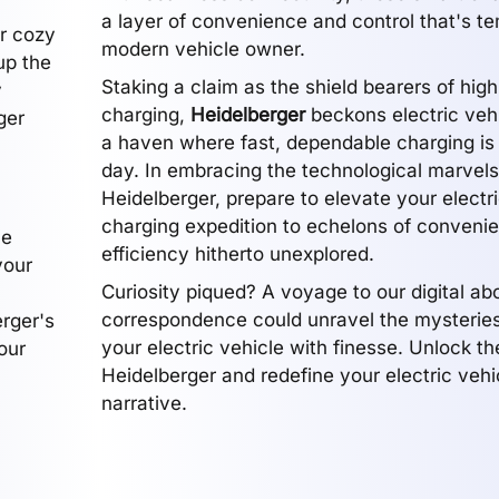
a layer of convenience and control that's te
ur cozy
modern vehicle owner.
up the
Staking a claim as the shield bearers of hi
y
charging,
Heidelberger
beckons electric veh
ger
a haven where fast, dependable charging is 
day. In embracing the technological marvels
Heidelberger, prepare to elevate your electr
charging expedition to echelons of conveni
he
efficiency hitherto unexplored.
your
Curiosity piqued? A voyage to our digital ab
correspondence could unravel the mysterie
erger's
your electric vehicle with finesse. Unlock t
our
Heidelberger and redefine your electric vehi
narrative.