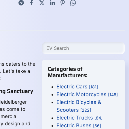
ns caters to the
Categories of
. Let's take a
Manufacturers:
:
Electric Cars
[181]
ng Sanctuary
Electric Motorcycles
[148]
Heidelberger
Electric Bicycles &
les come to
Scooters
[222]
mmercial
Electric Trucks
[84]
ly design and
Electric Buses
[56]