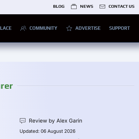
BLOG
NEWS
CONTACT US
LACE
COMMUNITY
ADVERTISE
SUPPORT
rer
Review by Alex Garin
Updated: 06 August 2026