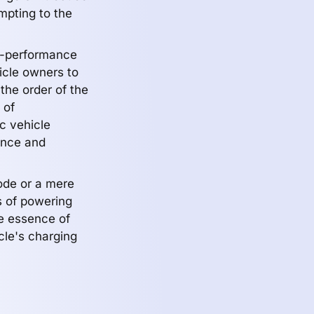
mpting to the
gh-performance
icle owners to
the order of the
 of
ic vehicle
ence and
ode or a mere
s of powering
he essence of
cle's charging