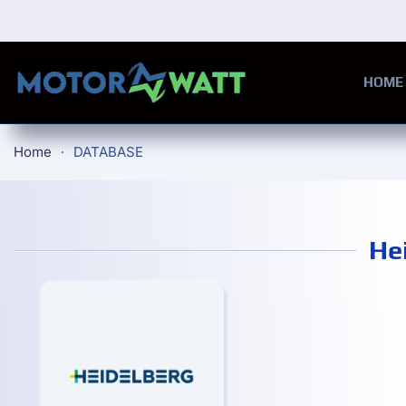
Skip to main content
HOME
Home
DATABASE
He