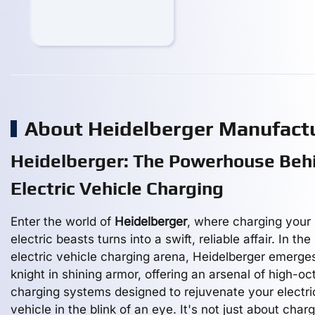
About Heidelberger Manufact
Heidelberger: The Powerhouse Beh
Electric Vehicle Charging
Enter the world of
Heidelberger
, where charging your
electric beasts turns into a swift, reliable affair. In the
electric vehicle charging arena, Heidelberger emerge
knight in shining armor, offering an arsenal of high-o
charging systems designed to rejuvenate your electri
vehicle in the blink of an eye. It's not just about charg