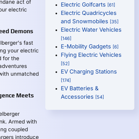
undane act of
Electric Golfcarts
[61]
our electric
Electric Quadricycles
and Snowmobiles
[35]
Electric Water Vehicles
Speed Demons
[146]
elberger's fast
E-Mobility Gadgets
[6]
ng your electric
Flying Electric Vehicles
 for the
[52]
 adventures
EV Charging Stations
 with unmatched
[174]
EV Batteries &
igence Meets
Accessories
[54]
elberger
ink. Armed with
ing coupled
rgers introduce