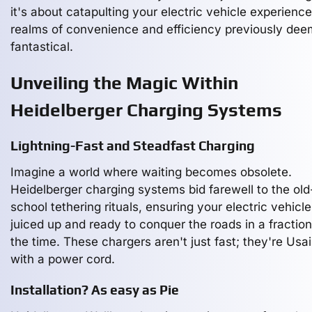
it's about catapulting your electric vehicle experience
realms of convenience and efficiency previously de
fantastical.
Unveiling the Magic Within
Heidelberger Charging Systems
Lightning-Fast and Steadfast Charging
Imagine a world where waiting becomes obsolete.
Heidelberger charging systems bid farewell to the old
school tethering rituals, ensuring your electric vehicle
juiced up and ready to conquer the roads in a fraction
the time. These chargers aren't just fast; they're Usai
with a power cord.
Installation? As easy as Pie