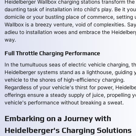
Heidelberger Wallbox charging stations transform the
daunting task of installation into child's play. Be it yo
domicile or your bustling place of commerce, setting 
Wallbox is a breezy venture, void of complexities. Sa
adieu to installation woes and embrace the Heidelber
way.
Full Throttle Charging Performance
In the tumultuous seas of electric vehicle charging, t
Heidelberger systems stand as a lighthouse, guiding 
vehicle to the shores of high-efficiency charging.
Regardless of your vehicle's thirst for power, Heidelb
offerings ensure a steady supply of juice, propelling y
vehicle's performance without breaking a sweat.
Embarking on a Journey with
Heidelberger's Charging Solutions