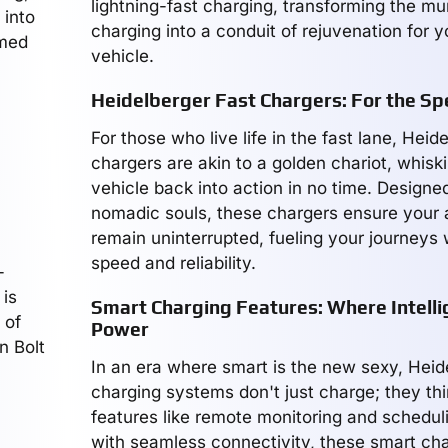
lightning-fast charging, transforming the m
 into
charging into a conduit of rejuvenation for y
emed
vehicle.
Heidelberger Fast Chargers: For the 
For those who live life in the fast lane, Heid
chargers are akin to a golden chariot, whiski
vehicle back into action in no time. Designed
nomadic souls, these chargers ensure your
remain uninterrupted, fueling your journeys
speed and reliability.
-
 is
Smart Charging Features: Where Intell
 of
Power
n Bolt
In an era where smart is the new sexy, Heid
charging systems don't just charge; they th
features like remote monitoring and schedul
with seamless connectivity, these smart cha