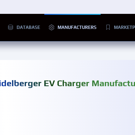
DATABASE
MANUFACTURERS
MARKETP
idelberger EV Charger Manufactu