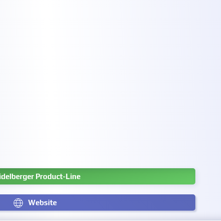
idelberger Product-Line
Website