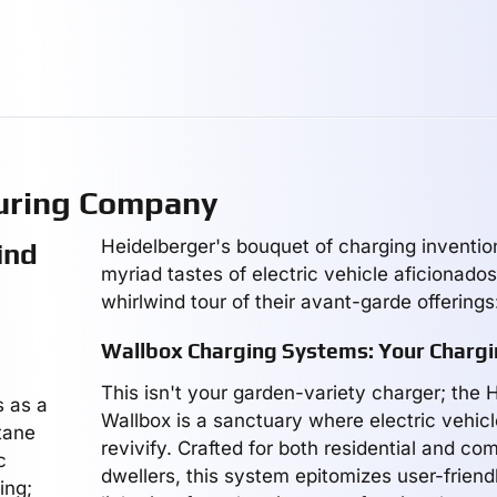
uring Company
Heidelberger's bouquet of charging inventio
ind
myriad tastes of electric vehicle aficionados
whirlwind tour of their avant-garde offerings
Wallbox Charging Systems: Your Chargi
This isn't your garden-variety charger; the 
s as a
Wallbox is a sanctuary where electric vehic
ctane
revivify. Crafted for both residential and co
c
dwellers, this system epitomizes user-friend
ing;