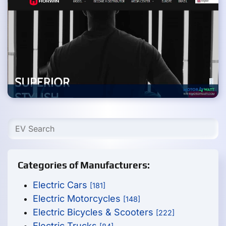
Categories of Manufacturers:
Electric Cars
[181]
Electric Motorcycles
[148]
Electric Bicycles & Scooters
[222]
Electric Trucks