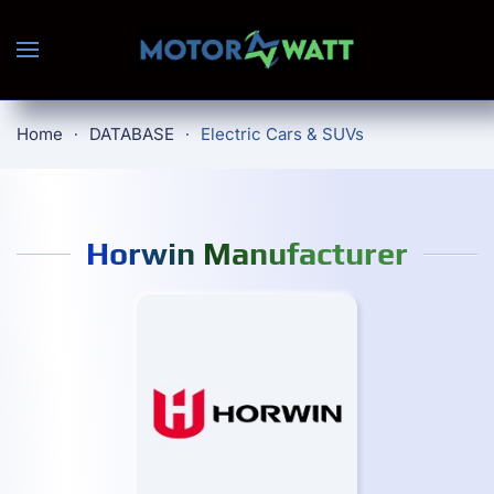
Skip to main content
Home
DATABASE
Electric Cars & SUVs
Horwin Manufacturer