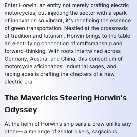
Enter Horwin, an entity not merely crafting electric
motorcycles, but injecting the sector with a spark
of innovation so vibrant, it's redefining the essence
of green transportation. Nestled at the crossroads
of tradition and futurism, Horwin brings to the table
an electrifying concoction of craftsmanship and
forward-thinking. With roots intertwined across
Germany, Austria, and China, this consortium of
motorcycle aficionados, industrial sages, and
racing aces is crafting the chapters of a new
electric era.
The Mavericks Steering Horwin's
Odyssey
At the helm of Horwin’s ship sails a crew unlike any
other— a melange of zealot bikers, sagacious