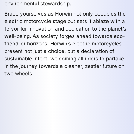
environmental stewardship.
Brace yourselves as Horwin not only occupies the
electric motorcycle stage but sets it ablaze with a
fervor for innovation and dedication to the planet’s
well-being. As society forges ahead towards eco-
friendlier horizons, Horwin’s electric motorcycles
present not just a choice, but a declaration of
sustainable intent, welcoming all riders to partake
in the journey towards a cleaner, zestier future on
two wheels.