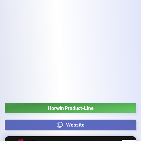
Horwin Product-Line
Website