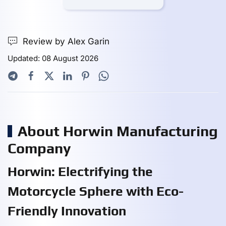
Review by Alex Garin
Updated: 08 August 2026
About Horwin Manufacturing
Company
Horwin: Electrifying the
Motorcycle Sphere with Eco-
Friendly Innovation