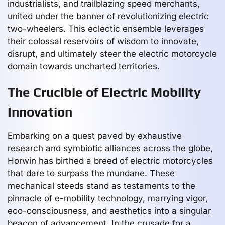
industrialists, and trailblazing speed merchants,
united under the banner of revolutionizing electric
two-wheelers. This eclectic ensemble leverages
their colossal reservoirs of wisdom to innovate,
disrupt, and ultimately steer the electric motorcycle
domain towards uncharted territories.
The Crucible of Electric Mobility
Innovation
Embarking on a quest paved by exhaustive
research and symbiotic alliances across the globe,
Horwin has birthed a breed of electric motorcycles
that dare to surpass the mundane. These
mechanical steeds stand as testaments to the
pinnacle of e-mobility technology, marrying vigor,
eco-consciousness, and aesthetics into a singular
beacon of advancement. In the crusade for a