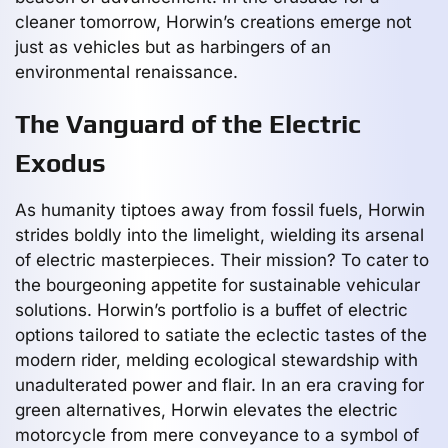
cleaner tomorrow, Horwin’s creations emerge not
just as vehicles but as harbingers of an
environmental renaissance.
The Vanguard of the Electric
Exodus
As humanity tiptoes away from fossil fuels, Horwin
strides boldly into the limelight, wielding its arsenal
of electric masterpieces. Their mission? To cater to
the bourgeoning appetite for sustainable vehicular
solutions. Horwin’s portfolio is a buffet of electric
options tailored to satiate the eclectic tastes of the
modern rider, melding ecological stewardship with
unadulterated power and flair. In an era craving for
green alternatives, Horwin elevates the electric
motorcycle from mere conveyance to a symbol of