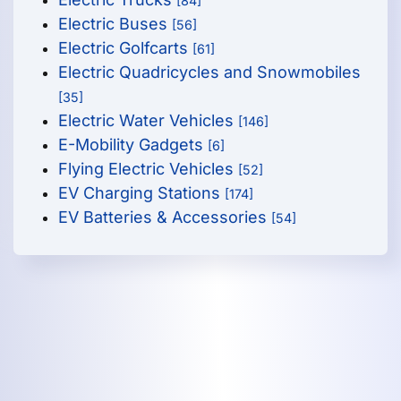
[84]
Electric Buses
[56]
Electric Golfcarts
[61]
Electric Quadricycles and Snowmobiles
[35]
Electric Water Vehicles
[146]
E-Mobility Gadgets
[6]
Flying Electric Vehicles
[52]
EV Charging Stations
[174]
EV Batteries & Accessories
[54]