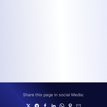
Share this page in social Media: