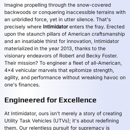
Imagine propelling through the snow-covered
backwoods or conquering inaccessible terrains with
an unbridled force, yet in utter silence. That's
precisely where
Intimidator
enters the fray. Erected
upon the staunch pillars of American craftsmanship
and an insatiable thirst for innovation, Intimidator
materialized in the year 2013, thanks to the
visionary endeavors of Robert and Becky Foster.
Their mission? To engineer a fleet of all-American,
4x4 vehicular marvels that epitomize strength,
agility, and performance without wreaking havoc on
one's finances.
Engineered for Excellence
At Intimidator, ours isn't merely a story of creating
Utility Task Vehicles (UTVs); it's about redefining
them. Our relentless pursuit for supremacy is