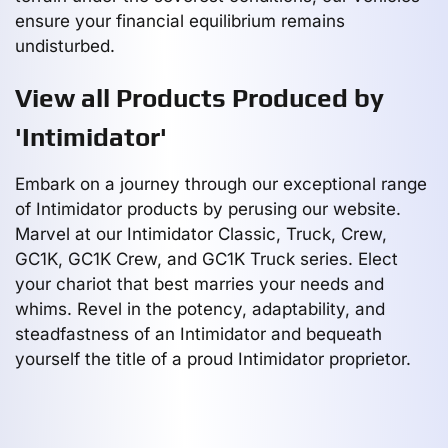
ensure your financial equilibrium remains
undisturbed.
View all Products Produced by
'Intimidator'
Embark on a journey through our exceptional range
of Intimidator products by perusing our website.
Marvel at our Intimidator Classic, Truck, Crew,
GC1K, GC1K Crew, and GC1K Truck series. Elect
your chariot that best marries your needs and
whims. Revel in the potency, adaptability, and
steadfastness of an Intimidator and bequeath
yourself the title of a proud Intimidator proprietor.