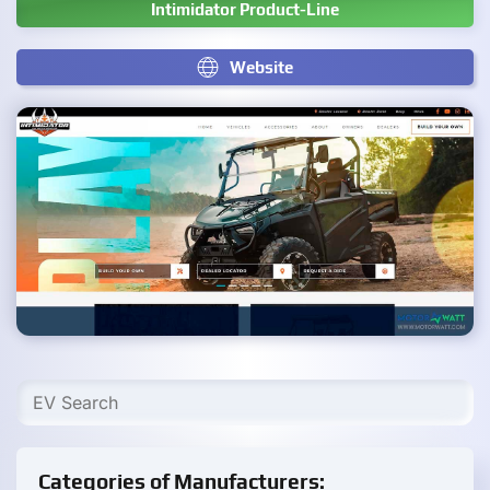
Intimidator Product-Line
Website
Categories of Manufacturers: