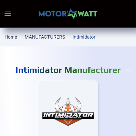
Skip to main content
Home
MANUFACTURERS
Intimidator
Intimidator Manufacturer