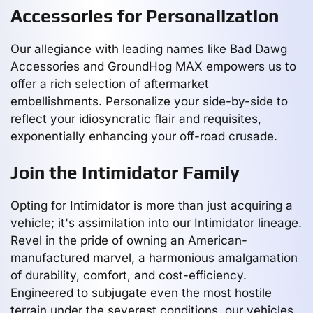
Accessories for Personalization
Our allegiance with leading names like Bad Dawg
Accessories and GroundHog MAX empowers us to
offer a rich selection of aftermarket
embellishments. Personalize your side-by-side to
reflect your idiosyncratic flair and requisites,
exponentially enhancing your off-road crusade.
Join the Intimidator Family
Opting for Intimidator is more than just acquiring a
vehicle; it's assimilation into our Intimidator lineage.
Revel in the pride of owning an American-
manufactured marvel, a harmonious amalgamation
of durability, comfort, and cost-efficiency.
Engineered to subjugate even the most hostile
terrain under the severest conditions, our vehicles