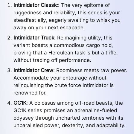
Intimidator Classic
: The very epitome of
ruggedness and reliability, this series is your
steadfast ally, eagerly awaiting to whisk you
away on your next escapade.
Intimidator Truck
: Reimagining utility, this
variant boasts a commodious cargo hold,
proving that a Herculean task is but a trifle,
without trading off performance.
Intimidator Crew
: Roominess meets raw power.
Accommodate your entourage without
relinquishing the brute force Intimidator is
renowned for.
GC1K
: A colossus among off-road beasts, the
GC1K series promises an adrenaline-fueled
odyssey through uncharted territories with its
unparalleled power, dexterity, and adaptability.