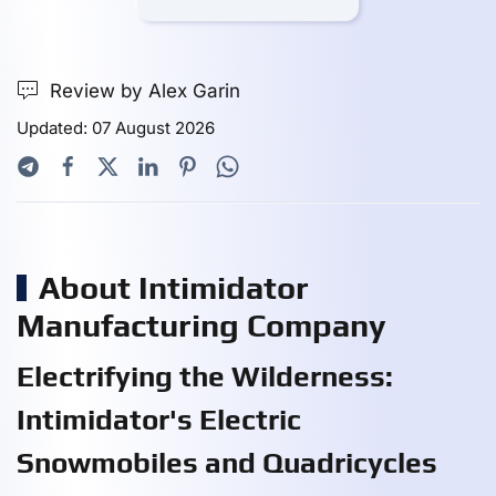
Review by Alex Garin
Updated: 07 August 2026
About Intimidator
Manufacturing Company
Electrifying the Wilderness:
Intimidator's Electric
Snowmobiles and Quadricycles