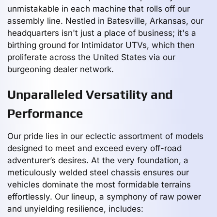
unmistakable in each machine that rolls off our
assembly line. Nestled in Batesville, Arkansas, our
headquarters isn't just a place of business; it's a
birthing ground for Intimidator UTVs, which then
proliferate across the United States via our
burgeoning dealer network.
Unparalleled Versatility and
Performance
Our pride lies in our eclectic assortment of models
designed to meet and exceed every off-road
adventurer’s desires. At the very foundation, a
meticulously welded steel chassis ensures our
vehicles dominate the most formidable terrains
effortlessly. Our lineup, a symphony of raw power
and unyielding resilience, includes: