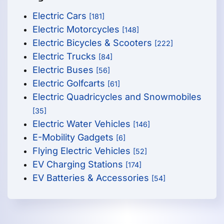
Electric Cars
[181]
Electric Motorcycles
[148]
Electric Bicycles & Scooters
[222]
Electric Trucks
[84]
Electric Buses
[56]
Electric Golfcarts
[61]
Electric Quadricycles and Snowmobiles
[35]
Electric Water Vehicles
[146]
E-Mobility Gadgets
[6]
Flying Electric Vehicles
[52]
EV Charging Stations
[174]
EV Batteries & Accessories
[54]