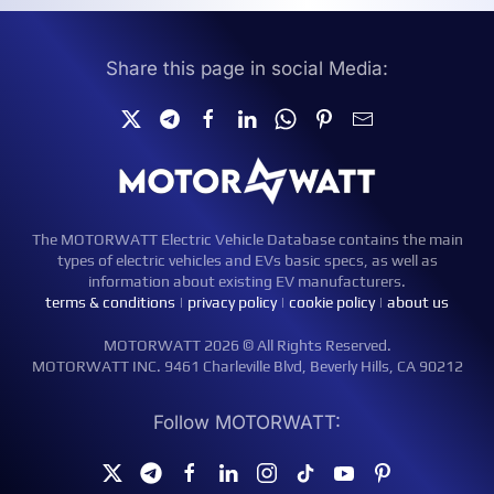
Share this page in social Media:
The MOTORWATT Electric Vehicle Database contains the main
types of electric vehicles and EVs basic specs, as well as
information about existing EV manufacturers.
terms & conditions
|
privacy policy
|
cookie policy
|
about us
MOTORWATT 2026 © All Rights Reserved.
MOTORWATT INC. 9461 Charleville Blvd, Beverly Hills, CA 90212
Follow MOTORWATT: