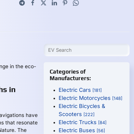
nge in the eco-
Categories of
Manufacturers:
hs in
Electric Cars
[181]
Electric Motorcycles
[148]
Electric Bicycles &
Scooters
[222]
navigations have
Electric Trucks
ns that resonate
[84]
 Nature. The
Electric Buses
[56]