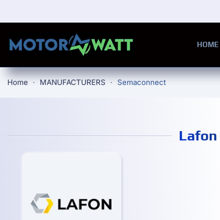
Skip to main content
HOME
Home
MANUFACTURERS
Semaconnect
Lafon