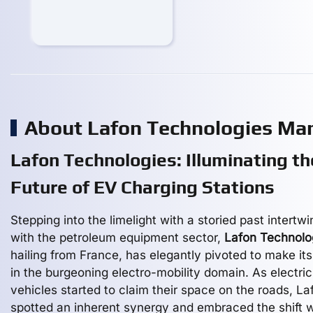
About Lafon Technologies Ma
Lafon Technologies: Illuminating th
Future of EV Charging Stations
Stepping into the limelight with a storied past intertw
with the petroleum equipment sector,
Lafon Technolo
hailing from France, has elegantly pivoted to make it
in the burgeoning electro-mobility domain. As electric
vehicles started to claim their space on the roads, La
spotted an inherent synergy and embraced the shift w