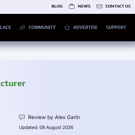
BLOG
NEWS
CONTACT US
LACE
COMMUNITY
ADVERTISE
SUPPORT
cturer
Review by Alex Garin
Updated: 09 August 2026