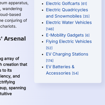
oleum apparatus,
Electric Golfcarts
[61]
s, wandering
Electric Quadricycles
cloud-based
and Snowmobiles
[35]
he conjuring of
Electric Water Vehicles
chariots.
[146]
E-Mobility Gadgets
[6]
' Arsenal
Flying Electric Vehicles
[52]
EV Charging Stations
g array of
[174]
h creation that
EV Batteries &
to its
Accessories
[54]
iency, and
trifying
neup, spanning
tuitive