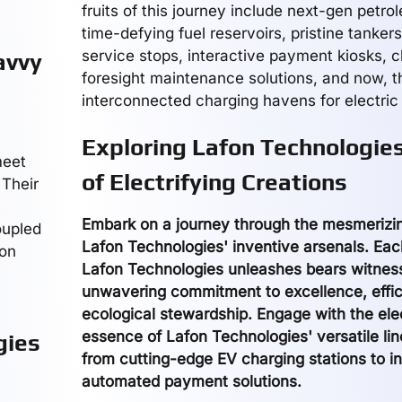
fruits of this journey include next-gen petr
time-defying fuel reservoirs, pristine tanker
service stops, interactive payment kiosks, 
avvy
foresight maintenance solutions, and now, t
interconnected charging havens for electric 
Exploring Lafon Technologies
meet
of Electrifying Creations
 Their
Embark on a journey through the mesmerizin
oupled
Lafon Technologies' inventive arsenals. Eac
fon
Lafon Technologies unleashes bears witness 
unwavering commitment to excellence, effic
ecological stewardship. Engage with the elec
essence of Lafon Technologies' versatile li
gies
from cutting-edge EV charging stations to in
automated payment solutions.