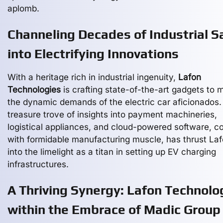
aplomb.
Channeling Decades of Industrial S
into Electrifying Innovations
With a heritage rich in industrial ingenuity,
Lafon
Technologies
is crafting state-of-the-art gadgets to 
the dynamic demands of the electric car aficionados.
treasure trove of insights into payment machineries,
logistical appliances, and cloud-powered software, c
with formidable manufacturing muscle, has thrust La
into the limelight as a titan in setting up EV charging
infrastructures.
A Thriving Synergy: Lafon Technolo
within the Embrace of Madic Group