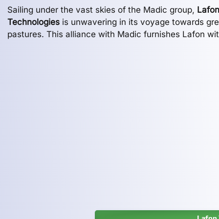
Sailing under the vast skies of the Madic group,
Lafo
Technologies
is unwavering in its voyage towards gr
pastures. This alliance with Madic furnishes Lafon wi
Lafon 