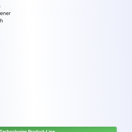
n
eener
th
Technologies Product-Line