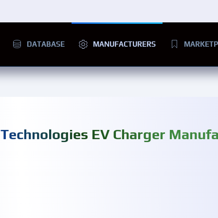
DATABASE
MANUFACTURERS
MARKETP
 Technologies EV Charger Manufa