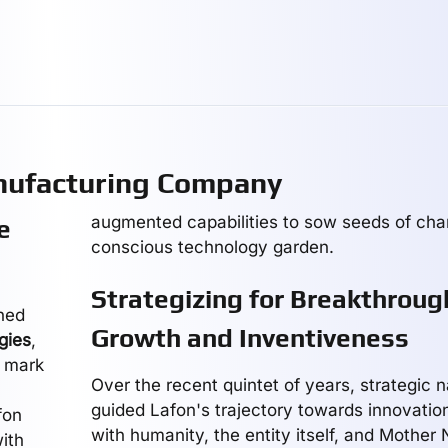
nufacturing Company
augmented capabilities to sow seeds of cha
e
conscious technology garden.
Strategizing for Breakthroug
ined
Growth and Inventiveness
gies
,
s mark
Over the recent quintet of years, strategic 
guided Lafon's trajectory towards innovatio
fon
with humanity, the entity itself, and Mother
ith