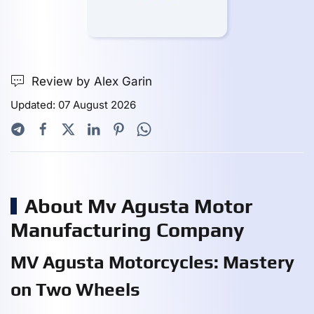
Review by Alex Garin
Updated: 07 August 2026
About Mv Agusta Motor
Manufacturing Company
MV Agusta Motorcycles: Mastery
on Two Wheels