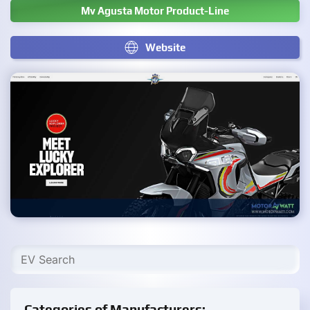
Mv Agusta Motor Product-Line
Website
Categories of Manufacturers: