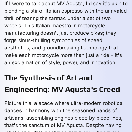
If I were to talk about MV Agusta, I'd say it's akin to
blending a stir of Italian espresso with the unrivaled
thrill of tearing the tarmac under a set of two
wheels. This Italian maestro in motorcycle
manufacturing doesn't just produce bikes; they
forge sinus-thrilling symphonies of speed,
aesthetics, and groundbreaking technology that
make each motorcycle more than just a ride – it's
an exclamation of style, power, and innovation.
The Synthesis of Art and
Engineering: MV Agusta's Creed
Picture this: a space where ultra-modern robotics
dances in harmony with the seasoned hands of
artisans, assembling engines piece by piece. Yes,
that's the sanctum of MV Agusta. Despite having