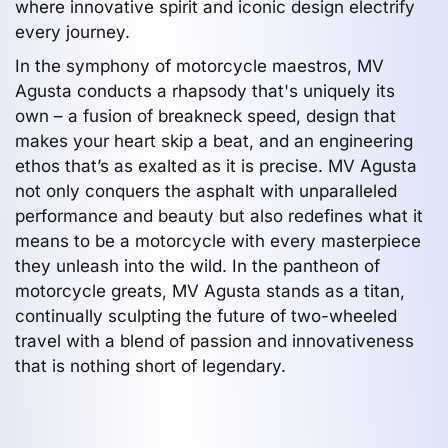
where innovative spirit and iconic design electrify
every journey.
In the symphony of motorcycle maestros, MV
Agusta conducts a rhapsody that's uniquely its
own – a fusion of breakneck speed, design that
makes your heart skip a beat, and an engineering
ethos that’s as exalted as it is precise. MV Agusta
not only conquers the asphalt with unparalleled
performance and beauty but also redefines what it
means to be a motorcycle with every masterpiece
they unleash into the wild. In the pantheon of
motorcycle greats, MV Agusta stands as a titan,
continually sculpting the future of two-wheeled
travel with a blend of passion and innovativeness
that is nothing short of legendary.