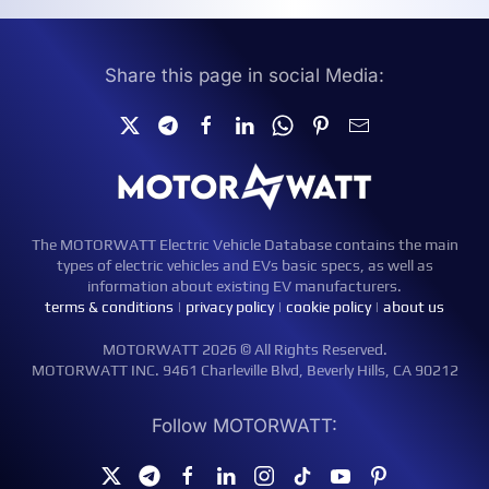
Share this page in social Media:
The MOTORWATT Electric Vehicle Database contains the main
types of electric vehicles and EVs basic specs, as well as
information about existing EV manufacturers.
terms & conditions
|
privacy policy
|
cookie policy
|
about us
MOTORWATT 2026 © All Rights Reserved.
MOTORWATT INC. 9461 Charleville Blvd, Beverly Hills, CA 90212
Follow MOTORWATT: