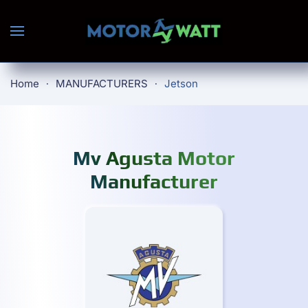
Skip to main content
Home
MANUFACTURERS
Jetson
Mv Agusta Motor
Manufacturer