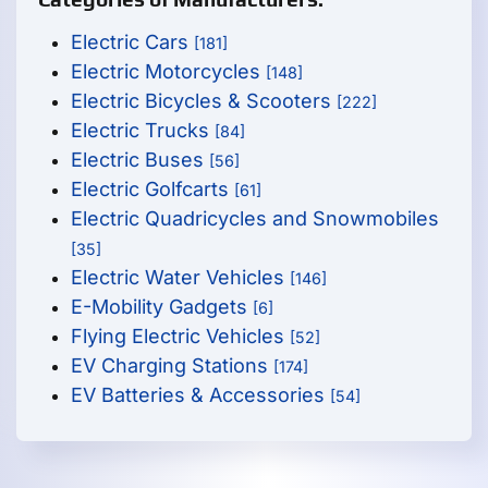
Electric Cars
[181]
Electric Motorcycles
[148]
Electric Bicycles & Scooters
[222]
Electric Trucks
[84]
Electric Buses
[56]
Electric Golfcarts
[61]
Electric Quadricycles and Snowmobiles
[35]
Electric Water Vehicles
[146]
E-Mobility Gadgets
[6]
Flying Electric Vehicles
[52]
EV Charging Stations
[174]
EV Batteries & Accessories
[54]