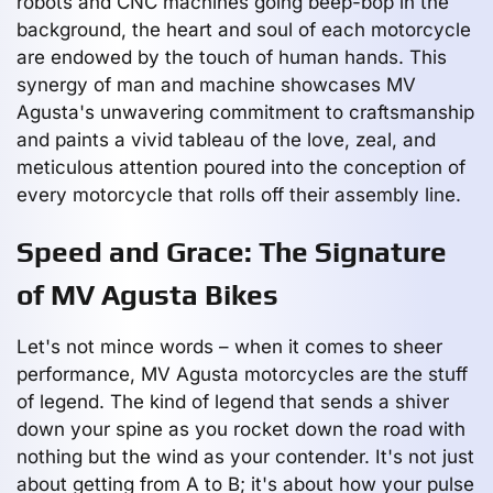
robots and CNC machines going beep-bop in the
background, the heart and soul of each motorcycle
are endowed by the touch of human hands. This
synergy of man and machine showcases MV
Agusta's unwavering commitment to craftsmanship
and paints a vivid tableau of the love, zeal, and
meticulous attention poured into the conception of
every motorcycle that rolls off their assembly line.
Speed and Grace: The Signature
of MV Agusta Bikes
Let's not mince words – when it comes to sheer
performance, MV Agusta motorcycles are the stuff
of legend. The kind of legend that sends a shiver
down your spine as you rocket down the road with
nothing but the wind as your contender. It's not just
about getting from A to B; it's about how your pulse