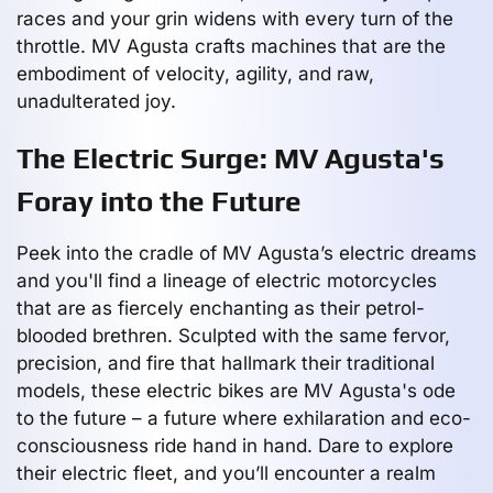
races and your grin widens with every turn of the
throttle. MV Agusta crafts machines that are the
embodiment of velocity, agility, and raw,
unadulterated joy.
The Electric Surge: MV Agusta's
Foray into the Future
Peek into the cradle of MV Agusta’s electric dreams
and you'll find a lineage of electric motorcycles
that are as fiercely enchanting as their petrol-
blooded brethren. Sculpted with the same fervor,
precision, and fire that hallmark their traditional
models, these electric bikes are MV Agusta's ode
to the future – a future where exhilaration and eco-
consciousness ride hand in hand. Dare to explore
their electric fleet, and you’ll encounter a realm