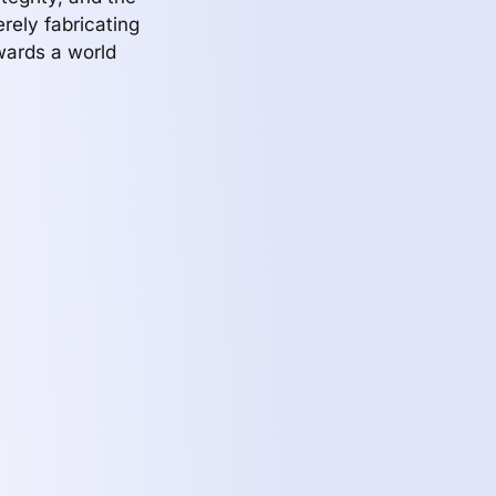
erely fabricating
wards a world