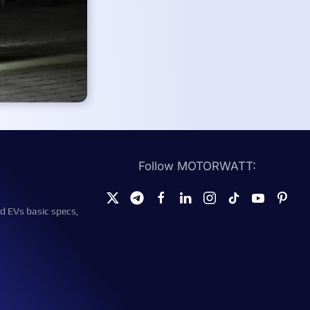
Follow MOTORWATT:
d EVs basic specs,