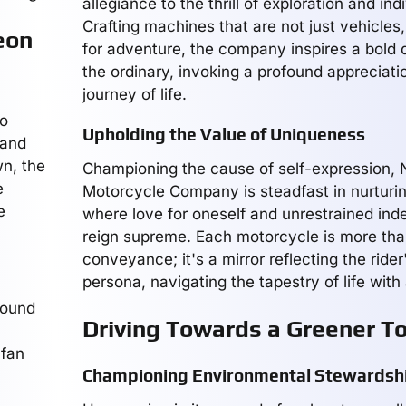
allegiance to the thrill of exploration and indi
Crafting machines that are not just vehicles,
eon
for adventure, the company inspires a bold 
the ordinary, invoking a profound appreciatio
journey of life.
to
Upholding the Value of Uniqueness
 and
wn, the
Championing the cause of self-expression,
e
Motorcycle Company is steadfast in nurturin
e
where love for oneself and unrestrained in
reign supreme. Each motorcycle is more th
conveyance; it's a mirror reflecting the rider'
persona, navigating the tapestry of life with
round
Driving Towards a Greener 
 fan
Championing Environmental Stewardsh