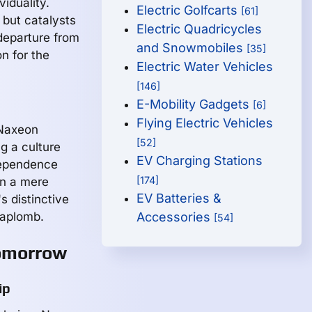
viduality.
Electric Golfcarts
[61]
 but catalysts
Electric Quadricycles
departure from
and Snowmobiles
[35]
n for the
Electric Water Vehicles
[146]
E-Mobility Gadgets
[6]
Flying Electric Vehicles
 Naxeon
[52]
g a culture
EV Charging Stations
dependence
[174]
an a mere
EV Batteries &
s distinctive
 aplomb.
Accessories
[54]
Tomorrow
ip