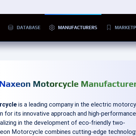
DATABASE
MANUFACTURERS
MARKETP
Naxeon Motorcycle Manufacture
rcycle
is a leading company in the electric motorc
wn for its innovative approach and high-performanc
alizing in the development of eco-friendly two-
xeon Motorcycle combines cutting-edge technolog