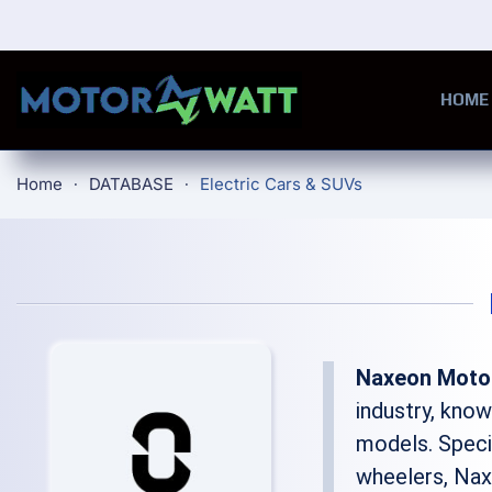
Skip to main content
HOME
Home
DATABASE
Electric Cars & SUVs
Naxeon Moto
industry, kno
models. Speci
wheelers, Na