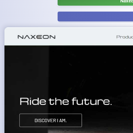
Naxeo