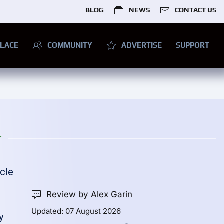
BLOG
NEWS
CONTACT US
LACE
COMMUNITY
ADVERTISE
SUPPORT
r
ycle
e
Review by Alex Garin
Updated: 07 August 2026
y