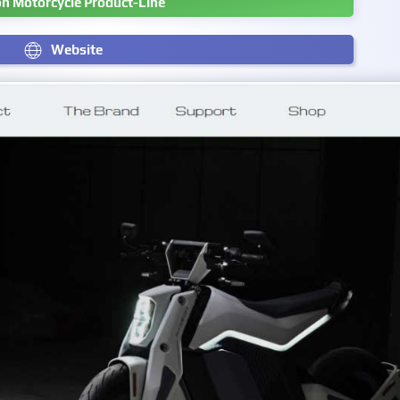
n Motorcycle Product-Line
Website