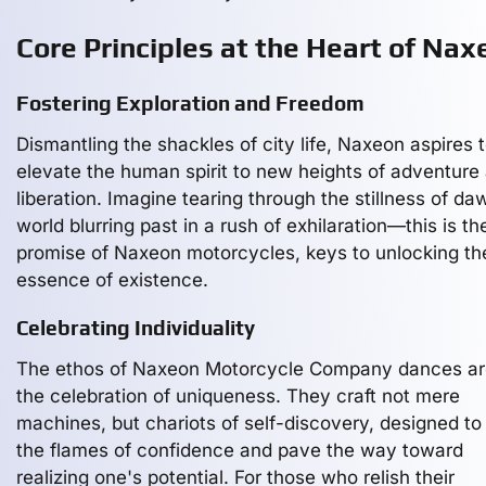
Core Principles at the Heart of Nax
Fostering Exploration and Freedom
Dismantling the shackles of city life, Naxeon aspires 
elevate the human spirit to new heights of adventure
liberation. Imagine tearing through the stillness of da
world blurring past in a rush of exhilaration—this is th
promise of Naxeon motorcycles, keys to unlocking th
essence of existence.
Celebrating Individuality
The ethos of Naxeon Motorcycle Company dances a
the celebration of uniqueness. They craft not mere
machines, but chariots of self-discovery, designed to
the flames of confidence and pave the way toward
realizing one's potential. For those who relish their