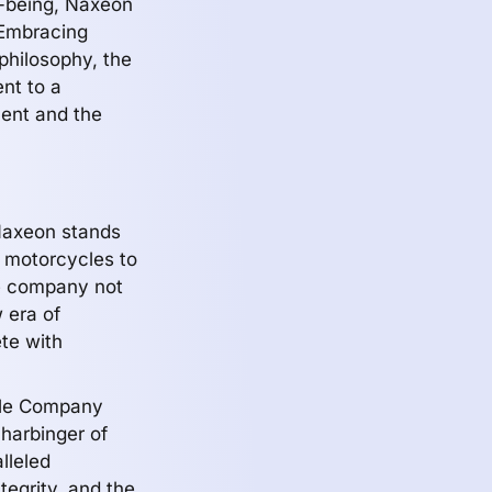
l-being, Naxeon
 Embracing
 philosophy, the
nt to a
ent and the
, Naxeon stands
c motorcycles to
he company not
 era of
te with
cle Company
 harbinger of
lleled
egrity, and the