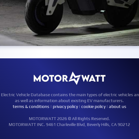
ctric Vehicle Database contains the main types of electric vehicles an
as well as information about existing EV manufacturers.
terms & conditions
|
privacy policy
|
cookie policy
|
about us
MOTORWATT 2026 © All Rights Reserved.
MOTORWATT INC. 9461 Charleville Blvd, Beverly Hills, CA 90212