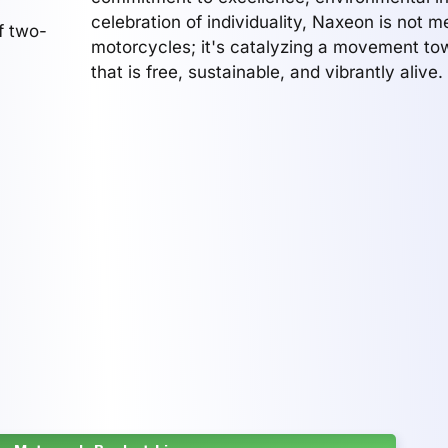
celebration of individuality, Naxeon is not m
f two-
motorcycles; it's catalyzing a movement to
that is free, sustainable, and vibrantly alive.