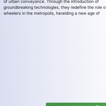
of urban conveyance. Through the introduction of
groundbreaking technologies, they redefine the role o
wheelers in the metropolis, heralding a new age of