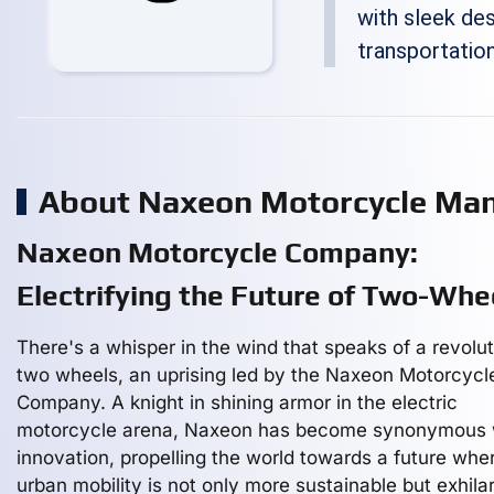
with sleek desi
transportation
About Naxeon Motorcycle Man
Naxeon Motorcycle Company:
Electrifying the Future of Two-Whe
There's a whisper in the wind that speaks of a revolu
two wheels, an uprising led by the Naxeon Motorcycl
Company. A knight in shining armor in the electric
motorcycle arena, Naxeon has become synonymous 
innovation, propelling the world towards a future whe
urban mobility is not only more sustainable but exhilar