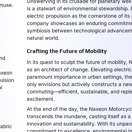
Unswerving in its crusade for planetary wel
 muse.
is a stalwart of environmental stewardship.
electric propulsion as the cornerstone of its
company showcases an enduring commitme
symbiosis between technological advancem
natural world.
Crafting the Future of Mobility
und
In its quest to sculpt the future of mobility
a
as an architect of change. Elevating electri
Naxeon
paramount importance in urban settings, t
ulsion
only envisions but actively constructs a new
l
commuting—efficient, sustainable, and reple
excitement.
At the end of the day, the Naxeon Motorcy
transcends the mundane, casting itself as a
innovation and sustainability. With its unpara
fabric
commitment to excellence, environmental int