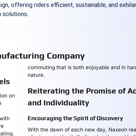
gn, offering riders efficient, sustainable, and exhila
 solutions.
ufacturing Company
commuting that is both enjoyable and in ha
nature.
els
Reiterating the Promise of A
tion on
and Individuality
e
Encouraging the Spirit of Discovery
with
re
With the dawn of each new day, Naxeon reaf
ating.