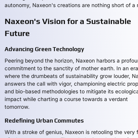
autonomy, Naxeon's creations are nothing short of a
Naxeon's Vision for a Sustainable
Future
Advancing Green Technology
Peering beyond the horizon, Naxeon harbors a profo
commitment to the sanctity of mother earth. In an er
where the drumbeats of sustainability grow louder, 
answers the call with vigor, championing electric prop
and bio-based methodologies to mitigate its ecologica
impact while charting a course towards a verdant
tomorrow.
Redefining Urban Commutes
With a stroke of genius, Naxeon is retooling the very 