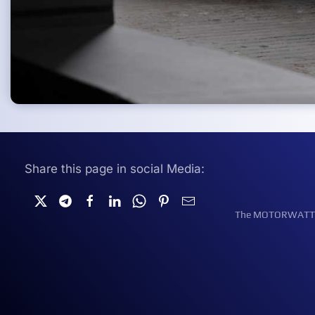
Share this page in social Media:
The MOTORWATT Ele