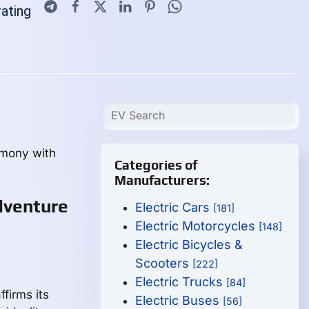
rating
rmony with
Categories of
Manufacturers:
dventure
Electric Cars
[181]
Electric Motorcycles
[148]
Electric Bicycles &
Scooters
[222]
Electric Trucks
[84]
firms its
Electric Buses
[56]