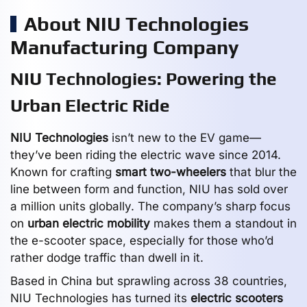
About NIU Technologies
Manufacturing Company
NIU Technologies: Powering the
Urban Electric Ride
NIU Technologies
isn’t new to the EV game—
they’ve been riding the electric wave since 2014.
Known for crafting
smart two-wheelers
that blur the
line between form and function, NIU has sold over
a million units globally. The company’s sharp focus
on
urban electric mobility
makes them a standout in
the e-scooter space, especially for those who’d
rather dodge traffic than dwell in it.
Based in China but sprawling across 38 countries,
NIU Technologies has turned its
electric scooters