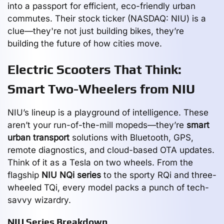
into a passport for efficient, eco-friendly urban
commutes. Their stock ticker (NASDAQ: NIU) is a
clue—they're not just building bikes, they’re
building the future of how cities move.
Electric Scooters That Think:
Smart Two-Wheelers from NIU
NIU’s lineup is a playground of intelligence. These
aren’t your run-of-the-mill mopeds—they’re
smart
urban transport
solutions with Bluetooth, GPS,
remote diagnostics, and cloud-based OTA updates.
Think of it as a Tesla on two wheels. From the
flagship
NIU NQi series
to the sporty RQi and three-
wheeled TQi, every model packs a punch of tech-
savvy wizardry.
NIU Series Breakdown