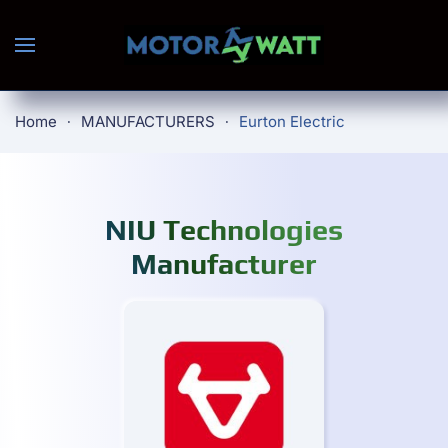
Skip to main content
Home
MANUFACTURERS
Eurton Electric
NIU Technologies
Manufacturer