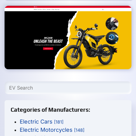
Categories of Manufacturers:
Electric Cars
[181]
Electric Motorcycles
[148]