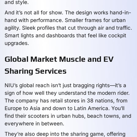
and style.
And it’s not all for show. The design works hand-in-
hand with performance. Smaller frames for urban
agility. Sleek profiles that cut through air and traffic.
Smart lights and dashboards that feel like cockpit
upgrades.
Global Market Muscle and EV
Sharing Services
NIU’s global reach isn’t just bragging rights—it’s a
sign of how well they understand the modern rider.
The company has retail stores in 38 nations, from
Europe to Asia and down to Latin America. You’ll
find their scooters in urban hubs, beach towns, and
everywhere in between.
They’re also deep into the sharing game, offering