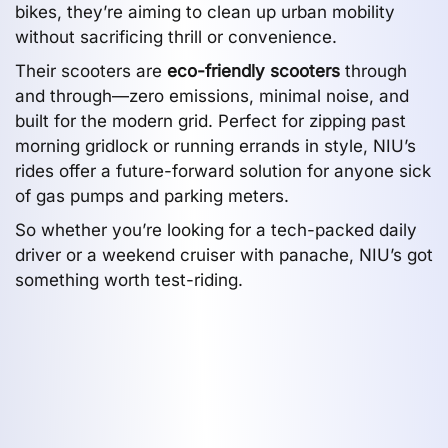
bikes, they’re aiming to clean up urban mobility
without sacrificing thrill or convenience.
Their scooters are
eco-friendly scooters
through
and through—zero emissions, minimal noise, and
built for the modern grid. Perfect for zipping past
morning gridlock or running errands in style, NIU’s
rides offer a future-forward solution for anyone sick
of gas pumps and parking meters.
So whether you’re looking for a tech-packed daily
driver or a weekend cruiser with panache, NIU’s got
something worth test-riding.