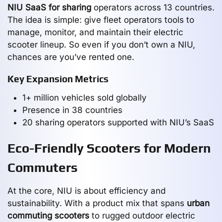
NIU SaaS for sharing
operators across 13 countries.
The idea is simple: give fleet operators tools to
manage, monitor, and maintain their electric
scooter lineup. So even if you don’t own a NIU,
chances are you’ve rented one.
Key Expansion Metrics
1+ million vehicles sold globally
Presence in 38 countries
20 sharing operators supported with NIU’s SaaS
Eco-Friendly Scooters for Modern
Commuters
At the core, NIU is about efficiency and
sustainability. With a product mix that spans
urban
commuting scooters
to rugged outdoor electric