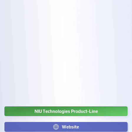
NIU Technologies Product-Line
Website