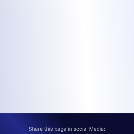
Share this page in social Media: