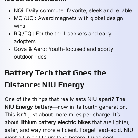
NQi: Daily commuter favorite, sleek and reliable
MQi/UQi: Award magnets with global design
wins
RQi/TQi: For the thrill-seekers and early
adopters
Gova & Aero: Youth-focused and sporty
outdoor rides
Battery Tech that Goes the
Distance: NIU Energy
One of the things that really sets NIU apart? The
NIU Energy battery
—now in its fourth generation.
This isn’t just about more miles per charge. It’s
about
lithium battery electric bikes
that are lighter,
safer, and way more efficient. Forget lead-acid. NIU
went all in on lithium long before it was cool.