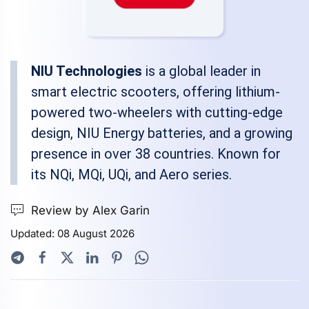
NIU Technologies
is a global leader in
smart electric scooters, offering lithium-
powered two-wheelers with cutting-edge
design, NIU Energy batteries, and a growing
presence in over 38 countries. Known for
its NQi, MQi, UQi, and Aero series.
Review by Alex Garin
Updated: 08 August 2026