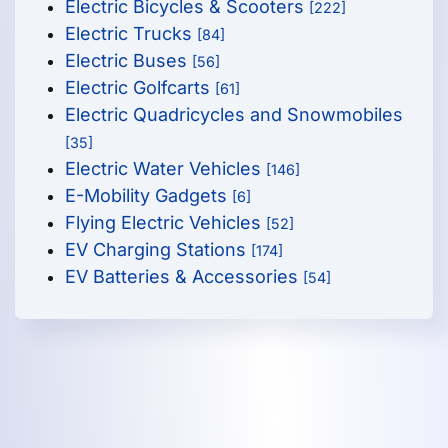
Electric Bicycles & Scooters
[222]
Electric Trucks
[84]
Electric Buses
[56]
Electric Golfcarts
[61]
Electric Quadricycles and Snowmobiles
[35]
Electric Water Vehicles
[146]
E-Mobility Gadgets
[6]
Flying Electric Vehicles
[52]
EV Charging Stations
[174]
EV Batteries & Accessories
[54]