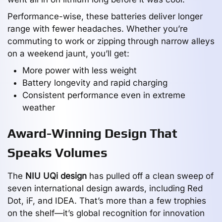
Performance-wise, these batteries deliver longer
range with fewer headaches. Whether you’re
commuting to work or zipping through narrow alleys
on a weekend jaunt, you’ll get:
More power with less weight
Battery longevity and rapid charging
Consistent performance even in extreme
weather
Award-Winning Design That
Speaks Volumes
The
NIU UQi design
has pulled off a clean sweep of
seven international design awards, including Red
Dot, iF, and IDEA. That’s more than a few trophies
on the shelf—it’s global recognition for innovation