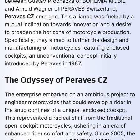
between Gustav Prochazka of BOHEMIA MOBIL
and Arnold Wagner of PERAVES Switzerland,
Peraves CZ
emerged. This alliance was fueled by a
mutual inclination towards innovation and a desire
to broaden the horizons of motorcycle production.
Specifically, they aimed to further the design and
manufacturing of motorcycles featuring enclosed
cockpits, an unconventional concept initially
introduced by Peraves in 1987.
The Odyssey of Peraves CZ
The enterprise embarked on an ambitious project to
engineer motorcycles that could envelop a rider in
the snug confines of a unique, enclosed cockpit.
This represented a radical shift from the traditional
open-cockpit motorcycles, ushering in an era of
enhanced rider comfort and safety. Since 2005, the