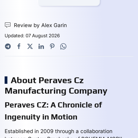
Review by Alex Garin
Updated: 07 August 2026
About Peraves Cz
Manufacturing Company
Peraves CZ: A Chronicle of
Ingenuity in Motion
Established in 2009 through a collaboration