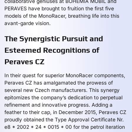
collaborative geniuses at BOHEMIA MOBIL and
PERAVES have brought to fruition the first five
models of the MonoRacer, breathing life into this
avant-garde vision.
The Synergistic Pursuit and
Esteemed Recognitions of
Peraves CZ
In their quest for superior MonoRacer components,
Peraves CZ has amalgamated the prowess of
several new Czech manufacturers. This synergy
epitomizes the company’s dedication to perpetual
refinement and innovative progress. Adding a
feather to their cap, in December 2015, Peraves CZ
proudly obtained the Type Approval Certificate Nr.
e8 * 2002 * 24 * 0015 * 00 for the petrol iteration