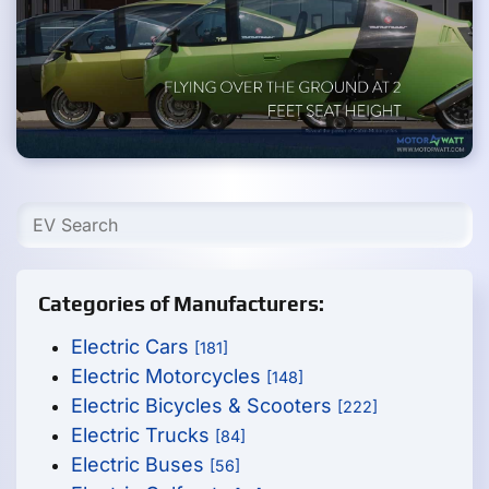
Categories of Manufacturers:
Electric Cars
[181]
Electric Motorcycles
[148]
Electric Bicycles & Scooters
[222]
Electric Trucks
[84]
Electric Buses
[56]