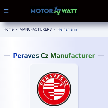
Skip to main content
Home
MANUFACTURERS
Heinzmann
Peraves Cz Manufacturer