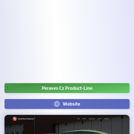
Peraves Cz Product-Line
Website