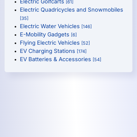
Electric Golfcarts
[61]
Electric Quadricycles and Snowmobiles
[35]
Electric Water Vehicles
[146]
E-Mobility Gadgets
[6]
Flying Electric Vehicles
[52]
EV Charging Stations
[174]
EV Batteries & Accessories
[54]