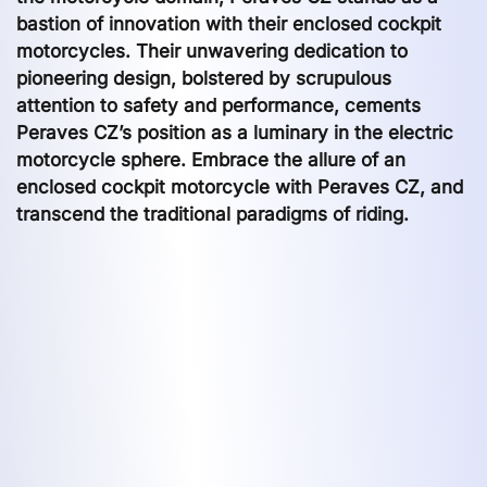
bastion of innovation with their enclosed cockpit
motorcycles. Their unwavering dedication to
pioneering design, bolstered by scrupulous
attention to safety and performance, cements
Peraves CZ’s position as a luminary in the electric
motorcycle sphere. Embrace the allure of an
enclosed cockpit motorcycle with Peraves CZ, and
transcend the traditional paradigms of riding.