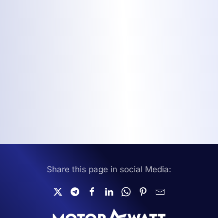
Share this page in social Media: