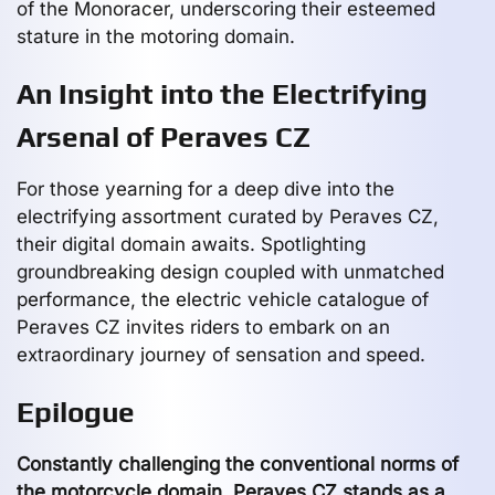
of the Monoracer, underscoring their esteemed
stature in the motoring domain.
An Insight into the Electrifying
Arsenal of Peraves CZ
For those yearning for a deep dive into the
electrifying assortment curated by Peraves CZ,
their digital domain awaits. Spotlighting
groundbreaking design coupled with unmatched
performance, the electric vehicle catalogue of
Peraves CZ invites riders to embark on an
extraordinary journey of sensation and speed.
Epilogue
Constantly challenging the conventional norms of
the motorcycle domain, Peraves CZ stands as a