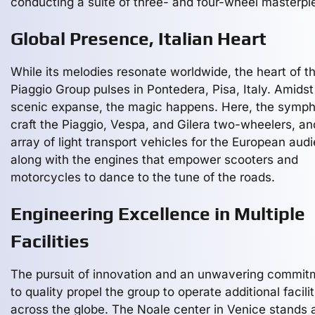
conducting a suite of three- and four-wheel masterpi
Global Presence, Italian Heart
While its melodies resonate worldwide, the heart of t
Piaggio Group pulses in Pontedera, Pisa, Italy. Amidst
scenic expanse, the magic happens. Here, the symph
craft the Piaggio, Vespa, and Gilera two-wheelers, an
array of light transport vehicles for the European aud
along with the engines that empower scooters and
motorcycles to dance to the tune of the roads.
Engineering Excellence in Multiple
Facilities
The pursuit of innovation and an unwavering commit
to quality propel the group to operate additional facilit
across the globe. The Noale center in Venice stands 