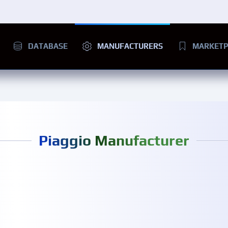
DATABASE
MANUFACTURERS
MARKETP
Piaggio Manufacturer