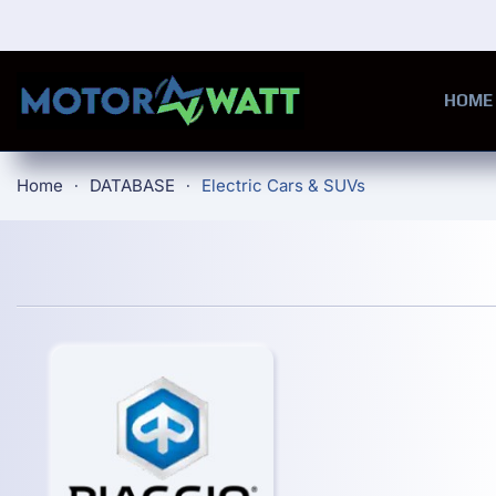
Skip to main content
HOME
Home
DATABASE
Electric Cars & SUVs