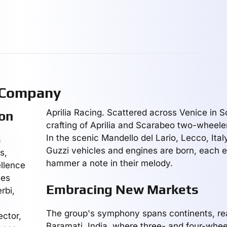
 Company
Aprilia Racing. Scattered across Venice in S
on
crafting of Aprilia and Scarabeo two-wheele
In the scenic Mandello del Lario, Lecco, Ital
a
Guzzi vehicles and engines are born, each e
s,
hammer a note in their melody.
llence
ees
Embracing New Markets
rbi,
The group's symphony spans continents, re
ector,
Baramati, India, where three- and four-wheel