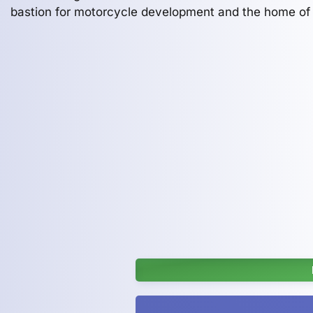
bastion for motorcycle development and the home of