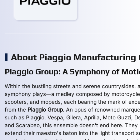
About Piaggio Manufacturing
Piaggio Group: A Symphony of Moti
Within the bustling streets and serene countrysides, 
symphony plays—a medley composed by motorcycle
scooters, and mopeds, each bearing the mark of exce
from the
Piaggio Group
. An opus of renowned marqu
such as Piaggio, Vespa, Gilera, Aprilia, Moto Guzzi, De
and Scarabeo, this ensemble doesn't end here. They
extend their maestro's baton into the light transport s