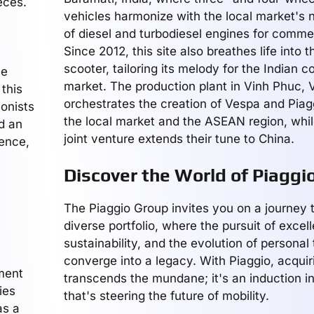
eces.
vehicles harmonize with the local market's n
of diesel and turbodiesel engines for commer
Since 2012, this site also breathes life into 
scooter, tailoring its melody for the Indian 
he
market. The production plant in Vinh Phuc, 
 this
orchestrates the creation of Vespa and Piag
onists
the local market and the ASEAN region, whil
d an
joint venture extends their tune to China.
ience,
Discover the World of Piaggi
The Piaggio Group invites you on a journey t
diverse portfolio, where the pursuit of excel
sustainability, and the evolution of personal
converge into a legacy. With Piaggio, acquir
ment
transcends the mundane; it's an induction in
ies
that's steering the future of mobility.
as a