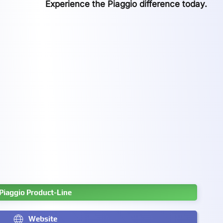
Experience the Piaggio difference today.
Piaggio Product-Line
Website