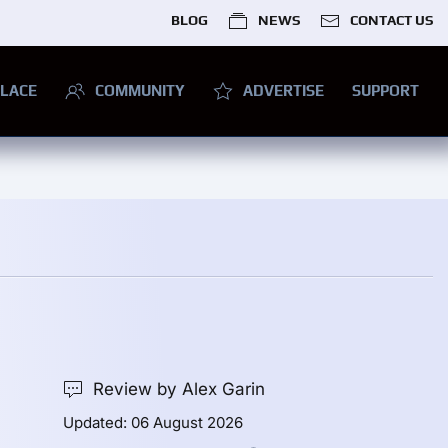
BLOG
NEWS
CONTACT US
LACE
COMMUNITY
ADVERTISE
SUPPORT
Review by Alex Garin
Updated: 06 August 2026