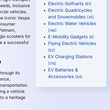
Electric Golfcarts
[61]
eeds, inclusive
Electric Quadricycles
cial vehicles.
and Snowmobiles
[35]
the iconic Vespa
Electric Water Vehicles
consumer
Vietnam,
[146]
gio scooters for
E-Mobility Gadgets
[6]
e a successful
Flying Electric Vehicles
[52]
EV Charging Stations
o
[174]
EV Batteries &
hrough its
Accessories
[54]
lence,
 transportation
ing a vehicle
to a heritage