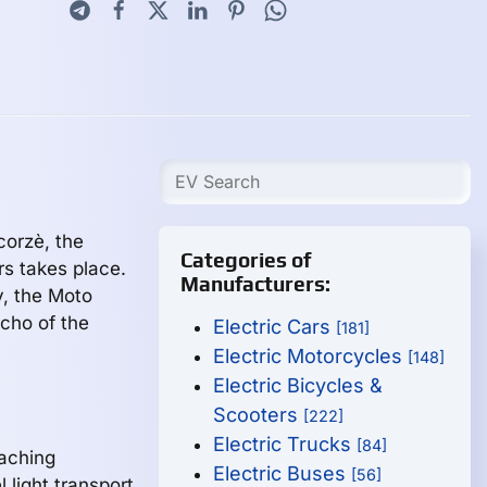
corzè, the
Categories of
rs takes place.
Manufacturers:
y, the Moto
cho of the
Electric Cars
[181]
Electric Motorcycles
[148]
Electric Bicycles &
Scooters
[222]
Electric Trucks
[84]
aching
Electric Buses
[56]
 light transport