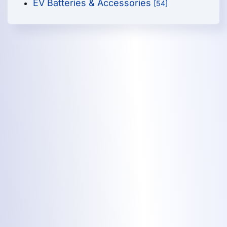
EV Batteries & Accessories
[54]