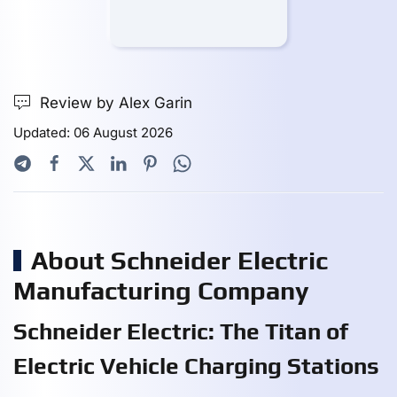
Review by Alex Garin
Updated: 06 August 2026
About Schneider Electric
Manufacturing Company
Schneider Electric: The Titan of
Electric Vehicle Charging Stations