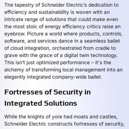
The tapestry of Schneider Electric’s dedication to
efficiency and sustainability is woven with an
intricate range of solutions that could make even
the most stoic of energy efficiency critics raise an
eyebrow. Picture a world where products, controls,
software, and services dance in a seamless ballet
of cloud integration, orchestrated from cradle to
grave with the grace of a digital twin technology.
This isn’t just optimized performance – it's the
alchemy of transforming local management into an
elegantly integrated company-wide ballet.
Fortresses of Security in
Integrated Solutions
While the knights of yore had moats and castles,
Schneider Electric constructs fortresses of security,