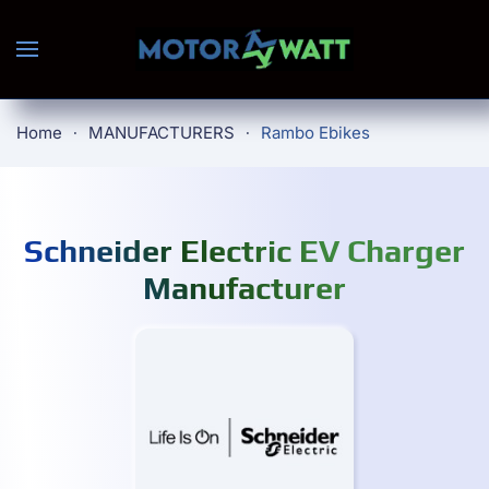
Skip to main content
Home
MANUFACTURERS
Rambo Ebikes
Schneider Electric EV Charger
Manufacturer