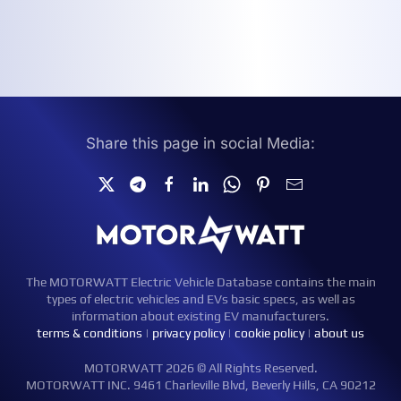
Share this page in social Media:
The MOTORWATT Electric Vehicle Database contains the main
types of electric vehicles and EVs basic specs, as well as
information about existing EV manufacturers.
terms & conditions
|
privacy policy
|
cookie policy
|
about us
MOTORWATT 2026 © All Rights Reserved.
MOTORWATT INC. 9461 Charleville Blvd, Beverly Hills, CA 90212