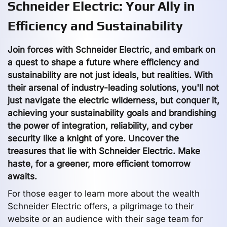
Schneider Electric: Your Ally in
Efficiency and Sustainability
Join forces with Schneider Electric, and embark on
a quest to shape a future where efficiency and
sustainability are not just ideals, but realities. With
their arsenal of industry-leading solutions, you'll not
just navigate the electric wilderness, but conquer it,
achieving your sustainability goals and brandishing
the power of integration, reliability, and cyber
security like a knight of yore. Uncover the
treasures that lie with Schneider Electric. Make
haste, for a greener, more efficient tomorrow
awaits.
For those eager to learn more about the wealth
Schneider Electric offers, a pilgrimage to their
website or an audience with their sage team for