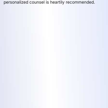
personalized counsel is heartily recommended.