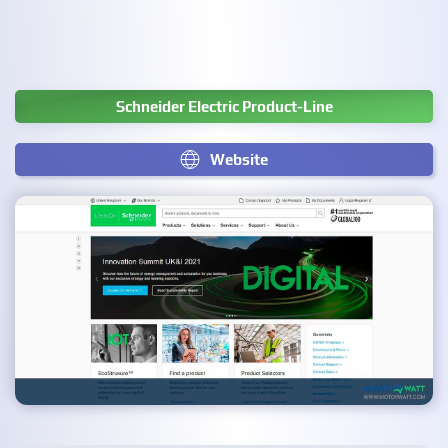
Schneider Electric Product-Line
Website