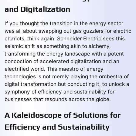
and Digitalization
If you thought the transition in the energy sector
was all about swapping out gas guzzlers for electric
chariots, think again. Schneider Electric sees this
seismic shift as something akin to alchemy,
transforming the energy landscape with a potent
concoction of accelerated digitalization and an
electrified world. This maestro of energy
technologies is not merely playing the orchestra of
digital transformation but conducting it, to unlock a
symphony of efficiency and sustainability for
businesses that resounds across the globe.
A Kaleidoscope of Solutions for
Efficiency and Sustainability