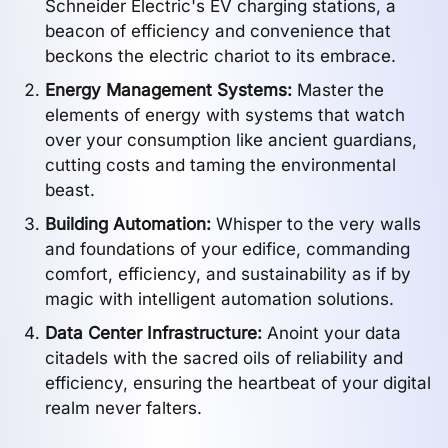
Schneider Electric's EV charging stations, a
beacon of efficiency and convenience that
beckons the electric chariot to its embrace.
Energy Management Systems:
Master the
elements of energy with systems that watch
over your consumption like ancient guardians,
cutting costs and taming the environmental
beast.
Building Automation:
Whisper to the very walls
and foundations of your edifice, commanding
comfort, efficiency, and sustainability as if by
magic with intelligent automation solutions.
Data Center Infrastructure:
Anoint your data
citadels with the sacred oils of reliability and
efficiency, ensuring the heartbeat of your digital
realm never falters.