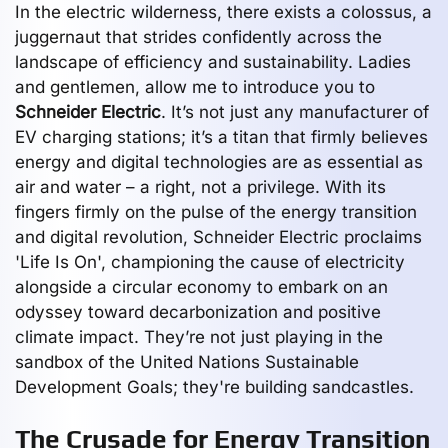
In the electric wilderness, there exists a colossus, a
juggernaut that strides confidently across the
landscape of efficiency and sustainability. Ladies
and gentlemen, allow me to introduce you to
Schneider Electric
. It’s not just any manufacturer of
EV charging stations; it’s a titan that firmly believes
energy and digital technologies are as essential as
air and water – a right, not a privilege. With its
fingers firmly on the pulse of the energy transition
and digital revolution, Schneider Electric proclaims
'Life Is On', championing the cause of electricity
alongside a circular economy to embark on an
odyssey toward decarbonization and positive
climate impact. They’re not just playing in the
sandbox of the United Nations Sustainable
Development Goals; they're building sandcastles.
The Crusade for Energy Transition