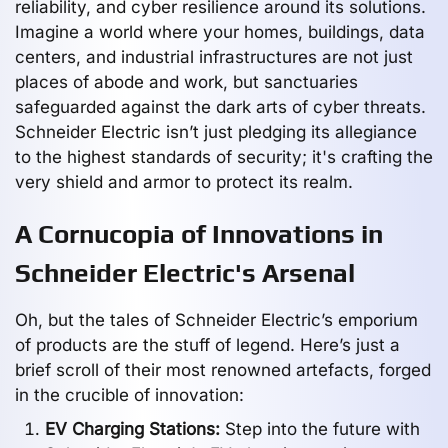
reliability, and cyber resilience around its solutions.
Imagine a world where your homes, buildings, data
centers, and industrial infrastructures are not just
places of abode and work, but sanctuaries
safeguarded against the dark arts of cyber threats.
Schneider Electric isn’t just pledging its allegiance
to the highest standards of security; it's crafting the
very shield and armor to protect its realm.
A Cornucopia of Innovations in
Schneider Electric's Arsenal
Oh, but the tales of Schneider Electric’s emporium
of products are the stuff of legend. Here’s just a
brief scroll of their most renowned artefacts, forged
in the crucible of innovation:
EV Charging Stations:
Step into the future with