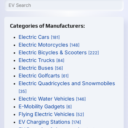
Categories of Manufacturers:
Electric Cars
[181]
Electric Motorcycles
[148]
Electric Bicycles & Scooters
[222]
Electric Trucks
[84]
Electric Buses
[56]
Electric Golfcarts
[61]
Electric Quadricycles and Snowmobiles
[35]
Electric Water Vehicles
[146]
E-Mobility Gadgets
[6]
Flying Electric Vehicles
[52]
EV Charging Stations
[174]