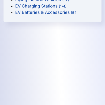
EV Charging Stations
[174]
EV Batteries & Accessories
[54]