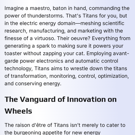
Imagine a maestro, baton in hand, commanding the
power of thunderstorms. That's Titans for you, but
in the electric energy domain—meshing scientific
research, manufacturing, and marketing with the
finesse of a virtuoso. Their oeuvre? Everything from
generating a spark to making sure it powers your
toaster without zapping your cat. Employing avant-
garde power electronics and automatic control
technology, Titans aims to wrestle down the titans
of transformation, monitoring, control, optimization,
and conserving energy.
The Vanguard of Innovation on
Wheels
The raison d'être of Titans isn't merely to cater to
the burgeoning appetite for new energy