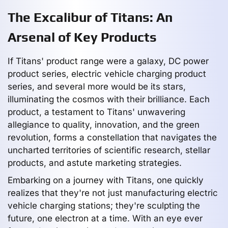
The Excalibur of Titans: An
Arsenal of Key Products
If Titans' product range were a galaxy, DC power
product series, electric vehicle charging product
series, and several more would be its stars,
illuminating the cosmos with their brilliance. Each
product, a testament to Titans' unwavering
allegiance to quality, innovation, and the green
revolution, forms a constellation that navigates the
uncharted territories of scientific research, stellar
products, and astute marketing strategies.
Embarking on a journey with Titans, one quickly
realizes that they're not just manufacturing electric
vehicle charging stations; they're sculpting the
future, one electron at a time. With an eye ever