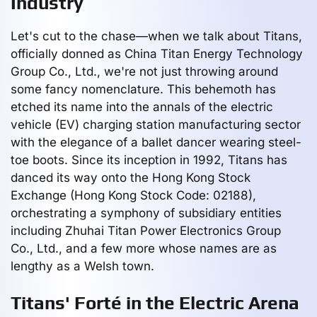
Industry
Let's cut to the chase—when we talk about Titans,
officially donned as China Titan Energy Technology
Group Co., Ltd., we're not just throwing around
some fancy nomenclature. This behemoth has
etched its name into the annals of the electric
vehicle (EV) charging station manufacturing sector
with the elegance of a ballet dancer wearing steel-
toe boots. Since its inception in 1992, Titans has
danced its way onto the Hong Kong Stock
Exchange (Hong Kong Stock Code: 02188),
orchestrating a symphony of subsidiary entities
including Zhuhai Titan Power Electronics Group
Co., Ltd., and a few more whose names are as
lengthy as a Welsh town.
Titans' Forté in the Electric Arena