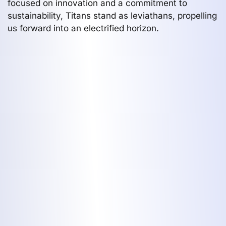
focused on innovation and a commitment to
sustainability, Titans stand as leviathans, propelling
us forward into an electrified horizon.