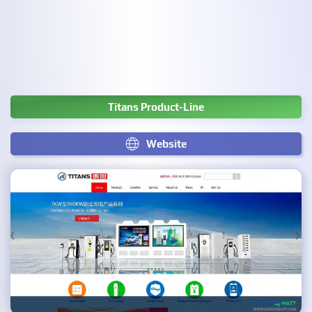
Titans Product-Line
Website