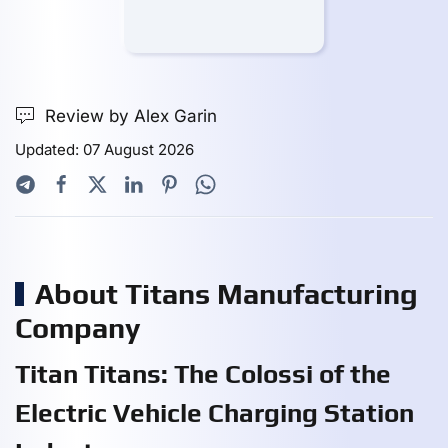
Review by Alex Garin
Updated: 07 August 2026
About Titans Manufacturing
Company
Titan Titans: The Colossi of the
Electric Vehicle Charging Station