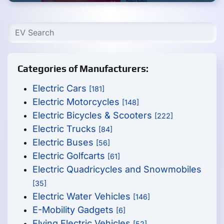
Categories of Manufacturers:
Electric Cars
[181]
Electric Motorcycles
[148]
Electric Bicycles & Scooters
[222]
Electric Trucks
[84]
Electric Buses
[56]
Electric Golfcarts
[61]
Electric Quadricycles and Snowmobiles
[35]
Electric Water Vehicles
[146]
E-Mobility Gadgets
[6]
Flying Electric Vehicles
[52]