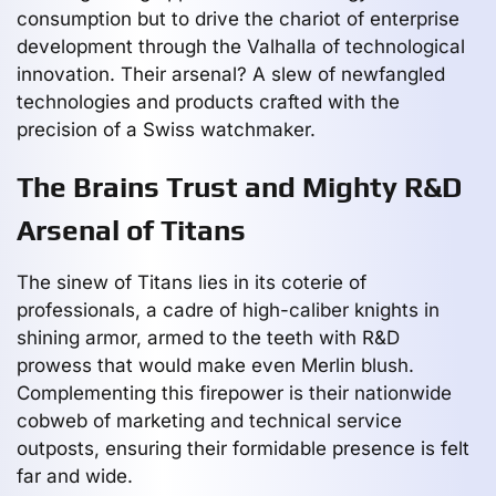
consumption but to drive the chariot of enterprise
development through the Valhalla of technological
innovation. Their arsenal? A slew of newfangled
technologies and products crafted with the
precision of a Swiss watchmaker.
The Brains Trust and Mighty R&D
Arsenal of Titans
The sinew of Titans lies in its coterie of
professionals, a cadre of high-caliber knights in
shining armor, armed to the teeth with R&D
prowess that would make even Merlin blush.
Complementing this firepower is their nationwide
cobweb of marketing and technical service
outposts, ensuring their formidable presence is felt
far and wide.