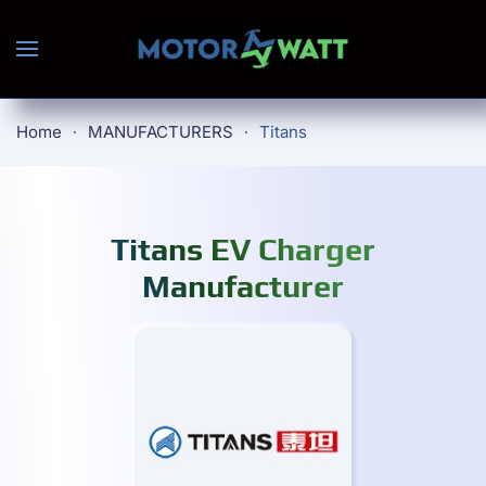
Skip to main content
Home
MANUFACTURERS
Titans
Titans EV Charger
Manufacturer