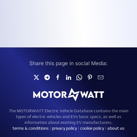
Share this page in social Media:
The MOTORWATT Electric Vehicle Database contains the main
types of electric vehicles and EVs basic specs, as well as
information about existing EV manufacturers.
terms & conditions
|
privacy policy
|
cookie policy
|
about us