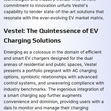
commitment to innovation unfurls Vestel's
capability to tender state-of-the-art solutions that
resonate with the ever-evolving EV market matrix.
Vestel: The Quintessence of EV
Charging Solutions
Emerging as a colossus in the domain of efficient
and smart EV chargers designed for the dual
arenas of residential and public spaces, Vestel
presents a portfolio pregnant with AC charging
options, symbiotic relationships with advanced
control systems, and unwavering compliance with
industry benchmarks. The ingenious integration of
a smart charging app further augments
convenience and dominion, providing users with a
dais to monitor and manage their charging