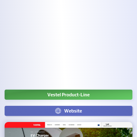
Vestel Product-Line
Website