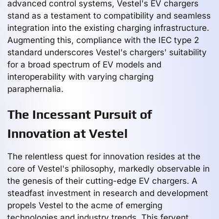
advanced control systems, Vestel's EV chargers
stand as a testament to compatibility and seamless
integration into the existing charging infrastructure.
Augmenting this, compliance with the IEC type 2
standard underscores Vestel's chargers' suitability
for a broad spectrum of EV models and
interoperability with varying charging
paraphernalia.
The Incessant Pursuit of
Innovation at Vestel
The relentless quest for innovation resides at the
core of Vestel's philosophy, markedly observable in
the genesis of their cutting-edge EV chargers. A
steadfast investment in research and development
propels Vestel to the acme of emerging
technologies and industry trends. This fervent