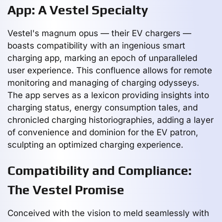
App: A Vestel Specialty
Vestel's magnum opus — their EV chargers —
boasts compatibility with an ingenious smart
charging app, marking an epoch of unparalleled
user experience. This confluence allows for remote
monitoring and managing of charging odysseys.
The app serves as a lexicon providing insights into
charging status, energy consumption tales, and
chronicled charging historiographies, adding a layer
of convenience and dominion for the EV patron,
sculpting an optimized charging experience.
Compatibility and Compliance:
The Vestel Promise
Conceived with the vision to meld seamlessly with