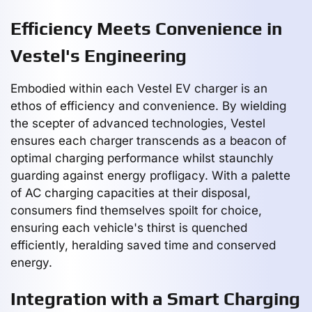
Efficiency Meets Convenience in
Vestel's Engineering
Embodied within each Vestel EV charger is an
ethos of efficiency and convenience. By wielding
the scepter of advanced technologies, Vestel
ensures each charger transcends as a beacon of
optimal charging performance whilst staunchly
guarding against energy profligacy. With a palette
of AC charging capacities at their disposal,
consumers find themselves spoilt for choice,
ensuring each vehicle's thirst is quenched
efficiently, heralding saved time and conserved
energy.
Integration with a Smart Charging