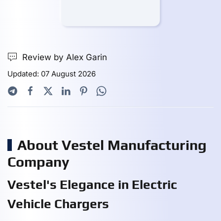
Review by Alex Garin
Updated: 07 August 2026
About Vestel Manufacturing
Company
Vestel's Elegance in Electric
Vehicle Chargers