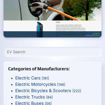
Categories of Manufacturers:
Electric Cars
[181]
Electric Motorcycles
[148]
Electric Bicycles & Scooters
[222]
Electric Trucks
[84]
Electric Buses
[56]