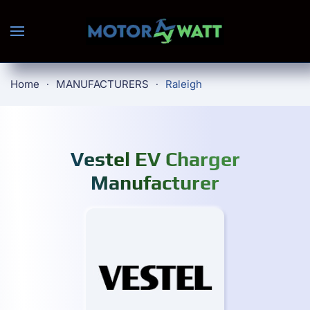
Skip to main content
Home
MANUFACTURERS
Raleigh
Vestel EV Charger
Manufacturer