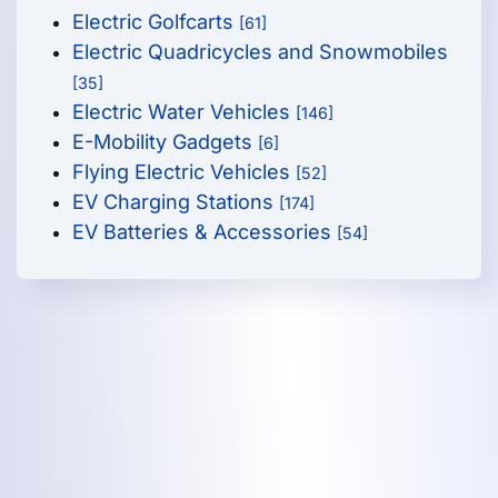
Electric Golfcarts
[61]
Electric Quadricycles and Snowmobiles
[35]
Electric Water Vehicles
[146]
E-Mobility Gadgets
[6]
Flying Electric Vehicles
[52]
EV Charging Stations
[174]
EV Batteries & Accessories
[54]