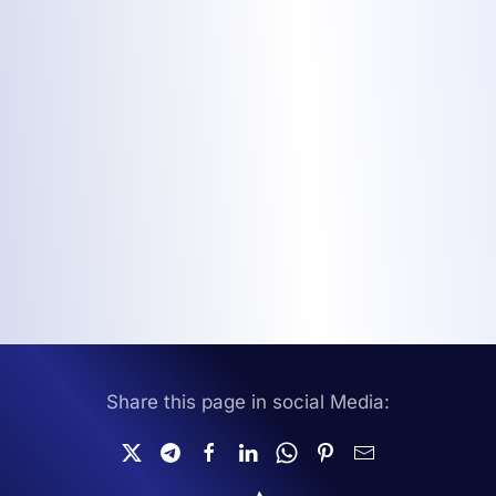
Share this page in social Media: