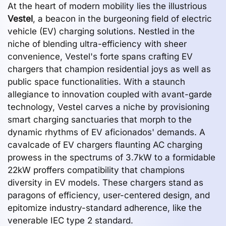
At the heart of modern mobility lies the illustrious
Vestel
, a beacon in the burgeoning field of electric
vehicle (EV) charging solutions. Nestled in the
niche of blending ultra-efficiency with sheer
convenience, Vestel's forte spans crafting EV
chargers that champion residential joys as well as
public space functionalities. With a staunch
allegiance to innovation coupled with avant-garde
technology, Vestel carves a niche by provisioning
smart charging sanctuaries that morph to the
dynamic rhythms of EV aficionados' demands. A
cavalcade of EV chargers flaunting AC charging
prowess in the spectrums of 3.7kW to a formidable
22kW proffers compatibility that champions
diversity in EV models. These chargers stand as
paragons of efficiency, user-centered design, and
epitomize industry-standard adherence, like the
venerable IEC type 2 standard.