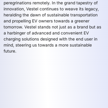
peregrinations remotely. In the grand tapestry of
innovation, Vestel continues to weave its legacy,
heralding the dawn of sustainable transportation
and propelling EV owners towards a greener
tomorrow. Vestel stands not just as a brand but as
a harbinger of advanced and convenient EV
charging solutions designed with the end user in
mind, steering us towards a more sustainable
future.