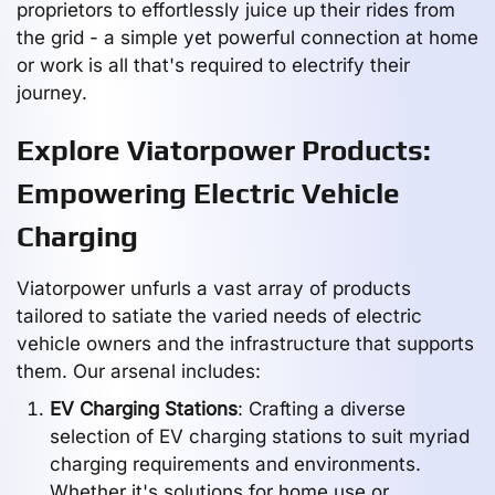
proprietors to effortlessly juice up their rides from
the grid - a simple yet powerful connection at home
or work is all that's required to electrify their
journey.
Explore Viatorpower Products:
Empowering Electric Vehicle
Charging
Viatorpower unfurls a vast array of products
tailored to satiate the varied needs of electric
vehicle owners and the infrastructure that supports
them. Our arsenal includes:
EV Charging Stations
: Crafting a diverse
selection of EV charging stations to suit myriad
charging requirements and environments.
Whether it's solutions for home use or