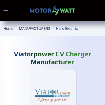
Skip to main content
Home
MANUFACTURERS
Hero Electric
Viatorpower EV Charger
Manufacturer