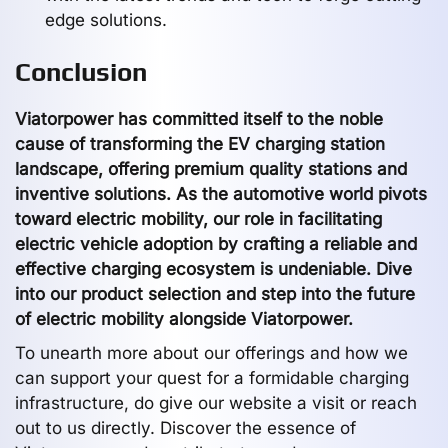
edge solutions.
Conclusion
Viatorpower has committed itself to the noble
cause of transforming the EV charging station
landscape, offering premium quality stations and
inventive solutions. As the automotive world pivots
toward electric mobility, our role in facilitating
electric vehicle adoption by crafting a reliable and
effective charging ecosystem is undeniable. Dive
into our product selection and step into the future
of electric mobility alongside Viatorpower.
To unearth more about our offerings and how we
can support your quest for a formidable charging
infrastructure, do give our website a visit or reach
out to us directly. Discover the essence of