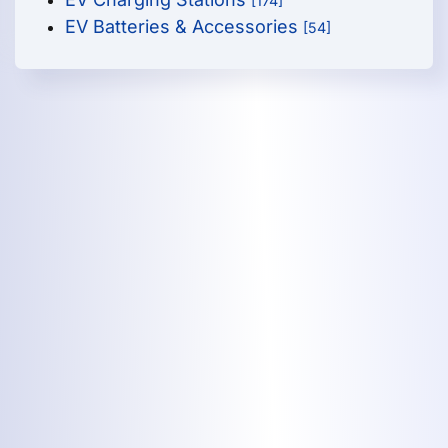
[174]
EV Batteries & Accessories
[54]