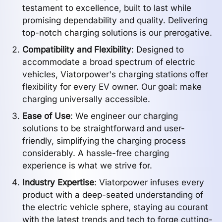
testament to excellence, built to last while
promising dependability and quality. Delivering
top-notch charging solutions is our prerogative.
Compatibility and Flexibility
: Designed to
accommodate a broad spectrum of electric
vehicles, Viatorpower's charging stations offer
flexibility for every EV owner. Our goal: make
charging universally accessible.
Ease of Use
: We engineer our charging
solutions to be straightforward and user-
friendly, simplifying the charging process
considerably. A hassle-free charging
experience is what we strive for.
Industry Expertise
: Viatorpower infuses every
product with a deep-seated understanding of
the electric vehicle sphere, staying au courant
with the latest trends and tech to forge cutting-