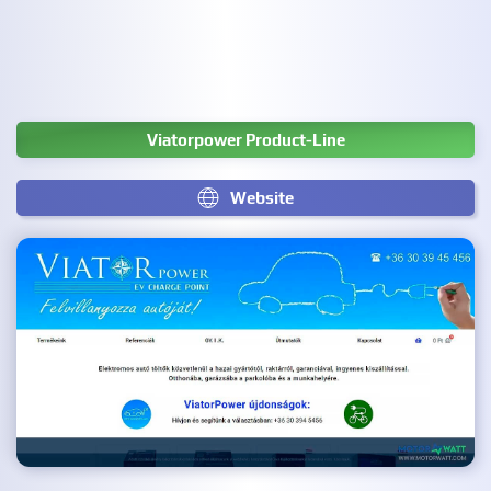
Viatorpower Product-Line
Website