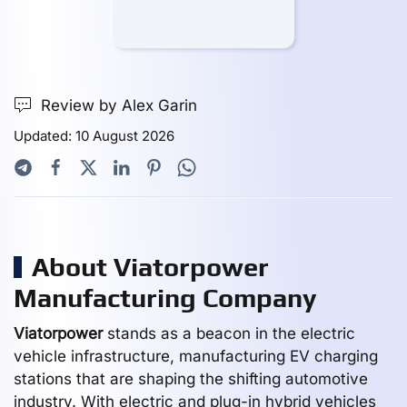
Review by Alex Garin
Updated: 10 August 2026
About Viatorpower
Manufacturing Company
Viatorpower
stands as a beacon in the electric
vehicle infrastructure, manufacturing EV charging
stations that are shaping the shifting automotive
industry. With electric and plug-in hybrid vehicles