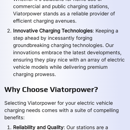
commercial and public charging stations,
Viatorpower stands as a reliable provider of
efficient charging avenues.
Innovative Charging Technologies
: Keeping a
step ahead by incessantly forging
groundbreaking charging technologies. Our
innovations embrace the latest developments,
ensuring they play nice with an array of electric
vehicle models while delivering premium
charging prowess.
Why Choose Viatorpower?
Selecting Viatorpower for your electric vehicle
charging needs comes with a suite of compelling
benefits:
Reliability and Quality
: Our stations are a