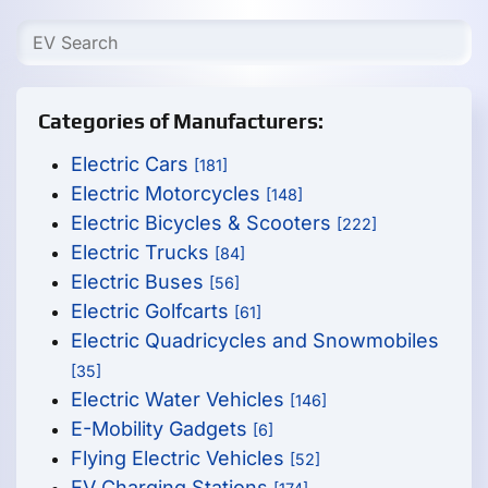
Categories of Manufacturers:
Electric Cars
[181]
Electric Motorcycles
[148]
Electric Bicycles & Scooters
[222]
Electric Trucks
[84]
Electric Buses
[56]
Electric Golfcarts
[61]
Electric Quadricycles and Snowmobiles
[35]
Electric Water Vehicles
[146]
E-Mobility Gadgets
[6]
Flying Electric Vehicles
[52]
EV Charging Stations