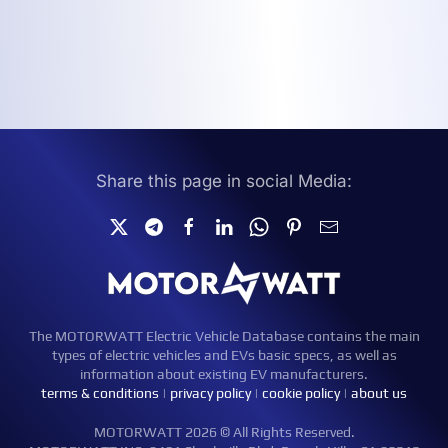
Share this page in social Media:
The MOTORWATT Electric Vehicle Database contains the main
types of electric vehicles and EVs basic specs, as well as
information about existing EV manufacturers.
terms & conditions
|
privacy policy
|
cookie policy
|
about us
MOTORWATT 2026 © All Rights Reserved.