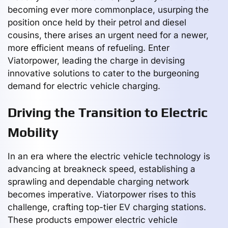
becoming ever more commonplace, usurping the
position once held by their petrol and diesel
cousins, there arises an urgent need for a newer,
more efficient means of refueling. Enter
Viatorpower, leading the charge in devising
innovative solutions to cater to the burgeoning
demand for electric vehicle charging.
Driving the Transition to Electric
Mobility
In an era where the electric vehicle technology is
advancing at breakneck speed, establishing a
sprawling and dependable charging network
becomes imperative. Viatorpower rises to this
challenge, crafting top-tier EV charging stations.
These products empower electric vehicle