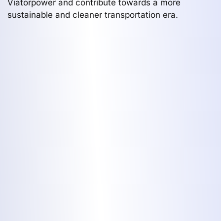
Viatorpower and contribute towards a more
sustainable and cleaner transportation era.