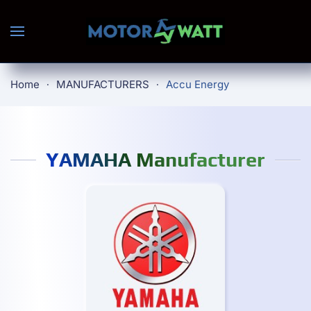
Skip to main content
Home
MANUFACTURERS
Accu Energy
YAMAHA Manufacturer