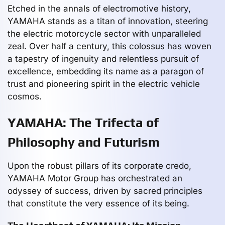
Etched in the annals of electromotive history,
YAMAHA stands as a titan of innovation, steering
the electric motorcycle sector with unparalleled
zeal. Over half a century, this colossus has woven
a tapestry of ingenuity and relentless pursuit of
excellence, embedding its name as a paragon of
trust and pioneering spirit in the electric vehicle
cosmos.
YAMAHA: The Trifecta of
Philosophy and Futurism
Upon the robust pillars of its corporate credo,
YAMAHA Motor Group has orchestrated an
odyssey of success, driven by sacred principles
that constitute the very essence of its being.