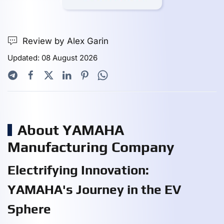
Review by Alex Garin
Updated: 08 August 2026
About YAMAHA
Manufacturing Company
Electrifying Innovation:
YAMAHA's Journey in the EV
Sphere