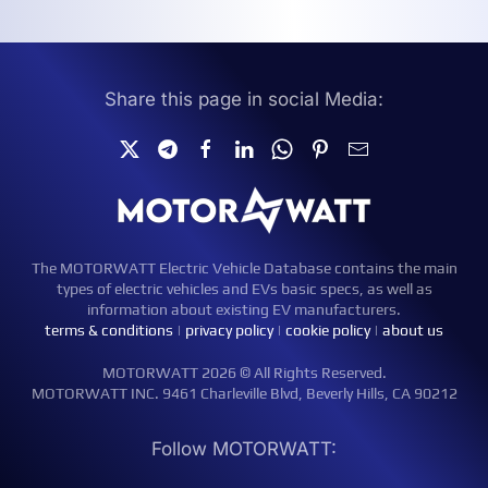
Share this page in social Media:
The MOTORWATT Electric Vehicle Database contains the main
types of electric vehicles and EVs basic specs, as well as
information about existing EV manufacturers.
terms & conditions
|
privacy policy
|
cookie policy
|
about us
MOTORWATT 2026 © All Rights Reserved.
MOTORWATT INC. 9461 Charleville Blvd, Beverly Hills, CA 90212
Follow MOTORWATT: