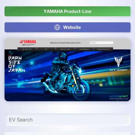
YAMAHA Product-Line
Website