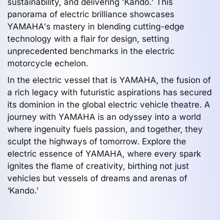
sustainability, and delivering 'Kando.' This
panorama of electric brilliance showcases
YAMAHA's mastery in blending cutting-edge
technology with a flair for design, setting
unprecedented benchmarks in the electric
motorcycle echelon.
In the electric vessel that is YAMAHA, the fusion of
a rich legacy with futuristic aspirations has secured
its dominion in the global electric vehicle theatre. A
journey with YAMAHA is an odyssey into a world
where ingenuity fuels passion, and together, they
sculpt the highways of tomorrow. Explore the
electric essence of YAMAHA, where every spark
ignites the flame of creativity, birthing not just
vehicles but vessels of dreams and arenas of
‘Kando.’