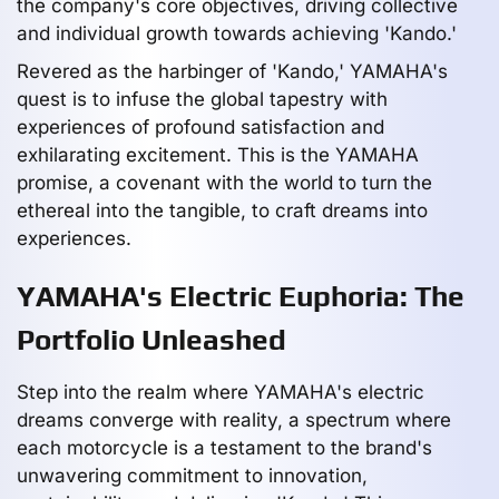
the company's core objectives, driving collective
and individual growth towards achieving 'Kando.'
Revered as the harbinger of 'Kando,' YAMAHA's
quest is to infuse the global tapestry with
experiences of profound satisfaction and
exhilarating excitement. This is the YAMAHA
promise, a covenant with the world to turn the
ethereal into the tangible, to craft dreams into
experiences.
YAMAHA's Electric Euphoria: The
Portfolio Unleashed
Step into the realm where YAMAHA's electric
dreams converge with reality, a spectrum where
each motorcycle is a testament to the brand's
unwavering commitment to innovation,