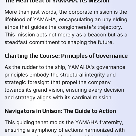
The Heartbeat of YAMAHA: Its Mission
More than just words, the corporate mission is the
lifeblood of YAMAHA, encapsulating an unyielding
ethos that guides the conglomerate's trajectory.
This mission acts not merely as a beacon but as a
steadfast commitment to shaping the future.
Charting the Course: Principles of Governance
As the rudder to the ship, YAMAHA's governance
principles embody the structural integrity and
strategic foresight that propel the company
towards its grand vision, ensuring every decision
and strategy aligns with its cardinal mission.
Navigators in Unison: The Guide to Action
This guiding tenet molds the YAMAHA fraternity,
ensuring a symphony of actions harmonized with