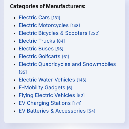
Categories of Manufacturers:
Electric Cars
[181]
Electric Motorcycles
[148]
Electric Bicycles & Scooters
[222]
Electric Trucks
[84]
Electric Buses
[56]
Electric Golfcarts
[61]
Electric Quadricycles and Snowmobiles
[35]
Electric Water Vehicles
[146]
E-Mobility Gadgets
[6]
Flying Electric Vehicles
[52]
EV Charging Stations
[174]
EV Batteries & Accessories
[54]