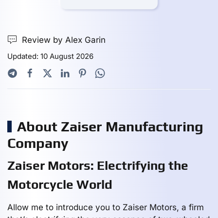
Review by Alex Garin
Updated: 10 August 2026
About Zaiser Manufacturing
Company
Zaiser Motors: Electrifying the
Motorcycle World
Allow me to introduce you to Zaiser Motors, a firm