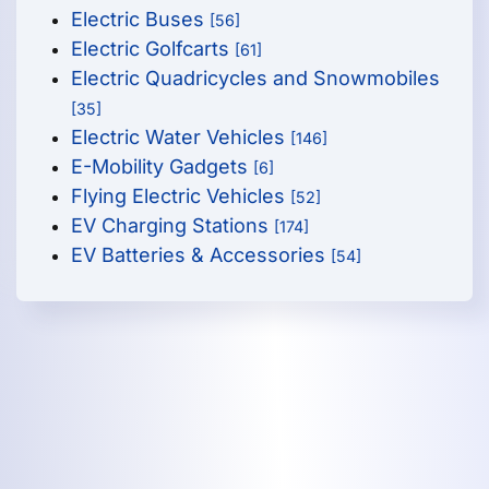
Electric Buses
[56]
Electric Golfcarts
[61]
Electric Quadricycles and Snowmobiles
[35]
Electric Water Vehicles
[146]
E-Mobility Gadgets
[6]
Flying Electric Vehicles
[52]
EV Charging Stations
[174]
EV Batteries & Accessories
[54]