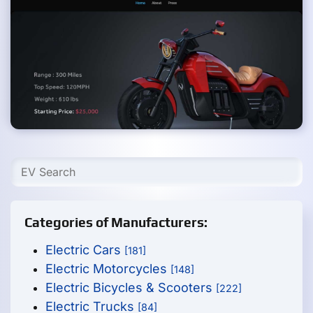
Categories of Manufacturers:
Electric Cars
[181]
Electric Motorcycles
[148]
Electric Bicycles & Scooters
[222]
Electric Trucks
[84]