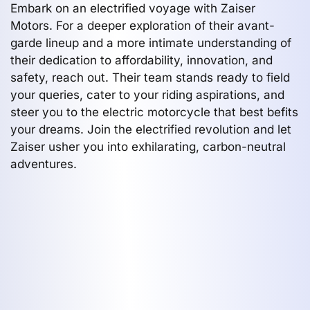
Embark on an electrified voyage with Zaiser
Motors. For a deeper exploration of their avant-
garde lineup and a more intimate understanding of
their dedication to affordability, innovation, and
safety, reach out. Their team stands ready to field
your queries, cater to your riding aspirations, and
steer you to the electric motorcycle that best befits
your dreams. Join the electrified revolution and let
Zaiser usher you into exhilarating, carbon-neutral
adventures.