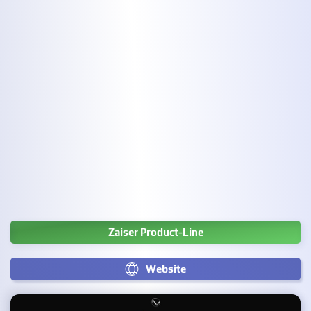
Zaiser Product-Line
Website