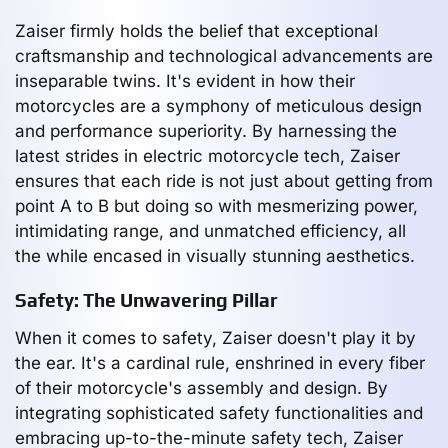
Zaiser firmly holds the belief that exceptional
craftsmanship and technological advancements are
inseparable twins. It's evident in how their
motorcycles are a symphony of meticulous design
and performance superiority. By harnessing the
latest strides in electric motorcycle tech, Zaiser
ensures that each ride is not just about getting from
point A to B but doing so with mesmerizing power,
intimidating range, and unmatched efficiency, all
the while encased in visually stunning aesthetics.
Safety: The Unwavering Pillar
When it comes to safety, Zaiser doesn't play it by
the ear. It's a cardinal rule, enshrined in every fiber
of their motorcycle's assembly and design. By
integrating sophisticated safety functionalities and
embracing up-to-the-minute safety tech, Zaiser