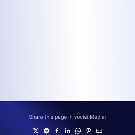
Share this page in social Media: