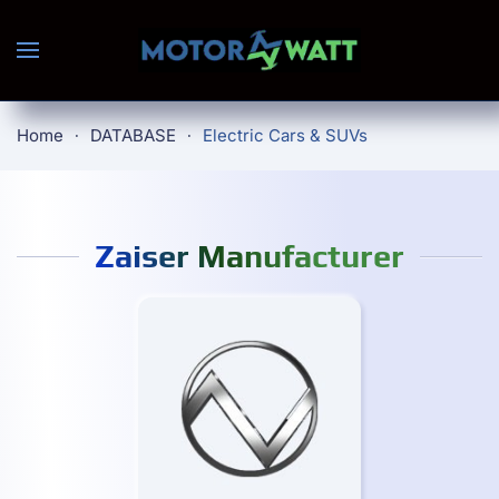
Skip to main content
Home
DATABASE
Electric Cars & SUVs
Zaiser Manufacturer