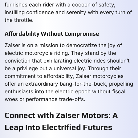
furnishes each rider with a cocoon of safety,
instilling confidence and serenity with every turn of
the throttle.
Affordability Without Compromise
Zaiser is on a mission to democratize the joy of
electric motorcycle riding. They stand by the
conviction that exhilarating electric rides shouldn’t
be a privilege but a universal joy. Through their
commitment to affordability, Zaiser motorcycles
offer an extraordinary bang-for-the-buck, propelling
enthusiasts into the electric epoch without fiscal
woes or performance trade-offs.
Connect with Zaiser Motors: A
Leap into Electrified Futures