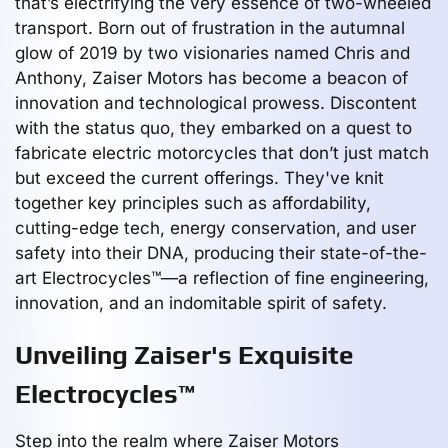
that’s electrifying the very essence of two-wheeled
transport. Born out of frustration in the autumnal
glow of 2019 by two visionaries named Chris and
Anthony, Zaiser Motors has become a beacon of
innovation and technological prowess. Discontent
with the status quo, they embarked on a quest to
fabricate electric motorcycles that don’t just match
but exceed the current offerings. They've knit
together key principles such as affordability,
cutting-edge tech, energy conservation, and user
safety into their DNA, producing their state-of-the-
art Electrocycles™—a reflection of fine engineering,
innovation, and an indomitable spirit of safety.
Unveiling Zaiser's Exquisite
Electrocycles™
Step into the realm where Zaiser Motors