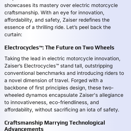
showcases its mastery over electric motorcycle
craftsmanship. With an eye for innovation,
affordability, and safety, Zaiser redefines the
essence of a thrilling ride. Let’s peel back the
curtain:
Electrocycles™: The Future on Two Wheels
Taking the lead in electric motorcycle innovation,
Zaiser’s Electrocycles™ stand tall, outstripping
conventional benchmarks and introducing riders to
a novel dimension of travel. Forged with a
backbone of first principles design, these two-
wheeled dynamos encapsulate Zaiser's allegiance
to innovativeness, eco-friendliness, and
affordability, without sacrificing an iota of safety.
Craftsmanship Marrying Technological
Advancements