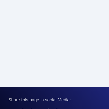
Share this page in social Media: