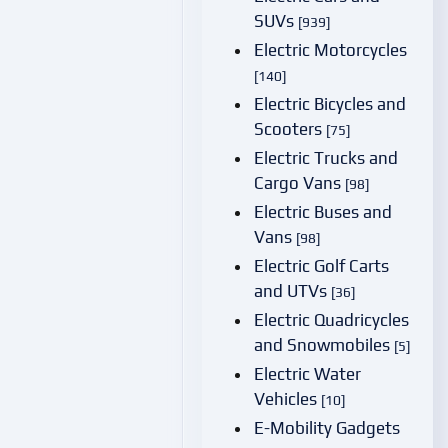
SUVs
[939]
Electric Motorcycles
[140]
Electric Bicycles and
Scooters
[75]
Electric Trucks and
Cargo Vans
[98]
Electric Buses and
Vans
[98]
Electric Golf Carts
and UTVs
[36]
Electric Quadricycles
and Snowmobiles
[5]
Electric Water
Vehicles
[10]
E-Mobility Gadgets