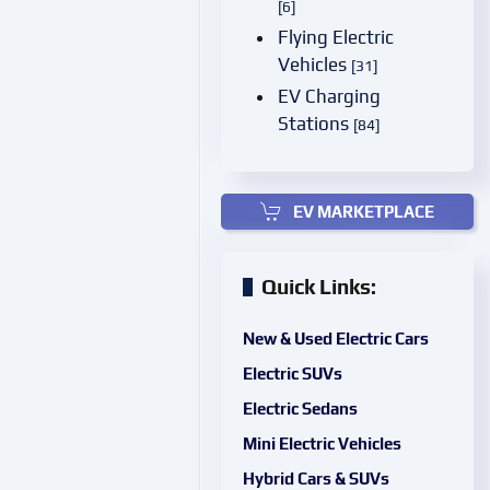
[6]
Flying Electric
Vehicles
[31]
EV Charging
Stations
[84]
EV MARKETPLACE
Quick Links:
New & Used Electric Cars
Electric SUVs
Electric Sedans
Mini Electric Vehicles
Hybrid Cars & SUVs