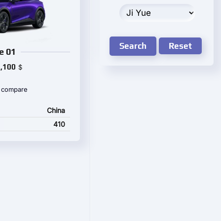
Search
Reset
e 01
,100
$
 compare
China
410