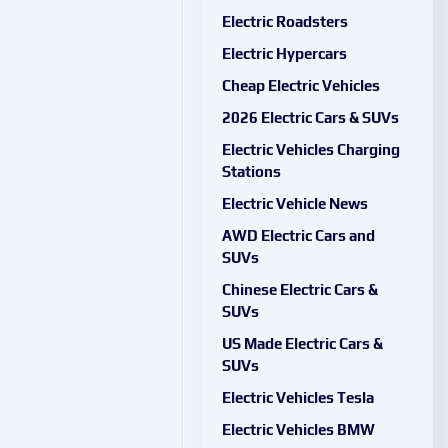
Electric Roadsters
Electric Hypercars
Cheap Electric Vehicles
2026 Electric Cars & SUVs
Electric Vehicles Charging
Stations
Electric Vehicle News
AWD Electric Cars and
SUVs
Chinese Electric Cars &
SUVs
US Made Electric Cars &
SUVs
Electric Vehicles Tesla
Electric Vehicles BMW