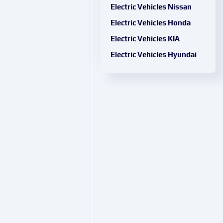
Electric Vehicles Nissan
Electric Vehicles Honda
Electric Vehicles KIA
Electric Vehicles Hyundai