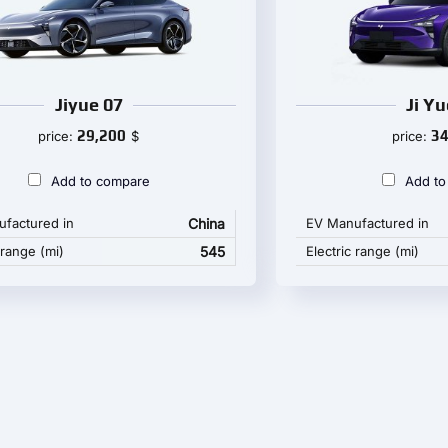
Jiyue 07
Ji Yu
29,200
34
price:
$
price:
Add to compare
Add to
factured in
China
EV Manufactured in
 range (mi)
545
Electric range (mi)