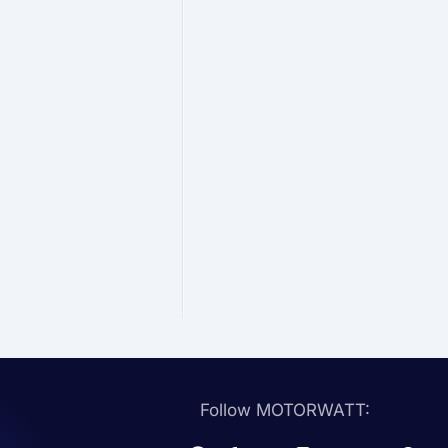
Follow MOTORWATT: