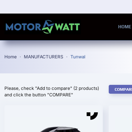
Skip to main content
HOME
Home
MANUFACTURERS
Tunwal
Please, check "Add to compare" (2 products)
COMPAR
and click the button "COMPARE"