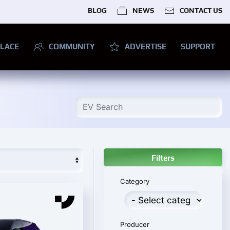
BLOG
NEWS
CONTACT US
LACE
COMMUNITY
ADVERTISE
SUPPORT
Filters
Category
Producer