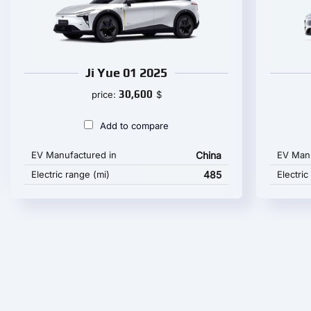
Ji Yue 01 2025
30,600
price:
$
Add to compare
EV Manufactured in
China
EV Manu
Electric range (mi)
485
Electric