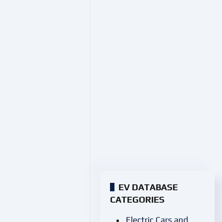
EV DATABASE
CATEGORIES
Electric Cars and