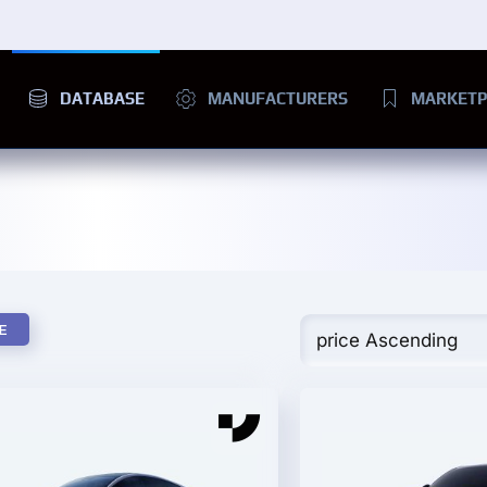
DATABASE
MANUFACTURERS
MARKETP
E