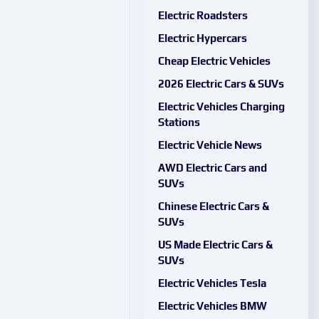
Electric Roadsters
Electric Hypercars
Cheap Electric Vehicles
2026 Electric Cars & SUVs
Electric Vehicles Charging
Stations
Electric Vehicle News
AWD Electric Cars and
SUVs
Chinese Electric Cars &
SUVs
US Made Electric Cars &
SUVs
Electric Vehicles Tesla
Electric Vehicles BMW