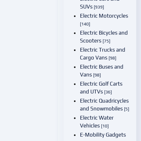
SUVs
[939]
Electric Motorcycles
[140]
Electric Bicycles and
Scooters
[75]
Electric Trucks and
Cargo Vans
[98]
Electric Buses and
Vans
[98]
Electric Golf Carts
and UTVs
[36]
Electric Quadricycles
and Snowmobiles
[5]
Electric Water
Vehicles
[10]
E-Mobility Gadgets