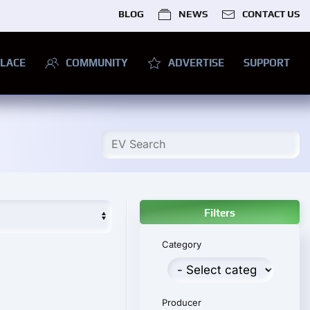
BLOG
NEWS
CONTACT US
LACE
COMMUNITY
ADVERTISE
SUPPORT
Filters
Category
Producer