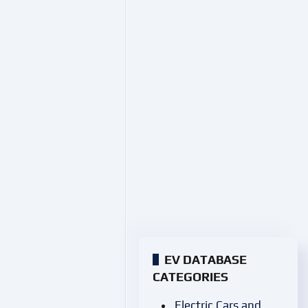
EV DATABASE
CATEGORIES
Electric Cars and