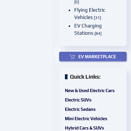
[6]
Flying Electric
Vehicles
[31]
EV Charging
Stations
[84]
EV MARKETPLACE
Quick Links:
New & Used Electric Cars
Electric SUVs
Electric Sedans
Mini Electric Vehicles
Hybrid Cars & SUVs