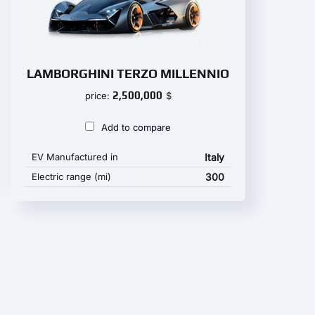
LAMBORGHINI TERZO MILLENNIO
2,500,000
price:
$
Add to compare
EV Manufactured in
Italy
Electric range (mi)
300