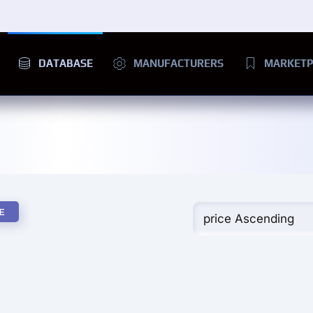
DATABASE
MANUFACTURERS
MARKETP
E