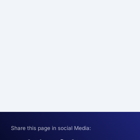
Share this page in social Media: