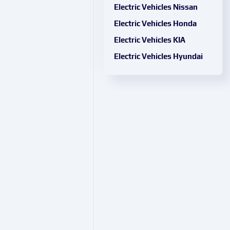
Electric Vehicles Nissan
Electric Vehicles Honda
Electric Vehicles KIA
Electric Vehicles Hyundai