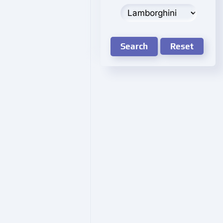
Search
Reset