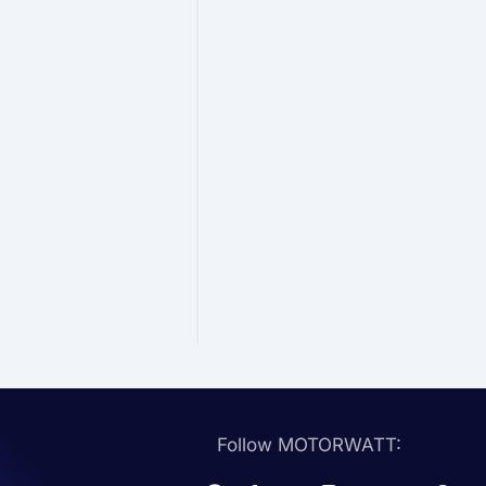
Follow MOTORWATT: