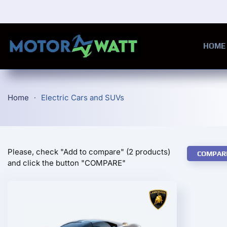
Skip to main content
HOME
Home
Electric Cars and SUVs
Please, check "Add to compare" (2 products)
COMPAR
and click the button "COMPARE"