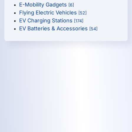
E-Mobility Gadgets
[6]
Flying Electric Vehicles
[52]
EV Charging Stations
[174]
EV Batteries & Accessories
[54]