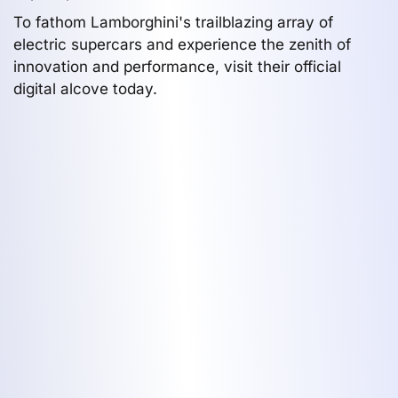
To fathom Lamborghini's trailblazing array of
electric supercars and experience the zenith of
innovation and performance, visit their official
digital alcove today.