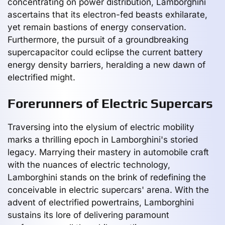
concentrating on power distribution, Lamborghini
ascertains that its electron-fed beasts exhilarate,
yet remain bastions of energy conservation.
Furthermore, the pursuit of a groundbreaking
supercapacitor could eclipse the current battery
energy density barriers, heralding a new dawn of
electrified might.
Forerunners of Electric Supercars
Traversing into the elysium of electric mobility
marks a thrilling epoch in Lamborghini's storied
legacy. Marrying their mastery in automobile craft
with the nuances of electric technology,
Lamborghini stands on the brink of redefining the
conceivable in electric supercars' arena. With the
advent of electrified powertrains, Lamborghini
sustains its lore of delivering paramount