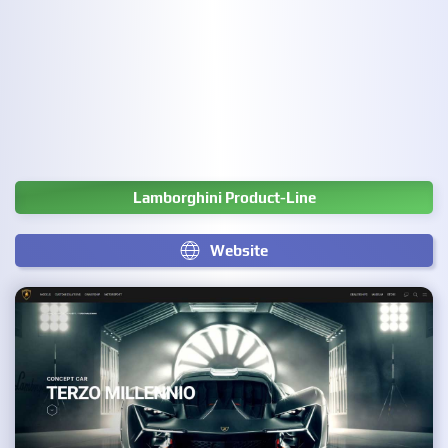
Lamborghini Product-Line
Website