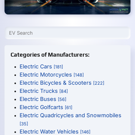
Categories of Manufacturers:
Electric Cars
[181]
Electric Motorcycles
[148]
Electric Bicycles & Scooters
[222]
Electric Trucks
[84]
Electric Buses
[56]
Electric Golfcarts
[61]
Electric Quadricycles and Snowmobiles
[35]
Electric Water Vehicles
[146]