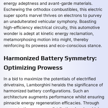
energy adeptness and avant-garde materials.
Eschewing the orthodox combustibles, this electric
super sports marvel thrives on electrons to purvey
an unadulterated vehicular symphony. Boasting
high-efficiency electrical circuity, this automotive
wonder is adept at kinetic energy reclamation,
metamorphosing motion into might, thereby
reinforcing its prowess and eco-conscious stance.
Harmonized Battery Symmetry:
Optimizing Prowess
In a bid to maximize the potentials of electrified
drivetrains, Lamborghini heralds the significance of
harmonized battery configurations. Such an
architecture augments performance whilst ensuring
pinnacle energy regeneration efficacies. Through