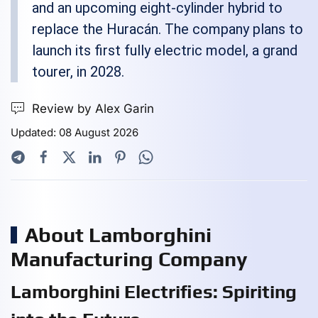
and an upcoming eight-cylinder hybrid to
replace the Huracán. The company plans to
launch its first fully electric model, a grand
tourer, in 2028.
Review by Alex Garin
Updated: 08 August 2026
About Lamborghini
Manufacturing Company
Lamborghini Electrifies: Spiriting