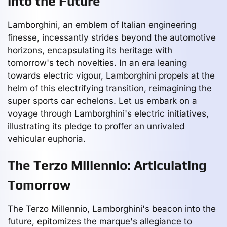
into the Future
Lamborghini, an emblem of Italian engineering
finesse, incessantly strides beyond the automotive
horizons, encapsulating its heritage with
tomorrow's tech novelties. In an era leaning
towards electric vigour, Lamborghini propels at the
helm of this electrifying transition, reimagining the
super sports car echelons. Let us embark on a
voyage through Lamborghini's electric initiatives,
illustrating its pledge to proffer an unrivaled
vehicular euphoria.
The Terzo Millennio: Articulating
Tomorrow
The Terzo Millennio, Lamborghini's beacon into the
future, epitomizes the marque's allegiance to