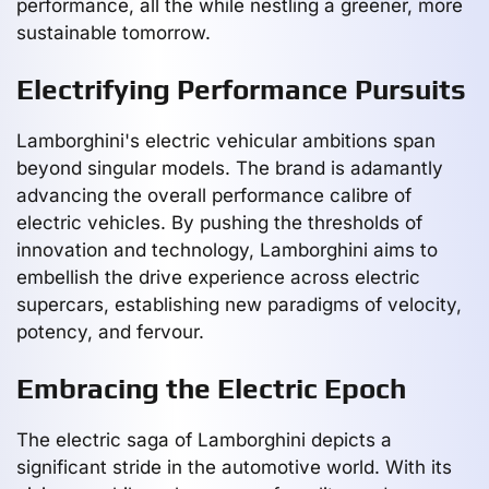
performance, all the while nestling a greener, more
sustainable tomorrow.
Electrifying Performance Pursuits
Lamborghini's electric vehicular ambitions span
beyond singular models. The brand is adamantly
advancing the overall performance calibre of
electric vehicles. By pushing the thresholds of
innovation and technology, Lamborghini aims to
embellish the drive experience across electric
supercars, establishing new paradigms of velocity,
potency, and fervour.
Embracing the Electric Epoch
The electric saga of Lamborghini depicts a
significant stride in the automotive world. With its