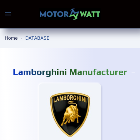
Skip to main content
Home
DATABASE
Lamborghini Manufacturer