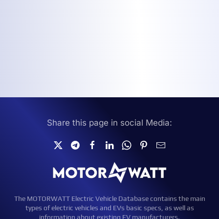
Share this page in social Media:
The MOTORWATT Electric Vehicle Database contains the main
types of electric vehicles and EVs basic specs, as well as
information about existing EV manufacturers.