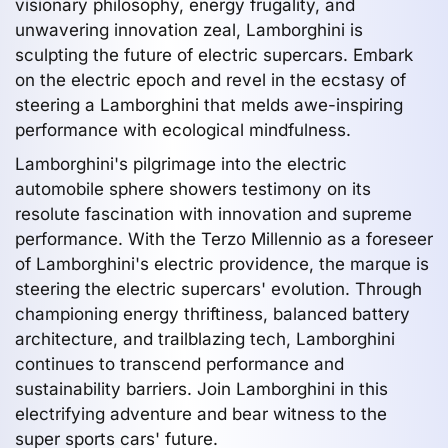
visionary philosophy, energy frugality, and
unwavering innovation zeal, Lamborghini is
sculpting the future of electric supercars. Embark
on the electric epoch and revel in the ecstasy of
steering a Lamborghini that melds awe-inspiring
performance with ecological mindfulness.
Lamborghini's pilgrimage into the electric
automobile sphere showers testimony on its
resolute fascination with innovation and supreme
performance. With the Terzo Millennio as a foreseer
of Lamborghini's electric providence, the marque is
steering the electric supercars' evolution. Through
championing energy thriftiness, balanced battery
architecture, and trailblazing tech, Lamborghini
continues to transcend performance and
sustainability barriers. Join Lamborghini in this
electrifying adventure and bear witness to the
super sports cars' future.