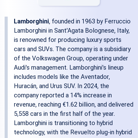
Lamborghini
, founded in 1963 by Ferruccio
Lamborghini in Sant'Agata Bolognese, Italy,
is renowned for producing luxury sports
cars and SUVs. The company is a subsidiary
of the Volkswagen Group, operating under
Audi's management. Lamborghini's lineup
includes models like the Aventador,
Huracán, and Urus SUV. In 2024, the
company reported a 14% increase in
revenue, reaching €1.62 billion, and delivered
5,558 cars in the first half of the year.
Lamborghini is transitioning to hybrid
technology, with the Revuelto plug-in hybrid