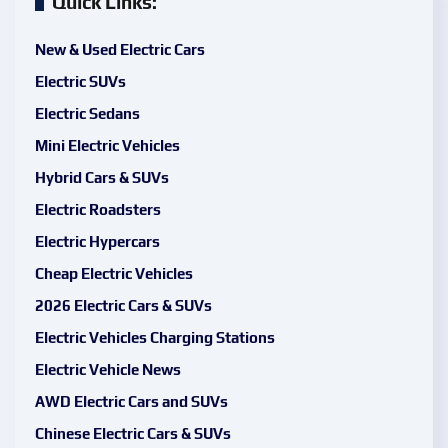
Quick Links:
New & Used Electric Cars
Electric SUVs
Electric Sedans
Mini Electric Vehicles
Hybrid Cars & SUVs
Electric Roadsters
Electric Hypercars
Cheap Electric Vehicles
2026 Electric Cars & SUVs
Electric Vehicles Charging Stations
Electric Vehicle News
AWD Electric Cars and SUVs
Chinese Electric Cars & SUVs