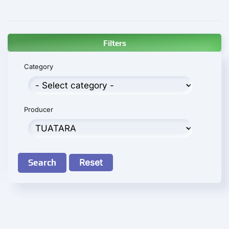
Filters
Category
Producer
Search
Reset