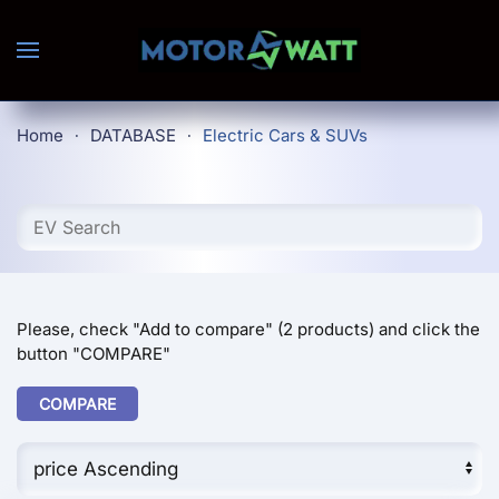
Skip to main content
Home
DATABASE
Electric Cars & SUVs
Please, check "Add to compare" (2 products) and click the
button "COMPARE"
COMPARE