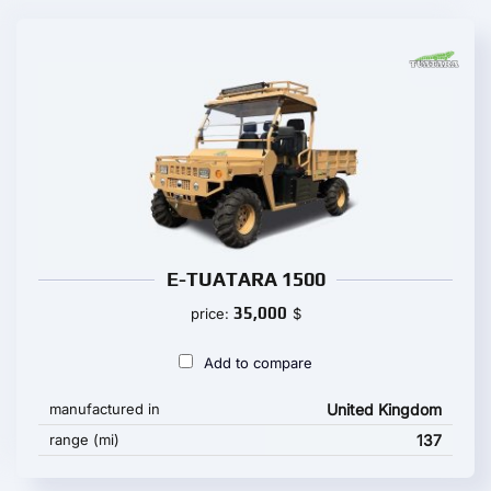
E-TUATARA 1500
35,000
price:
$
Add to compare
manufactured in
United Kingdom
range (mi)
137