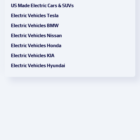
US Made Electric Cars & SUVs
Electric Vehicles Tesla
Electric Vehicles BMW
Electric Vehicles Nissan
Electric Vehicles Honda
Electric Vehicles KIA
Electric Vehicles Hyundai