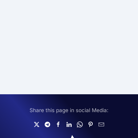
Share this page in social Media: