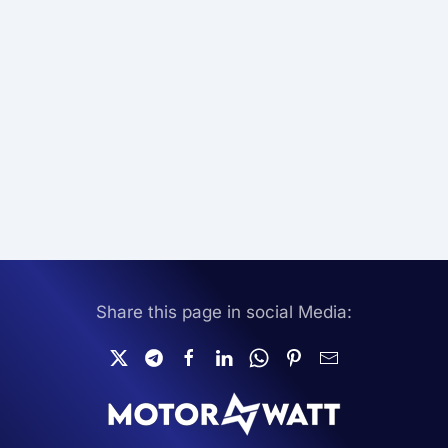
Share this page in social Media: