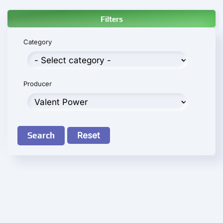
Filters
Category
Producer
Search
Reset