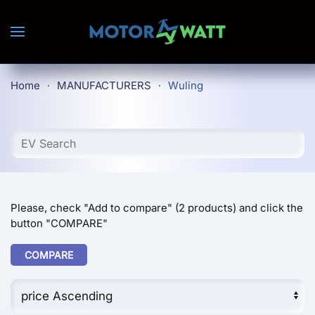
Skip to main content
Home
MANUFACTURERS
Wuling
Please, check "Add to compare" (2 products) and click the
button "COMPARE"
COMPARE