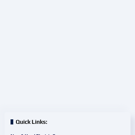
Quick Links: