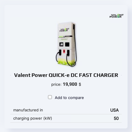
Valent Power QUICK-e DC FAST CHARGER
19,900
price:
$
Add to compare
manufactured in
USA
charging power (kW)
50