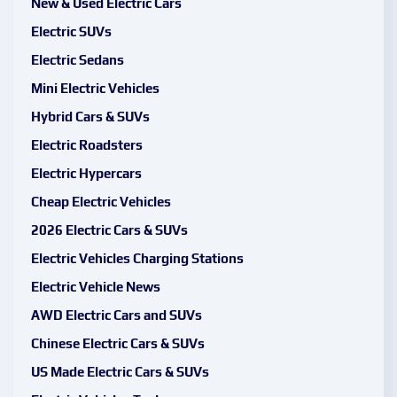
New & Used Electric Cars
Electric SUVs
Electric Sedans
Mini Electric Vehicles
Hybrid Cars & SUVs
Electric Roadsters
Electric Hypercars
Cheap Electric Vehicles
2026 Electric Cars & SUVs
Electric Vehicles Charging Stations
Electric Vehicle News
AWD Electric Cars and SUVs
Chinese Electric Cars & SUVs
US Made Electric Cars & SUVs