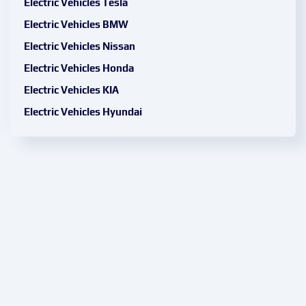
Electric Vehicles Tesla
Electric Vehicles BMW
Electric Vehicles Nissan
Electric Vehicles Honda
Electric Vehicles KIA
Electric Vehicles Hyundai