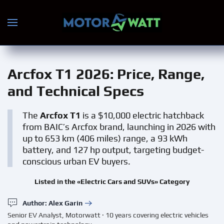
Skip to main content
Arcfox T1 2026
: Price, Range,
and Technical Specs
The
Arcfox T1
is a $10,000 electric hatchback
from BAIC’s Arcfox brand, launching in 2026 with
up to 653 km (406 miles) range, a 93 kWh
battery, and 127 hp output, targeting budget-
conscious urban EV buyers.
Listed in the «Electric Cars and SUVs» Category
Author: Alex Garin
Senior EV Analyst, Motorwatt · 10 years covering electric vehicles