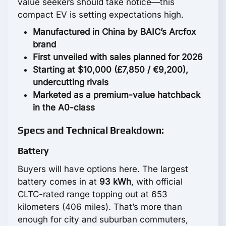
value seekers should take notice—this
compact EV is setting expectations high.
Manufactured in China by BAIC’s Arcfox
brand
First unveiled with sales planned for 2026
Starting at $10,000 (£7,850 / €9,200),
undercutting rivals
Marketed as a premium-value hatchback
in the A0-class
Specs and Technical Breakdown:
Battery
Buyers will have options here. The largest
battery comes in at
93 kWh
, with official
CLTC-rated range topping out at 653
kilometers (406 miles). That’s more than
enough for city and suburban commuters,