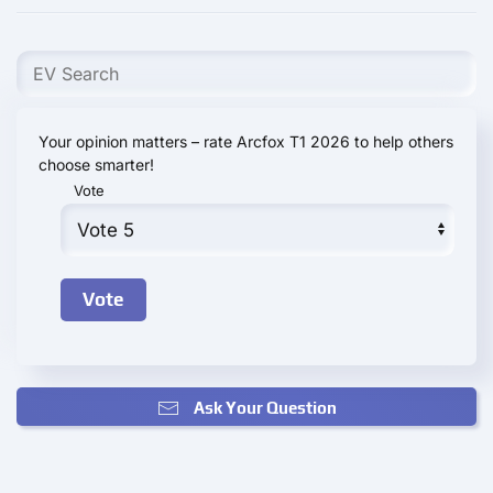
Your opinion matters – rate Arcfox T1 2026 to help others
choose smarter!
Vote
Ask Your Question