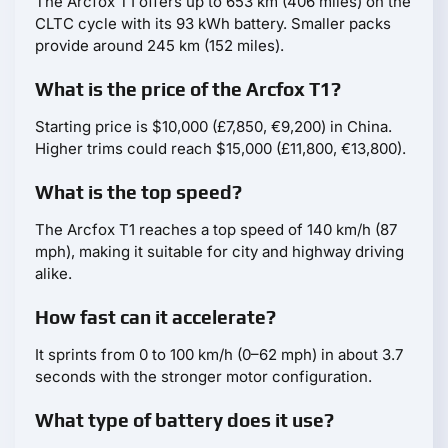
The Arcfox T1 offers up to 653 km (406 miles) on the
CLTC cycle with its 93 kWh battery. Smaller packs
provide around 245 km (152 miles).
What is the price of the Arcfox T1?
Starting price is $10,000 (£7,850, €9,200) in China.
Higher trims could reach $15,000 (£11,800, €13,800).
What is the top speed?
The Arcfox T1 reaches a top speed of 140 km/h (87
mph), making it suitable for city and highway driving
alike.
How fast can it accelerate?
It sprints from 0 to 100 km/h (0–62 mph) in about 3.7
seconds with the stronger motor configuration.
What type of battery does it use?