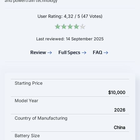
and powertrain technology
User Rating:
4,32
/
5
(47 Votes)
Last reviewed: 14 September 2025
Review
Full Specs
FAQ
Arcfox T1 2026 key specifications and starting price
Starting Price
$10,000
Model Year
2026
Country of Manufacturing
China
Battery Size