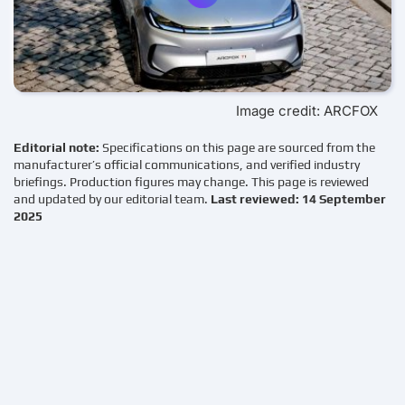
Image credit: ARCFOX
Editorial note:
Specifications on this page are sourced from the
manufacturer’s official communications, and verified industry
briefings. Production figures may change. This page is reviewed
and updated by our editorial team.
Last reviewed: 14 September
2025