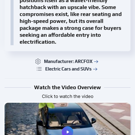
positions itself as a wallet-friendly
hatchback with an upscale vibe. Some
compromises exist, like rear seating and
high-speed power, but its overall
package makes a strong case for buyers
seeking an affordable entry into
electrification.
Manufacturer: ARCFOX
Electric Cars and SUVs
Watch the Video Overview
Click to watch the video