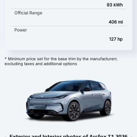
93 kWh
Official Range
406 mi
Power
127 hp
* Minimum price set for the base trim by the manufacturerr,
excluding taxes and additional options
Exterior and Interior photos of Arcfox T1 2026