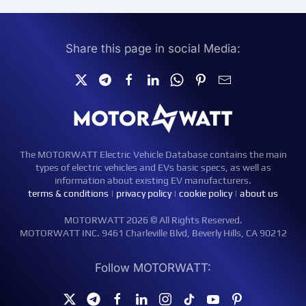
Share this page in social Media:
The MOTORWATT Electric Vehicle Database contains the main
types of electric vehicles and EVs basic specs, as well as
information about existing EV manufacturers.
terms & conditions
|
privacy policy
|
cookie policy
|
about us
MOTORWATT 2026 © All Rights Reserved.
MOTORWATT INC. 9461 Charleville Blvd, Beverly Hills, CA 90212
Follow MOTORWATT: