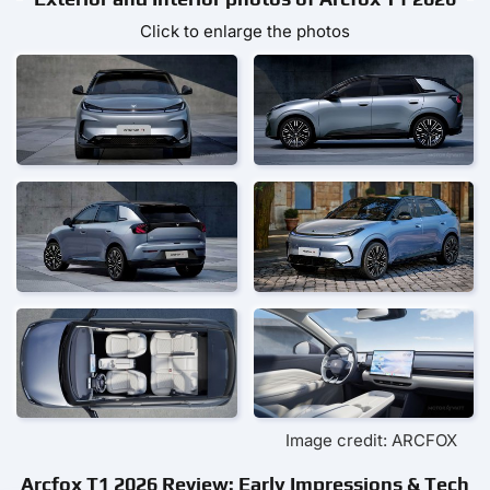
Click to enlarge the photos
Image credit: ARCFOX
Arcfox T1 2026 Review: Early Impressions & Tech