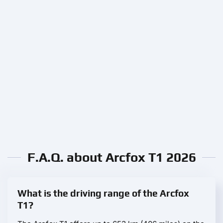
F.A.Q. about Arcfox T1 2026
What is the driving range of the Arcfox
T1?