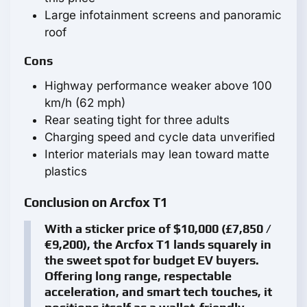
Large infotainment screens and panoramic
roof
Cons
Highway performance weaker above 100
km/h (62 mph)
Rear seating tight for three adults
Charging speed and cycle data unverified
Interior materials may lean toward matte
plastics
Conclusion on Arcfox T1
With a sticker price of $10,000 (£7,850 /
€9,200), the Arcfox T1 lands squarely in
the sweet spot for budget EV buyers.
Offering long range, respectable
acceleration, and smart tech touches, it