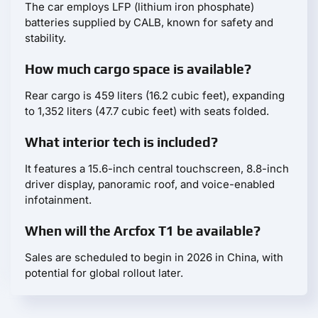
The car employs LFP (lithium iron phosphate)
batteries supplied by CALB, known for safety and
stability.
How much cargo space is available?
Rear cargo is 459 liters (16.2 cubic feet), expanding
to 1,352 liters (47.7 cubic feet) with seats folded.
What interior tech is included?
It features a 15.6-inch central touchscreen, 8.8-inch
driver display, panoramic roof, and voice-enabled
infotainment.
When will the Arcfox T1 be available?
Sales are scheduled to begin in 2026 in China, with
potential for global rollout later.