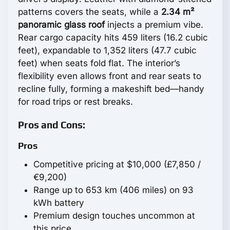
patterns covers the seats, while a
2.34 m²
panoramic glass roof
injects a premium vibe.
Rear cargo capacity hits 459 liters (16.2 cubic
feet), expandable to 1,352 liters (47.7 cubic
feet) when seats fold flat. The interior’s
flexibility even allows front and rear seats to
recline fully, forming a makeshift bed—handy
for road trips or rest breaks.
Pros and Cons:
Pros
Competitive pricing at $10,000 (£7,850 /
€9,200)
Range up to 653 km (406 miles) on 93
kWh battery
Premium design touches uncommon at
this price