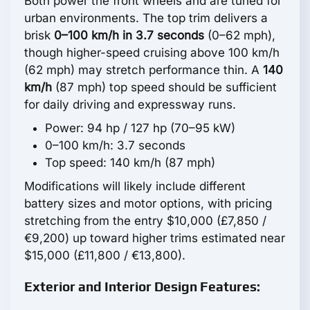
Both power the front wheels and are tuned for
urban environments. The top trim delivers a
brisk
0–100 km/h in 3.7 seconds
(0–62 mph),
though higher-speed cruising above 100 km/h
(62 mph) may stretch performance thin. A
140
km/h
(87 mph) top speed should be sufficient
for daily driving and expressway runs.
Power: 94 hp / 127 hp (70–95 kW)
0–100 km/h: 3.7 seconds
Top speed: 140 km/h (87 mph)
Modifications will likely include different
battery sizes and motor options, with pricing
stretching from the entry $10,000 (£7,850 /
€9,200) up toward higher trims estimated near
$15,000 (£11,800 / €13,800).
Exterior and Interior Design Features: