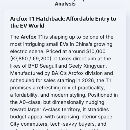
Analysis
Arcfox T1 Hatchback: Affordable Entry to
the EV World
The
Arcfox T1
is shaping up to be one of the
most intriguing small EVs in China’s growing
electric scene. Priced at around $10,000
(£7,850 / €9,200), it takes direct aim at the
likes of BYD Seagull and Geely Xingyuan.
Manufactured by BAIC’s Arcfox division and
scheduled for sales starting in 2026, the T1
promises a refreshing mix of practicality,
affordability, and modern styling. Positioned in
the A0-class, but dimensionally nudging
toward larger A-class territory, it straddles
budget appeal with surprising interior space.
City commuters, tech-savvy buyers, and