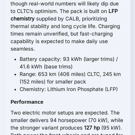
though real-world numbers will likely dip due
to CLTC’s optimism. The pack is built on
LFP
chemistry
supplied by CALB, prioritizing
thermal stability and long cycle life. Charging
times remain unverified, but fast-charging
capability is expected to make daily use
seamless.
Battery capacity: 93 kWh (larger trims) /
41.6 kWh (base trims)
Range: 653 km (406 miles) CLTC, 245 km
(152 miles) for smaller pack
Chemistry: Lithium Iron Phosphate (LFP)
Performance
Two electric motor setups are expected. The
smaller delivers 94 horsepower (70 kW), while
the stronger variant produces
127 hp
(95 kW).