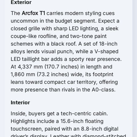
Exterior
The
Arcfox T1
carries modern styling cues
uncommon in the budget segment. Expect a
closed grille with sharp LED lighting, a sleek
coupe-like roofline, and two-tone paint
schemes with a black roof. A set of 18-inch
alloys lends visual punch, while a V-shaped
LED taillight bar adds a sporty rear presence.
At 4,337 mm (170.7 inches) in length and
1,860 mm (73.2 inches) wide, its footprint
leans toward compact car territory, offering
more presence than rivals in the A0-class.
Interior
Inside, buyers get a tech-centric cabin.
Highlights include a 15.6-inch floating
touchscreen, paired with an 8.8-inch digital
driver’s display. Leather with diamond-stitched