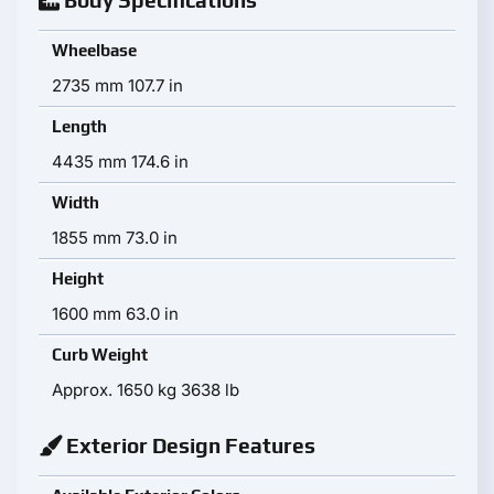
Body Specifications
Wheelbase
2735 mm 107.7 in
Length
4435 mm 174.6 in
Width
1855 mm 73.0 in
Height
1600 mm 63.0 in
Curb Weight
Approx. 1650 kg 3638 lb
Exterior Design Features