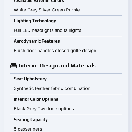
Available Exterior Colors
White Grey Silver Green Purple
Lighting Technology
Full LED headlights and taillights
Aerodynamic Features
Flush door handles closed grille design
Interior Design and Materials
Seat Upholstery
Synthetic leather fabric combination
Interior Color Options
Black Grey Two tone options
Seating Capacity
5 passengers