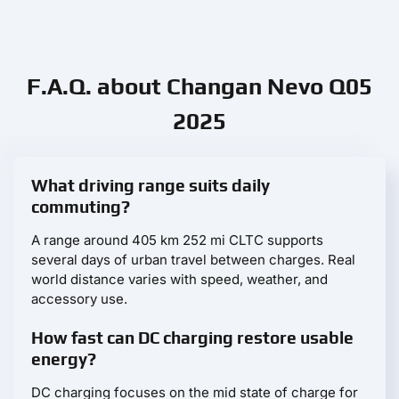
F.A.Q. about Changan Nevo Q05
2025
What driving range suits daily
commuting?
A range around 405 km 252 mi CLTC supports
several days of urban travel between charges. Real
world distance varies with speed, weather, and
accessory use.
How fast can DC charging restore usable
energy?
DC charging focuses on the mid state of charge for