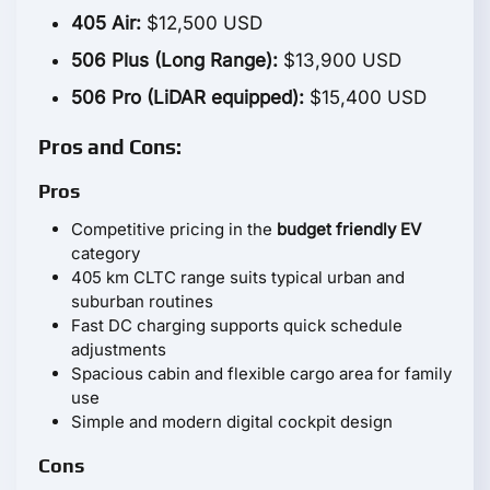
405 Air:
$12,500 USD
506 Plus (Long Range):
$13,900 USD
506 Pro (LiDAR equipped):
$15,400 USD
Pros and Cons:
Pros
Competitive pricing in the
budget friendly EV
category
405 km CLTC range suits typical urban and
suburban routines
Fast DC charging supports quick schedule
adjustments
Spacious cabin and flexible cargo area for family
use
Simple and modern digital cockpit design
Cons