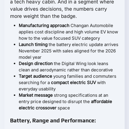
a tech heavy cabin. And in a segment where
value drives decisions, the numbers carry
more weight than the badge.
Manufacturing approach
Changan Automobile
applies cost discipline and high volume EV know
how to the value focused SUV category
Launch timing
the battery electric update arrives
November 2025 with sales aligned for the 2026
model year
Design direction
the Digital Wing look leans
clean and aerodynamic rather than decorative
Target audience
young families and commuters
searching for a
compact electric SUV
with
everyday usability
Market message
strong specifications at an
entry price designed to disrupt the
affordable
electric crossover
space
Battery, Range and Performance: