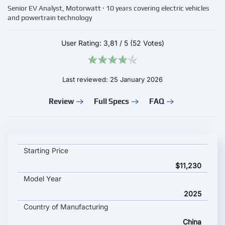
Senior EV Analyst, Motorwatt · 10 years covering electric vehicles
and powertrain technology
User Rating:
3,81
/
5
(52 Votes)
Last reviewed: 25 January 2026
Review
Full Specs
FAQ
Changan Nevo Q05 2025 key specifications and starting price
Starting Price
$11,230
Model Year
2025
Country of Manufacturing
China