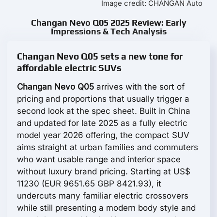
Image credit: CHANGAN Auto
Changan Nevo Q05 2025 Review: Early
Impressions & Tech Analysis
Changan Nevo Q05 sets a new tone for
affordable electric SUVs
Changan Nevo Q05
arrives with the sort of
pricing and proportions that usually trigger a
second look at the spec sheet. Built in China
and updated for late 2025 as a fully electric
model year 2026 offering, the compact SUV
aims straight at urban families and commuters
who want usable range and interior space
without luxury brand pricing. Starting at US$
11230 (EUR 9651.65 GBP 8421.93), it
undercuts many familiar electric crossovers
while still presenting a modern body style and