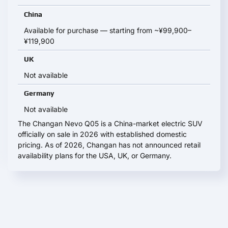
China
Available for purchase — starting from ~¥99,900–
¥119,900
UK
Not available
Germany
Not available
The Changan Nevo Q05 is a China-market electric SUV
officially on sale in 2026 with established domestic
pricing. As of 2026, Changan has not announced retail
availability plans for the USA, UK, or Germany.