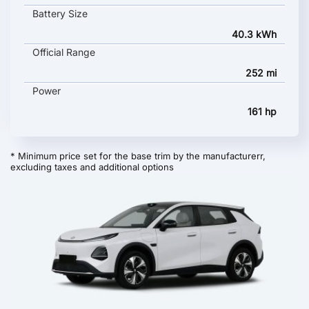
Battery Size
40.3 kWh
Official Range
252 mi
Power
161 hp
* Minimum price set for the base trim by the manufacturerr,
excluding taxes and additional options