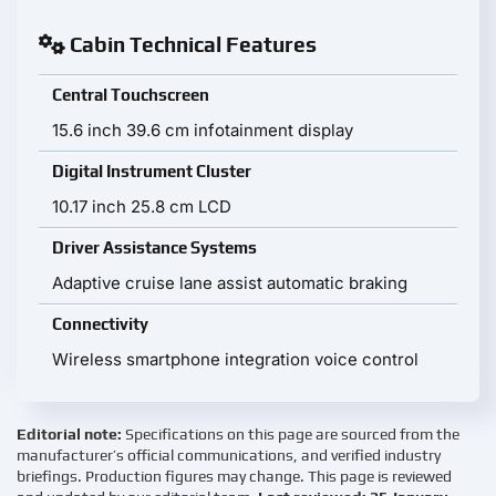
Cabin Technical Features
Central Touchscreen
15.6 inch 39.6 cm infotainment display
Digital Instrument Cluster
10.17 inch 25.8 cm LCD
Driver Assistance Systems
Adaptive cruise lane assist automatic braking
Connectivity
Wireless smartphone integration voice control
Editorial note:
Specifications on this page are sourced from the
manufacturer’s official communications, and verified industry
briefings. Production figures may change. This page is reviewed