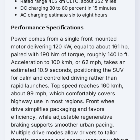
Rated range 405 km CLTC, about 252 miles
DC charging 30 to 80 percent in 15 minutes
AC charging estimate six to eight hours
Performance Specifications
Power comes from a single front mounted
motor delivering 120 kW, equal to about 161 hp,
paired with 190 Nm of torque, roughly 140 lb ft.
Acceleration to 100 kmh, or 62 mph, takes an
estimated 10.9 seconds, positioning the SUV
for calm and controlled driving rather than
rapid launches. Top speed reaches 160 kmh,
about 99 mph, which comfortably covers
highway use in most regions. Front wheel
drive simplifies packaging and favors
efficiency, while adjustable regenerative
braking supports smoother urban pacing.
Multiple drive modes allow drivers to tailor