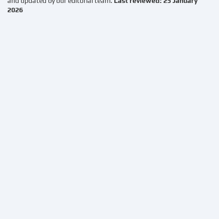
and updated by our editorial team.
Last reviewed: 25 January
2026