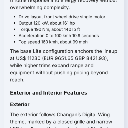
throttle response and energy recovery without
overwhelming complexity.
Drive layout front wheel drive single motor
Output 120 kW, about 161 hp
Torque 190 Nm, about 140 lb ft
Acceleration 0 to 100 kmh 10.9 seconds
Top speed 160 kmh, about 99 mph
The base Lite configuration anchors the lineup
at US$ 11230 (EUR 9651.65 GBP 8421.93),
while higher trims expand range and
equipment without pushing pricing beyond
reach.
Exterior and Interior Features
Exterior
The exterior follows Changan’s Digital Wing
theme, marked by a closed grille and narrow