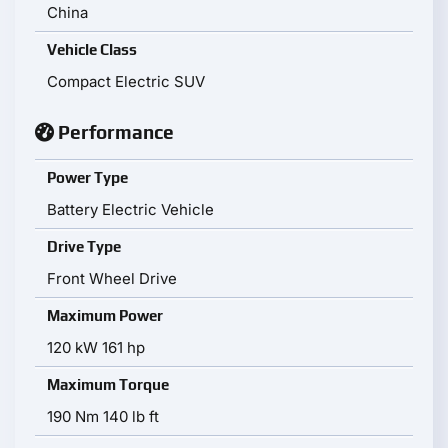
China
Vehicle Class
Compact Electric SUV
Performance
Power Type
Battery Electric Vehicle
Drive Type
Front Wheel Drive
Maximum Power
120 kW 161 hp
Maximum Torque
190 Nm 140 lb ft