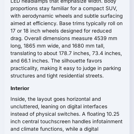
LED headlamps that emphasize width. Body
proportions stay familiar for a compact SUV,
with aerodynamic wheels and subtle surfacing
aimed at efficiency. Base trims typically roll on
17 or 18 inch wheels designed for reduced
drag. Overall dimensions measure 4539 mm
long, 1865 mm wide, and 1680 mm tall,
translating to about 178.7 inches, 73.4 inches,
and 66.1 inches. The silhouette favors
practicality, making it easy to judge in parking
structures and tight residential streets.
Interior
Inside, the layout goes horizontal and
uncluttered, leaning on digital interfaces
instead of physical switches. A floating 10.25
inch central touchscreen handles infotainment
and climate functions, while a digital