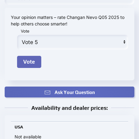
Your opinion matters – rate Changan Nevo Q05 2025 to
help others choose smarter!
Vote
Ask Your Question
Availability and dealer prices:
USA
Not available