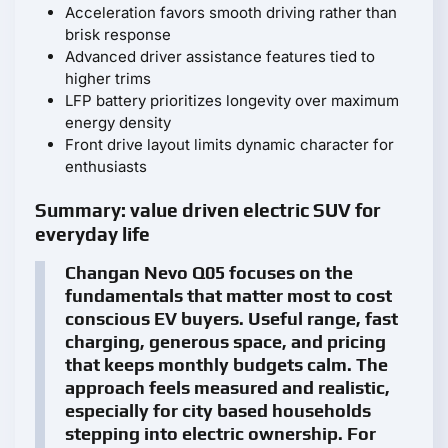
Acceleration favors smooth driving rather than
brisk response
Advanced driver assistance features tied to
higher trims
LFP battery prioritizes longevity over maximum
energy density
Front drive layout limits dynamic character for
enthusiasts
Summary: value driven electric SUV for
everyday life
Changan Nevo Q05 focuses on the
fundamentals that matter most to cost
conscious EV buyers. Useful range, fast
charging, generous space, and pricing
that keeps monthly budgets calm. The
approach feels measured and realistic,
especially for city based households
stepping into electric ownership. For