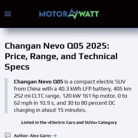
Skip to main content
Changan Nevo Q05 2025
:
Price, Range, and Technical
Specs
Changan Nevo Q05
is a compact electric SUV
from China with a 40.3 kWh LFP battery, 405 km
252 mi CLTC range, 120 kW 161 hp motor, 0 to
62 mph in 10.9 s, and 30 to 80 percent DC
charging in about 15 minutes.
Listed in the «Electric Cars and SUVs» Category
Author: Alex Garin