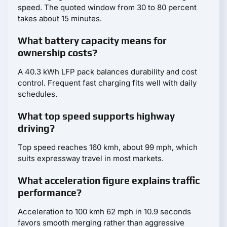
speed. The quoted window from 30 to 80 percent
takes about 15 minutes.
What battery capacity means for
ownership costs?
A 40.3 kWh LFP pack balances durability and cost
control. Frequent fast charging fits well with daily
schedules.
What top speed supports highway
driving?
Top speed reaches 160 kmh, about 99 mph, which
suits expressway travel in most markets.
What acceleration figure explains traffic
performance?
Acceleration to 100 kmh 62 mph in 10.9 seconds
favors smooth merging rather than aggressive