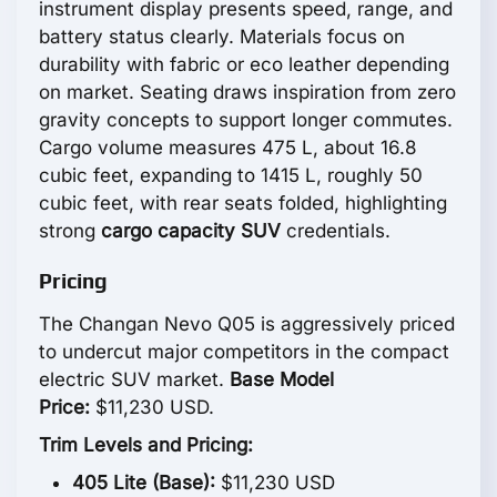
instrument display presents speed, range, and
battery status clearly. Materials focus on
durability with fabric or eco leather depending
on market. Seating draws inspiration from zero
gravity concepts to support longer commutes.
Cargo volume measures 475 L, about 16.8
cubic feet, expanding to 1415 L, roughly 50
cubic feet, with rear seats folded, highlighting
strong
cargo capacity SUV
credentials.
Pricing
The Changan Nevo Q05 is aggressively priced
to undercut major competitors in the compact
electric SUV market.
Base Model
Price:
$11,230 USD.
Trim Levels and Pricing:
405 Lite (Base):
$11,230 USD