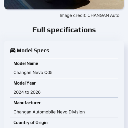
Image credit: CHANGAN Auto
Full specifications
Model Specs
Model Name
Changan Nevo Q05
Model Year
2024 to 2026
Manufacturer
Changan Automobile Nevo Division
Country of Origin