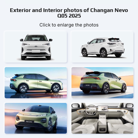
Exterior and Interior photos of Changan Nevo
Q05 2025
Click to enlarge the photos