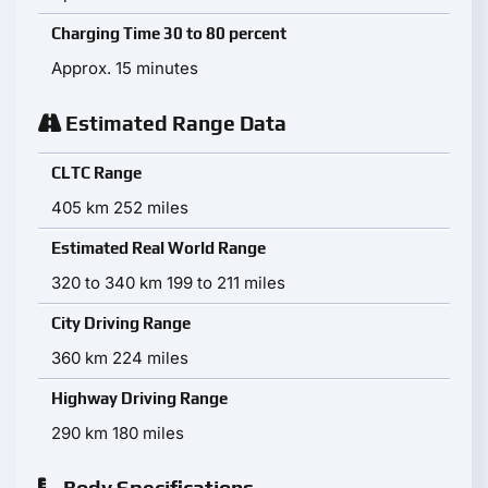
Charging Time 30 to 80 percent
Approx. 15 minutes
Estimated Range Data
CLTC Range
405 km 252 miles
Estimated Real World Range
320 to 340 km 199 to 211 miles
City Driving Range
360 km 224 miles
Highway Driving Range
290 km 180 miles