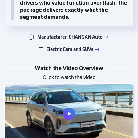
drivers who value function over flash, the
package delivers exactly what the
segment demands.
Manufacturer: CHANGAN Auto
Electric Cars and SUVs
Watch the Video Overview
Click to watch the video