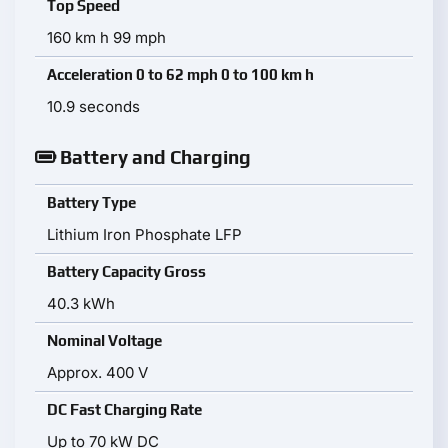
Top Speed
160 km h 99 mph
Acceleration 0 to 62 mph 0 to 100 km h
10.9 seconds
Battery and Charging
Battery Type
Lithium Iron Phosphate LFP
Battery Capacity Gross
40.3 kWh
Nominal Voltage
Approx. 400 V
DC Fast Charging Rate
Up to 70 kW DC