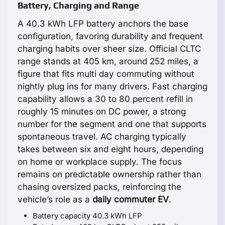
Battery, Charging and Range
A 40.3 kWh LFP battery anchors the base
configuration, favoring durability and frequent
charging habits over sheer size. Official CLTC
range stands at 405 km, around 252 miles, a
figure that fits multi day commuting without
nightly plug ins for many drivers. Fast charging
capability allows a 30 to 80 percent refill in
roughly 15 minutes on DC power, a strong
number for the segment and one that supports
spontaneous travel. AC charging typically
takes between six and eight hours, depending
on home or workplace supply. The focus
remains on predictable ownership rather than
chasing oversized packs, reinforcing the
vehicle’s role as a
daily commuter EV
.
Battery capacity 40.3 kWh LFP