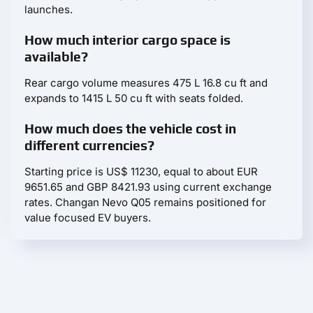
launches.
How much interior cargo space is
available?
Rear cargo volume measures 475 L 16.8 cu ft and
expands to 1415 L 50 cu ft with seats folded.
How much does the vehicle cost in
different currencies?
Starting price is US$ 11230, equal to about EUR
9651.65 and GBP 8421.93 using current exchange
rates. Changan Nevo Q05 remains positioned for
value focused EV buyers.