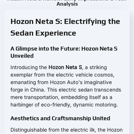
Analysis
Hozon Neta S: Electrifying the
Sedan Experience
A Glimpse into the Future: Hozon Neta S
Unveiled
Introducing the
Hozon Neta S
, a striking
exemplar from the electric vehicle cosmos,
emanating from Hozon Auto's imaginative
forge in China. This electric sedan transcends
mere transportation, embedding itself as a
harbinger of eco-friendly, dynamic motoring.
Aesthetics and Craftsmanship United
Distinguishable from the electric ilk, the Hozon