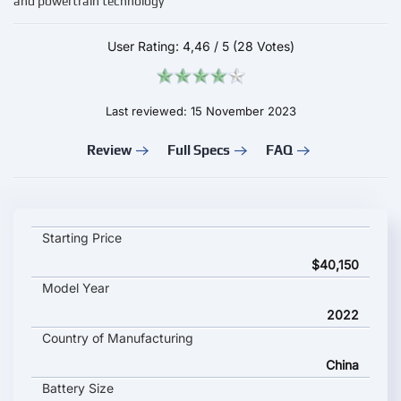
and powertrain technology
User Rating:
4,46
/
5
(28 Votes)
Last reviewed: 15 November 2023
Review
Full Specs
FAQ
Hozon Neta S key specifications and starting price
Starting Price
$40,150
Model Year
2022
Country of Manufacturing
China
Battery Size