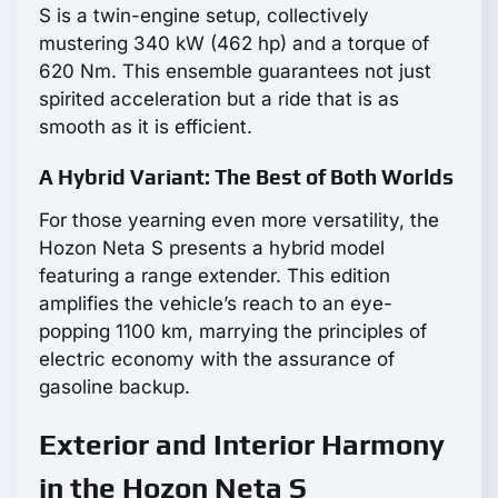
S is a twin-engine setup, collectively
mustering 340 kW (462 hp) and a torque of
620 Nm. This ensemble guarantees not just
spirited acceleration but a ride that is as
smooth as it is efficient.
A Hybrid Variant: The Best of Both Worlds
For those yearning even more versatility, the
Hozon Neta S presents a hybrid model
featuring a range extender. This edition
amplifies the vehicle’s reach to an eye-
popping 1100 km, marrying the principles of
electric economy with the assurance of
gasoline backup.
Exterior and Interior Harmony
in the Hozon Neta S