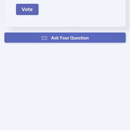
Ask Your Question