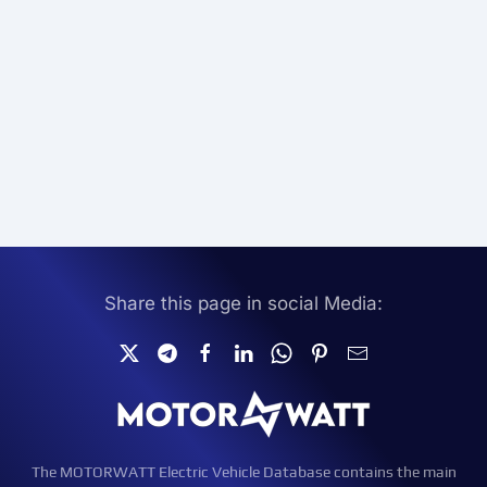
Share this page in social Media:
The MOTORWATT Electric Vehicle Database contains the main