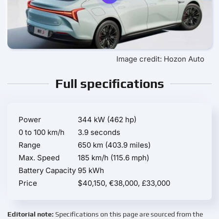
Image credit: Hozon Auto
Full specifications
Power
344 kW (462 hp)
0 to 100 km/h
3.9 seconds
Range
650 km (403.9 miles)
Max. Speed
185 km/h (115.6 mph)
Battery Capacity
95 kWh
Price
$40,150, €38,000, £33,000
Editorial note:
Specifications on this page are sourced from the