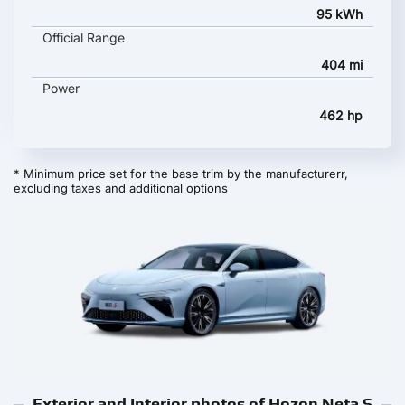
95 kWh
Official Range
404 mi
Power
462 hp
* Minimum price set for the base trim by the manufacturerr,
excluding taxes and additional options
Exterior and Interior photos of Hozon Neta S