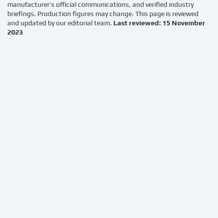
manufacturer’s official communications, and verified industry
briefings. Production figures may change. This page is reviewed
and updated by our editorial team.
Last reviewed: 15 November
2023