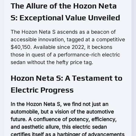
The Allure of the Hozon Neta
S: Exceptional Value Unveiled
The Hozon Neta S ascends as a beacon of
accessible innovation, tagged at a competitive
$40,150. Available since 2022, it beckons
those in quest of a performance-rich electric
sedan without the hefty price tag.
Hozon Neta S: A Testament to
Electric Progress
In the Hozon Neta S, we find not just an
automobile, but a vision of the automotive
future. A confluence of potency, efficiency,
and aesthetic allure, this electric sedan
certifies itself as a harbinger of advancements