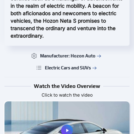
in the realm of electric mobility. A beacon for
both aficionados and newcomers to electric
vehicles, the Hozon Neta S promises to
transcend the ordinary and venture into the
extraordinary.
Manufacturer: Hozon Auto
Electric Cars and SUVs
Watch the Video Overview
Click to watch the video