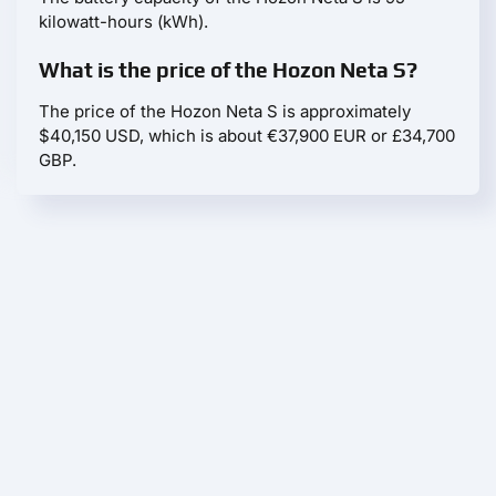
kilowatt-hours (kWh).
What is the price of the Hozon Neta S?
The price of the Hozon Neta S is approximately
$40,150 USD, which is about €37,900 EUR or £34,700
GBP.