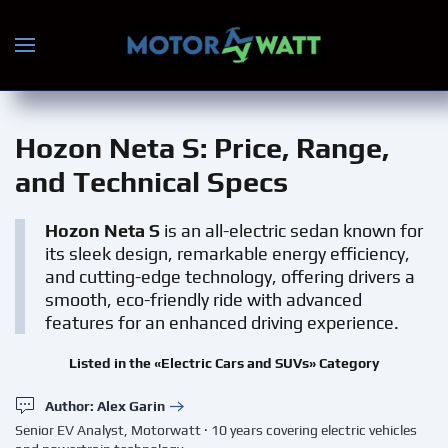
Skip to main content
Hozon Neta S
: Price, Range,
and Technical Specs
Hozon Neta S
is an all-electric sedan known for
its sleek design, remarkable energy efficiency,
and cutting-edge technology, offering drivers a
smooth, eco-friendly ride with advanced
features for an enhanced driving experience.
Listed in the «Electric Cars and SUVs» Category
Author: Alex Garin
Senior EV Analyst, Motorwatt · 10 years covering electric vehicles