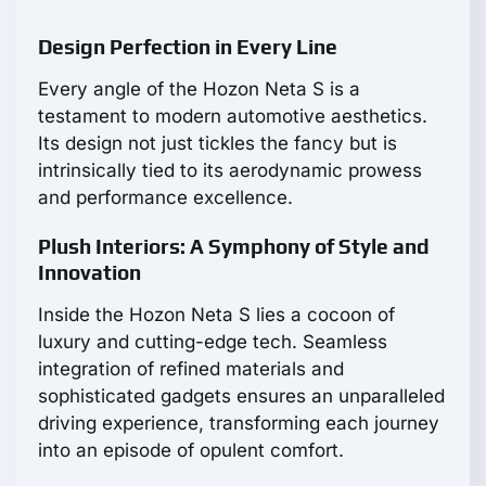
Design Perfection in Every Line
Every angle of the Hozon Neta S is a
testament to modern automotive aesthetics.
Its design not just tickles the fancy but is
intrinsically tied to its aerodynamic prowess
and performance excellence.
Plush Interiors: A Symphony of Style and
Innovation
Inside the Hozon Neta S lies a cocoon of
luxury and cutting-edge tech. Seamless
integration of refined materials and
sophisticated gadgets ensures an unparalleled
driving experience, transforming each journey
into an episode of opulent comfort.