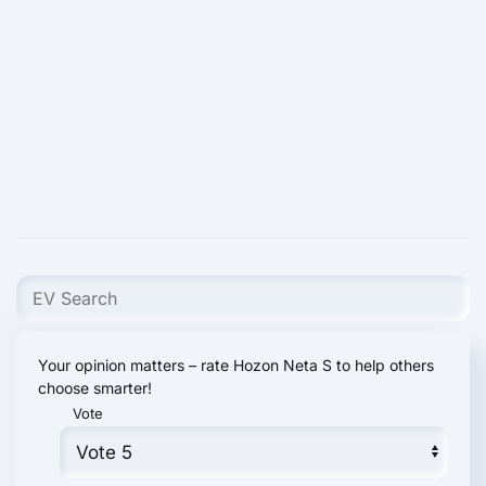
Your opinion matters – rate Hozon Neta S to help others
choose smarter!
Vote