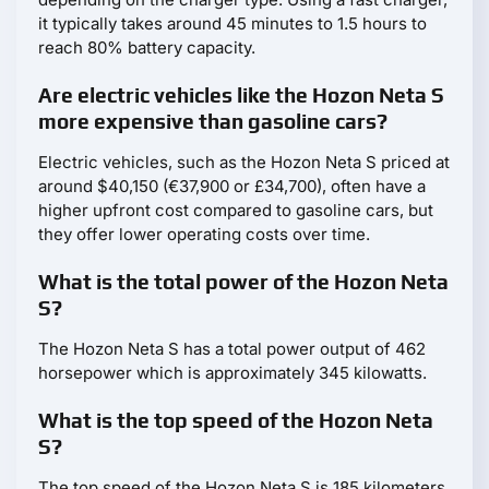
it typically takes around 45 minutes to 1.5 hours to
reach 80% battery capacity.
Are electric vehicles like the Hozon Neta S
more expensive than gasoline cars?
Electric vehicles, such as the Hozon Neta S priced at
around $40,150 (€37,900 or £34,700), often have a
higher upfront cost compared to gasoline cars, but
they offer lower operating costs over time.
What is the total power of the Hozon Neta
S?
The Hozon Neta S has a total power output of 462
horsepower which is approximately 345 kilowatts.
What is the top speed of the Hozon Neta
S?
The top speed of the Hozon Neta S is 185 kilometers