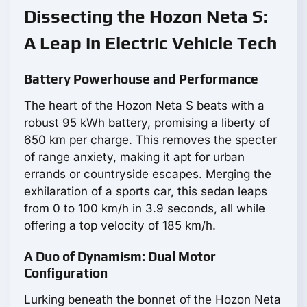
Dissecting the Hozon Neta S:
A Leap in Electric Vehicle Tech
Battery Powerhouse and Performance
The heart of the Hozon Neta S beats with a
robust 95 kWh battery, promising a liberty of
650 km per charge. This removes the specter
of range anxiety, making it apt for urban
errands or countryside escapes. Merging the
exhilaration of a sports car, this sedan leaps
from 0 to 100 km/h in 3.9 seconds, all while
offering a top velocity of 185 km/h.
A Duo of Dynamism: Dual Motor
Configuration
Lurking beneath the bonnet of the Hozon Neta