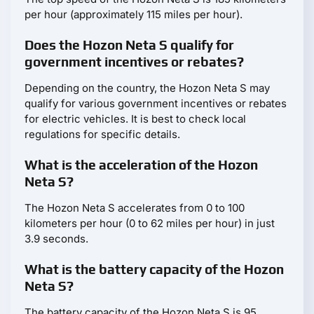
per hour (approximately 115 miles per hour).
Does the Hozon Neta S qualify for
government incentives or rebates?
Depending on the country, the Hozon Neta S may
qualify for various government incentives or rebates
for electric vehicles. It is best to check local
regulations for specific details.
What is the acceleration of the Hozon
Neta S?
The Hozon Neta S accelerates from 0 to 100
kilometers per hour (0 to 62 miles per hour) in just
3.9 seconds.
What is the battery capacity of the Hozon
Neta S?
The battery capacity of the Hozon Neta S is 95