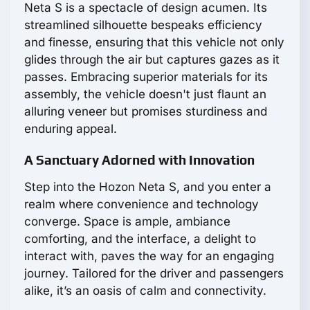
Neta S is a spectacle of design acumen. Its
streamlined silhouette bespeaks efficiency
and finesse, ensuring that this vehicle not only
glides through the air but captures gazes as it
passes. Embracing superior materials for its
assembly, the vehicle doesn't just flaunt an
alluring veneer but promises sturdiness and
enduring appeal.
A Sanctuary Adorned with Innovation
Step into the Hozon Neta S, and you enter a
realm where convenience and technology
converge. Space is ample, ambiance
comforting, and the interface, a delight to
interact with, paves the way for an engaging
journey. Tailored for the driver and passengers
alike, it’s an oasis of calm and connectivity.