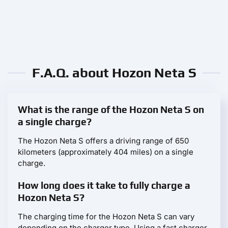
F.A.Q. about Hozon Neta S
What is the range of the Hozon Neta S on
a single charge?
The Hozon Neta S offers a driving range of 650
kilometers (approximately 404 miles) on a single
charge.
How long does it take to fully charge a
Hozon Neta S?
The charging time for the Hozon Neta S can vary
depending on the charger type. Using a fast charger,