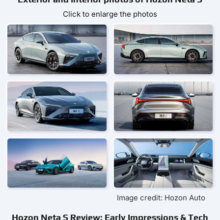
Click to enlarge the photos
Image credit: Hozon Auto
Hozon Neta S Review: Early Impressions & Tech