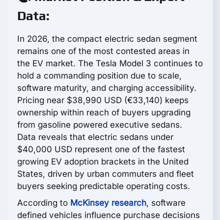
Data:
In 2026, the compact electric sedan segment
remains one of the most contested areas in
the EV market. The Tesla Model 3 continues to
hold a commanding position due to scale,
software maturity, and charging accessibility.
Pricing near $38,990 USD (€33,140) keeps
ownership within reach of buyers upgrading
from gasoline powered executive sedans.
Data reveals that electric sedans under
$40,000 USD represent one of the fastest
growing EV adoption brackets in the United
States, driven by urban commuters and fleet
buyers seeking predictable operating costs.
According to
McKinsey research
, software
defined vehicles influence purchase decisions