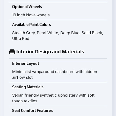
Optional Wheels
19 inch Nova wheels
Available Paint Colors
Stealth Grey, Pearl White, Deep Blue, Solid Black,
Ultra Red
Interior Design and Materials
Interior Layout
Minimalist wraparound dashboard with hidden
airflow slot
Seating Materials
Vegan friendly synthetic upholstery with soft
touch textiles
Seat Comfort Features