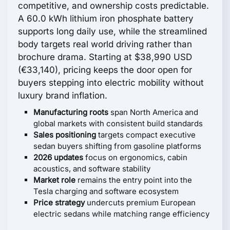
competitive, and ownership costs predictable.
A 60.0 kWh lithium iron phosphate battery
supports long daily use, while the streamlined
body targets real world driving rather than
brochure drama. Starting at $38,990 USD
(€33,140), pricing keeps the door open for
buyers stepping into electric mobility without
luxury brand inflation.
Manufacturing roots
span North America and
global markets with consistent build standards
Sales positioning
targets compact executive
sedan buyers shifting from gasoline platforms
2026 updates
focus on ergonomics, cabin
acoustics, and software stability
Market role
remains the entry point into the
Tesla charging and software ecosystem
Price strategy
undercuts premium European
electric sedans while matching range efficiency