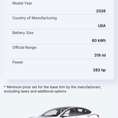
Model Year
2026
Country of Manufacturing
USA
Battery Size
60 kWh
Official Range
319 mi
Power
283 hp
* Minimum price set for the base trim by the manufacturerr,
excluding taxes and additional options