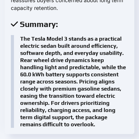
reassures buyers concerned about long term
capacity retention.
Summary:
The Tesla Model 3 stands as a practical
electric sedan built around efficiency,
software depth, and everyday usability.
Rear wheel drive dynamics keep
handling light and predictable, while the
60.0 kWh battery supports consistent
range across seasons. Pricing aligns
closely with premium gasoline sedans,
easing the transition toward electric
ownership. For drivers prioritizing
reliability, charging access, and long
term digital support, the package
remains difficult to overlook.