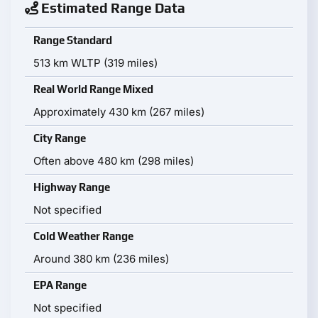
Estimated Range Data
Range Standard
513 km WLTP (319 miles)
Real World Range Mixed
Approximately 430 km (267 miles)
City Range
Often above 480 km (298 miles)
Highway Range
Not specified
Cold Weather Range
Around 380 km (236 miles)
EPA Range
Not specified