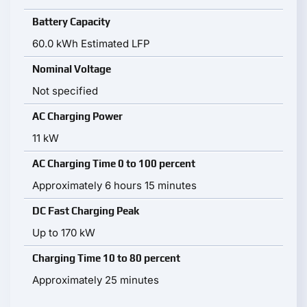
Battery Capacity
60.0 kWh Estimated LFP
Nominal Voltage
Not specified
AC Charging Power
11 kW
AC Charging Time 0 to 100 percent
Approximately 6 hours 15 minutes
DC Fast Charging Peak
Up to 170 kW
Charging Time 10 to 80 percent
Approximately 25 minutes