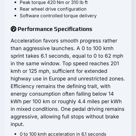
Peak torque 420 Nm or 310 lb ft
Rear wheel drive configuration
Software controlled torque delivery
Performance Specifications
Acceleration favors smooth progress rather
than aggressive launches. A 0 to 100 kmh
sprint takes 6.1 seconds, equal to 0 to 62 mph
in the same window. Top speed reaches 201
kmh or 125 mph, sufficient for extended
highway use in Europe and unrestricted zones.
Efficiency remains the defining trait, with
energy consumption often falling below 14
kWh per 100 km or roughly 4.4 miles per kWh
in mixed conditions. One pedal driving remains
aggressive, allowing full stops without brake
input.
0 to 100 kmh acceleration in 6.1 seconds