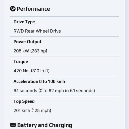
Performance
Drive Type
RWD Rear Wheel Drive
Power Output
208 kW (283 hp)
Torque
420 Nm (310 lb ft)
Acceleration 0 to 100 kmh
6.1 seconds (0 to 62 mph in 6.1 seconds)
Top Speed
201 kmh (125 mph)
Battery and Charging