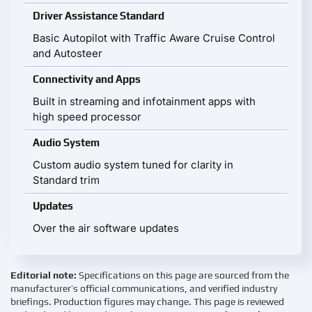
Driver Assistance Standard
Basic Autopilot with Traffic Aware Cruise Control
and Autosteer
Connectivity and Apps
Built in streaming and infotainment apps with
high speed processor
Audio System
Custom audio system tuned for clarity in
Standard trim
Updates
Over the air software updates
Editorial note:
Specifications on this page are sourced from the
manufacturer’s official communications, and verified industry
briefings. Production figures may change. This page is reviewed