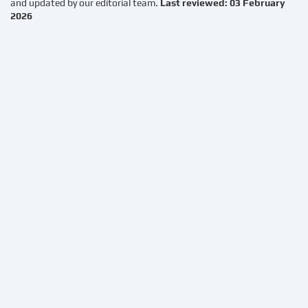
and updated by our editorial team.
Last reviewed: 03 February
2026