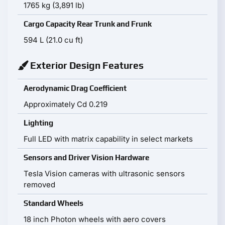
1765 kg (3,891 lb)
Cargo Capacity Rear Trunk and Frunk
594 L (21.0 cu ft)
Exterior Design Features
Aerodynamic Drag Coefficient
Approximately Cd 0.219
Lighting
Full LED with matrix capability in select markets
Sensors and Driver Vision Hardware
Tesla Vision cameras with ultrasonic sensors
removed
Standard Wheels
18 inch Photon wheels with aero covers