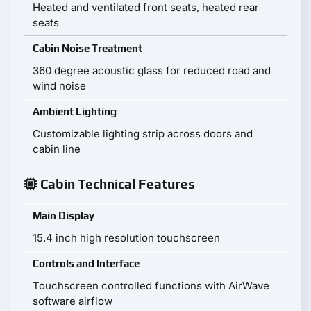
Heated and ventilated front seats, heated rear
seats
Cabin Noise Treatment
360 degree acoustic glass for reduced road and
wind noise
Ambient Lighting
Customizable lighting strip across doors and
cabin line
Cabin Technical Features
Main Display
15.4 inch high resolution touchscreen
Controls and Interface
Touchscreen controlled functions with AirWave
software airflow