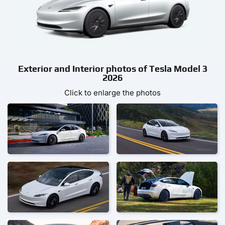
Exterior and Interior photos of Tesla Model 3
2026
Click to enlarge the photos