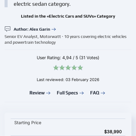
electric sedan category.
Listed in the «Electric Cars and SUVs» Category
Author: Alex Garin
Senior EV Analyst, Motorwatt · 10 years covering electric vehicles
and powertrain technology
User Rating:
4,94
/
5
(31 Votes)
Last reviewed: 03 February 2026
Review
Full Specs
FAQ
Tesla Model 3 2026 key specifications and starting price
Starting Price
$38,990