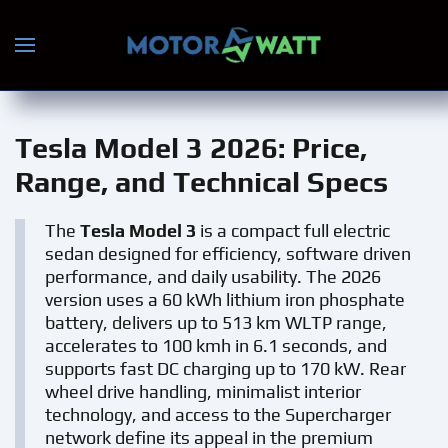
Skip to main content
Tesla Model 3 2026
: Price,
Range, and Technical Specs
The
Tesla Model 3
is a compact full electric
sedan designed for efficiency, software driven
performance, and daily usability. The 2026
version uses a 60 kWh lithium iron phosphate
battery, delivers up to 513 km WLTP range,
accelerates to 100 kmh in 6.1 seconds, and
supports fast DC charging up to 170 kW. Rear
wheel drive handling, minimalist interior
technology, and access to the Supercharger
network define its appeal in the premium