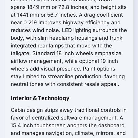
spans 1849 mm or 72.8 inches, and height sits
at 1441 mm or 56.7 inches. A drag coefficient
near 0.219 improves highway efficiency and
reduces wind noise. LED lighting surrounds the
body, with slim headlamp housings and trunk
integrated rear lamps that move with the
tailgate. Standard 18 inch wheels emphasize
airflow management, while optional 19 inch
wheels add visual presence. Paint options
stay limited to streamline production, favoring
neutral tones with consistent resale appeal.
Interior & Technology
Cabin design strips away traditional controls in
favor of centralized software management. A
15.4 inch touchscreen anchors the dashboard
and manages navigation, climate, mirrors, and