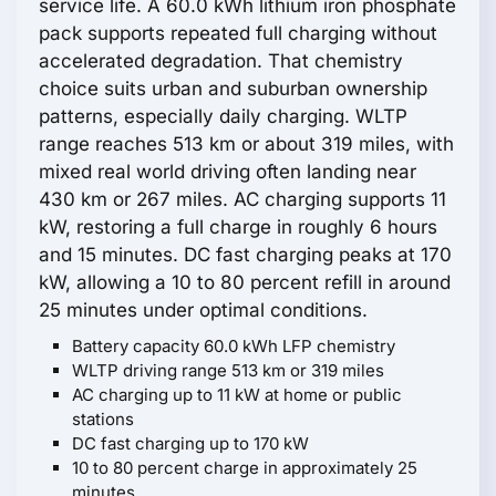
service life. A 60.0 kWh lithium iron phosphate
pack supports repeated full charging without
accelerated degradation. That chemistry
choice suits urban and suburban ownership
patterns, especially daily charging. WLTP
range reaches 513 km or about 319 miles, with
mixed real world driving often landing near
430 km or 267 miles. AC charging supports 11
kW, restoring a full charge in roughly 6 hours
and 15 minutes. DC fast charging peaks at 170
kW, allowing a 10 to 80 percent refill in around
25 minutes under optimal conditions.
Battery capacity 60.0 kWh LFP chemistry
WLTP driving range 513 km or 319 miles
AC charging up to 11 kW at home or public
stations
DC fast charging up to 170 kW
10 to 80 percent charge in approximately 25
minutes