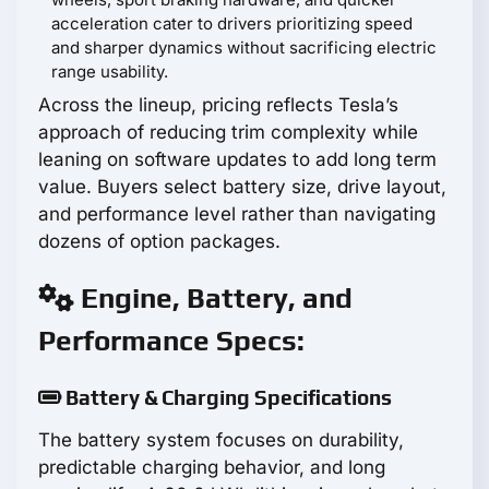
acceleration cater to drivers prioritizing speed
and sharper dynamics without sacrificing electric
range usability.
Across the lineup, pricing reflects Tesla’s
approach of reducing trim complexity while
leaning on software updates to add long term
value. Buyers select battery size, drive layout,
and performance level rather than navigating
dozens of option packages.
Engine, Battery, and
Performance Specs:
Battery & Charging Specifications
The battery system focuses on durability,
predictable charging behavior, and long