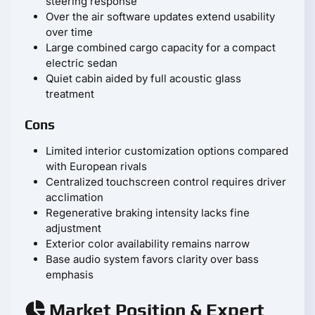
steering response
Over the air software updates extend usability
over time
Large combined cargo capacity for a compact
electric sedan
Quiet cabin aided by full acoustic glass
treatment
Cons
Limited interior customization options compared
with European rivals
Centralized touchscreen control requires driver
acclimation
Regenerative braking intensity lacks fine
adjustment
Exterior color availability remains narrow
Base audio system favors clarity over bass
emphasis
Market Position & Expert