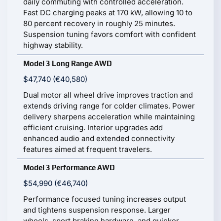
daily commuting with controlled acceleration.
Fast DC charging peaks at 170 kW, allowing 10 to
80 percent recovery in roughly 25 minutes.
Suspension tuning favors comfort with confident
highway stability.
Model 3 Long Range AWD
$47,740 (€40,580)
Dual motor all wheel drive improves traction and
extends driving range for colder climates. Power
delivery sharpens acceleration while maintaining
efficient cruising. Interior upgrades add
enhanced audio and extended connectivity
features aimed at frequent travelers.
Model 3 Performance AWD
$54,990 (€46,740)
Performance focused tuning increases output
and tightens suspension response. Larger
wheels, sport braking hardware, and quicker