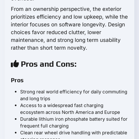
From an ownership perspective, the exterior
prioritizes efficiency and low upkeep, while the
interior focuses on software longevity. Design
choices favor reduced clutter, lower
maintenance, and strong long term usability
rather than short term novelty.
Pros and Cons:
Pros
Strong real world efficiency for daily commuting
and long trips
Access to a widespread fast charging
ecosystem across North America and Europe
Durable lithium iron phosphate battery suited for
frequent full charging
Clean rear wheel drive handling with predictable