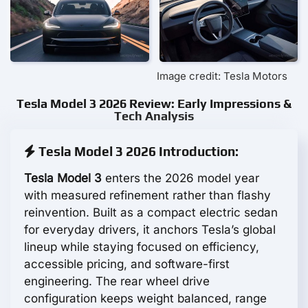
Image credit: Tesla Motors
Tesla Model 3 2026 Review: Early Impressions &
Tech Analysis
Tesla Model 3 2026 Introduction:
Tesla Model 3
enters the 2026 model year
with measured refinement rather than flashy
reinvention. Built as a compact electric sedan
for everyday drivers, it anchors Tesla’s global
lineup while staying focused on efficiency,
accessible pricing, and software-first
engineering. The rear wheel drive
configuration keeps weight balanced, range