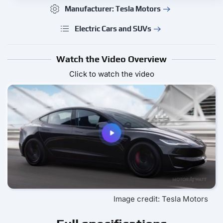
Manufacturer: Tesla Motors
Electric Cars and SUVs
Watch the Video Overview
Click to watch the video
Image credit: Tesla Motors