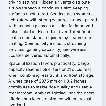
driving settings. Hidden air vents distribute
airflow through a continuous slot, keeping
surfaces uncluttered. Seating uses synthetic
upholstery with strong wear resistance, paired
with acoustic glass on all sides for improved
noise isolation. Heated and ventilated front
seats come standard, joined by heated rear
seating. Connectivity includes streaming
services, gaming capability, and wireless
updates delivered automatically.
Space utilization favors practicality. Cargo
capacity reaches 594 liters or 21 cubic feet
when combining rear trunk and front storage.
A wheelbase of 2875 mm or 113.2 inches
contributes to stable ride quality and usable
rear legroom. Ambient lighting lines the doors,
offering subtle customization without visual
overload.