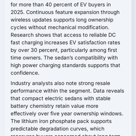
for more than 40 percent of EV buyers in
2025. Continuous feature expansion through
wireless updates supports long ownership
cycles without mechanical modification.
Research shows that access to reliable DC
fast charging increases EV satisfaction rates
by over 30 percent, particularly among first
time owners. The sedan’s compatibility with
high power charging standards supports that
confidence.
Industry analysts also note strong resale
performance within the segment. Data reveals
that compact electric sedans with stable
battery chemistry retain value more
effectively over five year ownership windows.
The lithium iron phosphate pack supports
predictable degradation curves, which