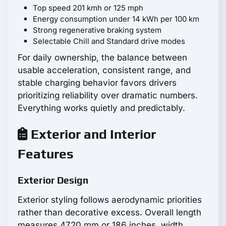
Top speed 201 kmh or 125 mph
Energy consumption under 14 kWh per 100 km
Strong regenerative braking system
Selectable Chill and Standard drive modes
For daily ownership, the balance between
usable acceleration, consistent range, and
stable charging behavior favors drivers
prioritizing reliability over dramatic numbers.
Everything works quietly and predictably.
Exterior and Interior
Features
Exterior Design
Exterior styling follows aerodynamic priorities
rather than decorative excess. Overall length
measures 4720 mm or 186 inches, width