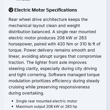
Electric Motor Specifications
Rear wheel drive architecture keeps the
mechanical layout clean and weight
distribution balanced. A single rear mounted
electric motor produces 208 kW or 283
horsepower, paired with 420 Nm or 310 lb ft of
torque. Power delivery remains smooth and
linear, avoiding abrupt surges that compromise
traction. The lighter front axle improves
steering clarity, especially during city driving
and tight cornering. Software managed torque
modulation prioritizes efficiency during steady
cruising while preserving responsiveness
during overtaking.
Single rear mounted electric motor
Maximum output 208 kW or 283 hp