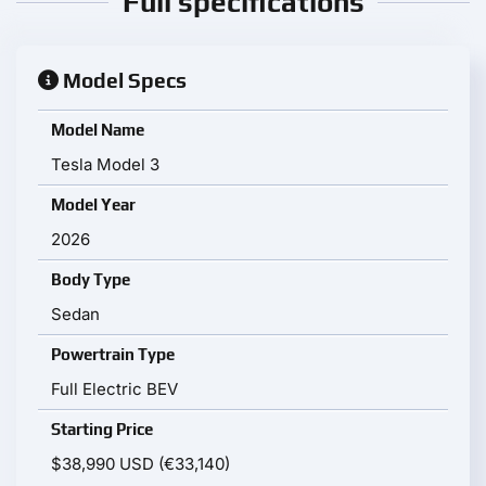
Full specifications
Model Specs
Model Name
Tesla Model 3
Model Year
2026
Body Type
Sedan
Powertrain Type
Full Electric BEV
Starting Price
$38,990 USD (€33,140)