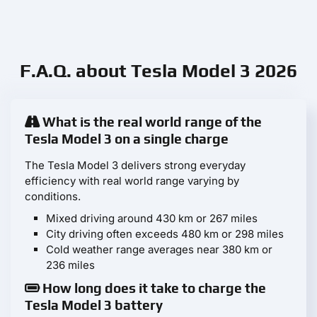
F.A.Q. about Tesla Model 3 2026
What is the real world range of the
Tesla Model 3 on a single charge
The Tesla Model 3 delivers strong everyday
efficiency with real world range varying by
conditions.
Mixed driving around 430 km or 267 miles
City driving often exceeds 480 km or 298 miles
Cold weather range averages near 380 km or
236 miles
How long does it take to charge the
Tesla Model 3 battery