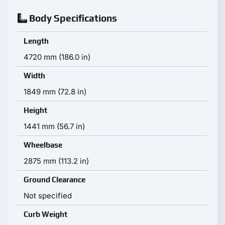
Body Specifications
Length
4720 mm (186.0 in)
Width
1849 mm (72.8 in)
Height
1441 mm (56.7 in)
Wheelbase
2875 mm (113.2 in)
Ground Clearance
Not specified
Curb Weight