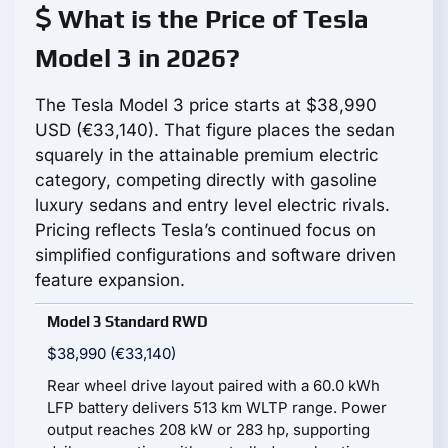
What is the Price of Tesla
Model 3 in 2026?
The Tesla Model 3 price starts at $38,990
USD (€33,140). That figure places the sedan
squarely in the attainable premium electric
category, competing directly with gasoline
luxury sedans and entry level electric rivals.
Pricing reflects Tesla’s continued focus on
simplified configurations and software driven
feature expansion.
Model 3 Standard RWD
$38,990 (€33,140)
Rear wheel drive layout paired with a 60.0 kWh
LFP battery delivers 513 km WLTP range. Power
output reaches 208 kW or 283 hp, supporting