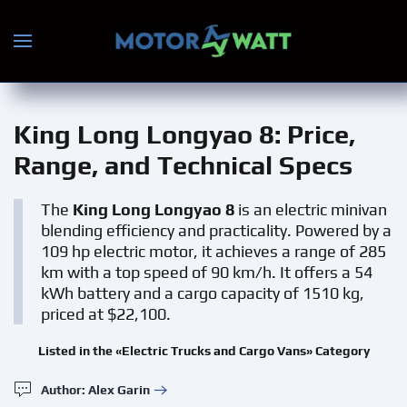
Skip to main content
King Long Longyao 8
: Price,
Range, and Technical Specs
The
King Long Longyao 8
is an electric minivan
blending efficiency and practicality. Powered by a
109 hp electric motor, it achieves a range of 285
km with a top speed of 90 km/h. It offers a 54
kWh battery and a cargo capacity of 1510 kg,
priced at $22,100.
Listed in the «Electric Trucks and Cargo Vans» Category
Author: Alex Garin