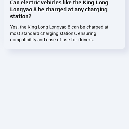
Can electric vehicles like the King Long
Longyao 8 be charged at any charging
station?
Yes, the King Long Longyao 8 can be charged at
most standard charging stations, ensuring
compatibility and ease of use for drivers.