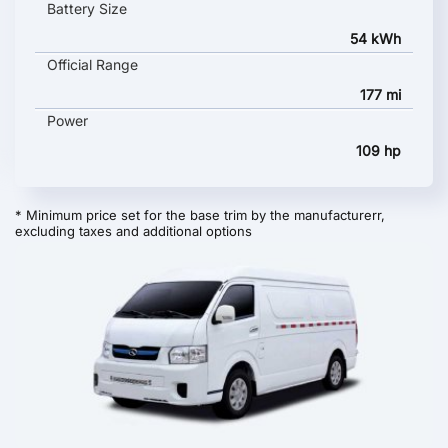
Battery Size
54 kWh
Official Range
177 mi
Power
109 hp
* Minimum price set for the base trim by the manufacturerr,
excluding taxes and additional options