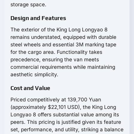
storage space.
Design and Features
The exterior of the King Long Longyao 8
remains understated, equipped with durable
steel wheels and essential 3M marking tape
for the cargo area. Functionality takes
precedence, ensuring the van meets
commercial requirements while maintaining
aesthetic simplicity.
Cost and Value
Priced competitively at 139,700 Yuan
(approximately $22,101 USD), the King Long
Longyao 8 offers substantial value among its
peers. This pricing is justified given its feature
set, performance, and utility, striking a balance