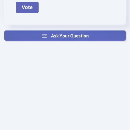
Ask Your Question