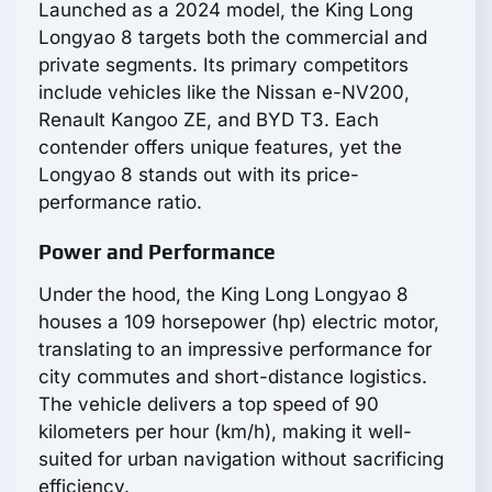
Launched as a 2024 model, the King Long
Longyao 8 targets both the commercial and
private segments. Its primary competitors
include vehicles like the Nissan e-NV200,
Renault Kangoo ZE, and BYD T3. Each
contender offers unique features, yet the
Longyao 8 stands out with its price-
performance ratio.
Power and Performance
Under the hood, the King Long Longyao 8
houses a 109 horsepower (hp) electric motor,
translating to an impressive performance for
city commutes and short-distance logistics.
The vehicle delivers a top speed of 90
kilometers per hour (km/h), making it well-
suited for urban navigation without sacrificing
efficiency.