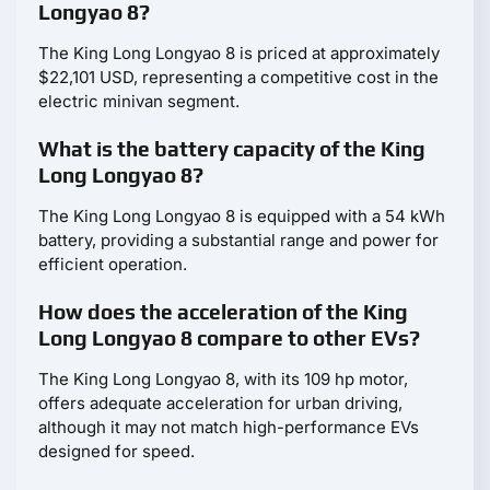
Longyao 8?
The King Long Longyao 8 is priced at approximately
$22,101 USD, representing a competitive cost in the
electric minivan segment.
What is the battery capacity of the King
Long Longyao 8?
The King Long Longyao 8 is equipped with a 54 kWh
battery, providing a substantial range and power for
efficient operation.
How does the acceleration of the King
Long Longyao 8 compare to other EVs?
The King Long Longyao 8, with its 109 hp motor,
offers adequate acceleration for urban driving,
although it may not match high-performance EVs
designed for speed.