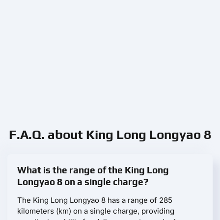
F.A.Q. about King Long Longyao 8
What is the range of the King Long
Longyao 8 on a single charge?
The King Long Longyao 8 has a range of 285
kilometers (km) on a single charge, providing