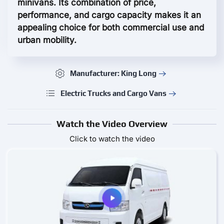
minivans. Its combination of price,
performance, and cargo capacity makes it an
appealing choice for both commercial use and
urban mobility.
Manufacturer: King Long
Electric Trucks and Cargo Vans
Watch the Video Overview
Click to watch the video