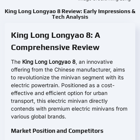
King Long Longyao 8 Review: Early Impressions &
Tech Analysis
King Long Longyao 8: A
Comprehensive Review
The
King Long Longyao 8
, an innovative
offering from the Chinese manufacturer, aims
to revolutionize the minivan segment with its
electric powertrain. Positioned as a cost-
effective and efficient option for urban
transport, this electric minivan directly
contends with premium electric minivans from
various global brands.
Market Position and Competitors