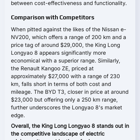
between cost-effectiveness and functionality.
Comparison with Competitors
When pitted against the likes of the Nissan e-
NV200, which offers a range of 200 km and a
price tag of around $29,000, the King Long
Longyao 8 appears significantly more
economical with a superior range. Similarly,
the Renault Kangoo ZE, priced at
approximately $27,000 with a range of 230
km, falls short in terms of both cost and
mileage. The BYD T3, closer in price at around
$23,000 but offering only a 250 km range,
further underscores the Longyao 8's market
edge.
Overall, the King Long Longyao 8 stands out in
the competitive landscape of electric