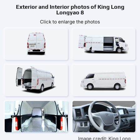
Exterior and Interior photos of King Long
Longyao 8
Click to enlarge the photos
Image credit: King Long