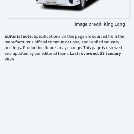
Image credit: King Long
Editorial note:
Specifications on this page are sourced from the
manufacturer’s official communications, and verified industry
briefings. Production figures may change. This page is reviewed
and updated by our editorial team.
Last reviewed: 23 January
2026