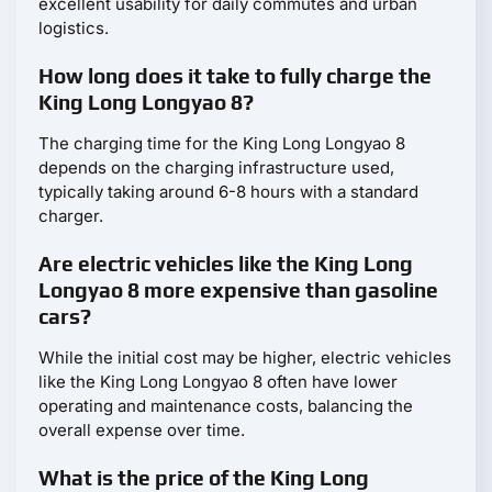
excellent usability for daily commutes and urban
logistics.
How long does it take to fully charge the
King Long Longyao 8?
The charging time for the King Long Longyao 8
depends on the charging infrastructure used,
typically taking around 6-8 hours with a standard
charger.
Are electric vehicles like the King Long
Longyao 8 more expensive than gasoline
cars?
While the initial cost may be higher, electric vehicles
like the King Long Longyao 8 often have lower
operating and maintenance costs, balancing the
overall expense over time.
What is the price of the King Long