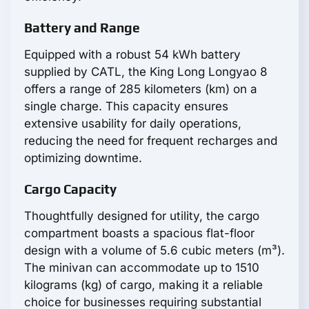
Battery and Range
Equipped with a robust 54 kWh battery
supplied by CATL, the King Long Longyao 8
offers a range of 285 kilometers (km) on a
single charge. This capacity ensures
extensive usability for daily operations,
reducing the need for frequent recharges and
optimizing downtime.
Cargo Capacity
Thoughtfully designed for utility, the cargo
compartment boasts a spacious flat-floor
design with a volume of 5.6 cubic meters (m³).
The minivan can accommodate up to 1510
kilograms (kg) of cargo, making it a reliable
choice for businesses requiring substantial