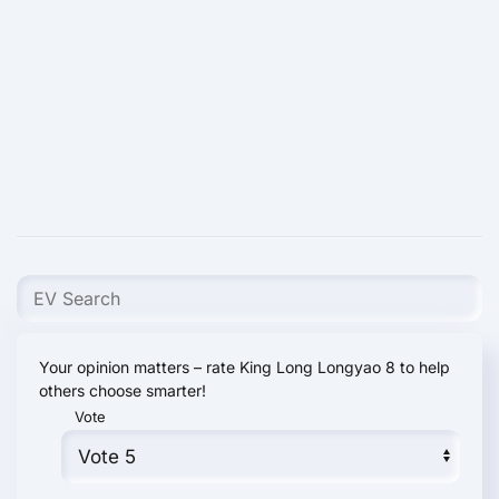
Your opinion matters – rate King Long Longyao 8 to help
others choose smarter!
Vote