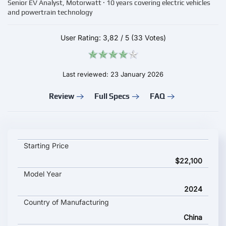
Senior EV Analyst, Motorwatt · 10 years covering electric vehicles
and powertrain technology
User Rating:
3,82
/
5
(33 Votes)
Last reviewed: 23 January 2026
Review
Full Specs
FAQ
King Long Longyao 8 key specifications and starting price
Starting Price
$22,100
Model Year
2024
Country of Manufacturing
China