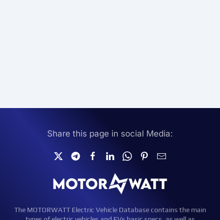
Share this page in social Media:
The MOTORWATT Electric Vehicle Database contains the main
types of electric vehicles and EVs basic specs, as well as